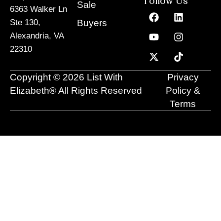
Follow Us
Sale
6363 Walker Ln
F
Y
X
L
I
T
a
o
-
i
n
i
Buyers
Ste 130,
c
u
t
n
s
k
Alexandria, VA
e
t
w
k
t
t
22310
b
u
i
e
a
o
o
b
t
d
g
k
o
e
t
i
r
Copyright © 2026 List With
Privacy
k
e
n
a
r
m
Elizabeth® All Rights Reserved
Policy &
Terms