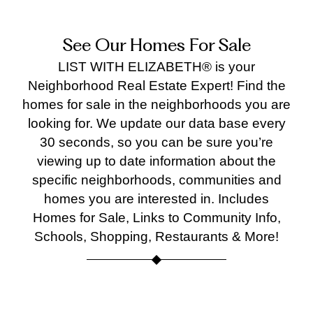
supp
ort, 
See Our Homes For Sale
and 
help
LIST WITH ELIZABETH® is your
d us 
Neighborhood Real Estate Expert! Find the
achi
homes for sale in the neighborhoods you are
ve 
looking for. We update our data base every
the 
30 seconds, so you can be sure you’re
best 
viewing up to date information about the
poss
specific neighborhoods, communities and
ble 
homes you are interested in. Includes
outc
me.
Homes for Sale, Links to Community Info,
We’r
Schools, Shopping, Restaurants & More!
e so 
than
ful for
all 
Burke
Burke
Fairfax