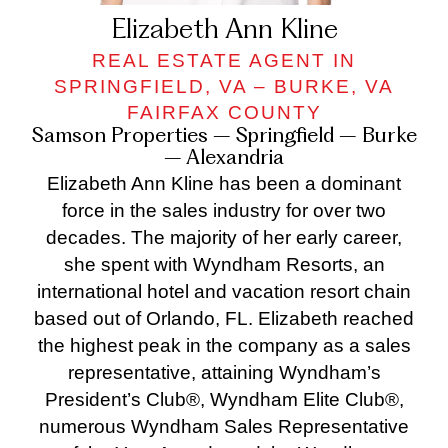
Elizabeth Ann Kline
REAL ESTATE AGENT IN
SPRINGFIELD, VA – BURKE, VA
FAIRFAX COUNTY
Samson Properties – Springfield – Burke
– Alexandria
Elizabeth Ann Kline has been a dominant
force in the sales industry for over two
decades. The majority of her early career,
she spent with Wyndham Resorts, an
international hotel and vacation resort chain
based out of Orlando, FL. Elizabeth reached
the highest peak in the company as a sales
representative, attaining Wyndham’s
President’s Club®, Wyndham Elite Club®,
numerous Wyndham Sales Representative