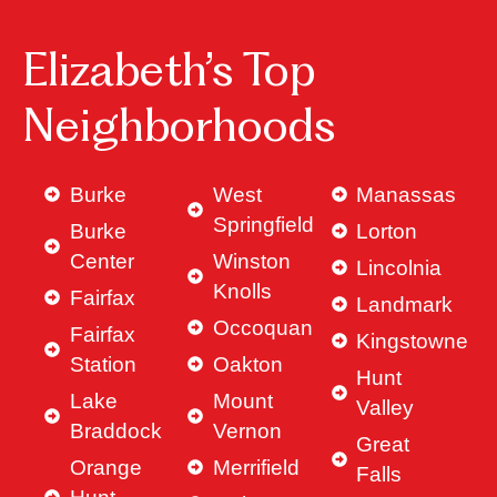
Elizabeth’s Top
Neighborhoods
Burke
West
Manassas
Springfield
Burke
Lorton
Center
Winston
Lincolnia
Knolls
Fairfax
Landmark
Occoquan
Fairfax
Kingstowne
Station
Oakton
Hunt
Lake
Mount
Valley
Braddock
Vernon
Great
Orange
Merrifield
Falls