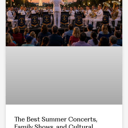
The Best Summer Concerts,
Family Shows, and Cultural