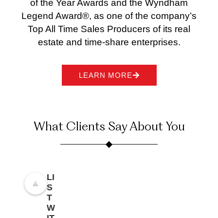
of the Year Awards and the Wyndham
Legend Award®, as one of the company’s
Top All Time Sales Producers of its real
estate and time-share enterprises.
LEARN MORE
What Clients Say About You
LI
S
T
W