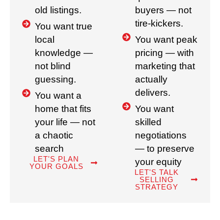
old listings.
buyers — not
tire-kickers.
You want true
local
You want peak
knowledge —
pricing — with
not blind
marketing that
guessing.
actually
delivers.
You want a
home that fits
You want
your life — not
skilled
a chaotic
negotiations
search
— to preserve
LET'S PLAN
your equity
YOUR GOALS
LET'S TALK
SELLING
STRATEGY