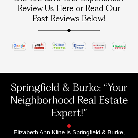
e! 
work
ienc
Review Us Here or Read Our
Eliza
ed.
s 
beth 
were 
Past Reviews Below!
helpe
outst
d us 
andi
put a 
g.
comp
She 
etitiv
is 
e 
incre
offer, 
dibly 
our 
hard
first 
work
Springfield & Burke: “Your
and 
ng, 
only 
resp
Neighborhood Real Estate
offer, 
nsiv
Expert!”
on a 
, and 
hous
alwa
e we 
ys 
Elizabeth Ann Kline is Springfield & Burke,
loved
ready