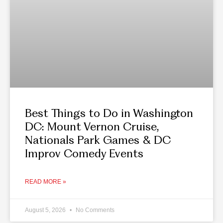
Best Things to Do in Washington
DC: Mount Vernon Cruise,
Nationals Park Games & DC
Improv Comedy Events
READ MORE »
August 5, 2026
No Comments