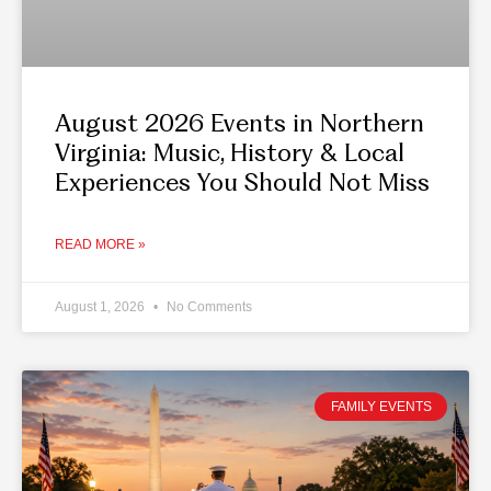
August 2026 Events in Northern
Virginia: Music, History & Local
Experiences You Should Not Miss
READ MORE »
August 1, 2026
No Comments
FAMILY EVENTS