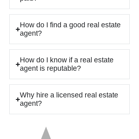
How do I find a good real estate
agent?
How do I know if a real estate
agent is reputable?
Why hire a licensed real estate
agent?