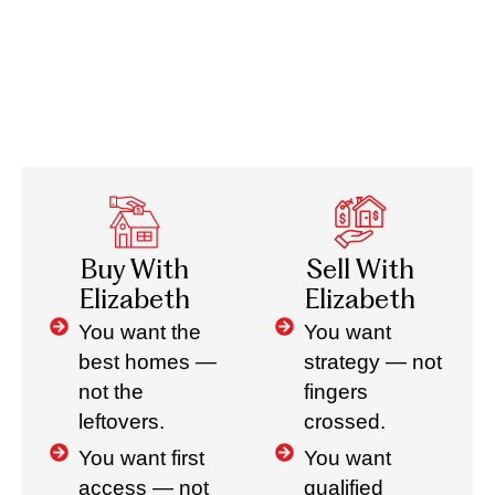
Buy With
Sell With
Elizabeth
Elizabeth
You want the
You want
best homes —
strategy — not
not the
fingers
leftovers.
crossed.
You want first
You want
access — not
qualified