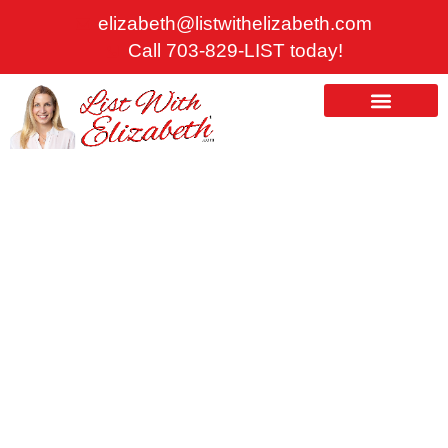
Skip
elizabeth@listwithelizabeth.com
to
Call 703-829-LIST today!
content
ABOUT US
HOMES FOR SALE