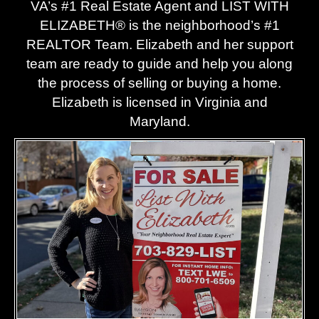
VA’s #1 Real Estate Agent and LIST WITH
, and 
to 
ELIZABETH® is the neighborhood’s #1
the 
ans
REALTOR Team. Elizabeth and her support
seller 
er 
acce
any 
team are ready to guide and help you along
pted! 
ques
the process of selling or buying a home.
She 
ion 
Elizabeth is licensed in Virginia and
was 
big or
Maryland.
alwa
smal
ys 
. 
quick 
Even
to 
durin
help 
g 
us, 
unce
and it 
tain 
was 
time
clear 
, she 
she 
made
had 
the 
the 
entire