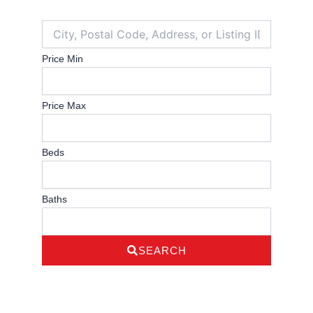
City,
Postal
Code,
Price Min
Address,
or
Listing
Price Max
ID
Beds
Baths
SEARCH