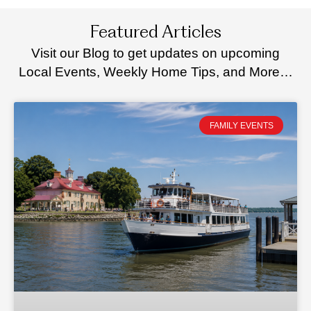
Featured Articles
Visit our Blog to get updates on upcoming
Local Events, Weekly Home Tips, and More…
FAMILY EVENTS