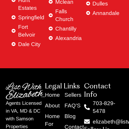
Hunt
Mclean
Dulles
Estates
Falls
Annandale
Springfield
Church
Fort
Chantilly
Belvoir
Alexandria
Dale City
Legal Links
Contact
Info
Home
Sellers
703-829-
Agents Licensed
About
FAQ'S
5478
in VA, MD & DC
Home
Blog
with Samson
elizabeth@list
For
Contact
Properties