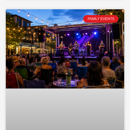
FAMILY EVENTS