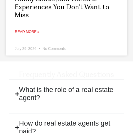
Experiences You Don’t Want to
Miss
READ MORE »
July 29, 2026
No Comments
Frequently Asked Questions
What is the role of a real estate
agent?
How do real estate agents get
paid?