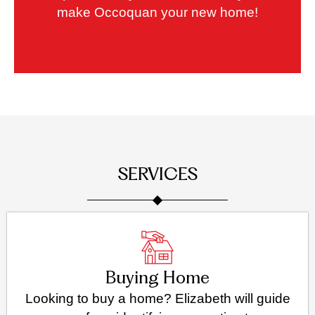
make Occoquan your new home!
SERVICES
Buying Home
Looking to buy a home? Elizabeth will guide