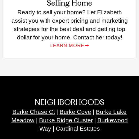
Selling Home
Ready to sell your home? Let Elizabeth
assist you with expert pricing and marketing
strategies for the best deal and getting top
dollar for your home. Contact her today!
LEARN MORE
NEIGHBORHOODS
Burke Chase Ct
|
Burke Cove
|
Burke Lake
Meadow
|
Burke Ridge Cluster
|
Burkewood
Way
|
Cardinal Estates