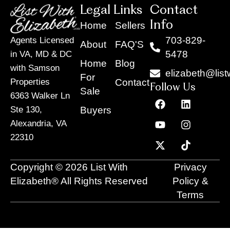
Legal Links
Contact
Info
Home
Sellers
703-829-
Agents Licensed
About
FAQ'S
5478
in VA, MD & DC
Home
Blog
with Samson
elizabeth@list
For
Contact
Properties
Follow Us
Sale
6363 Walker Ln
F
Y
X
L
I
T
a
o
-
i
n
i
Buyers
Ste 130,
c
u
t
n
s
k
Alexandria, VA
e
t
w
k
t
t
22310
b
u
i
e
a
o
o
b
t
d
g
k
o
e
t
i
r
Copyright © 2026 List With
Privacy
k
e
n
a
r
m
Elizabeth® All Rights Reserved
Policy &
Terms