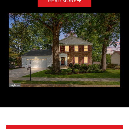
READ MORE