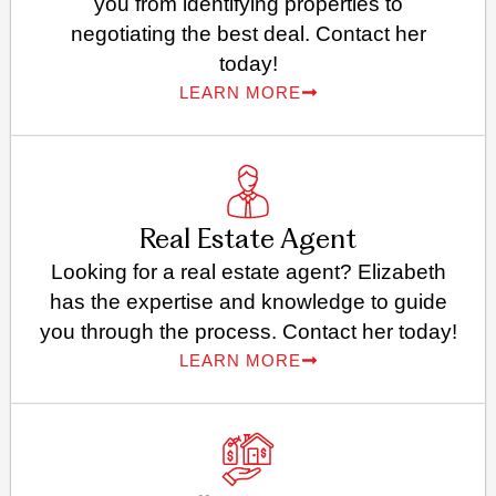
you from identifying properties to
negotiating the best deal. Contact her
today!
LEARN MORE
Real Estate Agent
Looking for a real estate agent? Elizabeth
has the expertise and knowledge to guide
you through the process. Contact her today!
LEARN MORE