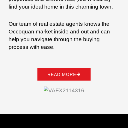
find your ideal home in this charming town.
Our team of real estate agents knows the
Occoquan market inside and out and can
help you navigate through the buying
process with ease.
READ MORE