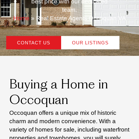
best price with our dedicated
team.
Home
»
Real Estate Agents Occoquan VA
CONTACT US
OUR LISTINGS
Buying a Home in
Occoquan
Occoquan offers a unique mix of historic
charm and modern convenience. With a
variety of homes for sale, including waterfront
properties and townhomes, you will surely