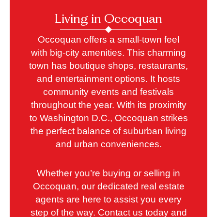
Living in Occoquan
Occoquan offers a small-town feel
with big-city amenities. This charming
town has boutique shops, restaurants,
and entertainment options. It hosts
community events and festivals
throughout the year. With its proximity
to Washington D.C., Occoquan strikes
the perfect balance of suburban living
and urban conveniences.
Whether you’re buying or selling in
Occoquan, our dedicated real estate
agents are here to assist you every
step of the way. Contact us today and