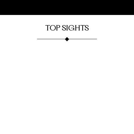
TOP SIGHTS
Burke
Burke
Onelife
Fortune
Lake
Fitness
House
Park
Burke