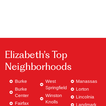
Elizabeth’s Top
Neighborhoods
Burke
West
Manassas
Springfield
Burke
Lorton
Center
Winston
Lincolnia
Knolls
Fairfax
Landmark