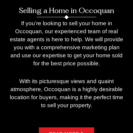
Selling a Home in Occoquan
If you’re looking to sell your home in
Occoquan, our experienced team of real
estate agents is here to help. We will provide
you with a comprehensive marketing plan
and use our expertise to get your home sold
for the best price possible.
With its picturesque views and quaint
atmosphere, Occoquan is a highly desirable
location for buyers, making it the perfect time
to sell your property.