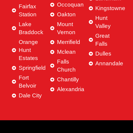
Occoquan
Fairfax
Kingstowne
Station
Oakton
Hunt
Lake
Mount
Valley
Braddock
Vernon
Great
Orange
Merrifield
Falls
Hunt
Mclean
Dulles
Estates
Falls
Annandale
Springfield
Church
Fort
Chantilly
Belvoir
Alexandria
Dale City