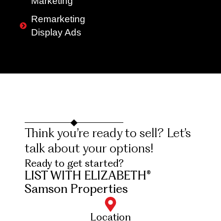
Marketing
Remarketing
Display Ads
Think you’re ready to sell? Let’s
talk about your options!
Ready to get started?
LIST WITH ELIZABETH®
Samson Properties
Location