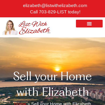
Skip
elizabeth@listwithelizabeth.com
to
Call 703-829-LIST today!
content
ABOUT US
HOMES FOR SALE
Sell your Home
with Elizabeth
Home
»
Sell your Home with Elizabeth