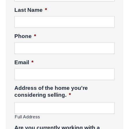
Last Name
*
Phone
*
Email
*
Address of the home you're
considering selling.
*
Full Address
Are you currently working with a