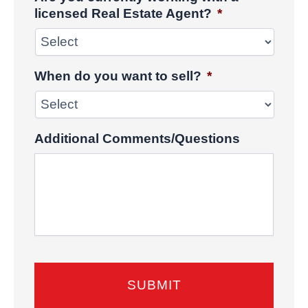
licensed Real Estate Agent?
*
When do you want to sell?
*
Additional Comments/Questions