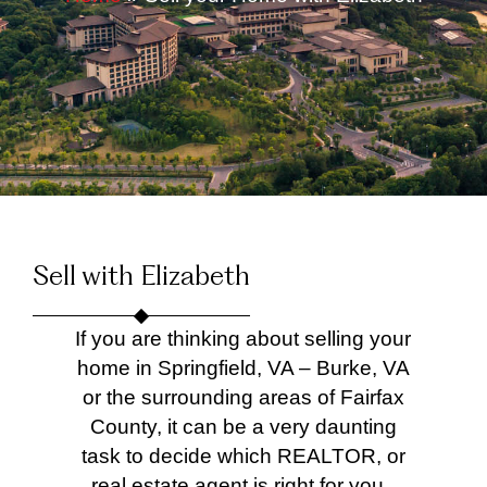
Sell with Elizabeth
If you are thinking about selling your
home in Springfield, VA – Burke, VA
or the surrounding areas of Fairfax
County, it can be a very daunting
task to decide which REALTOR, or
real estate agent is right for you.