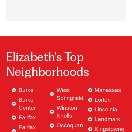
Elizabeth’s Top
Neighborhoods
Burke
West
Manassas
Springfield
Burke
Lorton
Center
Winston
Lincolnia
Knolls
Fairfax
Landmark
Occoquan
Fairfax
Kingstowne