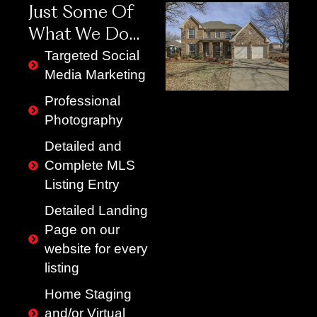
Just Some Of
What We Do…
Targeted Social
Media Marketing
Professional
Photography
Detailed and
Complete MLS
Listing Entry
Detailed Landing
Page on our
website for every
listing
Home Staging
and/or Virtual