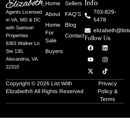
Info
Home
Sellers
703-829-
Agents Licensed
About
FAQ'S
5478
in VA, MD & DC
Home
Blog
with Samson
elizabeth@list
For
Contact
Properties
Follow Us
Sale
6363 Walker Ln
F
Y
X
L
I
T
a
o
-
i
n
i
Buyers
Ste 130,
c
u
t
n
s
k
Alexandria, VA
e
t
w
k
t
t
22310
b
u
i
e
a
o
o
b
t
d
g
k
o
e
t
i
r
Copyright © 2026 List With
Privacy
k
e
n
a
r
m
Elizabeth® All Rights Reserved
Policy &
Terms