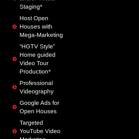
Staging*
Host Open
Houses with
Mega-Marketing
“HGTV Style”
Home guided
Video Tour
Production*
Professional
Videography
Google Ads for
Open Houses
Targeted
YouTube Video