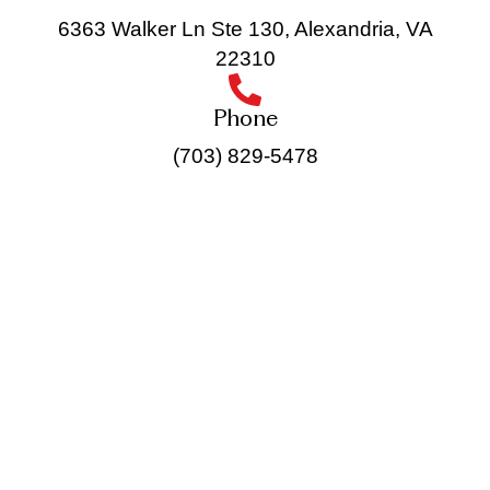
6363 Walker Ln Ste 130, Alexandria, VA
22310
Phone
(703) 829-5478