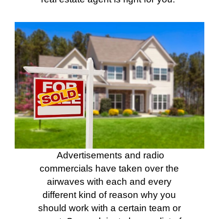
Advertisements and radio
commercials have taken over the
airwaves with each and every
different kind of reason why you
should work with a certain team or