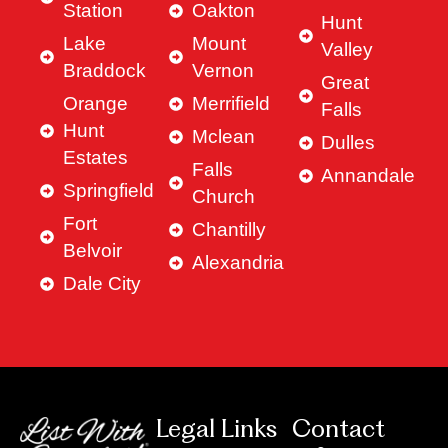
Station
Oakton
Hunt
Lake
Mount
Valley
Braddock
Vernon
Great
Orange
Merrifield
Falls
Hunt
Mclean
Dulles
Estates
Falls
Annandale
Springfield
Church
Fort
Chantilly
Belvoir
Alexandria
Dale City
Legal Links
Contact