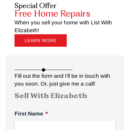
Special Offer
Free Home Repairs
When you sell your home with List With
Elizabeth!
LEARN MORE
Fill out the form and I’ll be in touch with
you soon. Or, just give me a call!
Sell With Elizabeth
First Name
*