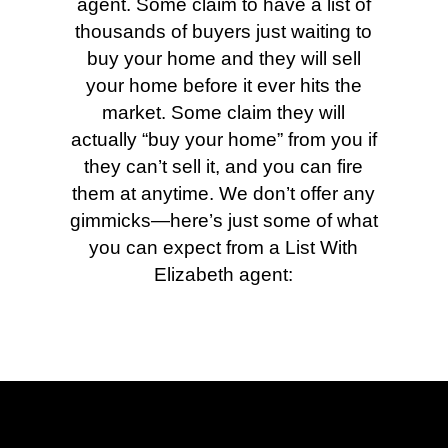
agent. Some claim to have a list of
thousands of buyers just waiting to
buy your home and they will sell
your home before it ever hits the
market. Some claim they will
actually “buy your home” from you if
they can’t sell it, and you can fire
them at anytime. We don’t offer any
gimmicks—here’s just some of what
you can expect from a List With
Elizabeth agent: