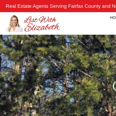
Skip
Real Estate Agents Serving Fairfax County and No
to
content
HO