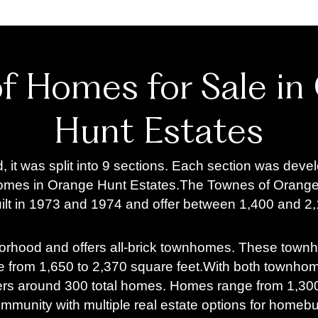
of Homes for Sale in
Hunt Estates
it was split into 9 sections. Each section was devel
homes in Orange Hunt Estates.
The Townes of Orange 
t in 1973 and 1974 and offer between 1,400 and 2,1
borhood and offers all-brick townhomes. These town
 from 1,650 to 2,370 square feet.
With both townhome
ers around 300 total homes. Homes range from 1,300 
community with multiple real estate options for home