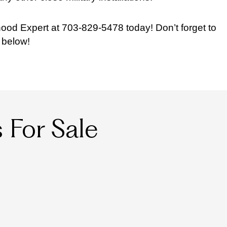
ood Expert at 703-829-5478 today! Don’t forget to
 below!
For Sale