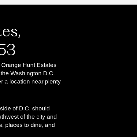
es,
153
, Orange Hunt Estates
to the Washington D.C.
r a location near plenty
ide of D.C. should
outhwest of the city and
s, places to dine, and