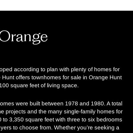
 Orange
oped according to plan with plenty of homes for
Hunt offers townhomes for sale in Orange Hunt
00 square feet of living space.
homes were built between 1978 and 1980. A total
 projects and the many single-family homes for
to 3,350 square feet with three to six bedrooms
buyers to choose from. Whether you’re seeking a