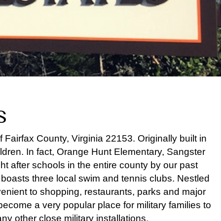
s
airfax County, Virginia 22153. Originally built in
ldren. In fact, Orange Hunt Elementary, Sangster
 after schools in the entire county by our past
nd boasts three local swim and tennis clubs. Nestled
enient to shopping, restaurants, parks and major
come a very popular place for military families to
y other close military installations.