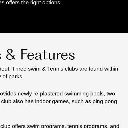
offers the right options.
 & Features
out. Three swim & Tennis clubs are found within
 of parks.
provides newly re-plastered swimming pools, two-
The club also has indoor games, such as ping pong
 club offers swim programs, tennis programs, and