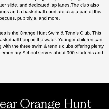
ter slide, and dedicated lap lanes.
The club also
urts and a basketball court are also a part of this
becues, pub trivia, and more.
ates is the Orange Hunt Swim & Tennis Club. This
basketball hoop in the water. Younger children can
 with the three swim & tennis clubs offering plenty
 Elementary School serves about 900 students and
near Orange Hunt