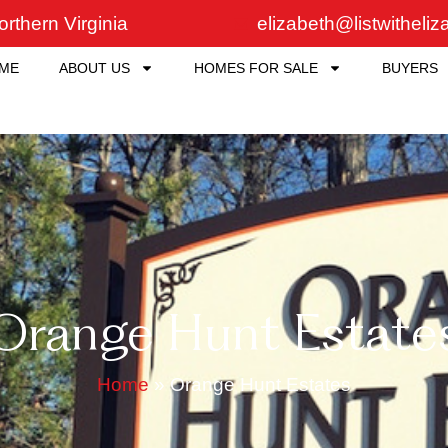
rthern Virginia
elizabeth@listwitheli
ME
ABOUT US
HOMES FOR SALE
BUYERS
Orange Hunt Estate
Home
»
Orange Hunt Estates