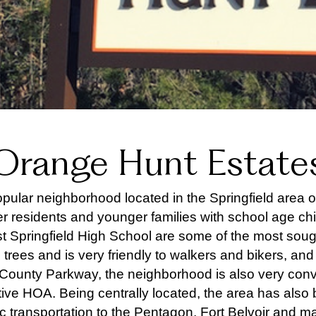
Orange Hunt Estate
ular neighborhood located in the Springfield area of F
r residents and younger families with school age chi
Springfield High School are some of the most sought
re trees and is very friendly to walkers and bikers, a
County Parkway, the neighborhood is also very conv
ve HOA. Being centrally located, the area has also be
ic transportation to the Pentagon, Fort Belvoir and man