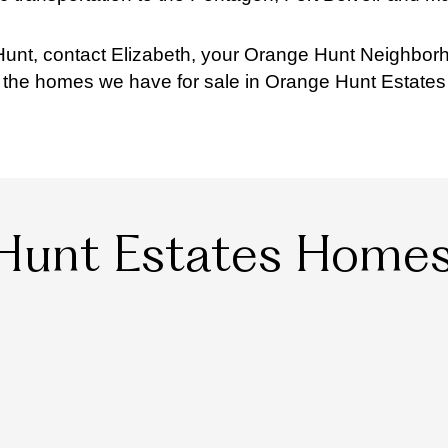
unt, contact Elizabeth, your Orange Hunt Neighborh
l the homes we have for sale in Orange Hunt Estates
Hunt Estates Homes 