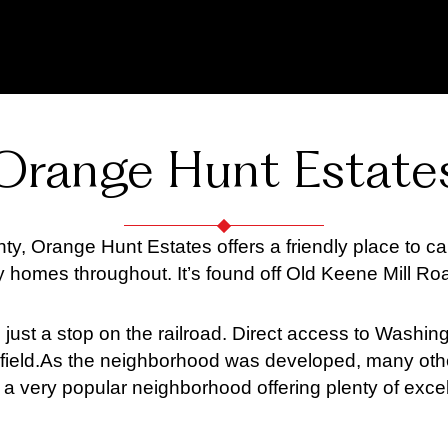
Orange Hunt Estate
nty, Orange Hunt Estates offers a friendly place to
 homes throughout. It’s found off Old Keene Mill Ro
st a stop on the railroad. Direct access to Washingt
ield.
As the neighborhood was developed, many oth
a very popular neighborhood offering plenty of excell