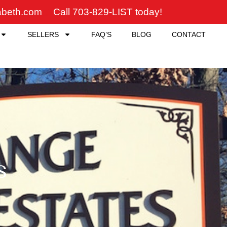
zabeth.com
Call 703-829-LIST today!
SELLERS
FAQ’S
BLOG
CONTACT
s