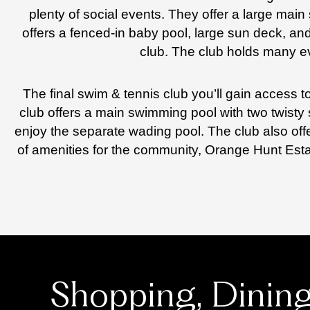
plenty of social events. They offer a large mai
offers a fenced-in baby pool, large sun deck, and 
club. The club holds many ev
The final swim & tennis club you’ll gain access
club offers a main swimming pool with two twisty 
enjoy the separate wading pool. The club also offe
of amenities for the community, Orange Hunt Est
Shopping, Dinin