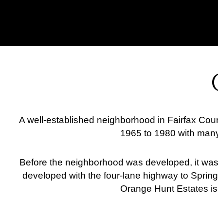
A well-established neighborhood in Fairfax Cou
1965 to 1980 with many
Before the neighborhood was developed, it was ju
developed with the four-lane highway to Springf
Orange Hunt Estates is 