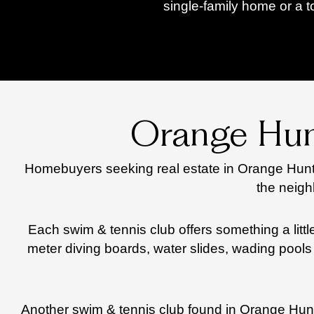
single-family home or a 
Orange Hun
Homebuyers seeking real estate in Orange Hunt 
the neigh
Each swim & tennis club offers something a litt
meter diving boards, water slides, wading pools 
Another swim & tennis club found in Orange Hunt