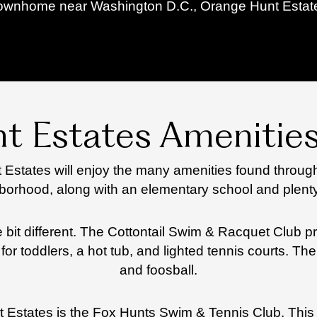
townhome near Washington D.C., Orange Hunt Estates 
t Estates Amenities
Estates will enjoy the many amenities found through
borhood, along with an elementary school and plenty
le bit different. The Cottontail Swim & Racquet Club 
for toddlers, a hot tub, and lighted tennis courts. 
and foosball.
 Estates is the Fox Hunts Swim & Tennis Club. This