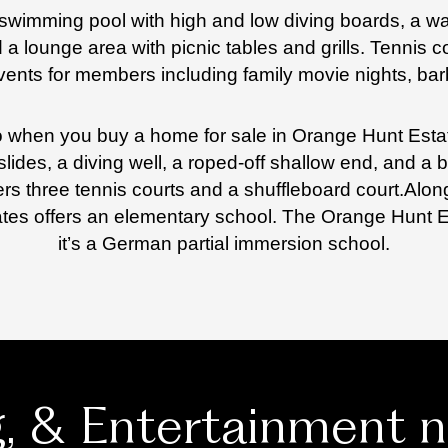
n swimming pool with high and low diving boards, a wa
a lounge area with picnic tables and grills. Tennis co
ents for members including family movie nights, bar
 to when you buy a home for sale in Orange Hunt Est
slides, a diving well, a roped-off shallow end, and a 
rs three tennis courts and a shuffleboard court.
Along
ates offers an elementary school. The Orange Hunt
it’s a German partial immersion school.
g, & Entertainment 