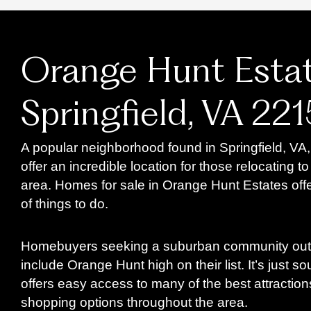
Orange Hunt Estat
Springfield, VA 22
A popular neighborhood found in Springfield, VA
offer an incredible location for those relocating 
area. Homes for sale in Orange Hunt Estates offe
of things to do.
Homebuyers seeking a suburban community outs
include Orange Hunt high on their list. It’s just s
offers easy access to many of the best attraction
shopping options throughout the area.