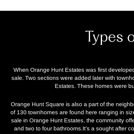
Types 
When Orange Hunt Estates was first developed, 
sale. Two sections were added later with town
Estates. These homes were buil
Orange Hunt Square is also a part of the neigh
of 130 townhomes are found here ranging in size
sale in Orange Hunt Estates, the community off
and two to four bathrooms.
It’s a sought after 