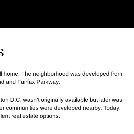
s
 call home. The neighborhood was developed from
ad and Fairfax Parkway.
on D.C. wasn’t originally available but later was
er communities were developed nearby. Today,
ent real estate options.