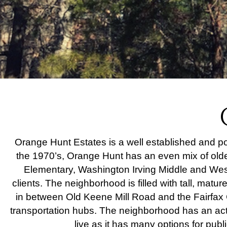
Orange Hunt Estates is a well established and pop
the 1970’s, Orange Hunt has an even mix of olde
Elementary, Washington Irving Middle and West 
clients. The neighborhood is filled with tall, matu
in between Old Keene Mill Road and the Fairfax 
transportation hubs. The neighborhood has an acti
live as it has many options for publ