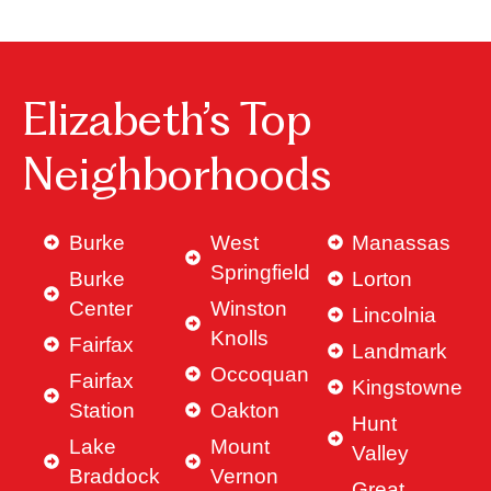
Elizabeth’s Top
Neighborhoods
Burke
West
Manassas
Springfield
Burke
Lorton
Center
Winston
Lincolnia
Knolls
Fairfax
Landmark
Occoquan
Fairfax
Kingstowne
Station
Oakton
Hunt
Lake
Mount
Valley
Braddock
Vernon
Great