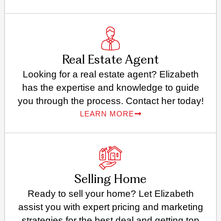
Real Estate Agent
Looking for a real estate agent? Elizabeth
has the expertise and knowledge to guide
you through the process. Contact her today!
LEARN MORE
Selling Home
Ready to sell your home? Let Elizabeth
assist you with expert pricing and marketing
strategies for the best deal and getting top