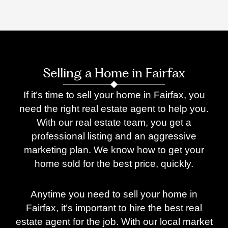
Selling a Home in Fairfax
If it’s time to sell your home in Fairfax, you
need the right real estate agent to help you.
With our real estate team, you get a
professional listing and an aggressive
marketing plan. We know how to get your
home sold for the best price, quickly.
Anytime you need to sell your home in
Fairfax, it’s important to hire the best real
estate agent for the job. With our local market