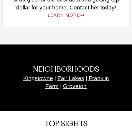
dollar for your home. Contact her today!
LEARN MORE
NEIGHBORHOODS
Kingstowne
|
Fair Lakes
|
Franklin
Farm
|
Groveton
TOP SIGHTS