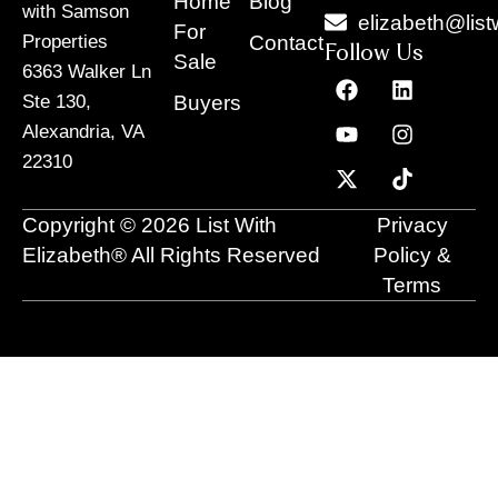
Home
Blog
with Samson
elizabeth@list
For
Contact
Properties
Follow Us
Sale
6363 Walker Ln
F
Y
X
L
I
T
a
o
-
i
n
i
Buyers
Ste 130,
c
u
t
n
s
k
Alexandria, VA
e
t
w
k
t
t
22310
b
u
i
e
a
o
o
b
t
d
g
k
o
e
t
i
r
Copyright © 2026 List With
Privacy
k
e
n
a
r
m
Elizabeth® All Rights Reserved
Policy &
Terms