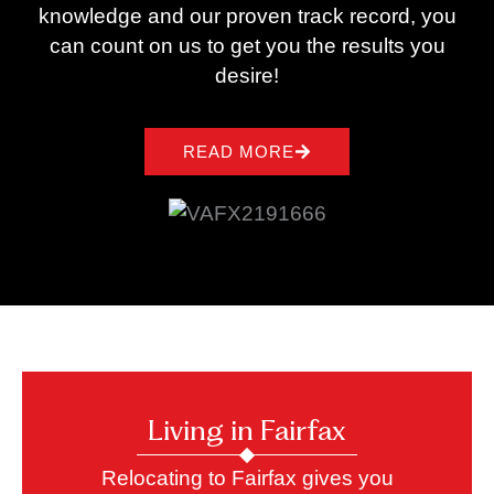
knowledge and our proven track record, you
can count on us to get you the results you
desire!
READ MORE
Living in Fairfax
Relocating to Fairfax gives you