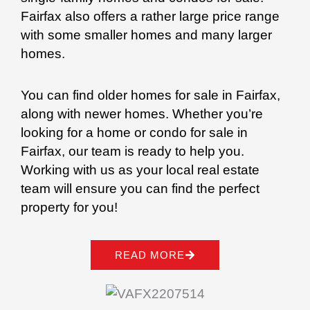
Fairfax also offers a rather large price range
with some smaller homes and many larger
homes.
You can find older homes for sale in Fairfax,
along with newer homes. Whether you’re
looking for a home or condo for sale in
Fairfax, our team is ready to help you.
Working with us as your local real estate
team will ensure you can find the perfect
property for you!
READ MORE