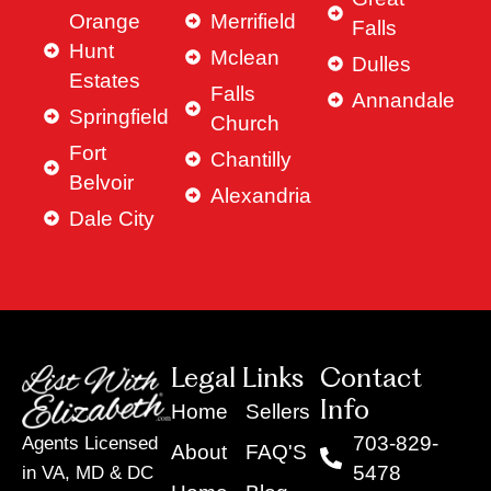
Orange
Merrifield
Falls
Hunt
Mclean
Dulles
Estates
Falls
Annandale
Springfield
Church
Fort
Chantilly
Belvoir
Alexandria
Dale City
Legal Links
Contact
Info
Home
Sellers
703-829-
Agents Licensed
About
FAQ'S
5478
in VA, MD & DC