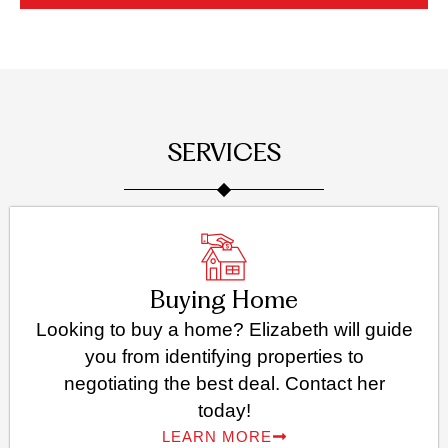
SERVICES
Buying Home
Looking to buy a home? Elizabeth will guide
you from identifying properties to
negotiating the best deal. Contact her
today!
LEARN MORE