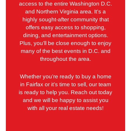
access to the entire Washington D.C.
and Northern Virginia area. It’s a
highly sought-after community that
offers easy access to shopping,
dining, and entertainment options.
Plus, you’ll be close enough to enjoy
many of the best events in D.C. and
throughout the area.
Whether you’re ready to buy a home
in Fairfax or it’s time to sell, our team
is ready to help you. Reach out today
and we will be happy to assist you
with all your real estate needs!