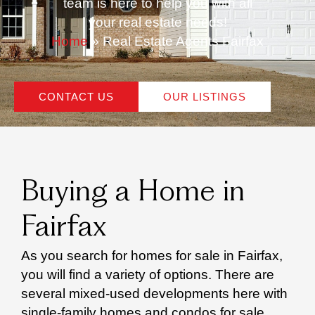
team is here to help you with all
your real estate needs!
Home
»
Real Estate Agents Fairfax
CONTACT US
OUR LISTINGS
Buying a Home in
Fairfax
As you search for homes for sale in Fairfax,
you will find a variety of options. There are
several mixed-used developments here with
single-family homes and condos for sale.