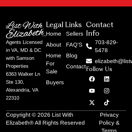
pted! 
ques
She 
ion 
was 
big or
alwa
smal
Legal Links
Contact
ys 
. 
Info
Home
Sellers
quick 
Even
703-829-
Agents Licensed
About
FAQ'S
to 
durin
5478
in VA, MD & DC
help 
g 
Home
Blog
with Samson
us, 
unce
elizabeth@list
For
and it 
tain 
Contact
Properties
Follow Us
Sale
was 
time
6363 Walker Ln
F
Y
X
L
I
T
clear 
, she 
a
o
-
i
n
i
Buyers
Ste 130,
she 
made
c
u
t
n
s
k
Alexandria, VA
e
t
w
k
t
t
had 
the 
22310
b
u
i
e
a
o
the 
entire
o
b
t
d
g
k
know
proc
o
e
t
i
r
Copyright © 2026 List With
Privacy
ledge 
ss 
k
e
n
a
and 
feel 
r
m
Elizabeth® All Rights Reserved
Policy &
exper
man
Terms