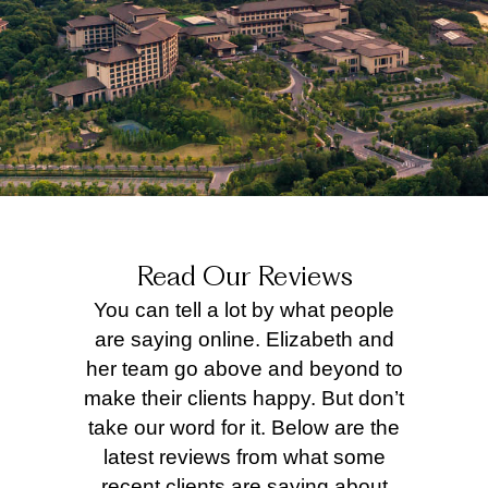
Read Our Reviews
You can tell a lot by what people
are saying online. Elizabeth and
her team go above and beyond to
make their clients happy. But don’t
take our word for it. Below are the
latest reviews from what some
recent clients are saying about