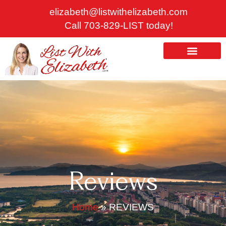
Skip
elizabeth@listwithelizabeth.com
to
Call 703-829-LIST today!
content
ABOUT US
HOMES FOR SALE
Reviews
Home
»
REVIEWS