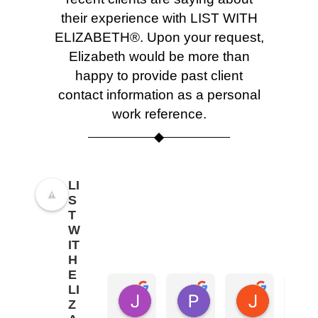
their experience with LIST WITH
ELIZABETH®. Upon your request,
Elizabeth would be more than
happy to provide past client
contact information as a personal
work reference.
LI
S
T
W
IT
H
E
LI
Joel Galloway
Paul Jaffe
Jessica 
Z
8 months ago
8 months ago
8 months a