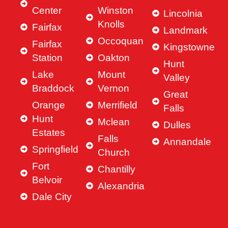
Center
Winston
put a 
g.
Lincolnia
Knolls
comp
She 
Fairfax
Landmark
etitiv
is 
Occoquan
Fairfax
Kingstowne
e 
incre
Station
Oakton
offer, 
dibly 
Hunt
our 
hard
Lake
Mount
Valley
first 
work
Braddock
Vernon
Great
and 
ng, 
Orange
Merrifield
Falls
only 
resp
Hunt
Mclean
offer, 
nsiv
Dulles
Estates
on a 
, and 
Falls
Annandale
hous
alwa
Springfield
Church
e we 
ys 
Fort
Chantilly
loved
ready
Belvoir
, and 
to 
Alexandria
the 
ans
Dale City
seller 
er 
acce
any 