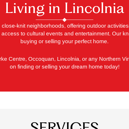
Living in Lincolnia
 close-knit neighborhoods, offering outdoor activitie
for access to cultural events and entertainment. Our
buying or selling your perfect home.
rke Centre, Occoquan, Lincolnia, or any Northern Vir
on finding or selling your dream home today!