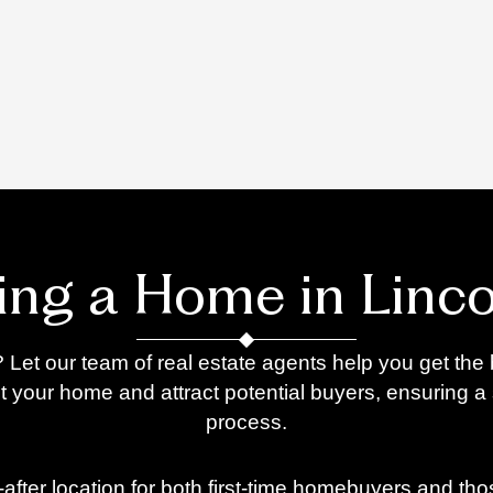
ling a Home in Linco
 Let our team of real estate agents help you get the 
t your home and attract potential buyers, ensuring a
process.
t-after location for both first-time homebuyers and th