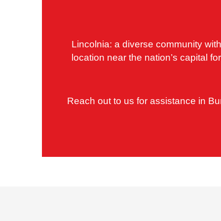
Lincolnia: a diverse community with
location near the nation’s capital 
Reach out to us for assistance in Bu