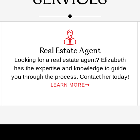
SERVICES
Real Estate Agent
Looking for a real estate agent? Elizabeth
has the expertise and knowledge to guide
you through the process. Contact her today!
LEARN MORE