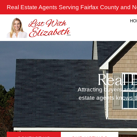
Skip
Real Estate Agents Serving Fairfax County and No
to
content
HO
Real 
Attracting buyers and s
estate agents knows th