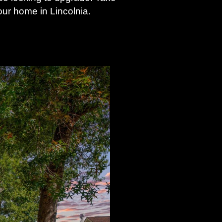
ur home in Lincolnia.