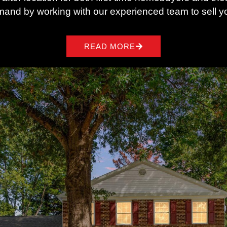
mand by working with our experienced team to sell yo
READ MORE