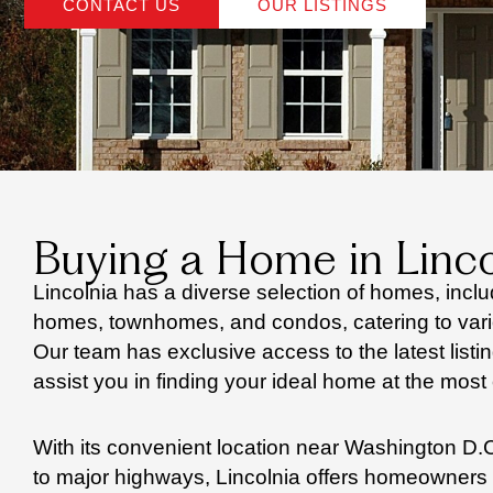
CONTACT US
OUR LISTINGS
Buying a Home in Linco
Lincolnia has a diverse selection of homes, inclu
homes, townhomes, and condos, catering to vari
Our team has exclusive access to the latest listi
assist you in finding your ideal home at the most 
With its convenient location near Washington D.C
to major highways, Lincolnia offers homeowner