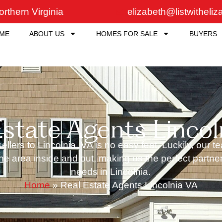
rthern Virginia
elizabeth@listwitheli
ME
ABOUT US
HOMES FOR SALE
BUYERS
Estate Agents Lincol
ellers to Lincolnia, VA is no easy feat. Luckily, our 
e area inside and out, making us the perfect partner f
needs in Lincolnia.
Home
»
Real Estate Agents Lincolnia VA