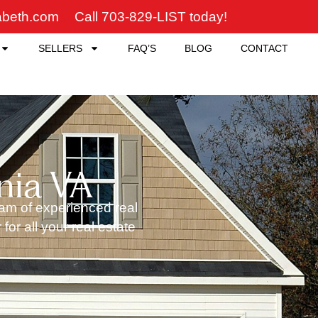
zabeth.com
Call 703-829-LIST today!
SELLERS
FAQ’S
BLOG
CONTACT
nia VA
team of experienced real
or all your real estate