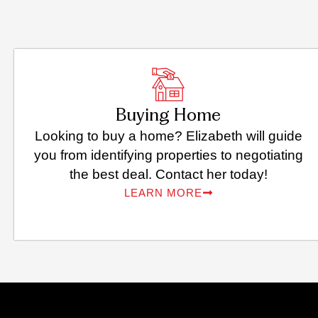
Buying Home
Looking to buy a home? Elizabeth will guide
you from identifying properties to negotiating
the best deal. Contact her today!
LEARN MORE