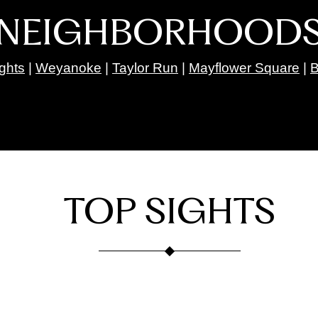
NEIGHBORHOOD
ights
|
Weyanoke
|
Taylor Run
|
Mayflower Square
|
B
TOP SIGHTS
Taco Bamba Taqueria