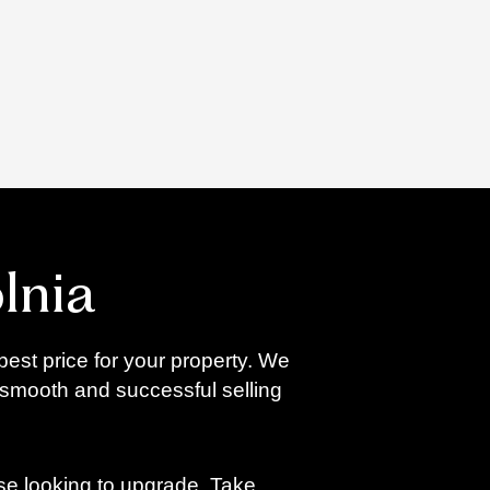
lnia
best price for your property. We
 smooth and successful selling
ose looking to upgrade. Take