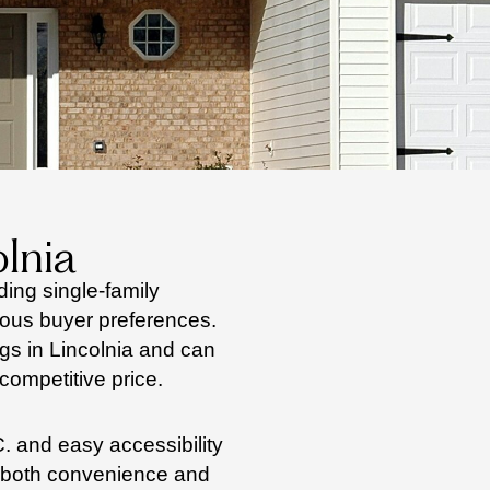
lnia
ding single-family
ous buyer preferences.
ngs in Lincolnia and can
competitive price.
. and easy accessibility
s both convenience and