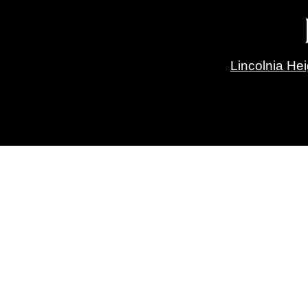
Lincolnia He
Green Spring Gardens