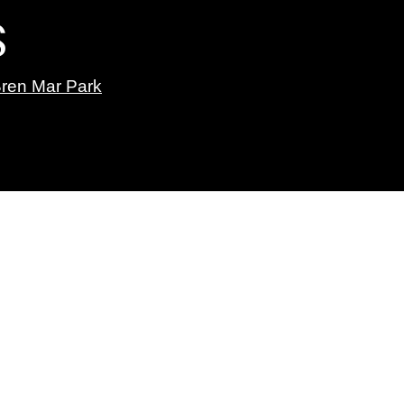
S
ren Mar Park
Linjee Thai