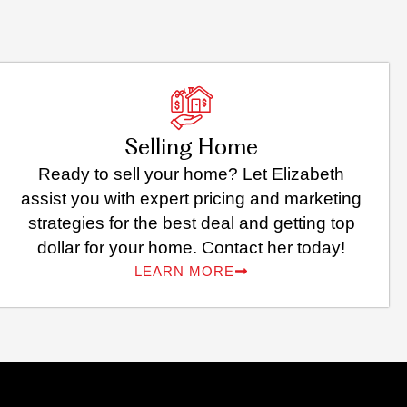
Selling Home
Ready to sell your home? Let Elizabeth
assist you with expert pricing and marketing
strategies for the best deal and getting top
dollar for your home. Contact her today!
LEARN MORE