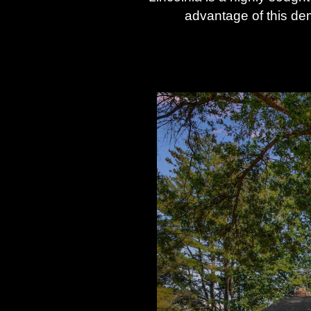
advantage of this de