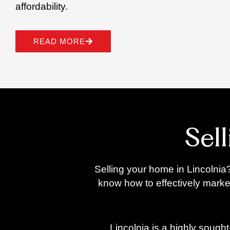
affordability.
READ MORE
Sel
Selling your home in Lincolnia?
know how to effectively marke
Lincolnia is a highly sough