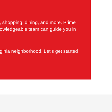
s, shopping, dining, and more. Prime
 knowledgeable team can guide you in
ginia neighborhood. Let’s get started