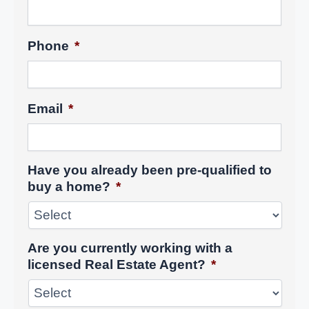
Phone
*
Email
*
Have you already been pre-qualified to
buy a home?
*
Are you currently working with a
licensed Real Estate Agent?
*