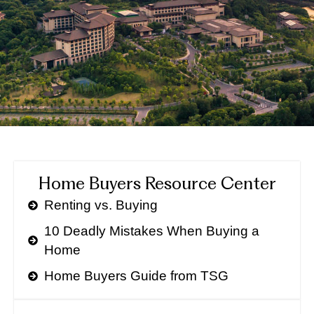
Home Buyers Resource Center
Renting vs. Buying
10 Deadly Mistakes When Buying a
Home
Home Buyers Guide from TSG