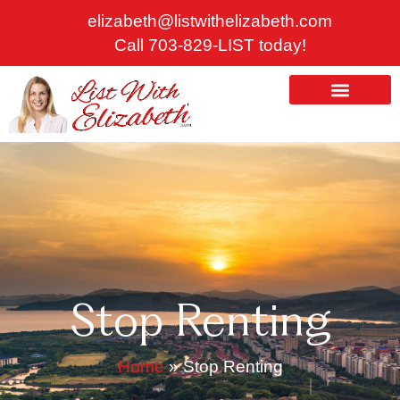
Skip
elizabeth@listwithelizabeth.com
to
Call 703-829-LIST today!
content
ABOUT US
HOMES FOR SALE
Stop Renting
Home
»
Stop Renting