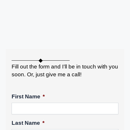
Fill out the form and I’ll be in touch with you
soon. Or, just give me a call!
First Name
*
Last Name
*