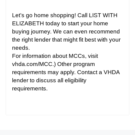
Let’s go home shopping! Call LIST WITH
ELIZABETH today to start your home
buying journey. We can even recommend
the right lender that might fit best with your
needs.
For information about MCCs, visit
vhda.com/MCC.) Other program
requirements may apply. Contact a VHDA
lender to discuss all eligibility
requirements.