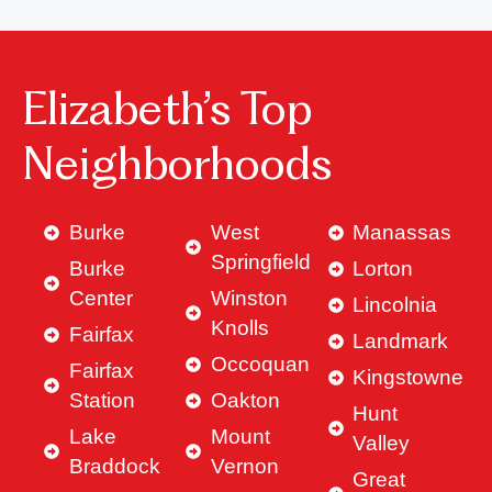
Elizabeth’s Top
Neighborhoods
Burke
West
Manassas
Springfield
Burke
Lorton
Center
Winston
Lincolnia
Knolls
Fairfax
Landmark
Occoquan
Fairfax
Kingstowne
Station
Oakton
Hunt
Lake
Mount
Valley
Braddock
Vernon
Great