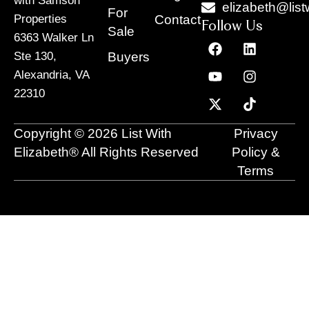
with Samson
elizabeth@list
For
Contact
Properties
Follow Us
Sale
6363 Walker Ln
F
Y
X
L
I
T
a
o
-
i
n
i
Buyers
Ste 130,
c
u
t
n
s
k
Alexandria, VA
e
t
w
k
t
t
22310
b
u
i
e
a
o
o
b
t
d
g
k
o
e
t
i
r
Copyright © 2026 List With
Privacy
k
e
n
a
r
m
Elizabeth® All Rights Reserved
Policy &
Terms