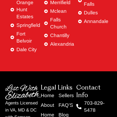
Orange
Merrifield
Falls
Hunt
Mclean
Dulles
Estates
Falls
Annandale
Springfield
Church
Fort
Chantilly
Belvoir
Alexandria
Dale City
Legal Links
Contact
Info
Home
Sellers
703-829-
Agents Licensed
About
FAQ'S
5478
in VA, MD & DC
Home
Blog