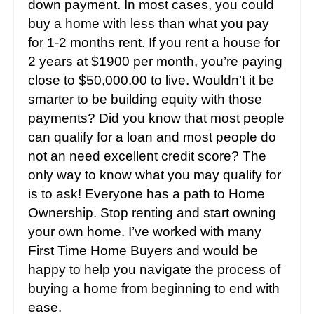
down payment. In most cases, you could
buy a home with less than what you pay
for 1-2 months rent. If you rent a house for
2 years at $1900 per month, you’re paying
close to $50,000.00 to live. Wouldn’t it be
smarter to be building equity with those
payments? Did you know that most people
can qualify for a loan and most people do
not an need excellent credit score? The
only way to know what you may qualify for
is to ask! Everyone has a path to Home
Ownership. Stop renting and start owning
your own home. I’ve worked with many
First Time Home Buyers and would be
happy to help you navigate the process of
buying a home from beginning to end with
ease.