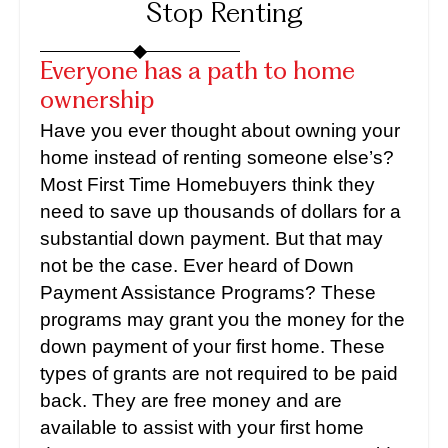
Stop Renting
Everyone has a path to home
ownership
Have you ever thought about owning your
home instead of renting someone else’s?
Most First Time Homebuyers think they
need to save up thousands of dollars for a
substantial down payment. But that may
not be the case. Ever heard of Down
Payment Assistance Programs? These
programs may grant you the money for the
down payment of your first home. These
types of grants are not required to be paid
back. They are free money and are
available to assist with your first home