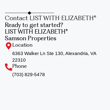
Contact LIST WITH ELIZABETH®
Ready to get started?
LIST WITH ELIZABETH®
Samson Properties
Location
6363 Walker Ln Ste 130, Alexandria, VA
22310
Phone
(703) 829-5478