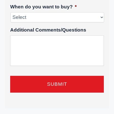
When do you want to buy?
*
Additional Comments/Questions