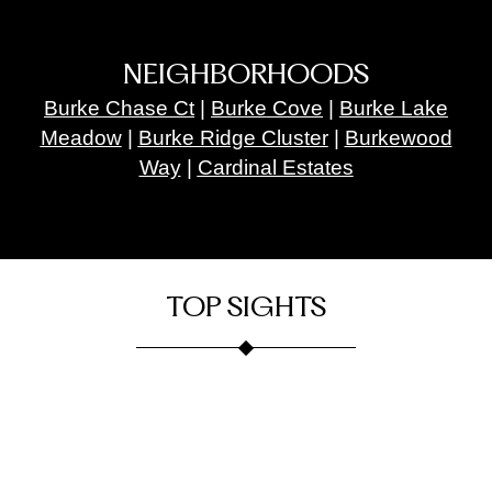
NEIGHBORHOODS
Burke Chase Ct
|
Burke Cove
|
Burke Lake
Meadow
|
Burke Ridge Cluster
|
Burkewood
Way
|
Cardinal Estates
TOP SIGHTS
Burke
Burke
Onelife
Fortune
Lake
Fitness