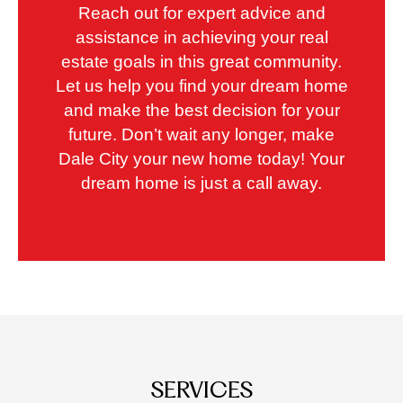
Reach out for expert advice and
assistance in achieving your real
estate goals in this great community.
Let us help you find your dream home
and make the best decision for your
future. Don’t wait any longer, make
Dale City your new home today! Your
dream home is just a call away.
SERVICES