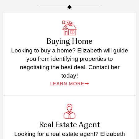
Buying Home
Looking to buy a home? Elizabeth will guide
you from identifying properties to
negotiating the best deal. Contact her
today!
LEARN MORE
Real Estate Agent
Looking for a real estate agent? Elizabeth