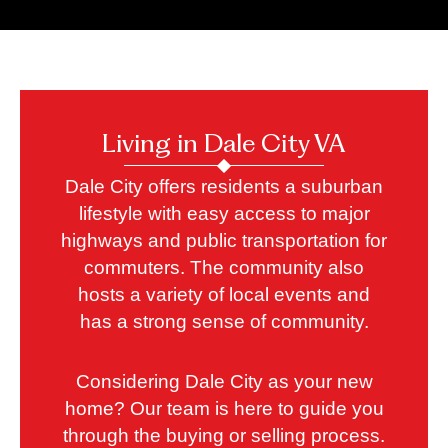
Living in Dale City VA
Dale City offers residents a suburban
lifestyle with easy access to major
highways and public transportation for
commuters. The community also
hosts a variety of local events and
has a strong sense of community.
Considering Dale City as your new
home? Our team is here to guide you
through the buying or selling process.