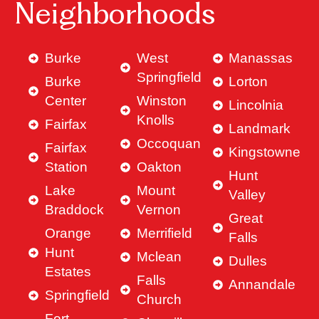
Neighborhoods
Burke
West
Manassas
Springfield
Burke
Lorton
Center
Winston
Lincolnia
Knolls
Fairfax
Landmark
Occoquan
Fairfax
Kingstowne
Station
Oakton
Hunt
Lake
Mount
Valley
Braddock
Vernon
Great
Orange
Merrifield
Falls
Hunt
Mclean
Dulles
Estates
Falls
Annandale
Springfield
Church
Fort