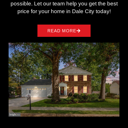
possible. Let our team help you get the best
price for your home in Dale City today!
READ MORE