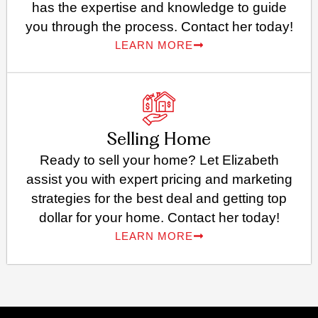
has the expertise and knowledge to guide
you through the process. Contact her today!
LEARN MORE
Selling Home
Ready to sell your home? Let Elizabeth
assist you with expert pricing and marketing
strategies for the best deal and getting top
dollar for your home. Contact her today!
LEARN MORE