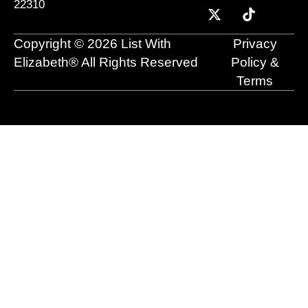
22310
b
u
i
e
a
o
o
b
t
d
g
k
o
e
t
i
r
Copyright © 2026 List With
Privacy
k
e
n
a
r
m
Elizabeth® All Rights Reserved
Policy &
Terms