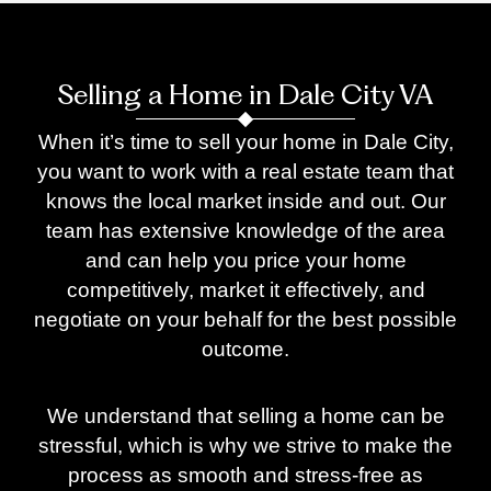
Selling a Home in Dale City VA
When it’s time to sell your home in Dale City,
you want to work with a real estate team that
knows the local market inside and out. Our
team has extensive knowledge of the area
and can help you price your home
competitively, market it effectively, and
negotiate on your behalf for the best possible
outcome.
We understand that selling a home can be
stressful, which is why we strive to make the
process as smooth and stress-free as