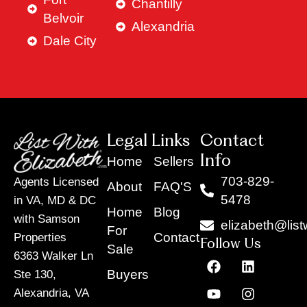
Chantilly
Belvoir
Alexandria
Dale City
Legal Links
Contact
Info
Home
Sellers
703-829-
Agents Licensed
About
FAQ'S
5478
in VA, MD & DC
Home
Blog
with Samson
elizabeth@list
For
Contact
Properties
Follow Us
Sale
6363 Walker Ln
F
Y
X
L
I
T
a
o
-
i
n
i
Buyers
Ste 130,
c
u
t
n
s
k
Alexandria, VA
e
t
w
k
t
t