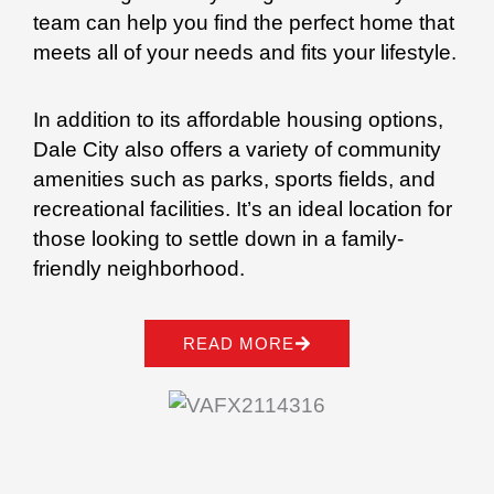
team can help you find the perfect home that
meets all of your needs and fits your lifestyle.
In addition to its affordable housing options,
Dale City also offers a variety of community
amenities such as parks, sports fields, and
recreational facilities. It’s an ideal location for
those looking to settle down in a family-
friendly neighborhood.
READ MORE