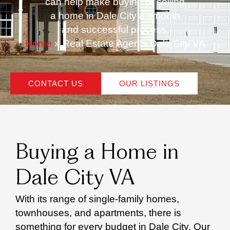
can help make buying or selling
a home in Dale City a smooth
and successful process.
Home
»
Real Estate Agents Dale City VA
CONTACT US
OUR LISTINGS
Buying a Home in
Dale City VA
With its range of single-family homes,
townhouses, and apartments, there is
something for every budget in Dale City. Our