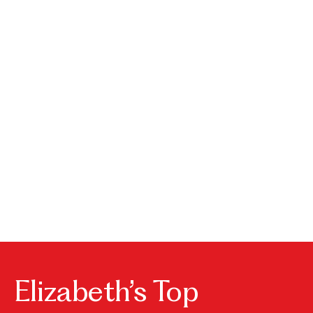
House
Park
Burke
Elizabeth’s Top