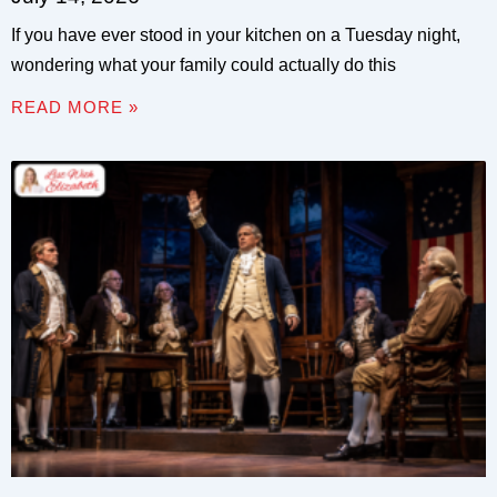
If you have ever stood in your kitchen on a Tuesday night,
wondering what your family could actually do this
READ MORE »