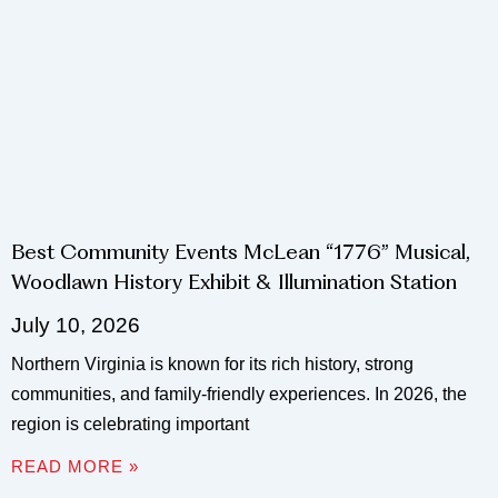
Best Community Events McLean “1776” Musical,
Woodlawn History Exhibit & Illumination Station
July 10, 2026
Northern Virginia is known for its rich history, strong
communities, and family-friendly experiences. In 2026, the
region is celebrating important
READ MORE »