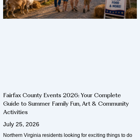
Fairfax County Events 2026: Your Complete
Guide to Summer Family Fun, Art & Community
Activities
July 25, 2026
Northern Virginia residents looking for exciting things to do