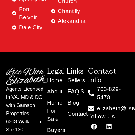
Church
Fort
Chantilly
Belvoir
Alexandria
Dale City
Legal Links
Contact
Info
Home
Sellers
703-829-
Agents Licensed
About
FAQ'S
5478
in VA, MD & DC
Home
Blog
with Samson
elizabeth@list
For
Contact
Properties
Follow Us
Sale
6363 Walker Ln
F
Y
X
L
I
T
a
o
-
i
n
i
Buyers
Ste 130,