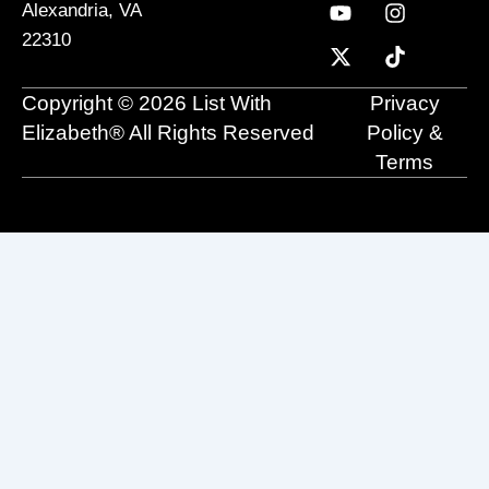
c
u
t
n
s
k
Alexandria, VA
e
t
w
k
t
t
22310
b
u
i
e
a
o
o
b
t
d
g
k
o
e
t
i
r
Copyright © 2026 List With
Privacy
k
e
n
a
r
m
Elizabeth® All Rights Reserved
Policy &
Terms