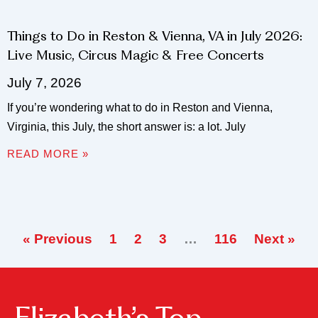
Things to Do in Reston & Vienna, VA in July 2026:
Live Music, Circus Magic & Free Concerts
July 7, 2026
If you’re wondering what to do in Reston and Vienna,
Virginia, this July, the short answer is: a lot. July
READ MORE »
« Previous
1
2
3
…
116
Next »