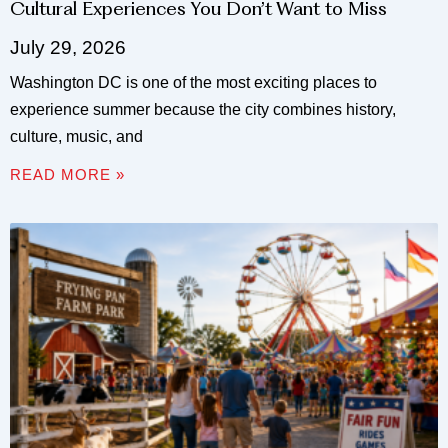
Cultural Experiences You Don’t Want to Miss
July 29, 2026
Washington DC is one of the most exciting places to
experience summer because the city combines history,
culture, music, and
READ MORE »