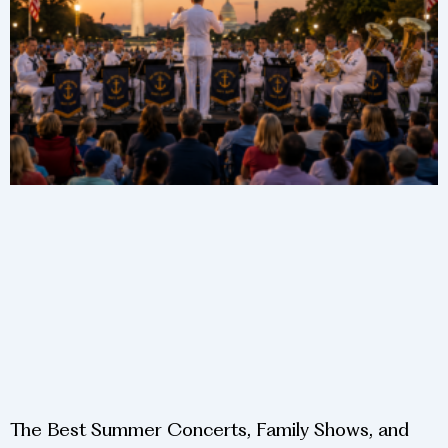
The Best Summer Concerts, Family Shows, and