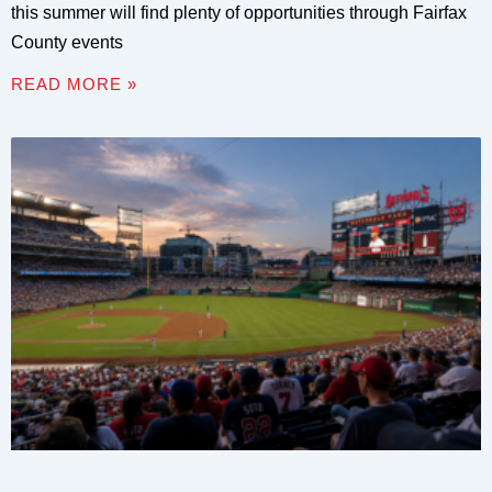
this summer will find plenty of opportunities through Fairfax
County events
READ MORE »