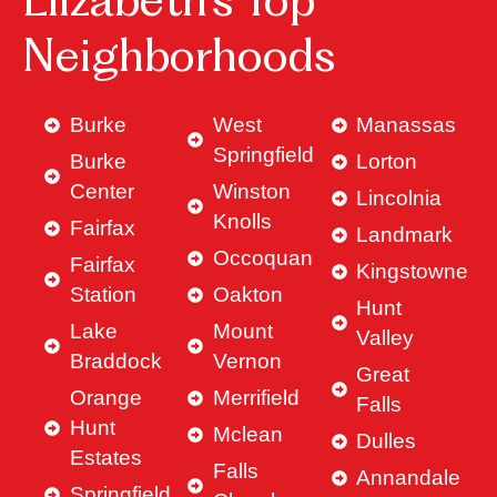
Elizabeth’s Top
Neighborhoods
Burke
West
Manassas
Springfield
Burke
Lorton
Center
Winston
Lincolnia
Knolls
Fairfax
Landmark
Occoquan
Fairfax
Kingstowne
Station
Oakton
Hunt
Lake
Mount
Valley
Braddock
Vernon
Great
Orange
Merrifield
Falls
Hunt
Mclean
Dulles
Estates
Falls
Annandale
Springfield