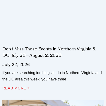
Don’t Miss These Events in Northern Virginia &
DC: July 28–August 2, 2026
July 22, 2026
If you are searching for things to do in Northern Virginia and
the DC area this week, you have three
READ MORE »