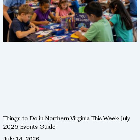
Things to Do in Northern Virginia This Week: July
2026 Events Guide
July 14, 2026