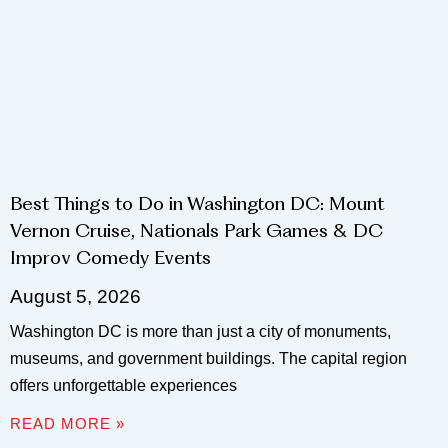
Best Things to Do in Washington DC: Mount
Vernon Cruise, Nationals Park Games & DC
Improv Comedy Events
August 5, 2026
Washington DC is more than just a city of monuments,
museums, and government buildings. The capital region
offers unforgettable experiences
READ MORE »