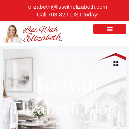
Skip
elizabeth@listwithelizabeth.com
to
Call 703-829-LIST today!
content
ABOUT US
HOMES FOR SALE
List With
Elizabeth Blog