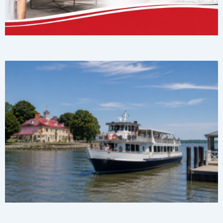
Page
Page
Page
Page