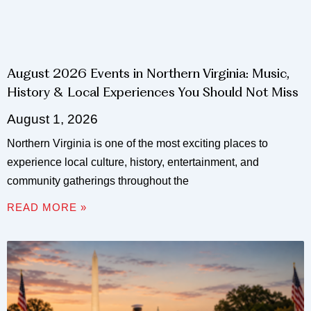
August 2026 Events in Northern Virginia: Music,
History & Local Experiences You Should Not Miss
August 1, 2026
Northern Virginia is one of the most exciting places to
experience local culture, history, entertainment, and
community gatherings throughout the
READ MORE »