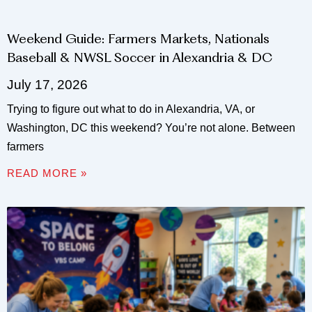
Weekend Guide: Farmers Markets, Nationals
Baseball & NWSL Soccer in Alexandria & DC
July 17, 2026
Trying to figure out what to do in Alexandria, VA, or
Washington, DC this weekend? You’re not alone. Between
farmers
READ MORE »