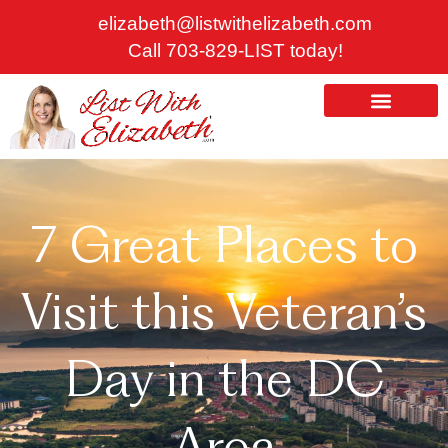
Skip
elizabeth@listwithelizabeth.com
to
Call 703-829-LIST today!
content
ABOUT US
HOMES FOR SALE
7 Great Places to
Visit this Veteran’s
Day in the DC