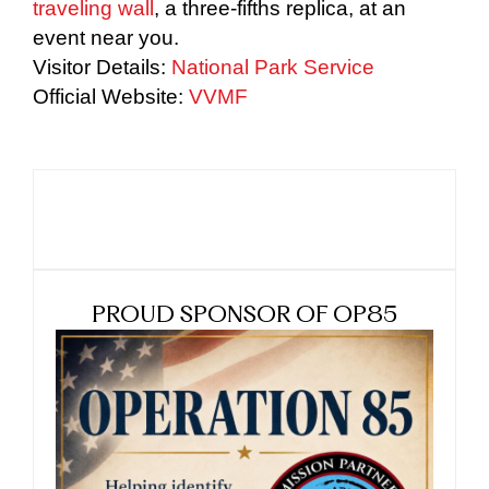
traveling wall
, a three-fifths replica, at an
event near you.
Visitor Details:
National Park Service
Official Website:
VVMF
PROUD SPONSOR OF OP85