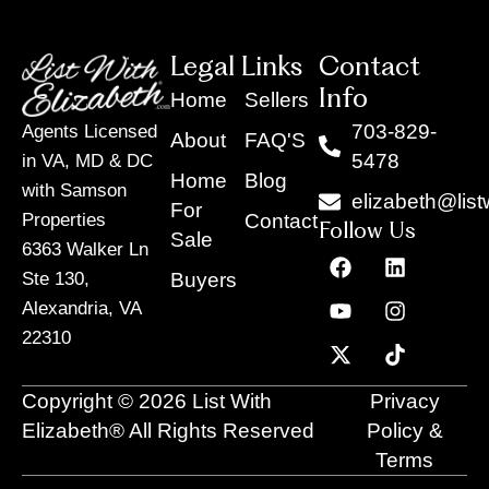
Legal Links
Contact
Info
Home
Sellers
703-829-
Agents Licensed
About
FAQ'S
5478
in VA, MD & DC
Home
Blog
with Samson
elizabeth@list
For
Contact
Properties
Follow Us
Sale
6363 Walker Ln
F
Y
X
L
I
T
a
o
-
i
n
i
Buyers
Ste 130,
c
u
t
n
s
k
Alexandria, VA
e
t
w
k
t
t
22310
b
u
i
e
a
o
o
b
t
d
g
k
o
e
t
i
r
Copyright © 2026 List With
Privacy
k
e
n
a
r
m
Elizabeth® All Rights Reserved
Policy &
Terms