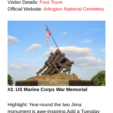
Visitor Details:
Foot Tours
Official Website:
Arlington National Cemetery
#2. US Marine Corps War Memorial
Highlight: Year-round the Iwo Jima
monument is awe-inspiring.Add a Tuesday