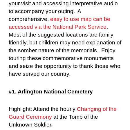
your visit and accessing interpretative audio
to accompany your outing. A
comprehensive,
easy to use map can be
accessed via the National Park Service
.
Most of the suggested locations are family
friendly, but children may need explanation of
the somber nature of the memorials. Enjoy
touring these commemorative monuments
and seize the opportunity to thank those who
have served our country.
#1. Arlington National Cemetery
Highlight: Attend the hourly
Changing of the
Guard Ceremony
at the Tomb of the
Unknown Soldier.