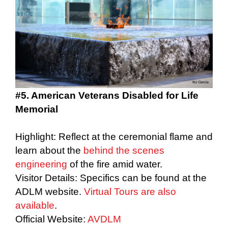
#5. American Veterans Disabled for Life
Memorial
Highlight: Reflect at the ceremonial flame and
learn about the
behind the scenes
engineering
of the fire amid water.
Visitor Details: Specifics can be found at the
ADLM website.
Virtual Tours are also
available
.
Official Website:
AVDLM