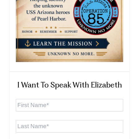
I Want To Speak With Elizabeth
First
Name
*
Last
Name
*