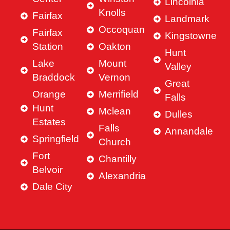
Lincolnia
Knolls
Fairfax
Landmark
Occoquan
Fairfax
Kingstowne
Station
Oakton
Hunt
Lake
Mount
Valley
Braddock
Vernon
Great
Orange
Merrifield
Falls
Hunt
Mclean
Dulles
Estates
Falls
Annandale
Springfield
Church
Fort
Chantilly
Belvoir
Alexandria
Dale City