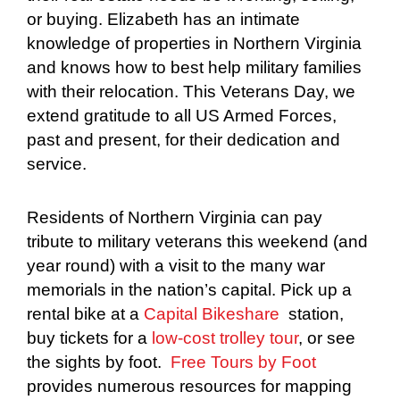
or buying. Elizabeth has an intimate
knowledge of properties in Northern Virginia
and knows how to best help military families
with their relocation. This Veterans Day, we
extend gratitude to all US Armed Forces,
past and present, for their dedication and
service.
Residents of Northern Virginia can pay
tribute to military veterans this weekend (and
year round) with a visit to the many war
memorials in the nation’s capital. Pick up a
rental bike at a
Capital Bikeshare
station,
buy tickets for a
low-cost trolley tour
, or see
the sights by foot.
Free Tours by Foot
provides numerous resources for mapping