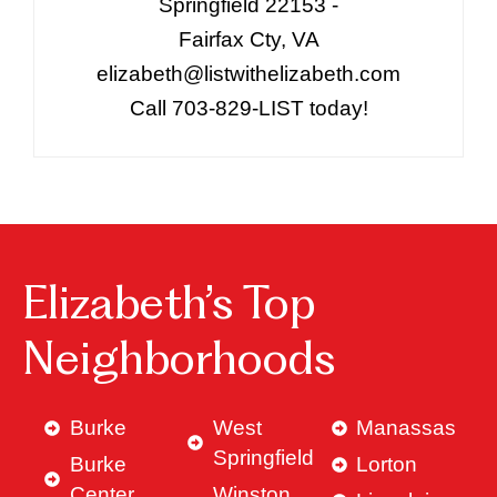
Springfield 22153 -
Fairfax Cty, VA
elizabeth@listwithelizabeth.com
Call 703-829-LIST today!
Elizabeth’s Top
Neighborhoods
Burke
West
Manassas
Springfield
Burke
Lorton
Center
Winston