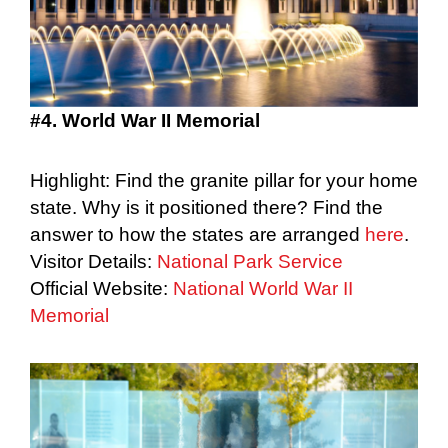
#4. World War II Memorial
Highlight: Find the granite pillar for your home
state. Why is it positioned there? Find the
answer to how the states are arranged
here
.
Visitor Details:
National Park Service
Official Website:
National World War II
Memorial