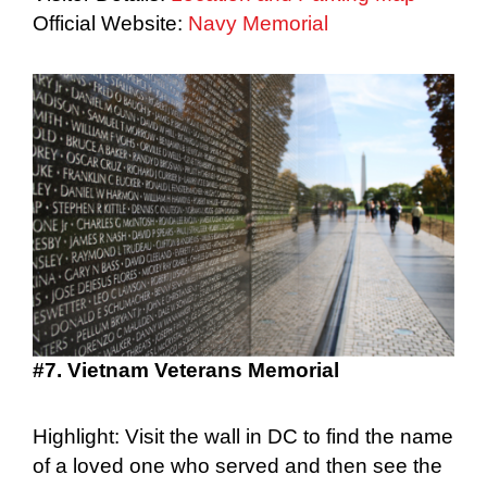
Official Website:
Navy Memorial
#7. Vietnam Veterans Memorial
Highlight: Visit the wall in DC to find the name
of a loved one who served and then see the