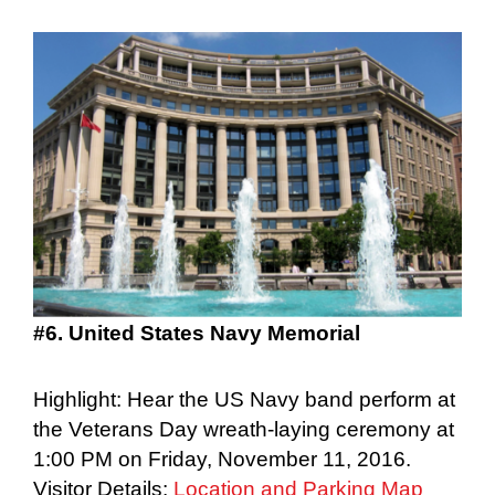
#6. United States Navy Memorial
Highlight: Hear the US Navy band perform at
the Veterans Day wreath-laying ceremony at
1:00 PM on Friday, November 11, 2016.
Visitor Details:
Location and Parking Map