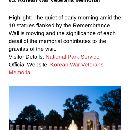
#3. Korean War Veterans Memorial
Highlight: The quiet of early morning amid the
19 statues flanked by the Remembrance
Wall is moving and the significance of each
detail of the memorial contributes to the
gravitas of the visit.
Visitor Details:
National Park Service
Official Website:
Korean War Veterans
Memorial