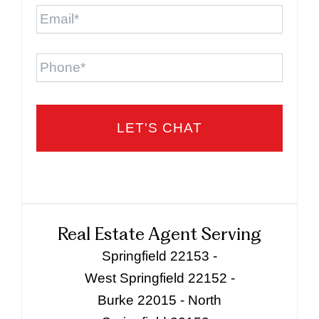
Email
*
Phone
Real Estate Agent Serving
Springfield 22153 -
West Springfield 22152 -
Burke 22015 - North