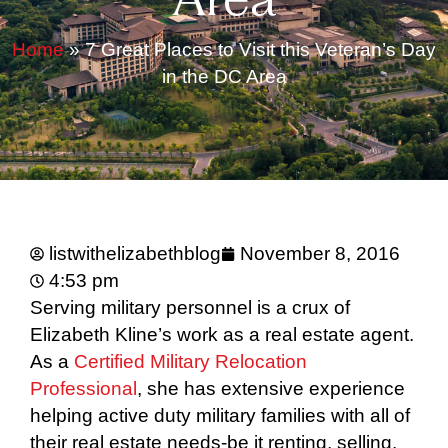
Area
Home
»
7 Great Places to Visit this Veteran’s Day
in the DC Area
listwithelizabethblog
November 8, 2016
4:53 pm
Serving military personnel is a crux of
Elizabeth Kline’s work as a real estate agent.
As a
Certified Military Relocation
Professional
, she has extensive experience
helping active duty military families with all of
their real estate needs-be it renting, selling,