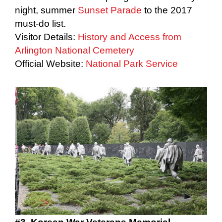
night, summer
Sunset Parade
to the 2017
must-do list.
Visitor Details:
History and Access from
Arlington National Cemetery
Official Website:
National Park Service