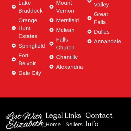
Lake
Mount
Valley
Braddock
Vernon
Great
Orange
Merrifield
Falls
Hunt
Mclean
Dulles
Estates
Falls
Annandale
Springfield
Church
Fort
Chantilly
Belvoir
Alexandria
Dale City
Legal Links
Contact
Info
Home
Sellers