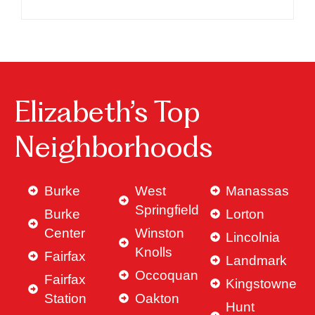
Elizabeth’s Top
Neighborhoods
Burke
West
Manassas
Springfield
Burke
Lorton
Center
Winston
Lincolnia
Knolls
Fairfax
Landmark
Occoquan
Fairfax
Kingstowne
Station
Oakton
Hunt