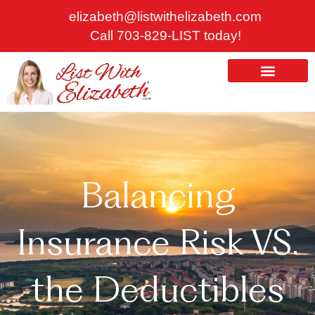
Skip
elizabeth@listwithelizabeth.com
to
Call 703-829-LIST today!
content
ABOUT US
HOMES FOR SALE
Balancing
Insurance Risk VS.
the Deductibles