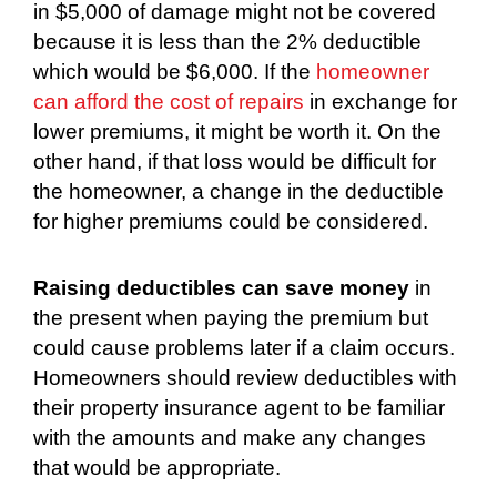
in $5,000 of damage might not be covered
because it is less than the 2% deductible
which would be $6,000. If the
homeowner
can afford the cost of repairs
in exchange for
lower premiums, it might be worth it. On the
other hand, if that loss would be difficult for
the homeowner, a change in the deductible
for higher premiums could be considered.
Raising deductibles can save money
in
the present when paying the premium but
could cause problems later if a claim occurs.
Homeowners should review deductibles with
their property insurance agent to be familiar
with the amounts and make any changes
that would be appropriate.