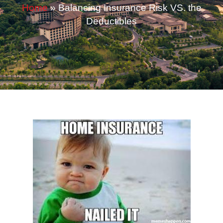
Home
»
Balancing Insurance Risk VS. the
Deductibles