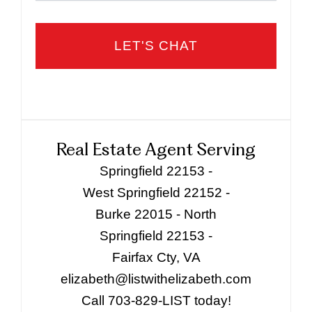
Real Estate Agent Serving
Springfield 22153 -
West Springfield 22152 -
Burke 22015 - North
Springfield 22153 -
Fairfax Cty, VA
elizabeth@listwithelizabeth.com
Call 703-829-LIST today!