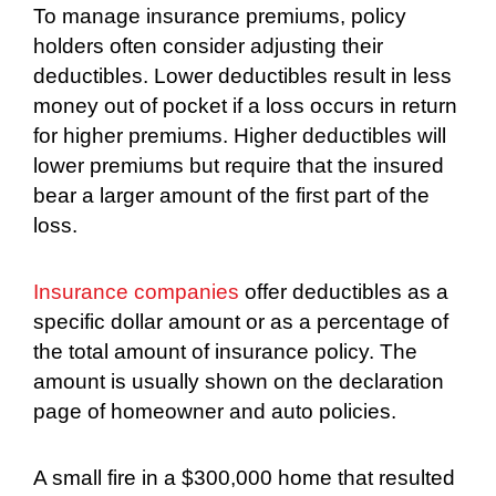
To manage insurance premiums, policy
holders often consider adjusting their
deductibles. Lower deductibles result in less
money out of pocket if a loss occurs in return
for higher premiums. Higher deductibles will
lower premiums but require that the insured
bear a larger amount of the first part of the
loss.
Insurance companies
offer deductibles as a
specific dollar amount or as a percentage of
the total amount of insurance policy. The
amount is usually shown on the declaration
page of homeowner and auto policies.
A small fire in a $300,000 home that resulted