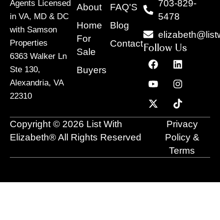
703-829-
Agents Licensed
About
FAQ'S
5478
in VA, MD & DC
Home
Blog
with Samson
elizabeth@list
For
Contact
Properties
Follow Us
Sale
6363 Walker Ln
F
Y
X
L
I
T
a
o
-
i
n
i
Buyers
Ste 130,
c
u
t
n
s
k
Alexandria, VA
e
t
w
k
t
t
22310
b
u
i
e
a
o
o
b
t
d
g
k
o
e
t
i
r
Copyright © 2026 List With
Privacy
k
e
n
a
r
m
Elizabeth® All Rights Reserved
Policy &
Terms