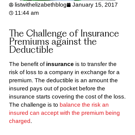
listwithelizabethblog
January 15, 2017
11:44 am
The Challenge of Insurance
Premiums against the
Deductible
The benefit of
insurance
is to transfer the
risk of loss to a company in exchange for a
premium. The deductible is an amount the
insured pays out of pocket before the
insurance starts covering the cost of the loss.
The challenge is to
balance the risk an
insured can accept with the premium being
charged
.