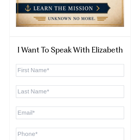
I Want To Speak With Elizabeth
First
Name
*
Last
Name
*
Email
*
Phone