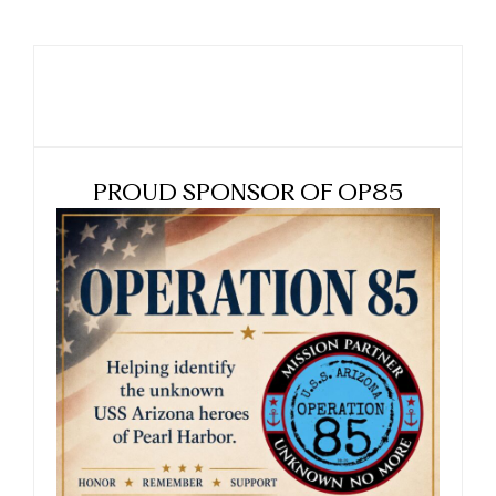
PROUD SPONSOR OF OP85