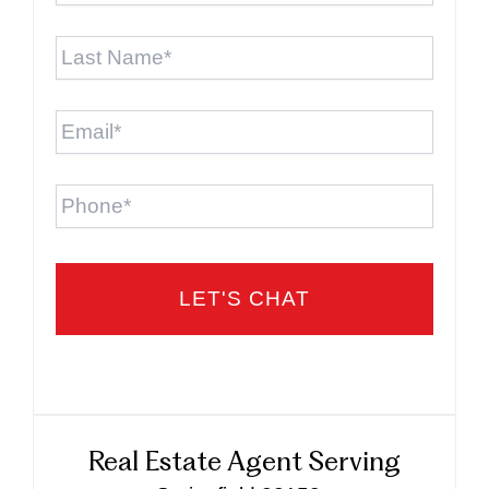
Last
Name
*
Email
*
Phone
Real Estate Agent Serving