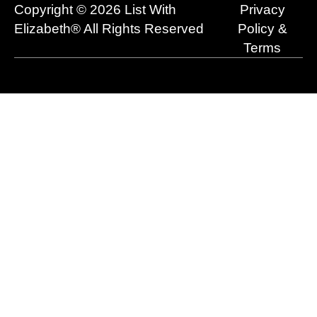
o
e
t
i
r
Copyright © 2026 List With
Privacy
k
e
n
a
r
m
Elizabeth® All Rights Reserved
Policy &
Terms