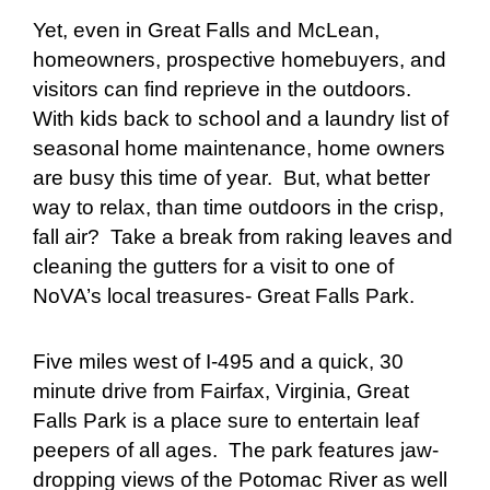
Yet, even in Great Falls and McLean,
homeowners, prospective homebuyers, and
visitors can find reprieve in the outdoors.
With kids back to school and a laundry list of
seasonal home maintenance, home owners
are busy this time of year. But, what better
way to relax, than time outdoors in the crisp,
fall air? Take a break from raking leaves and
cleaning the gutters for a visit to one of
NoVA’s local treasures- Great Falls Park.
Five miles west of I-495 and a quick, 30
minute drive from Fairfax, Virginia, Great
Falls Park is a place sure to entertain leaf
peepers of all ages. The park features jaw-
dropping views of the Potomac River as well