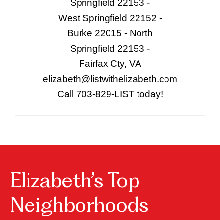
Springfield 22153 -
West Springfield 22152 -
Burke 22015 - North
Springfield 22153 -
Fairfax Cty, VA
elizabeth@listwithelizabeth.com
Call 703-829-LIST today!
Elizabeth’s Top
Neighborhoods