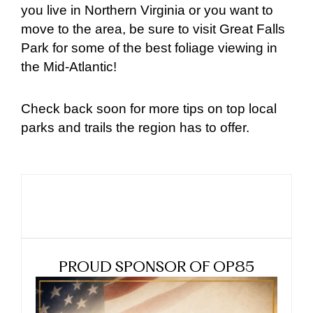
you live in Northern Virginia or you want to
move to the area, be sure to visit Great Falls
Park for some of the best foliage viewing in
the Mid-Atlantic!
Check back soon for more tips on top local
parks and trails the region has to offer.
PROUD SPONSOR OF OP85