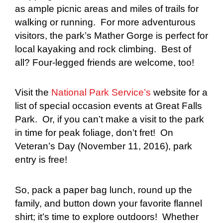
as ample picnic areas and miles of trails for
walking or running. For more adventurous
visitors, the park’s Mather Gorge is perfect for
local kayaking and rock climbing. Best of
all? Four-legged friends are welcome, too!
Visit the
National Park Service’s
website for a
list of special occasion events at Great Falls
Park. Or, if you can’t make a visit to the park
in time for peak foliage, don’t fret! On
Veteran’s Day (November 11, 2016), park
entry is free!
So, pack a paper bag lunch, round up the
family, and button down your favorite flannel
shirt; it’s time to explore outdoors! Whether