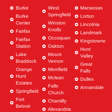
Burke
West
Manassas
Springfield
Burke
Lorton
Center
Winston
Lincolnia
Knolls
Fairfax
Landmark
Occoquan
Fairfax
Kingstowne
Station
Oakton
Hunt
Lake
Mount
Valley
Braddock
Vernon
Great
Orange
Merrifield
Falls
Hunt
Mclean
Dulles
Estates
Falls
Annandale
Springfield
Church
Fort
Chantilly
Belvoir
Alexandria