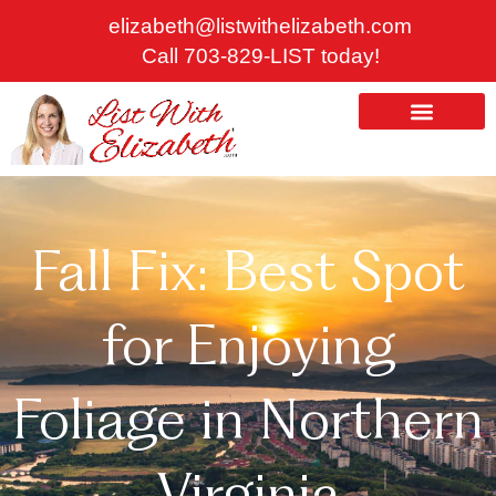
Skip
elizabeth@listwithelizabeth.com
to
Call 703-829-LIST today!
content
ABOUT US
HOMES FOR SALE
Fall Fix: Best Spot
for Enjoying
Foliage in Northern