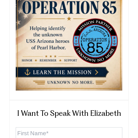
I Want To Speak With Elizabeth
First
Name
*