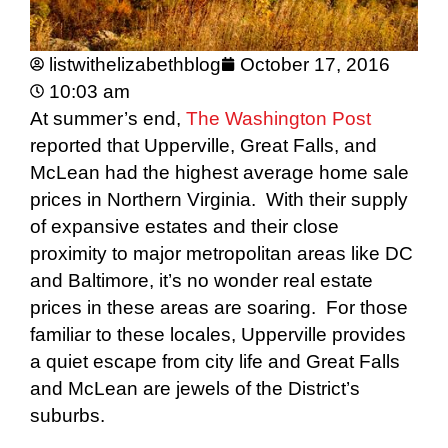
listwithelizabethblog
October 17, 2016
10:03 am
At summer’s end,
The Washington Post
reported that Upperville, Great Falls, and
McLean had the highest average home sale
prices in Northern Virginia. With their supply
of expansive estates and their close
proximity to major metropolitan areas like DC
and Baltimore, it’s no wonder real estate
prices in these areas are soaring. For those
familiar to these locales, Upperville provides
a quiet escape from city life and Great Falls
and McLean are jewels of the District’s
suburbs.