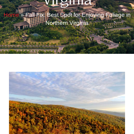
Virginia
Home
»
Fall Fix: Best Spot for Enjoying Foliage in
Northern Virginia