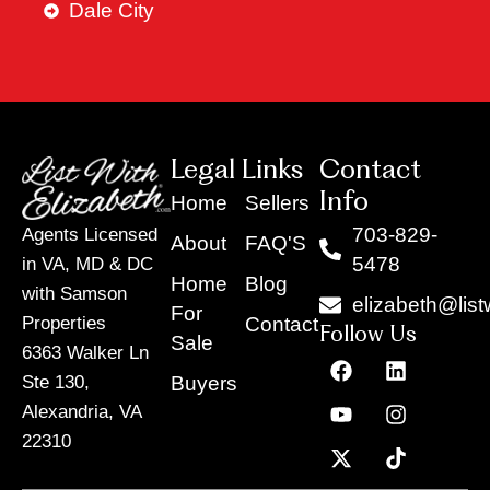
Dale City
Legal Links
Contact
Info
Home
Sellers
703-829-
Agents Licensed
About
FAQ'S
5478
in VA, MD & DC
Home
Blog
with Samson
elizabeth@list
For
Contact
Properties
Follow Us
Sale
6363 Walker Ln
F
Y
X
L
I
T
a
o
-
i
n
i
Buyers
Ste 130,
c
u
t
n
s
k
Alexandria, VA
e
t
w
k
t
t
22310
b
u
i
e
a
o
o
b
t
d
g
k