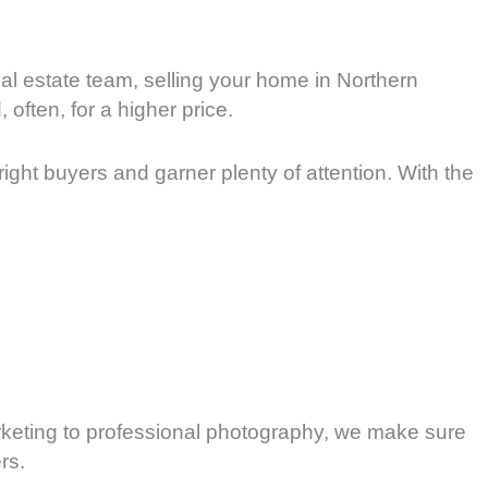
eal estate team, selling your home in Northern
often, for a higher price.
right buyers and garner plenty of attention. With the
marketing to professional photography, we make sure
rs.