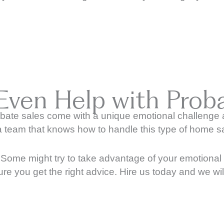
Even Help with Proba
bate sales come with a unique emotional challenge an
a team that knows how to handle this type of home sa
e. Some might try to take advantage of your emotiona
ure you get the right advice. Hire us today and we wi