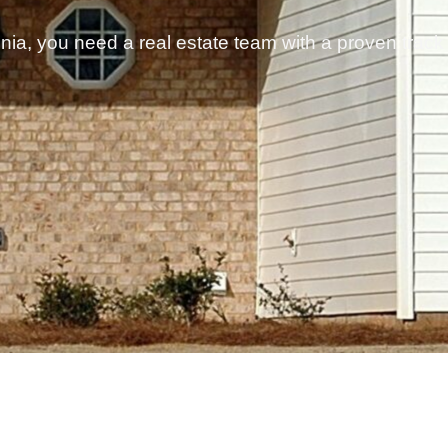
ginia, you need a real estate team with a proven track