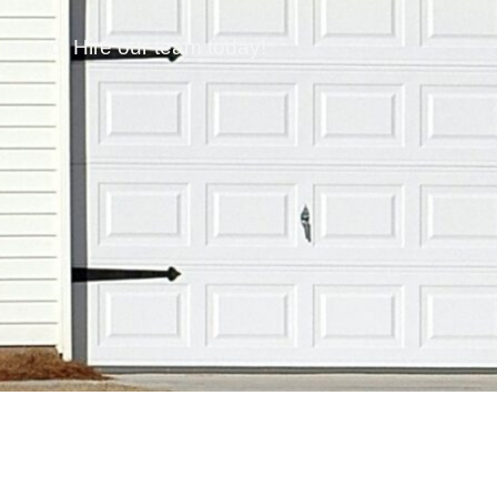
 record. Hire our team today!