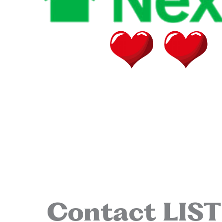
Contact LIS