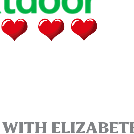
T WITH ELIZABET