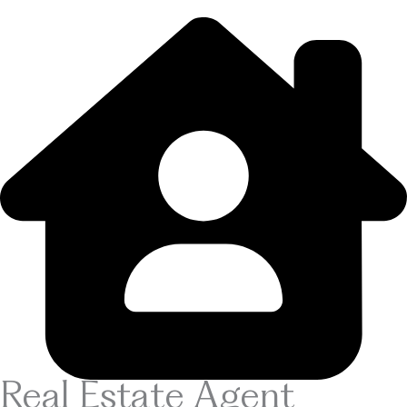
Real Estate Agent