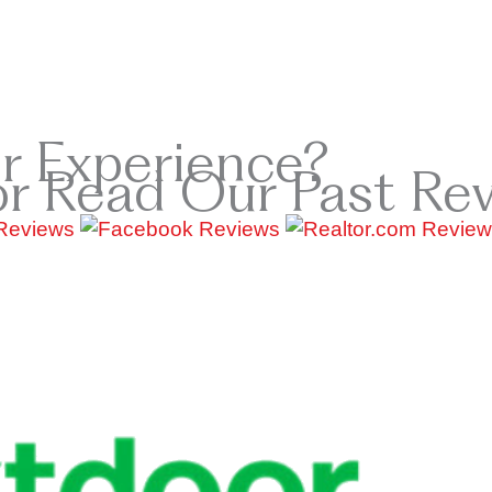
r Experience?
or Read Our Past Re