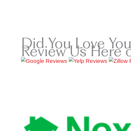
Did You Love You
Review Us Here 