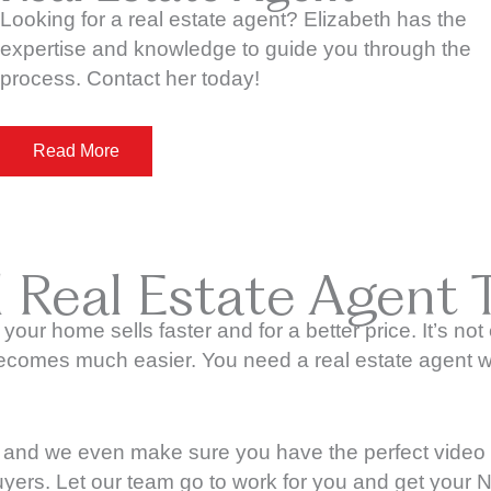
Looking for a real estate agent? Elizabeth has the
expertise and knowledge to guide you through the
process. Contact her today!
Read More
l Real Estate Agent 
 your home sells faster and for a better price. It’s no
 becomes much easier. You need a real estate agent w
and we even make sure you have the perfect video tou
uyers. Let our team go to work for you and get your N