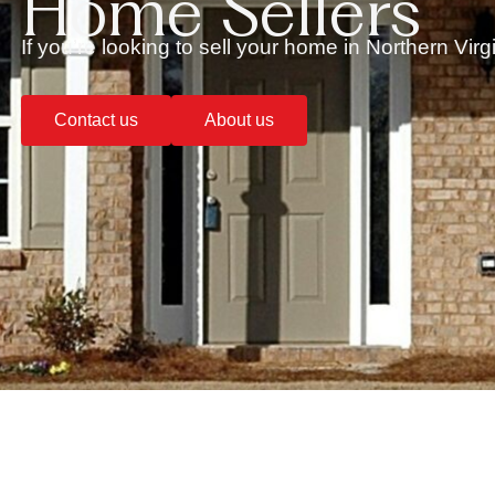
Home Sellers
If you’re looking to sell your home in Northern Vir
Contact us
About us