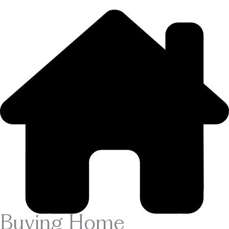
Buying Home