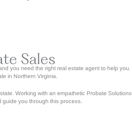
te Sales
d you need the right real estate agent to help you.
le in Northern Virginia.
l state. Working with an empathetic Probate Solutions
ll guide you through this process.