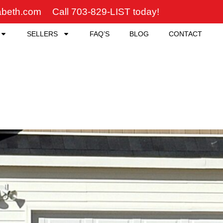
zabeth.com
Call 703-829-LIST today!
SELLERS
FAQ’S
BLOG
CONTACT