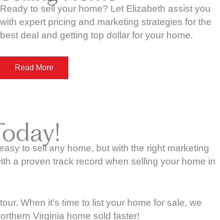
Ready to sell your home? Let Elizabeth assist you
with expert pricing and marketing strategies for the
best deal and getting top dollar for your home.
Read More
Today!
t easy to sell any home, but with the right marketing
ith a proven track record when selling your home in
r. When it’s time to list your home for sale, we
orthern Virginia home sold faster!