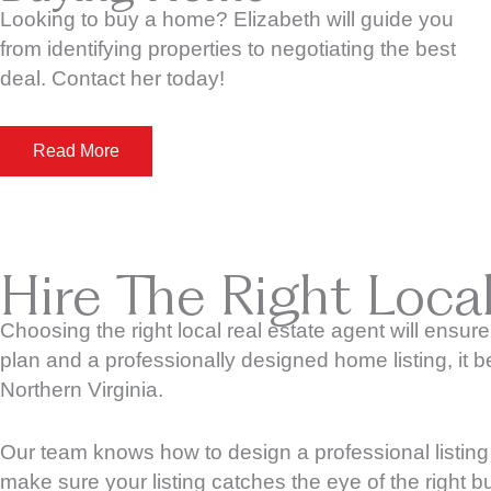
Looking to buy a home? Elizabeth will guide you
from identifying properties to negotiating the best
deal. Contact her today!
Read More
Hire The Right Loca
Choosing the right local real estate agent will ensure
plan and a professionally designed home listing, it
Northern Virginia.
Our team knows how to design a professional listing 
make sure your listing catches the eye of the right b