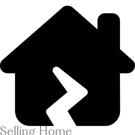
Selling Home