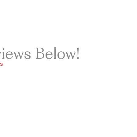
views Below!