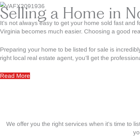
Selling a Home in No
It’s not always easy to get your home sold fast and f
Virginia becomes much easier. Choosing a good real e
Preparing your home to be listed for sale is incredibl
right local real estate agent, you’ll get the professio
Read More
We offer you the right services when it’s time to 
yo