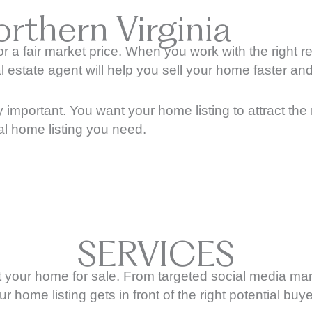
rthern Virginia
or a fair market price. When you work with the right r
state agent will help you sell your home faster and, 
y important. You want your home listing to attract the 
nal home listing you need.
SERVICES
list your home for sale. From targeted social media 
ur home listing gets in front of the right potential buye