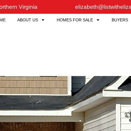
rthern Virginia
elizabeth@listwitheli
ME
ABOUT US
HOMES FOR SALE
BUYERS