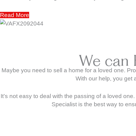
Read More
We can 
Maybe you need to sell a home for a loved one. Pro
With our help, you get 
It’s not easy to deal with the passing of a loved on
Specialist is the best way to ens