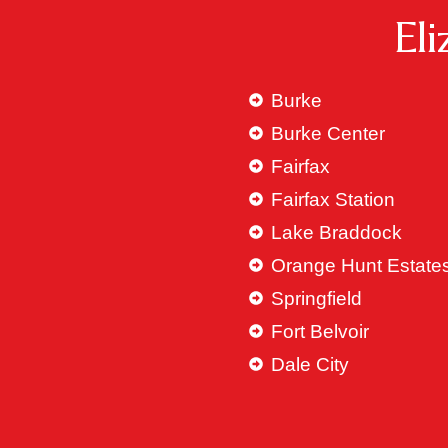
El
Burke
Burke Center
Fairfax
Fairfax Station
Lake Braddock
Orange Hunt Estate
Springfield
Fort Belvoir
Dale City