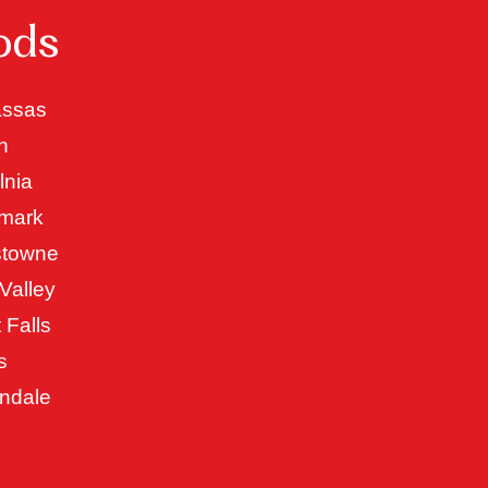
ods
ssas
n
lnia
mark
stowne
Valley
 Falls
s
ndale