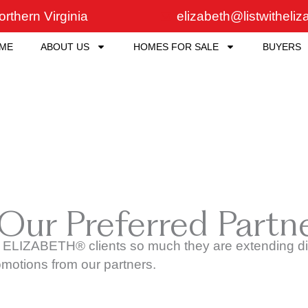
rthern Virginia
elizabeth@listwitheli
ME
ABOUT US
HOMES FOR SALE
BUYERS
 Our Preferred Partn
 ELIZABETH® clients so much they are extending dis
omotions from our partners.