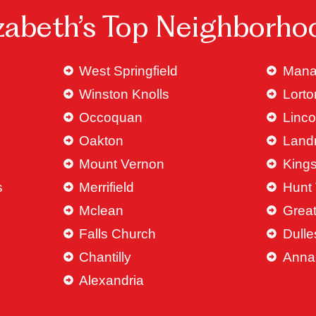
izabeth’s Top Neighborho
West Springfield
Mana
Winston Knolls
Lorto
Occoquan
Linco
Oakton
Land
Mount Vernon
King
s
Merrifield
Hunt 
Mclean
Great
Falls Church
Dulle
Chantilly
Anna
Alexandria