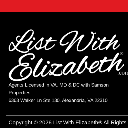
Agents Licensed in VA, MD & DC with Samson
Properties
6363 Walker Ln Ste 130, Alexandria, VA 22310
Copyright © 2026 List With Elizabeth® All Right