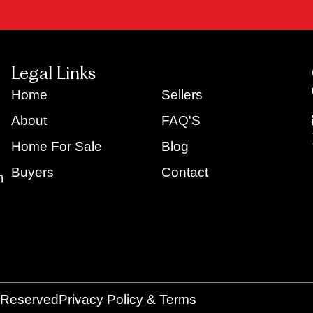
Legal Links
Home
Sellers
About
FAQ'S
Home For Sale
Blog
Buyers
Contact
s Reserved
Privacy Policy & Terms