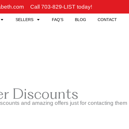
zabeth.com
Call 703-829-LIST today!
SELLERS
FAQ’S
BLOG
CONTACT
er Discounts
counts and amazing offers just for contacting them