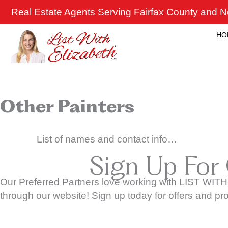
Skip
Real Estate Agents Serving Fairfax County and No
to
content
HO
Other Painters
List of names and contact info…
Sign Up For
Our Preferred Partners love working with LIST WITH
through our website! Sign up today for offers and pr