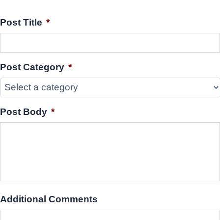
Post Title
*
Post Category
*
Post Body
*
Additional Comments