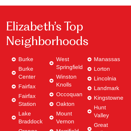
Elizabeth’s Top
Neighborhoods
Burke
West
Manassas
Springfield
Burke
Lorton
Center
Winston
Lincolnia
Knolls
Fairfax
Landmark
Occoquan
Fairfax
Kingstowne
Station
Oakton
Hunt
Lake
Mount
Valley
Braddock
Vernon
Great