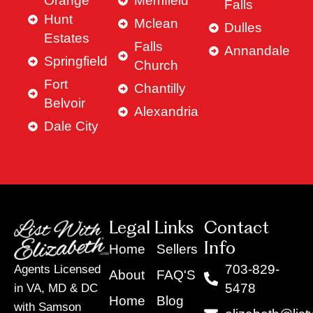
Orange
Merrifield
Falls
Hunt
Mclean
Dulles
Estates
Falls
Annandale
Springfield
Church
Fort
Chantilly
Belvoir
Alexandria
Dale City
Legal Links
Contact
Info
Home
Sellers
703-829-
Agents Licensed
About
FAQ'S
5478
in VA, MD & DC
Home
Blog
with Samson