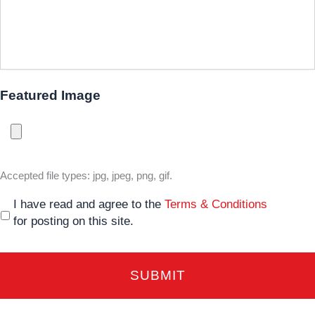
Featured Image
Accepted file types: jpg, jpeg, png, gif.
I have read and agree to the
Terms & Conditions
for posting on this site.