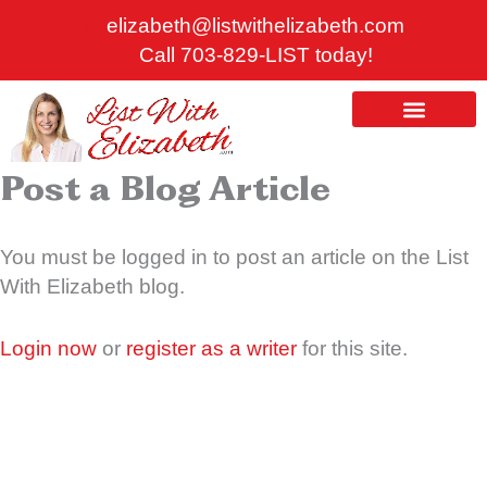
*
Skip
elizabeth@listwithelizabeth.com
to
Call 703-829-LIST today!
content
ABOUT US
HOMES FOR SALE
Post a Blog Article
You must be logged in to post an article on the List
With Elizabeth blog.
Login now
or
register as a writer
for this site.