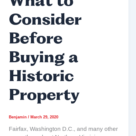
What to
Consider
Before
Buying a
Historic
Property
Benjamin
/
March 29, 2020
Fairfax, Washington D.C., and many other