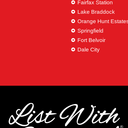
Fairfax Station
Lake Braddock
Orange Hunt Estate
Springfield
Fort Belvoir
Dale City