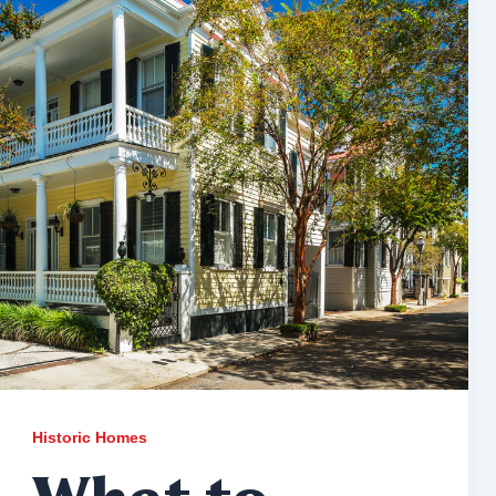
Historic Homes