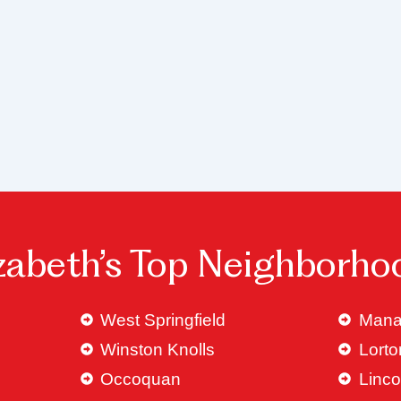
izabeth’s Top Neighborho
West Springfield
Mana
Winston Knolls
Lorto
Occoquan
Linco