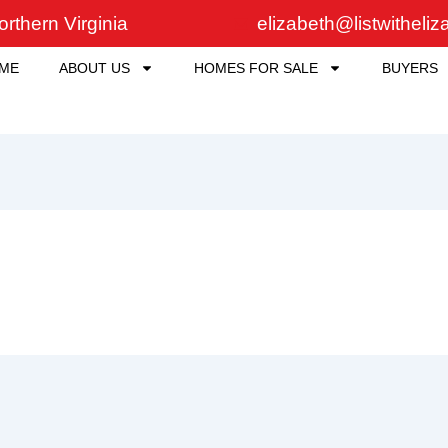
rthern Virginia
elizabeth@listwitheli
ME
ABOUT US
HOMES FOR SALE
BUYERS