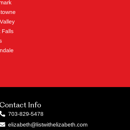
mark
stowne
Valley
 Falls
s
ndale
Contact Info
703-829-5478
elizabeth@listwithelizabeth.com