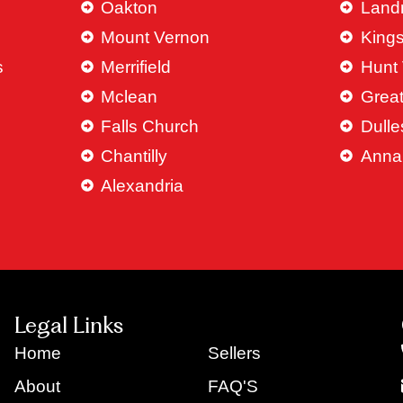
Oakton
Land
Mount Vernon
King
s
Merrifield
Hunt 
Mclean
Great
Falls Church
Dulle
Chantilly
Anna
Alexandria
Legal Links
Home
Sellers
About
FAQ'S