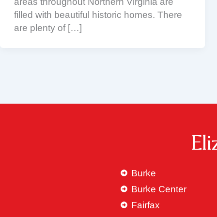
areas throughout Northern Virginia are
filled with beautiful historic homes. There
are plenty of […]
El
Burke
Burke Center
Fairfax