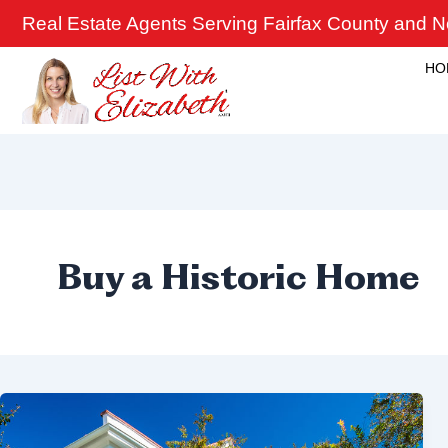
Skip
Real Estate Agents Serving Fairfax County and No
to
content
HO
Buy a Historic Home