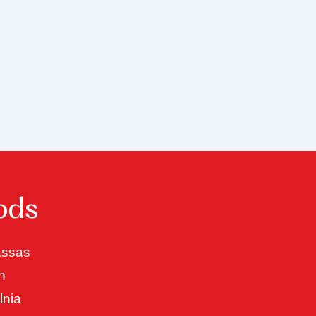
ods
ssas
n
lnia