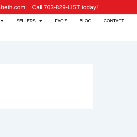
zabeth.com
Call 703-829-LIST today!
SELLERS
FAQ’S
BLOG
CONTACT