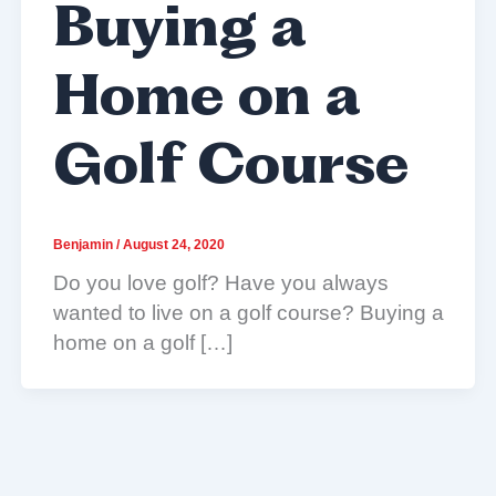
Buying a
Home on a
Golf Course
Benjamin
/
August 24, 2020
Do you love golf? Have you always
wanted to live on a golf course? Buying a
home on a golf […]