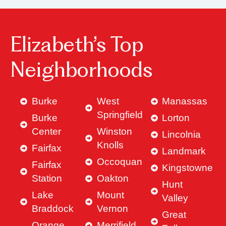
Elizabeth’s Top
Neighborhoods
Burke
West
Manassas
Springfield
Burke
Lorton
Center
Winston
Lincolnia
Knolls
Fairfax
Landmark
Occoquan
Fairfax
Kingstowne
Station
Oakton
Hunt
Lake
Mount
Valley
Braddock
Vernon
Great
Orange
Merrifield