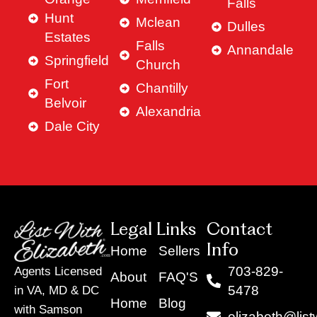
Falls
Hunt
Mclean
Dulles
Estates
Falls
Annandale
Springfield
Church
Fort
Chantilly
Belvoir
Alexandria
Dale City
Legal Links
Contact
Info
Home
Sellers
703-829-
Agents Licensed
About
FAQ'S
5478
in VA, MD & DC
Home
Blog
with Samson
elizabeth@list