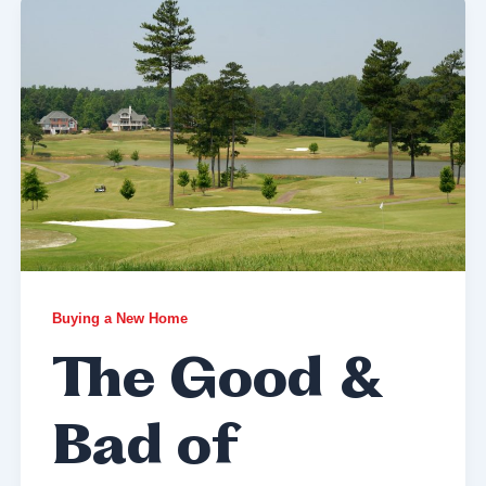
Buying a New Home
The Good &
Bad of