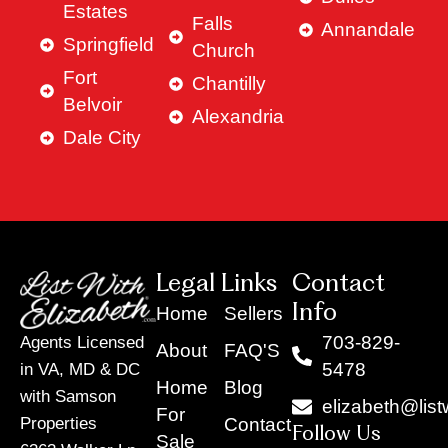
Estates
Falls
Annandale
Springfield
Church
Fort
Chantilly
Belvoir
Alexandria
Dale City
Legal Links
Contact
Info
Home
Sellers
703-829-
Agents Licensed
About
FAQ'S
5478
in VA, MD & DC
Home
Blog
with Samson
elizabeth@list
For
Contact
Properties
Follow Us
Sale