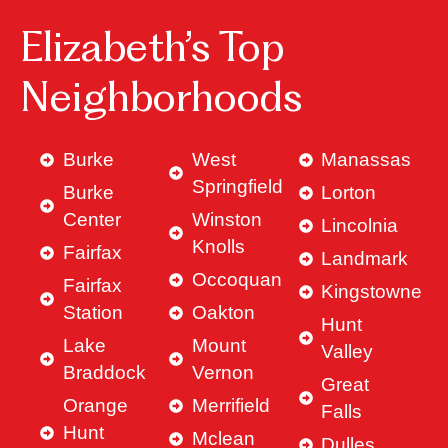
Elizabeth’s Top
Neighborhoods
Burke
West
Manassas
Springfield
Burke
Lorton
Center
Winston
Lincolnia
Knolls
Fairfax
Landmark
Occoquan
Fairfax
Kingstowne
Station
Oakton
Hunt
Lake
Mount
Valley
Braddock
Vernon
Great
Orange
Merrifield
Falls
Hunt
Mclean
Dulles