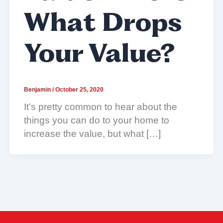
What Drops
Your Value?
Benjamin
/
October 25, 2020
It’s pretty common to hear about the
things you can do to your home to
increase the value, but what […]