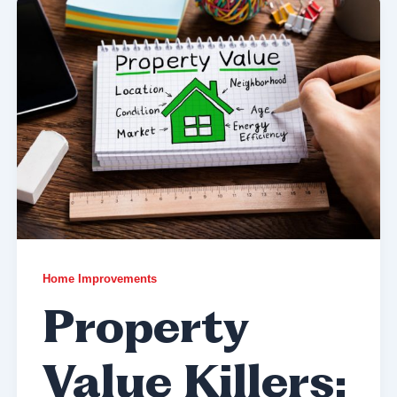
Home Improvements
Property
Value Killers: