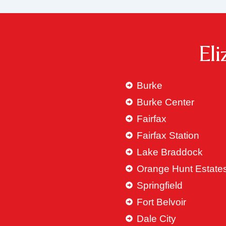
El
Burke
Burke Center
Fairfax
Fairfax Station
Lake Braddock
Orange Hunt Estate
Springfield
Fort Belvoir
Dale City