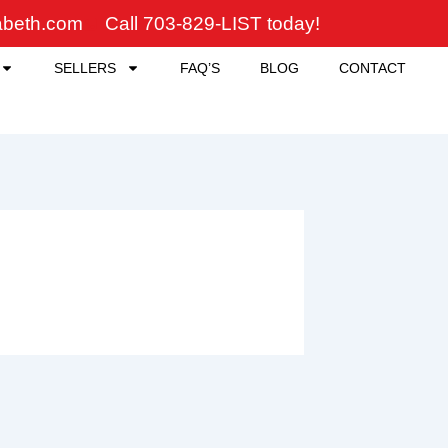
zabeth.com
Call 703-829-LIST today!
SELLERS
FAQ’S
BLOG
CONTACT