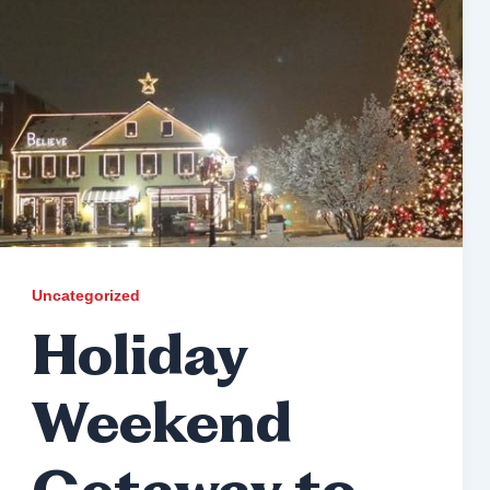
Uncategorized
Holiday
Weekend