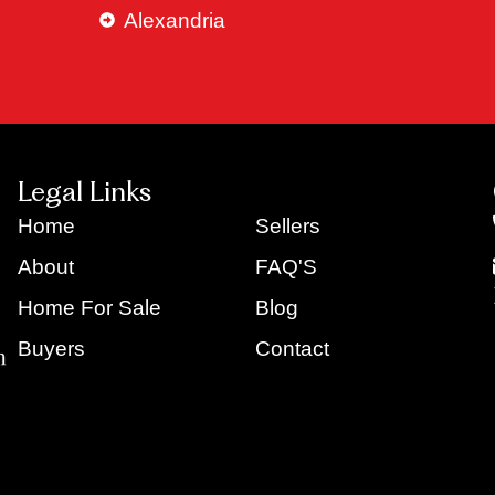
Alexandria
Legal Links
Home
Sellers
About
FAQ'S
Home For Sale
Blog
Buyers
Contact