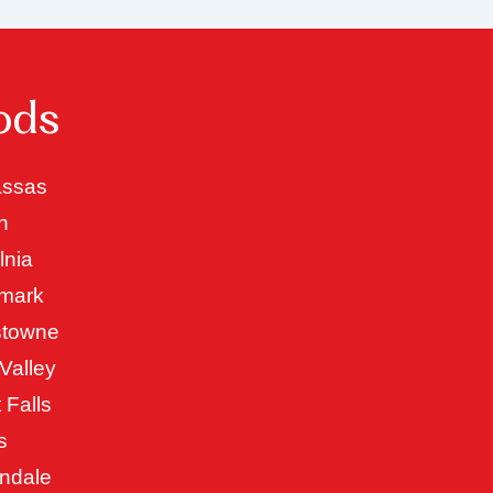
ods
ssas
n
lnia
mark
stowne
Valley
 Falls
s
ndale