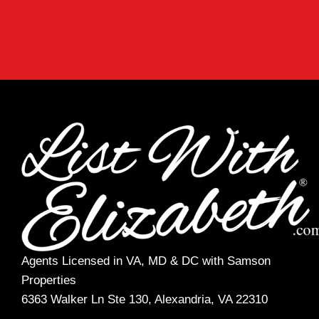
Agents Licensed in VA, MD & DC with Samson
Properties
6363 Walker Ln Ste 130, Alexandria, VA 22310