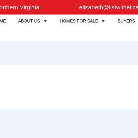
rthern Virginia
elizabeth@listwitheli
ME
ABOUT US
HOMES FOR SALE
BUYERS