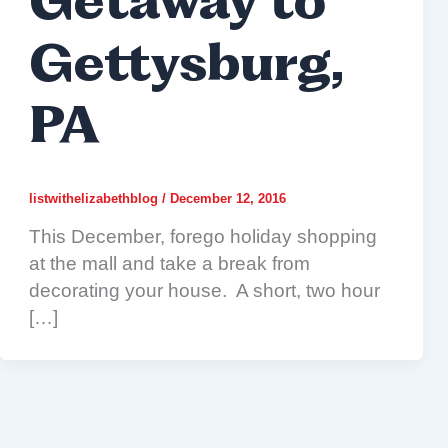
Getaway to
Gettysburg,
PA
listwithelizabethblog
/
December 12, 2016
This December, forego holiday shopping
at the mall and take a break from
decorating your house. A short, two hour
[…]