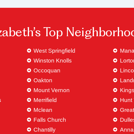
izabeth’s Top Neighborho
West Springfield
Mana
Winston Knolls
Lorto
Occoquan
Linco
Oakton
Land
Mount Vernon
King
s
Merrifield
Hunt 
Mclean
Great
Falls Church
Dulle
Chantilly
Anna