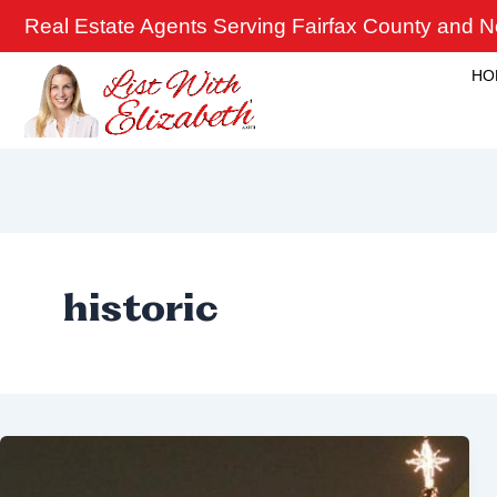
Skip
Real Estate Agents Serving Fairfax County and No
to
content
HO
historic