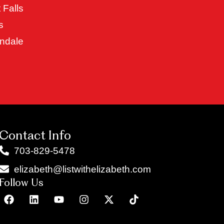
 Falls
s
ndale
Contact Info
703-829-5478
elizabeth@listwithelizabeth.com
Follow Us
F
L
Y
I
X
T
a
i
o
n
-
i
c
n
u
s
t
k
e
k
t
t
w
t