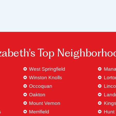
izabeth’s Top Neighborho
West Springfield
Mana
Winston Knolls
Lorto
Occoquan
Linco
Oakton
Land
Mount Vernon
King
s
Merrifield
Hunt 