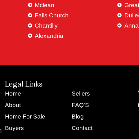
Mclean
Great
Falls Church
Dulle
Chantilly
Anna
Alexandria
Legal Links
Home
Sellers
About
FAQ'S
Home For Sale
Blog
Buyers
Contact