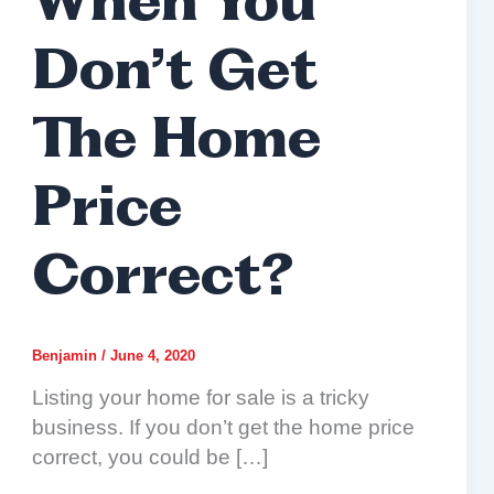
When You
Don’t Get
The Home
Price
Correct?
Benjamin
/
June 4, 2020
Listing your home for sale is a tricky
business. If you don’t get the home price
correct, you could be […]