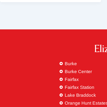
El
Burke
Burke Center
Fairfax
Fairfax Station
Lake Braddock
Orange Hunt Estate