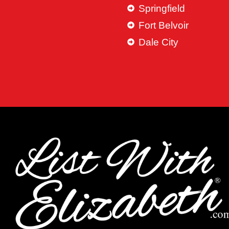
Springfield
Fort Belvoir
Dale City