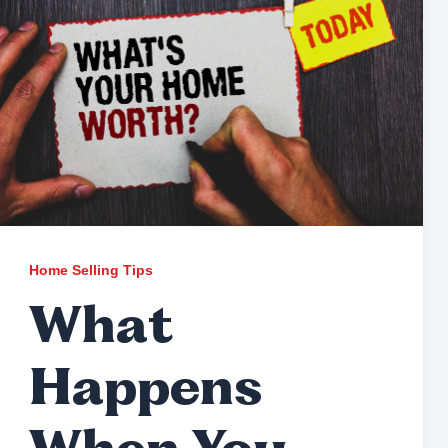
Home Selling Tips
What
Happens