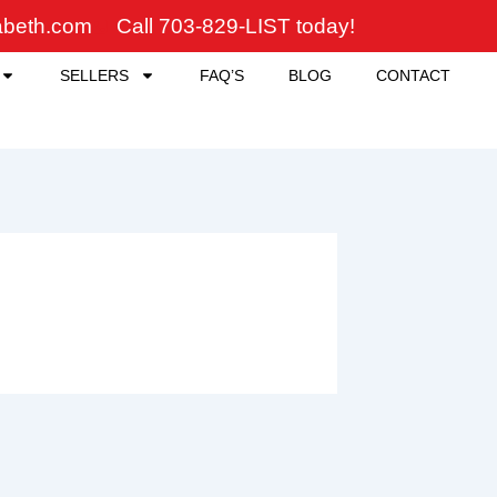
zabeth.com
Call 703-829-LIST today!
SELLERS
FAQ’S
BLOG
CONTACT