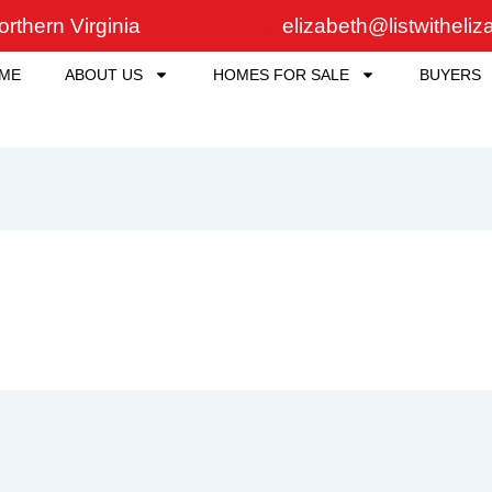
rthern Virginia
elizabeth@listwitheli
ME
ABOUT US
HOMES FOR SALE
BUYERS