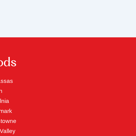
ods
ssas
n
lnia
mark
stowne
Valley