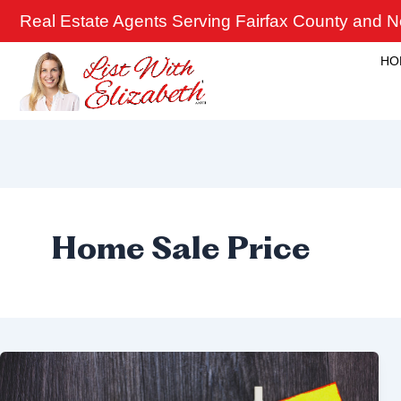
Skip
Real Estate Agents Serving Fairfax County and No
to
content
HO
Home Sale Price