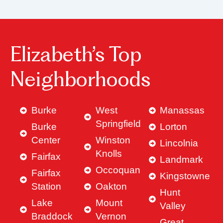
Elizabeth’s Top
Neighborhoods
Burke
West
Manassas
Springfield
Burke
Lorton
Center
Winston
Lincolnia
Knolls
Fairfax
Landmark
Occoquan
Fairfax
Kingstowne
Station
Oakton
Hunt
Lake
Mount
Valley
Braddock
Vernon
Great