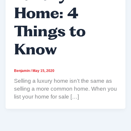
Home: 4
Things to
Know
Benjamin
/
May 15, 2020
Selling a luxury home isn’t the same as
selling a more common home. When you
list your home for sale […]