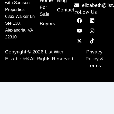
Home
Blog
with Samson
elizabeth@list
For
Contact
Properties
Follow Us
Sale
6363 Walker Ln
F
Y
X
L
I
T
a
o
-
i
n
i
Buyers
Ste 130,
c
u
t
n
s
k
Alexandria, VA
e
t
w
k
t
t
22310
b
u
i
e
a
o
o
b
t
d
g
k
o
e
t
i
r
Copyright © 2026 List With
Privacy
k
e
n
a
r
m
Elizabeth® All Rights Reserved
Policy &
Terms