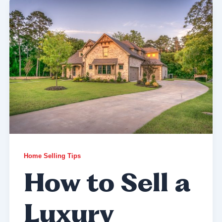
Home Selling Tips
How to Sell a
Luxury