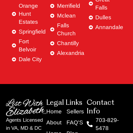
Orange
Merrifield
Falls
Hunt
Mclean
Dulles
Estates
Falls
Annandale
Springfield
Church
Fort
Chantilly
Belvoir
Alexandria
Dale City
Legal Links
Contact
Info
Home
Sellers
703-829-
Agents Licensed
About
FAQ'S
5478
in VA, MD & DC