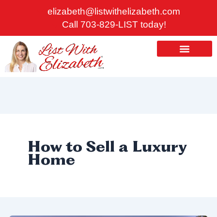
Skip
elizabeth@listwithelizabeth.com
to
Call 703-829-LIST today!
content
ABOUT US
HOMES FOR SALE
How to Sell a Luxury
Home