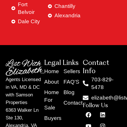
Fort
Chantilly
Belvoir
Alexandria
Dale City
Legal Links
Contact
Info
Home
Sellers
703-829-
Agents Licensed
About
FAQ'S
5478
in VA, MD & DC
Home
Blog
with Samson
elizabeth@list
For
Contact
Properties
Follow Us
Sale
6363 Walker Ln
F
Y
X
L
I
T
a
o
-
i
n
i
Buyers
Ste 130,
c
u
t
n
s
k
Alexandria, VA