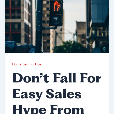
Home Selling Tips
Don’t Fall For
Easy Sales
Hype From