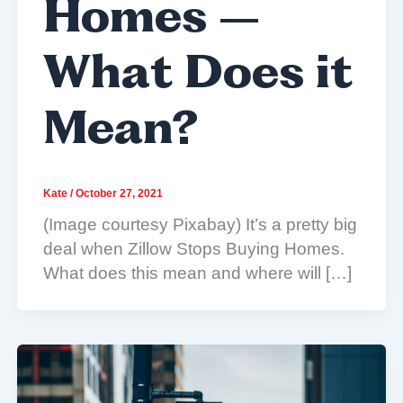
Homes –
What Does it
Mean?
Kate
/
October 27, 2021
(Image courtesy Pixabay) It’s a pretty big
deal when Zillow Stops Buying Homes.
What does this mean and where will […]