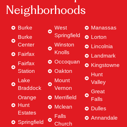
Neighborhoods
Burke
West
Manassas
Springfield
Burke
Lorton
Center
Winston
Lincolnia
Knolls
Fairfax
Landmark
Occoquan
Fairfax
Kingstowne
Station
Oakton
Hunt
Lake
Mount
Valley
Braddock
Vernon
Great
Orange
Merrifield
Falls
Hunt
Mclean
Dulles
Estates
Falls
Annandale
Springfield
Church