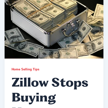
Home Selling Tips
Zillow Stops
Buying