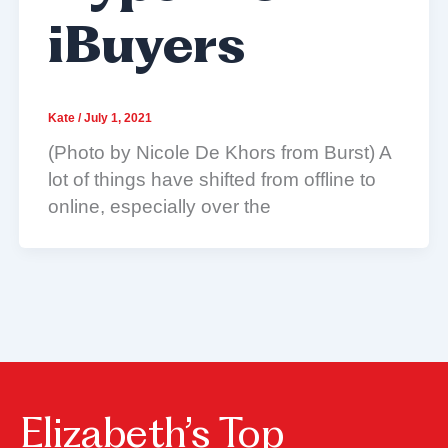
iBuyers
Kate
/
July 1, 2021
(Photo by Nicole De Khors from Burst) A
lot of things have shifted from offline to
online, especially over the
Elizabeth’s Top