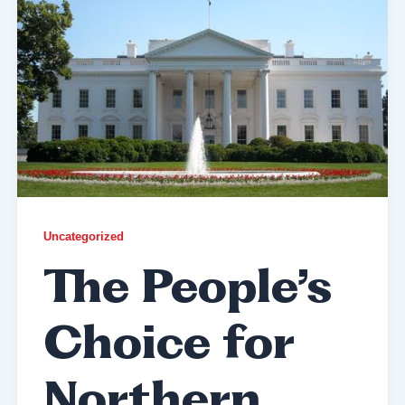
Uncategorized
The People’s
Choice for
Northern