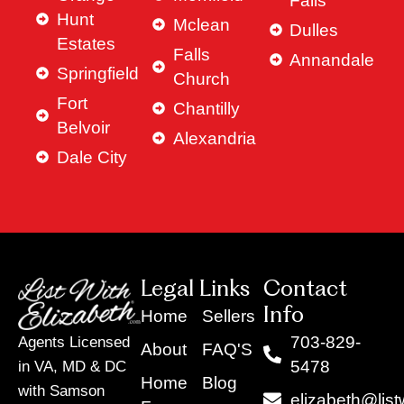
Falls
Hunt
Mclean
Dulles
Estates
Falls
Annandale
Springfield
Church
Fort
Chantilly
Belvoir
Alexandria
Dale City
Legal Links
Contact
Info
Home
Sellers
703-829-
Agents Licensed
About
FAQ'S
5478
in VA, MD & DC
Home
Blog
with Samson
elizabeth@list