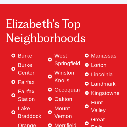
Elizabeth’s Top
Neighborhoods
Burke
West
Manassas
Springfield
Burke
Lorton
Center
Winston
Lincolnia
Knolls
Fairfax
Landmark
Occoquan
Fairfax
Kingstowne
Station
Oakton
Hunt
Lake
Mount
Valley
Braddock
Vernon
Great
Orange
Merrifield