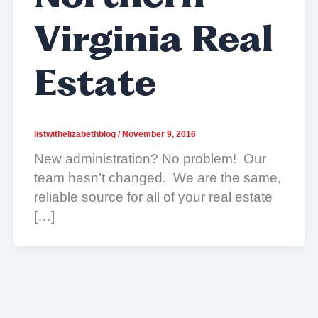
Virginia Real
Estate
listwithelizabethblog
/
November 9, 2016
New administration? No problem! Our
team hasn’t changed. We are the same,
reliable source for all of your real estate
[…]