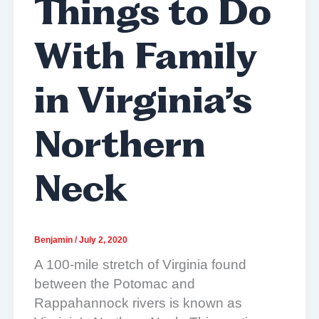
Things to Do
With Family
in Virginia’s
Northern
Neck
Benjamin
/
July 2, 2020
A 100-mile stretch of Virginia found
between the Potomac and
Rappahannock rivers is known as