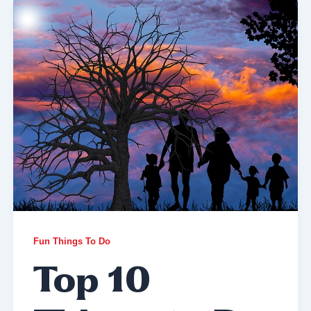
Fun Things To Do
Top 10