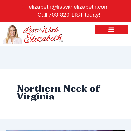
Skip
elizabeth@listwithelizabeth.com
to
Call 703-829-LIST today!
content
ABOUT US
HOMES FOR SALE
Northern Neck of
Virginia