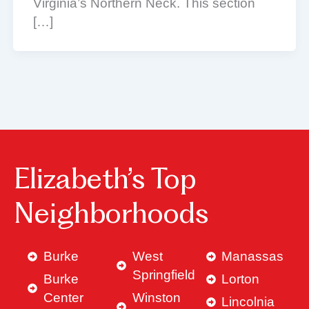
Virginia’s Northern Neck. This section
[…]
Elizabeth’s Top
Neighborhoods
Burke
West
Manassas
Springfield
Burke
Lorton
Center
Winston
Lincolnia