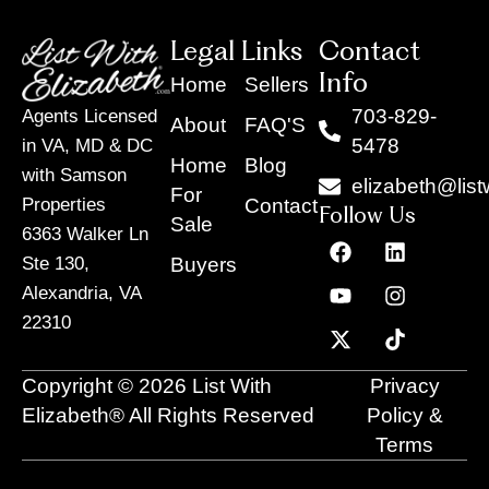
Legal Links
Contact
Info
Home
Sellers
703-829-
Agents Licensed
About
FAQ'S
5478
in VA, MD & DC
Home
Blog
with Samson
elizabeth@list
For
Contact
Properties
Follow Us
Sale
6363 Walker Ln
F
Y
X
L
I
T
a
o
-
i
n
i
Buyers
Ste 130,
c
u
t
n
s
k
Alexandria, VA
e
t
w
k
t
t
22310
b
u
i
e
a
o
o
b
t
d
g
k
o
e
t
i
r
Copyright © 2026 List With
Privacy
k
e
n
a
r
m
Elizabeth® All Rights Reserved
Policy &
Terms