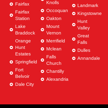
Knolls
Fairfax
Landmark
Occoquan
Fairfax
Kingstowne
Station
Oakton
Hunt
Lake
Mount
Valley
Braddock
Vernon
Great
Orange
Merrifield
Falls
Hunt
Mclean
Dulles
Estates
Falls
Annandale
Springfield
Church
Fort
Chantilly
Belvoir
Alexandria
Dale City