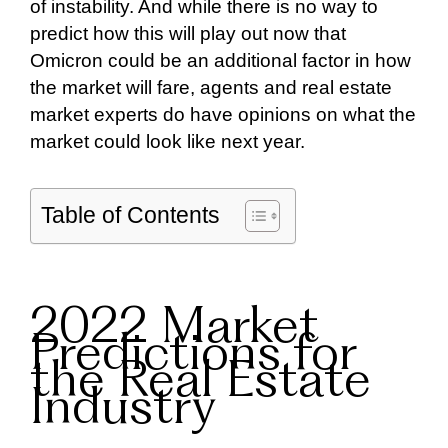
of instability. And while there is no way to
predict how this will play out now that
Omicron could be an additional factor in how
the market will fare, agents and real estate
market experts do have opinions on what the
market could look like next year.
Table of Contents
2022 Market
Predictions for
the Real Estate
Industry