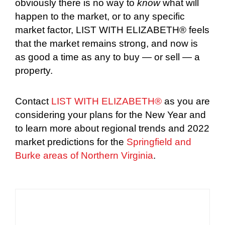
obviously there is no way to
know
what will
happen to the market, or to any specific
market factor, LIST WITH ELIZABETH® feels
that the market remains strong, and now is
as good a time as any to buy — or sell — a
property.
Contact
LIST WITH ELIZABETH®
as you are
considering your plans for the New Year and
to learn more about regional trends and 2022
market predictions for the
Springfield and
Burke areas of Northern Virginia
.