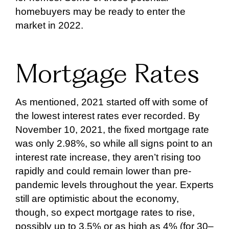
homebuyers may be ready to enter the
market in 2022.
Mortgage Rates
As mentioned, 2021 started off with some of
the lowest interest rates ever recorded. By
November 10, 2021, the fixed mortgage rate
was only 2.98%, so while all signs point to an
interest rate increase, they aren’t rising too
rapidly and could remain lower than pre-
pandemic levels throughout the year. Experts
still are optimistic about the economy,
though, so expect mortgage rates to rise,
possibly up to 3.5% or as high as 4% (for 30–