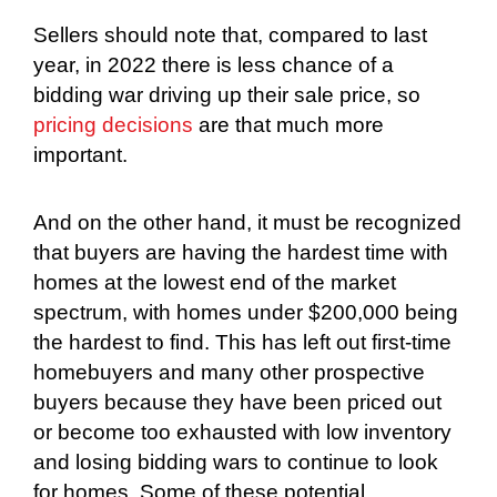
Sellers should note that, compared to last
year, in 2022 there is less chance of a
bidding war driving up their sale price, so
pricing decisions
are that much more
important.
And on the other hand, it must be recognized
that buyers are having the hardest time with
homes at the lowest end of the market
spectrum, with homes under $200,000 being
the hardest to find. This has left out first-time
homebuyers and many other prospective
buyers because they have been priced out
or become too exhausted with low inventory
and losing bidding wars to continue to look
for homes. Some of these potential