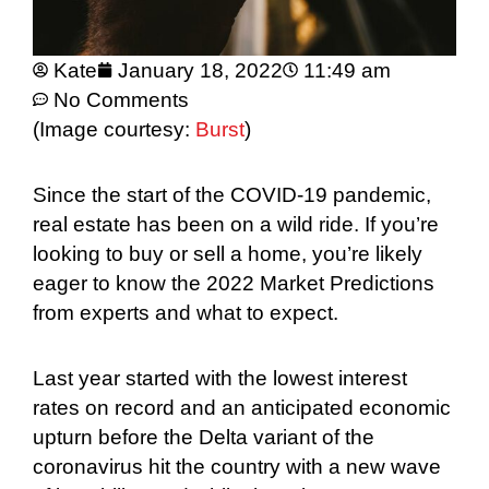
Kate
January 18, 2022
11:49 am
No Comments
(Image courtesy:
Burst
)
Since the start of the COVID-19 pandemic,
real estate has been on a wild ride. If you’re
looking to buy or sell a home, you’re likely
eager to know the 2022 Market Predictions
from experts and what to expect.
Last year started with the lowest interest
rates on record and an anticipated economic
upturn before the Delta variant of the
coronavirus hit the country with a new wave