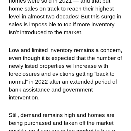
homes were sold in 2021 — and that put
home sales on track to reach their highest
level in almost two decades! But this surge in
sales is impossible to top if more inventory
isn’t introduced to the market.
Low and limited inventory remains a concern,
even though it is expected that the number of
newly listed properties will increase with
foreclosures and evictions getting “back to
normal” in 2022 after an extended period of
bank assistance and government
intervention.
Still, demand remains high and homes are
being purchased and taken off the market
quickly, so if you are in the market to buy a