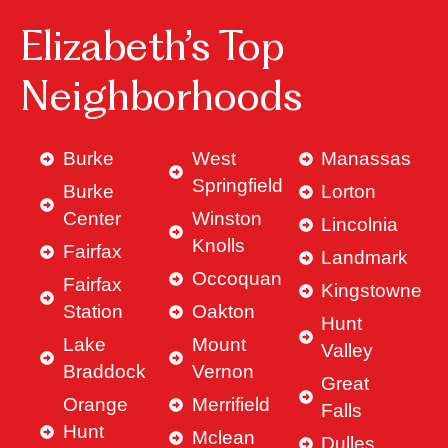
Elizabeth’s Top
Neighborhoods
Burke
West
Manassas
Springfield
Burke
Lorton
Center
Winston
Lincolnia
Knolls
Fairfax
Landmark
Occoquan
Fairfax
Kingstowne
Station
Oakton
Hunt
Lake
Mount
Valley
Braddock
Vernon
Great
Orange
Merrifield
Falls
Hunt
Mclean
Dulles