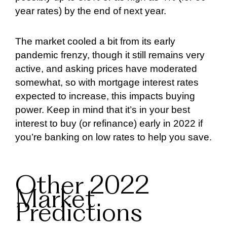
year rates) by the end of next year.
The market cooled a bit from its early
pandemic frenzy, though it still remains very
active, and asking prices have moderated
somewhat, so with mortgage interest rates
expected to increase, this impacts buying
power. Keep in mind that it’s in your best
interest to buy (or refinance) early in 2022 if
you’re banking on low rates to help you save.
Other 2022
Market
Predictions