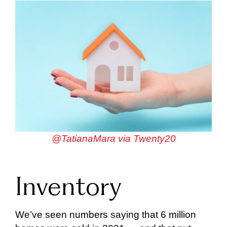
@TatianaMara via Twenty20
Inventory
We’ve seen numbers saying that 6 million