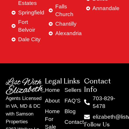
Estates
Falls
Annandale
Springfield
Church
Fort
Chantilly
Belvoir
Alexandria
Dale City
Legal Links
Contact
Info
Home
Sellers
703-829-
Agents Licensed
About
FAQ'S
5478
in VA, MD & DC
Home
Blog
with Samson
elizabeth@list
For
Contact
Properties
Follow Us
Sale