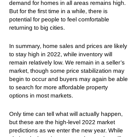
demand for homes in all areas remains high.
But for the first time in a while, there is
potential for people to feel comfortable
returning to big cities.
In summary, home sales and prices are likely
to stay high in 2022, while inventory will
remain relatively low. We remain in a seller’s
market, though some price stabilization may
begin to occur and buyers may again be able
to search for more affordable property
options in most markets.
Only time can tell what will actually happen,
but these are the high-level 2022 market
predictions as we enter the new year. While