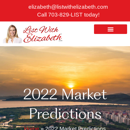
Skip
elizabeth@listwithelizabeth.com
to
Call 703-829-LIST today!
content
ABOUT US
HOMES FOR SALE
2022 Market
Predictions
Home
»
2022 Market Predictions