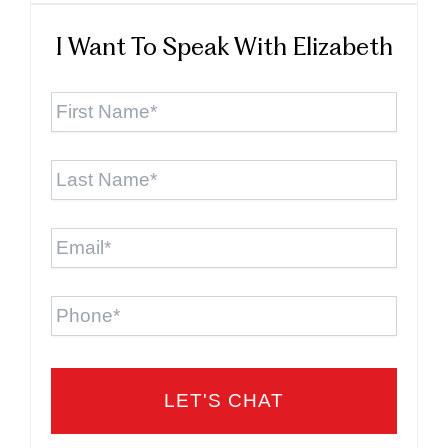
I Want To Speak With Elizabeth
First
Name
*
Last
Name
*
Email
*
Phone