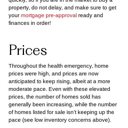
property, do not delay, and make sure to get
your
mortgage pre-approval
ready and
finances in order!
Prices
Throughout the health emergency, home
prices were high, and prices are now
anticipated to keep rising, albeit at a more
moderate pace. Even with these elevated
prices, the number of homes sold has
generally been increasing, while the number
of homes listed for sale isn’t keeping up the
pace (see low inventory concerns above).