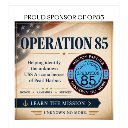
PROUD SPONSOR OF OP85