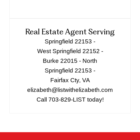
Real Estate Agent Serving
Springfield 22153 -
West Springfield 22152 -
Burke 22015 - North
Springfield 22153 -
Fairfax Cty, VA
elizabeth@listwithelizabeth.com
Call 703-829-LIST today!