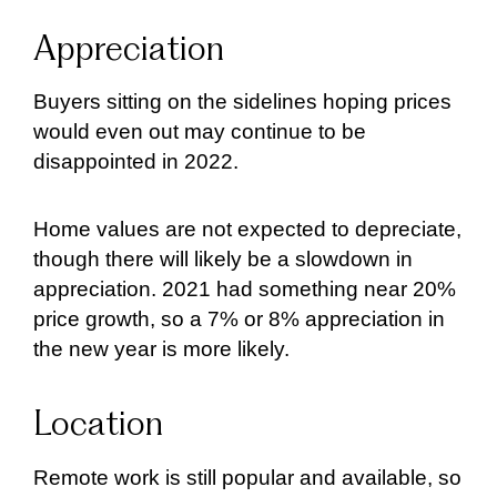
Appreciation
Buyers sitting on the sidelines hoping prices
would even out may continue to be
disappointed in 2022.
Home values are not expected to depreciate,
though there will likely be a slowdown in
appreciation. 2021 had something near 20%
price growth, so a 7% or 8% appreciation in
the new year is more likely.
Location
Remote work is still popular and available, so