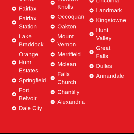
Lincolnia
Knolls
Fairfax
Landmark
Occoquan
Fairfax
Kingstowne
Station
Oakton
Hunt
Lake
Mount
Valley
Braddock
Vernon
Great
Orange
Merrifield
Falls
Hunt
Mclean
Dulles
Estates
Falls
Annandale
Springfield
Church
Fort
Chantilly
Belvoir
Alexandria
Dale City