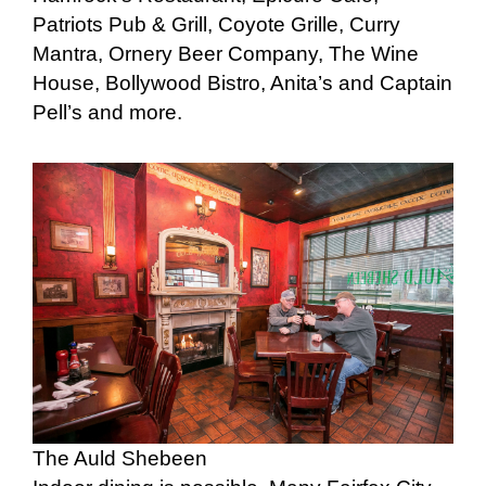
Patriots Pub & Grill, Coyote Grille, Curry
Mantra, Ornery Beer Company, The Wine
House, Bollywood Bistro, Anita’s and Captain
Pell’s and more.
The Auld Shebeen