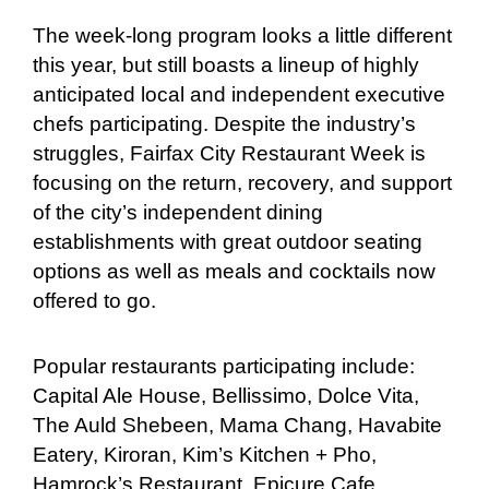
The week-long program looks a little different
this year, but still boasts a lineup of highly
anticipated local and independent executive
chefs participating. Despite the industry’s
struggles, Fairfax City Restaurant Week is
focusing on the return, recovery, and support
of the city’s independent dining
establishments with great outdoor seating
options as well as meals and cocktails now
offered to go.
Popular restaurants participating include:
Capital Ale House, Bellissimo, Dolce Vita,
The Auld Shebeen, Mama Chang, Havabite
Eatery, Kiroran, Kim’s Kitchen + Pho,
Hamrock’s Restaurant, Epicure Cafe,