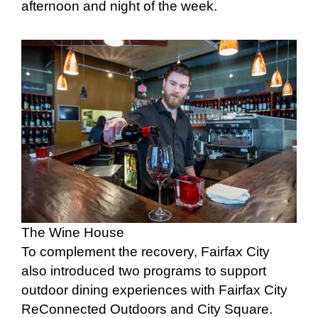
afternoon and night of the week.
The Wine House
To complement the recovery, Fairfax City
also introduced two programs to support
outdoor dining experiences with Fairfax City
ReConnected Outdoors and City Square.