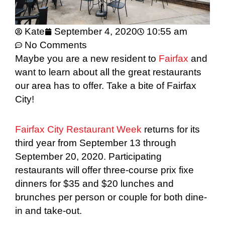
Kate
September 4, 2020
10:55 am
No Comments
Maybe you are a new resident to
Fairfax
and
want to learn about all the great restaurants
our area has to offer. Take a bite of Fairfax
City!
Fairfax City Restaurant Week
returns for its
third year from September 13 through
September 20, 2020. Participating
restaurants will offer three-course prix fixe
dinners for $35 and $20 lunches and
brunches per person or couple for both dine-
in and take-out.