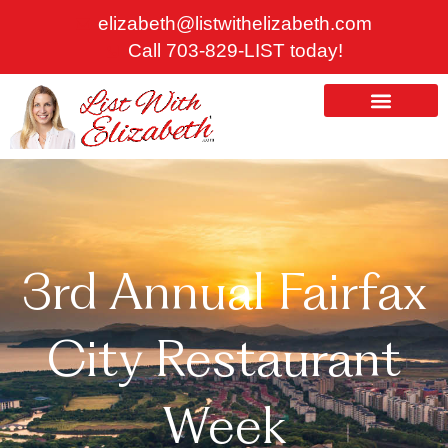
Skip
elizabeth@listwithelizabeth.com
to
Call 703-829-LIST today!
content
ABOUT US
HOMES FOR SALE
3rd Annual Fairfax
City Restaurant
Week