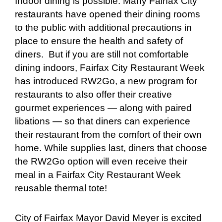
Indoor dining is possible. Many Fairfax City
restaurants have opened their dining rooms
to the public with additional precautions in
place to ensure the health and safety of
diners. But if you are still not comfortable
dining indoors, Fairfax City Restaurant Week
has introduced RW2Go, a new program for
restaurants to also offer their creative
gourmet experiences — along with paired
libations — so that diners can experience
their restaurant from the comfort of their own
home. While supplies last, diners that choose
the RW2Go option will even receive their
meal in a Fairfax City Restaurant Week
reusable thermal tote!
City of Fairfax Mayor David Meyer is excited