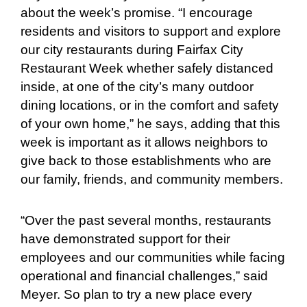
about the week’s promise. “I encourage
residents and visitors to support and explore
our city restaurants during Fairfax City
Restaurant Week whether safely distanced
inside, at one of the city’s many outdoor
dining locations, or in the comfort and safety
of your own home,” he says, adding that this
week is important as it allows neighbors to
give back to those establishments who are
our family, friends, and community members.
“Over the past several months, restaurants
have demonstrated support for their
employees and our communities while facing
operational and financial challenges,” said
Meyer. So plan to try a new place every