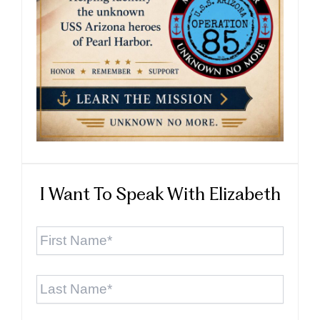
I Want To Speak With Elizabeth
First
Name
*
Last
Name
*