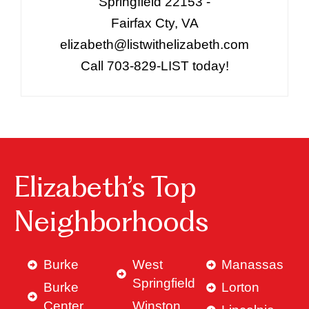
Springfield 22153 -
Fairfax Cty, VA
elizabeth@listwithelizabeth.com
Call 703-829-LIST today!
Elizabeth’s Top
Neighborhoods
Burke
West
Manassas
Springfield
Burke
Lorton
Center
Winston