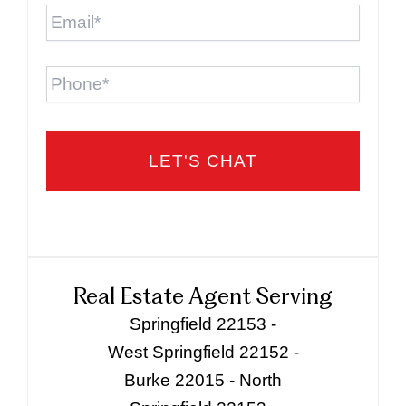
Email
*
Phone
Real Estate Agent Serving
Springfield 22153 -
West Springfield 22152 -
Burke 22015 - North