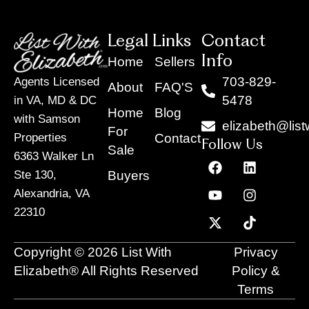
Legal Links
Contact
Info
Home
Sellers
703-829-
Agents Licensed
About
FAQ'S
5478
in VA, MD & DC
Home
Blog
with Samson
elizabeth@list
For
Contact
Properties
Follow Us
Sale
6363 Walker Ln
F
Y
X
L
I
T
a
o
-
i
n
i
Buyers
Ste 130,
c
u
t
n
s
k
Alexandria, VA
e
t
w
k
t
t
22310
b
u
i
e
a
o
o
b
t
d
g
k
o
e
t
i
r
Copyright © 2026 List With
Privacy
k
e
n
a
r
m
Elizabeth® All Rights Reserved
Policy &
Terms