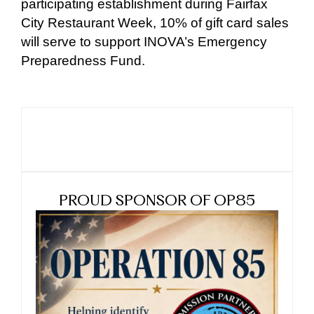
participating establishment during Fairfax
City Restaurant Week, 10% of gift card sales
will serve to support INOVA’s Emergency
Preparedness Fund.
PROUD SPONSOR OF OP85