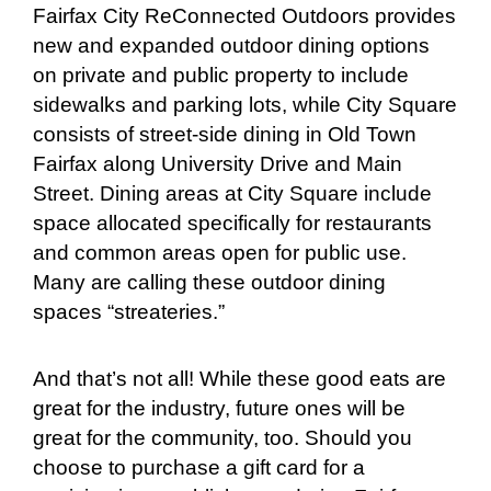
Fairfax City ReConnected Outdoors provides
new and expanded outdoor dining options
on private and public property to include
sidewalks and parking lots, while City Square
consists of street-side dining in Old Town
Fairfax along University Drive and Main
Street. Dining areas at City Square include
space allocated specifically for restaurants
and common areas open for public use.
Many are calling these outdoor dining
spaces “streateries.”
And that’s not all! While these good eats are
great for the industry, future ones will be
great for the community, too. Should you
choose to purchase a gift card for a