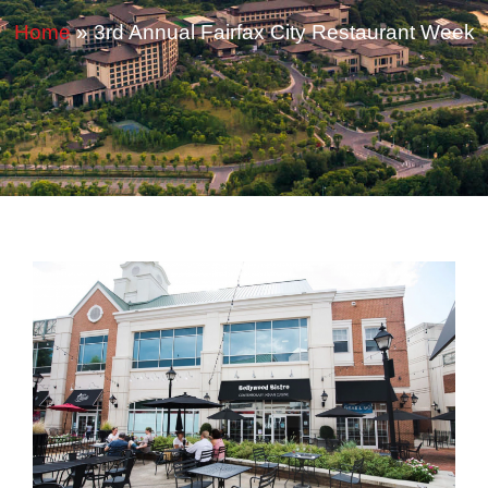
Home
»
3rd Annual Fairfax City Restaurant Week