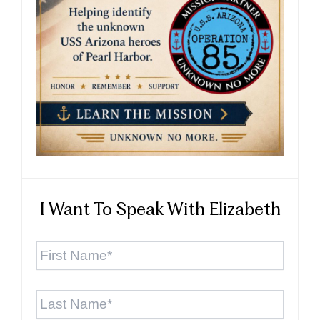
I Want To Speak With Elizabeth
First
Name
*
Last
Name
*