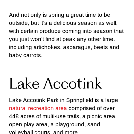
And not only is spring a great time to be
outside, but it’s a delicious season as well,
with certain produce coming into season that
you just won’t find at peak any other time,
including artichokes, asparagus, beets and
baby carrots.
Lake Accotink
Lake Accotink Park in Springfield is a large
natural recreation area
comprised of over
448 acres of multi-use trails, a picnic area,
open play area, a playground, sand
volleyball courts, and more.