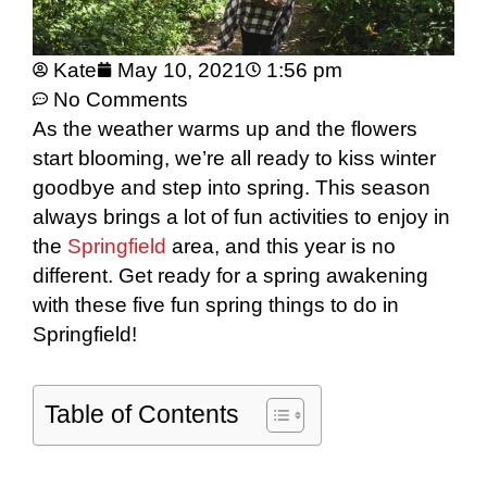
Kate
May 10, 2021
1:56 pm
No Comments
As the weather warms up and the flowers
start blooming, we’re all ready to kiss winter
goodbye and step into spring. This season
always brings a lot of fun activities to enjoy in
the
Springfield
area, and this year is no
different. Get ready for a spring awakening
with these five fun spring things to do in
Springfield!
Table of Contents