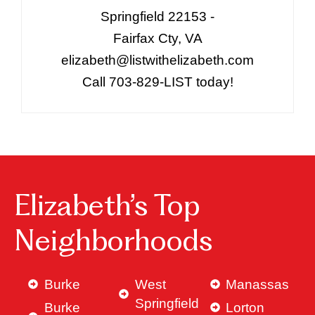
Springfield 22153 -
Fairfax Cty, VA
elizabeth@listwithelizabeth.com
Call 703-829-LIST today!
Elizabeth’s Top
Neighborhoods
Burke
West
Manassas
Springfield
Burke
Lorton