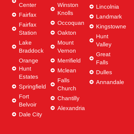
Center
Winston
Lincolnia
Knolls
Fairfax
Landmark
Occoquan
Fairfax
Kingstowne
Station
Oakton
Hunt
Lake
Mount
Valley
Braddock
Vernon
Great
Orange
Merrifield
Falls
Hunt
Mclean
Dulles
Estates
Falls
Annandale
Springfield
Church
Fort
Chantilly
Belvoir
Alexandria
Dale City