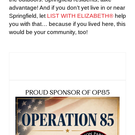
advantage! And if you don’t yet live in or near
Springfield, let
LIST WITH ELIZABETH®
help
you with that… because if you lived here, this
would be your community, too!
PROUD SPONSOR OF OP85