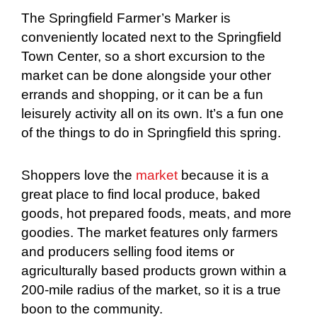
The Springfield Farmer’s Marker is
conveniently located next to the Springfield
Town Center, so a short excursion to the
market can be done alongside your other
errands and shopping, or it can be a fun
leisurely activity all on its own. It’s a fun one
of the things to do in Springfield this spring.
Shoppers love the
market
because it is a
great place to find local produce, baked
goods, hot prepared foods, meats, and more
goodies. The market features only farmers
and producers selling food items or
agriculturally based products grown within a
200-mile radius of the market, so it is a true
boon to the community.