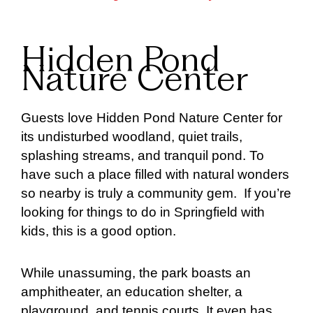
Hidden Pond
Nature Center
Guests love Hidden Pond Nature Center for
its undisturbed woodland, quiet trails,
splashing streams, and tranquil pond. To
have such a place filled with natural wonders
so nearby is truly a community gem. If you’re
looking for things to do in Springfield with
kids, this is a good option.
While unassuming, the park boasts an
amphitheater, an education shelter, a
playground, and tennis courts. It even has