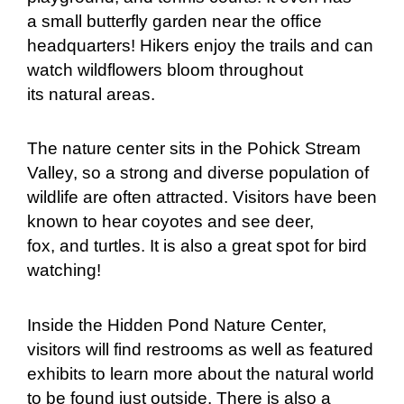
a small butterfly garden near the office
headquarters! Hikers enjoy the trails and can
watch wildflowers bloom throughout
its natural areas.
The nature center sits in the Pohick Stream
Valley, so a strong and diverse population of
wildlife are often attracted. Visitors have been
known to hear coyotes and see deer,
fox, and turtles. It is also a great spot for bird
watching!
Inside the Hidden Pond Nature Center,
visitors will find restrooms as well as featured
exhibits to learn more about the natural world
to be found just outside. There is also a