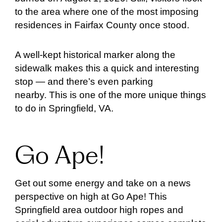
to the area where one of the most imposing
residences in Fairfax County once stood.
A well-kept historical marker along the
sidewalk makes this a quick and interesting
stop — and there’s even parking
nearby. This is one of the more unique things
to do in Springfield, VA.
Go Ape!
Get out some energy and take on a news
perspective on high at Go Ape! This
Springfield area outdoor high ropes and