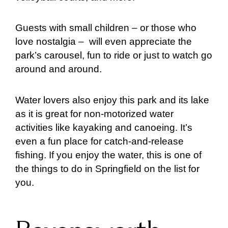
Guests with small children – or those who
love nostalgia – will even appreciate the
park’s carousel, fun to ride or just to watch go
around and around.
Water lovers also enjoy this park and its lake
as it is great for non-motorized water
activities like kayaking and canoeing. It’s
even a fun place for catch-and-release
fishing. If you enjoy the water, this is one of
the things to do in Springfield on the list for
you.