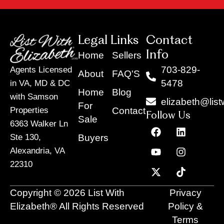
Legal Links
Contact
Info
Home
Sellers
703-829-
Agents Licensed
About
FAQ'S
5478
in VA, MD & DC
Home
Blog
with Samson
elizabeth@list
For
Contact
Properties
Follow Us
Sale
6363 Walker Ln
F
Y
X
L
I
T
a
o
-
i
n
i
Buyers
Ste 130,
c
u
t
n
s
k
Alexandria, VA
e
t
w
k
t
t
22310
b
u
i
e
a
o
o
b
t
d
g
k
o
e
t
i
r
Copyright © 2026 List With
Privacy
k
e
n
a
r
m
Elizabeth® All Rights Reserved
Policy &
Terms