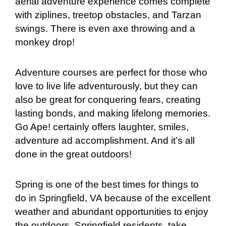
aerial adventure experience comes complete
with ziplines, treetop obstacles, and Tarzan
swings. There is even axe throwing and a
monkey drop!
Adventure courses are perfect for those who
love to live life adventurously, but they can
also be great for conquering fears, creating
lasting bonds, and making lifelong memories.
Go Ape! certainly offers laughter, smiles,
adventure ad accomplishment. And it’s all
done in the great outdoors!
Spring is one of the best times for things to
do in Springfield, VA because of the excellent
weather and abundant opportunities to enjoy
the outdoors. Springfield residents, take