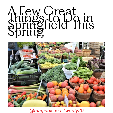
A Few Great
Things to Do in
Springfield This
Spring
@maginnis via Twenty20