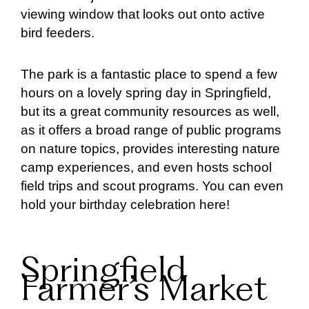
viewing window that looks out onto active
bird feeders.
The park is a fantastic place to spend a few
hours on a lovely spring day in Springfield,
but its a great community resources as well,
as it offers a broad range of public programs
on nature topics, provides interesting nature
camp experiences, and even hosts school
field trips and scout programs. You can even
hold your birthday celebration here!
Springfield
Farmer’s Market