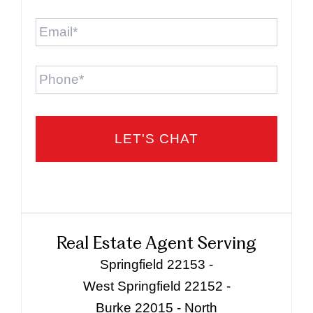
Email
*
Phone
Real Estate Agent Serving
Springfield 22153 -
West Springfield 22152 -
Burke 22015 - North