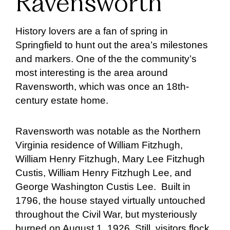
Ravensworth
History lovers are a fan of spring in
Springfield to hunt out the area’s milestones
and markers. One of the the community’s
most interesting is the area around
Ravensworth, which was once an 18th-
century estate home.
Ravensworth was notable as the Northern
Virginia residence of William Fitzhugh,
William Henry Fitzhugh, Mary Lee Fitzhugh
Custis, William Henry Fitzhugh Lee, and
George Washington Custis Lee. Built in
1796, the house stayed virtually untouched
throughout the Civil War, but mysteriously
burned on August 1, 1926. Still, visitors flock