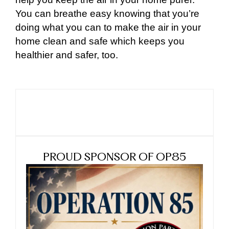
You can breathe easy knowing that you’re
doing what you can to make the air in your
home clean and safe which keeps you
healthier and safer, too.
PROUD SPONSOR OF OP85