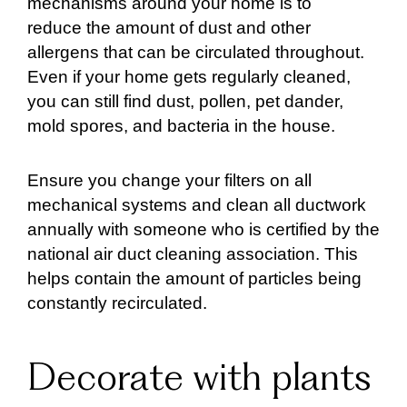
mechanisms around your home is to
reduce the amount of dust and other
allergens that can be circulated throughout.
Even if your home gets regularly cleaned,
you can still find dust, pollen, pet dander,
mold spores, and bacteria in the house.
Ensure you change your filters on all
mechanical systems and clean all ductwork
annually with someone who is certified by the
national air duct cleaning association. This
helps contain the amount of particles being
constantly recirculated.
Decorate with plants