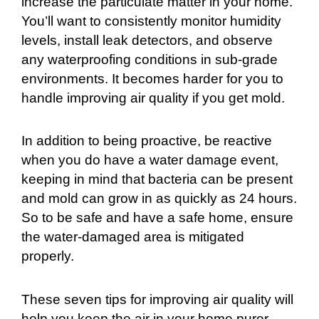
increase the particulate matter in your home.
You’ll want to consistently monitor humidity
levels, install leak detectors, and observe
any waterproofing conditions in sub-grade
environments. It becomes harder for you to
handle improving air quality if you get mold.
In addition to being proactive, be reactive
when you do have a water damage event,
keeping in mind that bacteria can be present
and mold can grow in as quickly as 24 hours.
So to be safe and have a safe home, ensure
the water-damaged area is mitigated
properly.
These seven tips for improving air quality will
help you keep the air in your home purer.