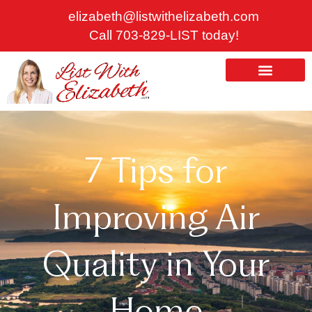
Skip
elizabeth@listwithelizabeth.com
to
Call 703-829-LIST today!
content
ABOUT US
HOMES FOR SALE
7 Tips for
Improving Air
Quality in Your