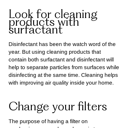
Look for cleaning
products with
surfactant
Disinfectant has been the watch word of the
year. But using cleaning products that
contain both surfactant and disinfectant will
help to separate particles from surfaces while
disinfecting at the same time. Cleaning helps
with improving air quality inside your home.
Change your filters
The purpose of having a filter on