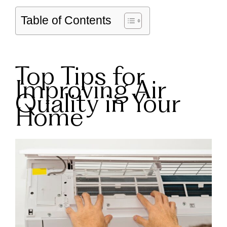
Table of Contents
Top Tips for
Improving Air
Quality in Your
Home