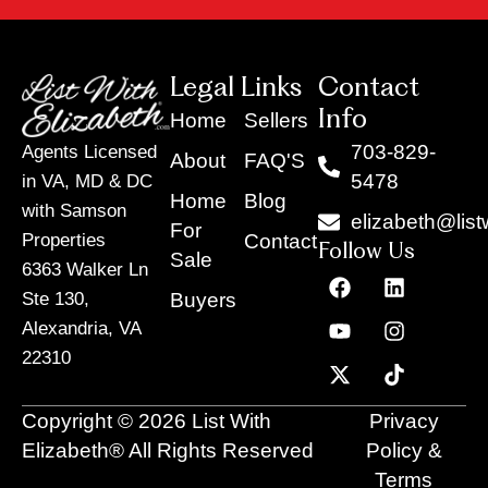
Legal Links
Contact
Info
Home
Sellers
703-829-
Agents Licensed
About
FAQ'S
5478
in VA, MD & DC
Home
Blog
with Samson
elizabeth@list
For
Contact
Properties
Follow Us
Sale
6363 Walker Ln
F
Y
X
L
I
T
a
o
-
i
n
i
Buyers
Ste 130,
c
u
t
n
s
k
Alexandria, VA
e
t
w
k
t
t
22310
b
u
i
e
a
o
o
b
t
d
g
k
o
e
t
i
r
Copyright © 2026 List With
Privacy
k
e
n
a
r
m
Elizabeth® All Rights Reserved
Policy &
Terms