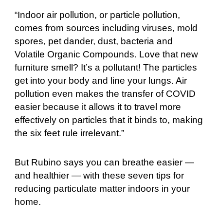
“Indoor air pollution, or particle pollution,
comes from sources including viruses, mold
spores, pet dander, dust, bacteria and
Volatile Organic Compounds. Love that new
furniture smell? It’s a pollutant! The particles
get into your body and line your lungs. Air
pollution even makes the transfer of COVID
easier because it allows it to travel more
effectively on particles that it binds to, making
the six feet rule irrelevant.”
But Rubino says you can breathe easier —
and healthier — with these seven tips for
reducing particulate matter indoors in your
home.