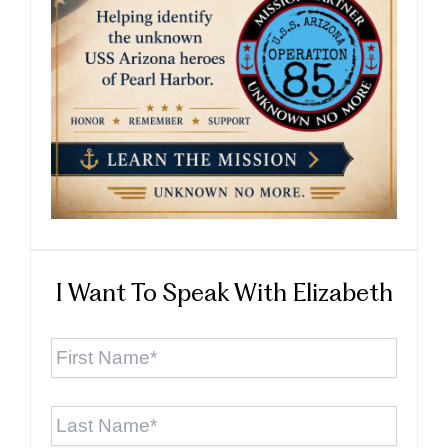
I Want To Speak With Elizabeth
First
Name
*
Last
Name
*