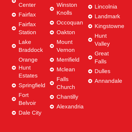
Center
Winston
Lincolnia
Knolls
Fairfax
Landmark
Occoquan
Fairfax
Kingstowne
Station
Oakton
Hunt
Lake
Mount
Valley
Braddock
Vernon
Great
Orange
Merrifield
Falls
Hunt
Mclean
Dulles
Estates
Falls
Annandale
Springfield
Church
Fort
Chantilly
Belvoir
Alexandria
Dale City