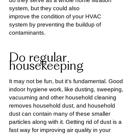
do they serve as a whole home filtration
system, but they could also
improve the condition of your HVAC
system by preventing the buildup of
contaminants.
Do regular
housekeeping
It may not be fun, but it’s fundamental. Good
indoor hygiene work, like dusting, sweeping,
vacuuming and other household cleaning
removes household dust, and household
dust can contain many of these smaller
particles along with it. Getting rid of dust is a
fast way for improving air quality in your