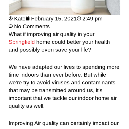
Kate
February 15, 2021
2:49 pm
No Comments
What if improving air quality in your
Springfield
home could better your health
and possibly even save your life?
We have adapted our lives to spending more
time indoors than ever before. But while
we’re try to avoid viruses and contaminants
that may be transmitted around us, it’s
important that we tackle our indoor home air
quality as well.
Improving Air quality can certainly impact our