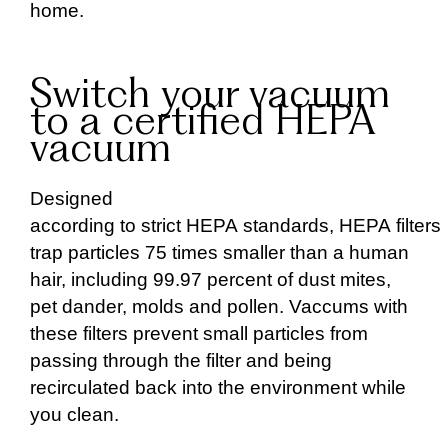
home.
Switch your vacuum
to a certified HEPA
vacuum
Designed
according to strict HEPA standards, HEPA filters
trap particles 75 times smaller than a human
hair, including 99.97 percent of dust mites,
pet dander, molds and pollen. Vaccums with
these filters prevent small particles from
passing through the filter and being
recirculated back into the environment while
you clean.