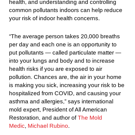
health, and understanding and controlling
common pollutants indoors can help reduce
your risk of indoor health concerns.
“The average person takes 20,000 breaths
per day and each one is an opportunity to
put pollutants — called particulate matter —
into your lungs and body and to increase
health risks if you are exposed to air
pollution. Chances are, the air in your home
is making you sick, increasing your risk to be
hospitalized from COVID, and causing your
asthma and allergies,” says international
mold expert, President of All American
Restoration, and author of
The Mold
Medic
,
Michael Rubino
.