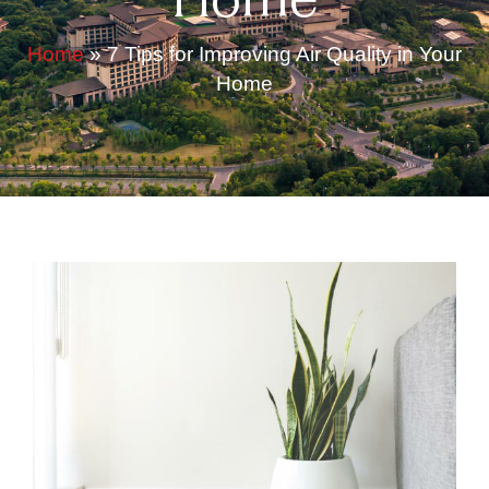
Home
Home
»
7 Tips for Improving Air Quality in Your
Home