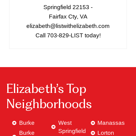
Springfield 22153 -
Fairfax Cty, VA
elizabeth@listwithelizabeth.com
Call 703-829-LIST today!
Elizabeth’s Top
Neighborhoods
Burke
West
Manassas
Springfield
Burke
Lorton