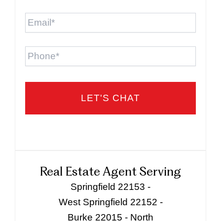
Email
*
Phone
Real Estate Agent Serving
Springfield 22153 -
West Springfield 22152 -
Burke 22015 - North