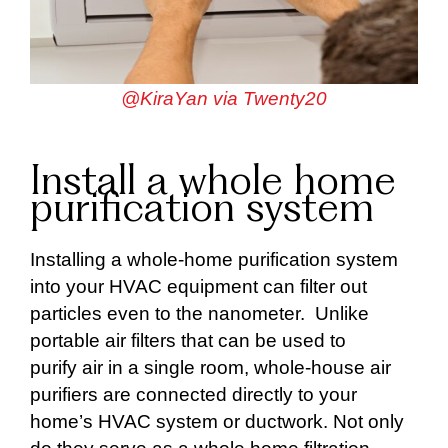
@KiraYan via Twenty20
Install a whole home
purification system
Installing a whole-home purification system
into your HVAC equipment can filter out
particles even to the nanometer. Unlike
portable air filters that can be used to
purify air in a single room, whole-house air
purifiers are connected directly to your
home’s HVAC system or ductwork. Not only