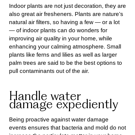
Indoor plants are not just decoration, they are
also great air fresheners. Plants are nature’s
natural air filters, so having a few — or a lot
— of indoor plants can do wonders for
improving air quality in your home, while
enhancing your calming atmosphere. Small
plants like ferns and lilies as well as larger
palm trees are said to be the best options to
pull contaminants out of the air.
Handle water
damage expediently
Being proactive against water damage
events ensures that bacteria and mold do not