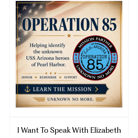
I Want To Speak With Elizabeth