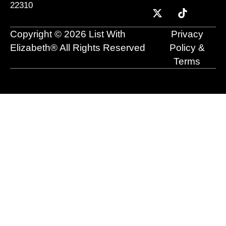
22310
b
u
i
e
a
o
o
b
t
d
g
k
o
e
t
i
r
Copyright © 2026 List With
Privacy
k
e
n
a
r
m
Elizabeth® All Rights Reserved
Policy &
Terms