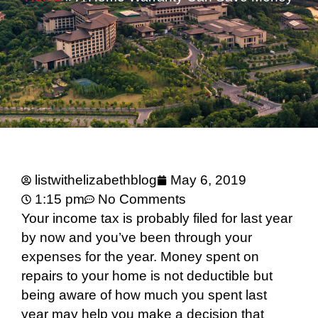
listwithelizabethblog
May 6, 2019
1:15 pm
No Comments
Your income tax is probably filed for last year
by now and you’ve been through your
expenses for the year. Money spent on
repairs to your home is not deductible but
being aware of how much you spent last
year may help you make a decision that