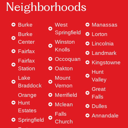
Neighborhoods
Burke
West
Manassas
Springfield
Burke
Lorton
Center
Winston
Lincolnia
Knolls
Fairfax
Landmark
Occoquan
Fairfax
Kingstowne
Station
Oakton
Hunt
Lake
Mount
Valley
Braddock
Vernon
Great
Orange
Merrifield
Falls
Hunt
Mclean
Dulles
Estates
Falls
Annandale
Springfield
Church