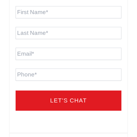
First
Name
*
Last
Name
*
Email
*
Phone