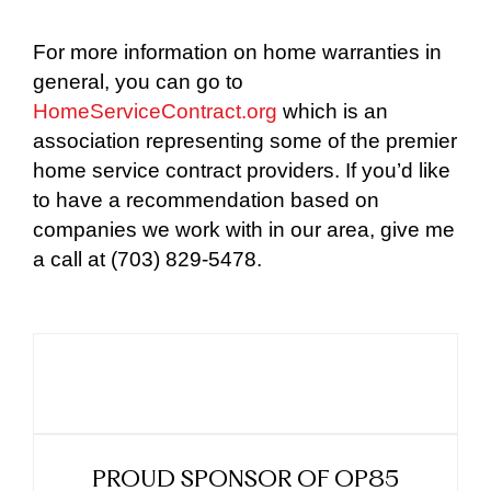
For more information on home warranties in
general, you can go to
HomeServiceContract.org
which is an
association representing some of the premier
home service contract providers. If you’d like
to have a recommendation based on
companies we work with in our area, give me
a call at (703) 829-5478.
PROUD SPONSOR OF OP85