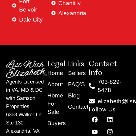
Fort
Chantilly
Belvoir
Alexandria
Dale City
Legal Links
Contact
Info
Home
Sellers
703-829-
Agents Licensed
About
FAQ'S
5478
in VA, MD & DC
Home
Blog
with Samson
elizabeth@list
For
Contact
Properties
Follow Us
Sale
6363 Walker Ln
F
Y
X
L
I
T
a
o
-
i
n
i
Buyers
Ste 130,
c
u
t
n
s
k
Alexandria, VA
e
t
w
k
t
t