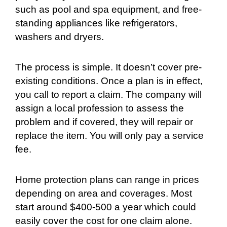
such as pool and spa equipment, and free-
standing appliances like refrigerators,
washers and dryers.
The process is simple. It doesn’t cover pre-
existing conditions. Once a plan is in effect,
you call to report a claim. The company will
assign a local profession to assess the
problem and if covered, they will repair or
replace the item. You will only pay a service
fee.
Home protection plans can range in prices
depending on area and coverages. Most
start around $400-500 a year which could
easily cover the cost for one claim alone.