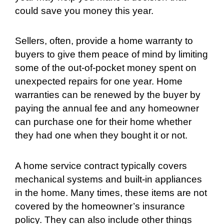
could save you money this year.
Sellers, often, provide a home warranty to
buyers to give them peace of mind by limiting
some of the out-of-pocket money spent on
unexpected repairs for one year. Home
warranties can be renewed by the buyer by
paying the annual fee and any homeowner
can purchase one for their home whether
they had one when they bought it or not.
A home service contract typically covers
mechanical systems and built-in appliances
in the home. Many times, these items are not
covered by the homeowner’s insurance
policy. They can also include other things