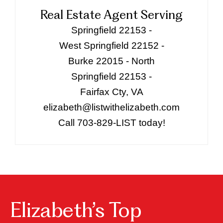
Real Estate Agent Serving
Springfield 22153 -
West Springfield 22152 -
Burke 22015 - North
Springfield 22153 -
Fairfax Cty, VA
elizabeth@listwithelizabeth.com
Call 703-829-LIST today!
Elizabeth’s Top