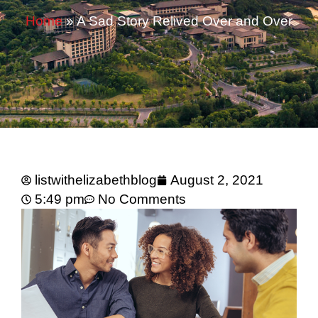
Home
»
A Sad Story Relived Over and Over
listwithelizabethblog
August 2, 2021
5:49 pm
No Comments