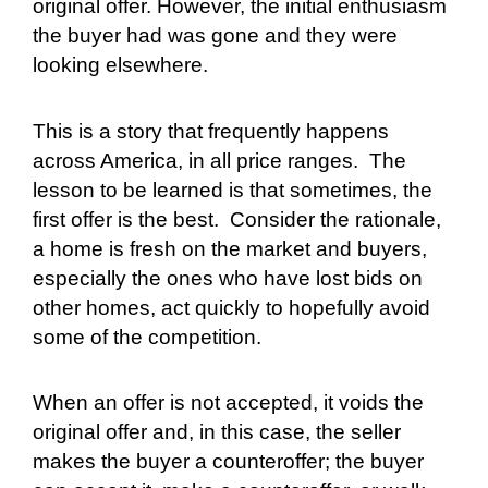
original offer. However, the initial enthusiasm
the buyer had was gone and they were
looking elsewhere.
This is a story that frequently happens
across America, in all price ranges.
The
lesson to be learned is that sometimes, the
first offer is the best.
Consider the rationale,
a home is fresh on the market and buyers,
especially the ones who have lost bids on
other homes, act quickly to hopefully avoid
some of the competition.
When an offer is not accepted, it voids the
original offer and, in this case, the seller
makes the buyer a counteroffer; the buyer