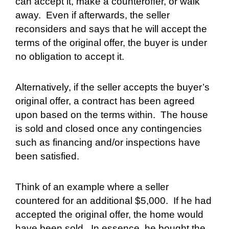
can accept it, make a counteroffer, or walk
away.
Even if afterwards, the seller
reconsiders and says that he will accept the
terms of the original offer, the buyer is under
no obligation to accept it.
Alternatively, if the seller accepts the buyer’s
original offer, a contract has been agreed
upon based on the terms within.
The house
is sold and closed once any contingencies
such as financing and/or inspections have
been satisfied.
Think of an example where a seller
countered for an additional $5,000.
If he had
accepted the original offer, the home would
have been sold.
In essence, he bought the