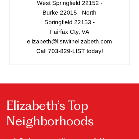
West Springfield 22152 -
Burke 22015 - North
Springfield 22153 -
Fairfax Cty, VA
elizabeth@listwithelizabeth.com
Call 703-829-LIST today!
Elizabeth’s Top
Neighborhoods