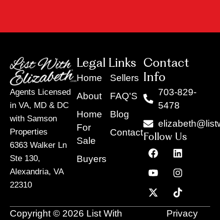
Legal Links
Contact
Info
Home
Sellers
703-829-
Agents Licensed
About
FAQ'S
5478
in VA, MD & DC
Home
Blog
with Samson
elizabeth@list
For
Contact
Properties
Follow Us
Sale
6363 Walker Ln
F
Y
X
L
I
T
a
o
-
i
n
i
Buyers
Ste 130,
c
u
t
n
s
k
Alexandria, VA
e
t
w
k
t
t
22310
b
u
i
e
a
o
o
b
t
d
g
k
o
e
t
i
r
Copyright © 2026 List With
Privacy
k
e
n
a