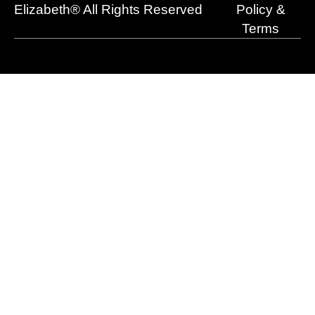
r
m
Elizabeth® All Rights Reserved
Policy &
Terms