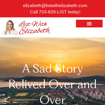
Skip
elizabeth@listwithelizabeth.com
to
Call 703-829-LIST today!
content
ABOUT US
HOMES FOR SALE
A Sad Story
Relived Over and
Over