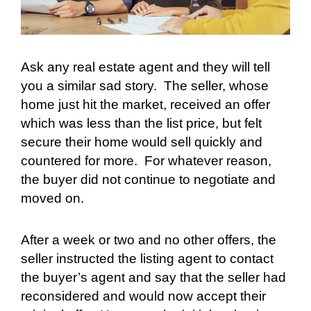
Ask any real estate agent and they will tell
you a similar sad story.
The seller, whose
home just hit the market, received an offer
which was less than the list price, but felt
secure their home would sell quickly and
countered for more.
For whatever reason,
the buyer did not continue to negotiate and
moved on.
After a week or two and no other offers, the
seller instructed the listing agent to contact
the buyer’s agent and say that the seller had
reconsidered and would now accept their