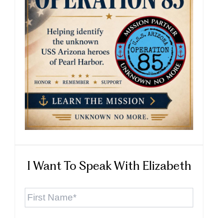
I Want To Speak With Elizabeth
First
Name
*