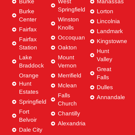
Burke
West
Manassas
Springfield
Burke
Lorton
Center
Winston
Lincolnia
Knolls
Fairfax
Landmark
Occoquan
Fairfax
Kingstowne
Station
Oakton
Hunt
Lake
Mount
Valley
Braddock
Vernon
Great
Orange
Merrifield
Falls
Hunt
Mclean
Dulles
Estates
Falls
Annandale
Springfield
Church
Fort
Chantilly
Belvoir
Alexandria
Dale City