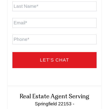
Last
Name
*
Email
*
Phone
Real Estate Agent Serving
Springfield 22153 -