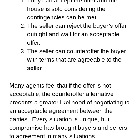
They can accept the offer and the
house is sold considering the
contingencies can be met.
The seller can reject the buyer’s offer
outright and wait for an acceptable
offer.
The seller can counteroffer the buyer
with terms that are agreeable to the
seller.
Many agents feel that if the offer is not
acceptable, the counteroffer alternative
presents a greater likelihood of negotiating to
an acceptable agreement between the
parties.
Every situation is unique, but
compromise has brought buyers and sellers
to agreement in many situations.