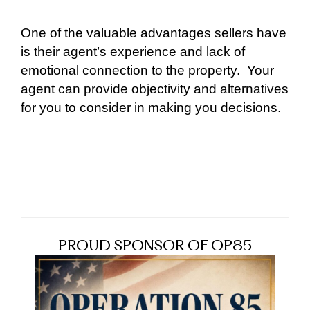
One of the valuable advantages sellers have
is their agent’s experience and lack of
emotional connection to the property.
Your
agent can provide objectivity and alternatives
for you to consider in making you decisions.
PROUD SPONSOR OF OP85