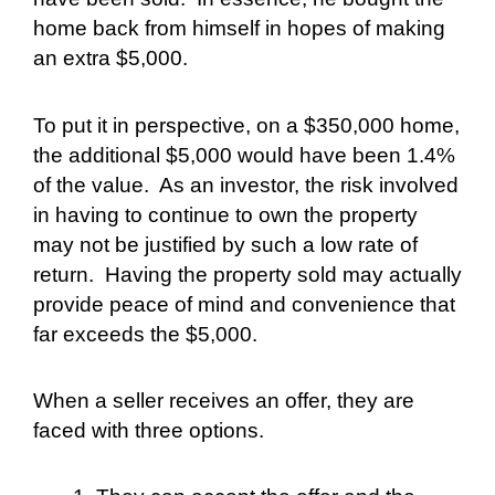
home back from himself in hopes of making
an extra $5,000.
To put it in perspective, on a $350,000 home,
the additional $5,000 would have been 1.4%
of the value.
As an investor, the risk involved
in having to continue to own the property
may not be justified by such a low rate of
return.
Having the property sold may actually
provide peace of mind and convenience that
far exceeds the $5,000.
When a seller receives an offer, they are
faced with three options.