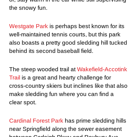
the snowy fun.
Westgate Park
is perhaps best known for its
well-maintained tennis courts, but this park
also boasts a pretty good sledding hill tucked
behind its second baseball field.
The steep wooded trail at
Wakefield-Accotink
Trail
is a great and hearty challenge for
cross-country skiers but inclines like that also
make sledding fun where you can find a
clear spot.
Cardinal Forest Park
has prime sledding hills
near Springfield along the sewer easement