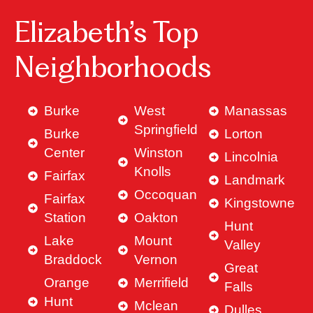
Elizabeth’s Top
Neighborhoods
Burke
West
Manassas
Springfield
Burke
Lorton
Center
Winston
Lincolnia
Knolls
Fairfax
Landmark
Occoquan
Fairfax
Kingstowne
Station
Oakton
Hunt
Lake
Mount
Valley
Braddock
Vernon
Great
Orange
Merrifield
Falls
Hunt
Mclean
Dulles