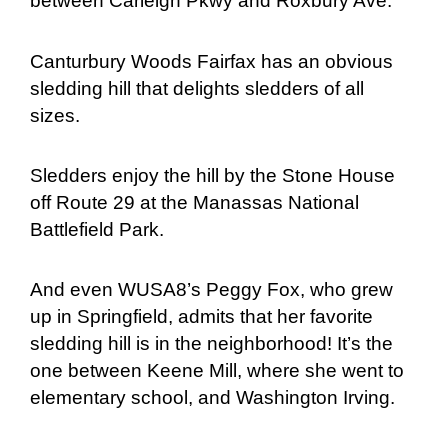
between Carleigh Pkwy and Roxbury Ave.
Canturbury Woods Fairfax has an obvious
sledding hill that delights sledders of all
sizes.
Sledders enjoy the hill by the Stone House
off Route 29 at the Manassas National
Battlefield Park.
And even WUSA8’s Peggy Fox, who grew
up in Springfield, admits that her favorite
sledding hill is in the neighborhood! It’s the
one between Keene Mill, where she went to
elementary school, and Washington Irving.