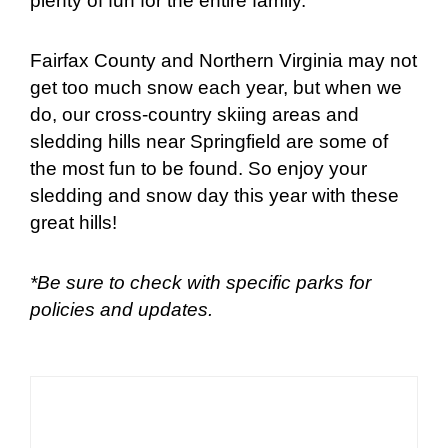
plenty of fun for the entire family.
Fairfax County and Northern Virginia may not
get too much snow each year, but when we
do, our cross-country skiing areas and
sledding hills near Springfield are some of
the most fun to be found. So enjoy your
sledding and snow day this year with these
great hills!
*Be sure to check with specific parks for
policies and updates.