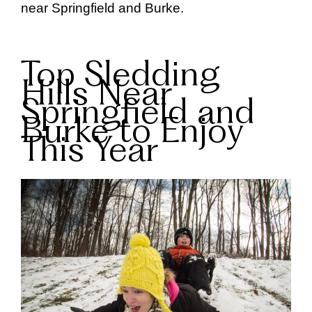
near Springfield and Burke.
Top Sledding
Hills Near
Springfield and
Burke to Enjoy
This Year