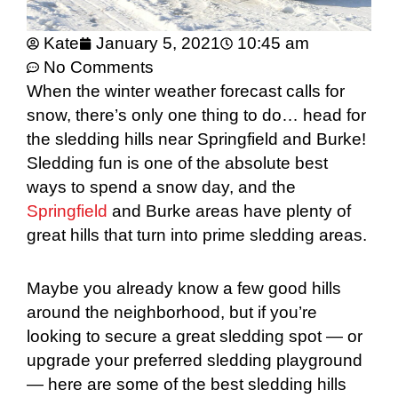
Kate
January 5, 2021
10:45 am
No Comments
When the winter weather forecast calls for
snow, there’s only one thing to do… head for
the sledding hills near Springfield and Burke!
Sledding fun is one of the absolute best
ways to spend a snow day, and the
Springfield
and Burke areas have plenty of
great hills that turn into prime sledding areas.
Maybe you already know a few good hills
around the neighborhood, but if you’re
looking to secure a great sledding spot — or
upgrade your preferred sledding playground
— here are some of the best sledding hills