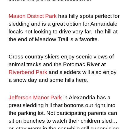
Mason District Park
has hilly spots perfect for
sledding and is a great option for Annandale
locals not looking to drive very far. The hill at
the end of Meadow Trail is a favorite.
Cross-country skiers enjoy scenic views of
animal tracks and the Potomac River at
Riverbend Park
and sledders will also enjoy
a snow day and some hills here.
Jefferson Manor Park
in Alexandria has a
great sledding hill that bottoms out right into
the parking lot. Not participating parents can
sit on benches to watch their children sled…
or, stay warm in the car while still supervising