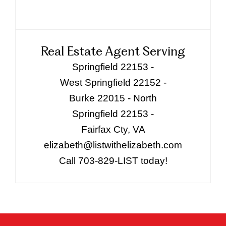
Real Estate Agent Serving
Springfield 22153 -
West Springfield 22152 -
Burke 22015 - North
Springfield 22153 -
Fairfax Cty, VA
elizabeth@listwithelizabeth.com
Call 703-829-LIST today!