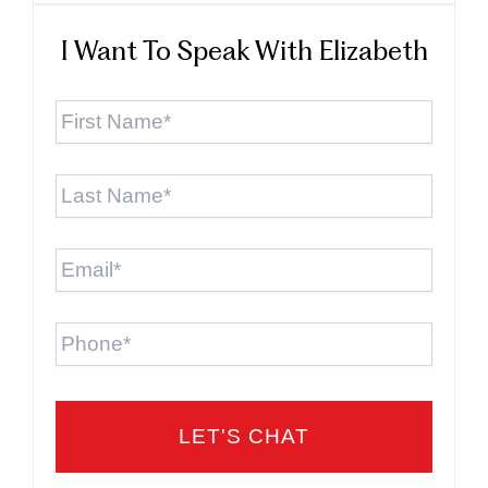
I Want To Speak With Elizabeth
First
Name
*
Last
Name
*
Email
*
Phone