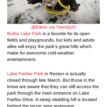
@Etters via Twenty20
Burke Lake Park
is a favorite for its open
fields and playgrounds, but kids and adults
alike will enjoy the park’s great hills which
make for awesome cold-weather
entertainment.
Lake Fairfax Park
in Reston is actually
closed through late March. But those in the
know are aware that they can still access the
park through the main entrance on Lake
Fairfax Drive. A steep sledding hill is located
behind the picnic area restrooms.