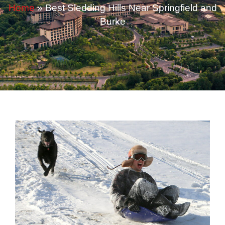
Home
»
Best Sledding Hills Near Springfield and
Burke