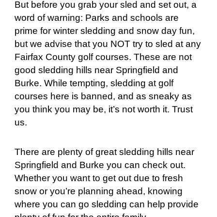
But before you grab your sled and set out, a
word of warning: Parks and schools are
prime for winter sledding and snow day fun,
but we advise that you NOT try to sled at any
Fairfax County golf courses. These are not
good sledding hills near Springfield and
Burke. While tempting, sledding at golf
courses here is banned, and as sneaky as
you think you may be, it’s not worth it. Trust
us.
There are plenty of great sledding hills near
Springfield and Burke you can check out.
Whether you want to get out due to fresh
snow or you’re planning ahead, knowing
where you can go sledding can help provide