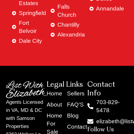
Estates
Falls
Annandale
Springfield
Church
Fort
Chantilly
Belvoir
Alexandria
Dale City
Legal Links
Contact
Info
Home
Sellers
703-829-
Agents Licensed
About
FAQ'S
5478
in VA, MD & DC
Home
Blog
with Samson
elizabeth@list
For
Contact
Properties
Follow Us
Sale