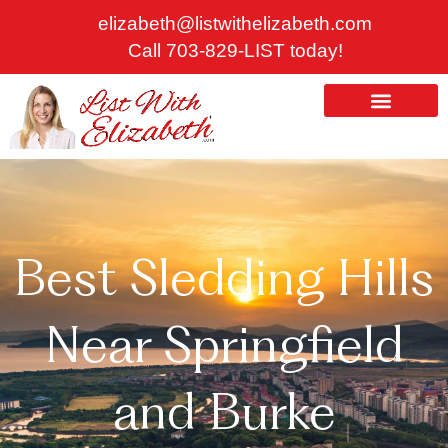
Skip
elizabeth@listwithelizabeth.com
to
Call 703-829-LIST today!
content
ABOUT US
HOMES FOR SALE
Best Sledding Hills
Near Springfield
and Burke