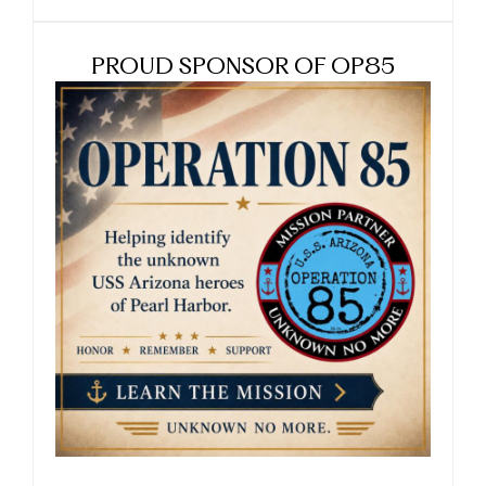
PROUD SPONSOR OF OP85