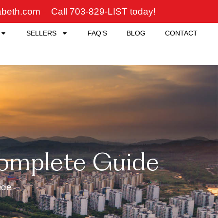
zabeth.com
Call 703-829-LIST today!
SELLERS
FAQ’S
BLOG
CONTACT
Complete Guide
ide