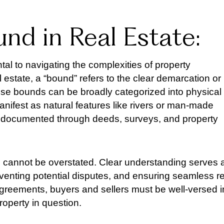
nd in Real Estate:
al to navigating the complexities of property
 estate, a “bound” refers to the clear demarcation or
These bounds can be broadly categorized into physical
nifest as natural features like rivers or man-made
are documented through deeds, surveys, and property
cannot be overstated. Clear understanding serves 
eventing potential disputes, and ensuring seamless re
agreements, buyers and sellers must be well-versed i
roperty in question.