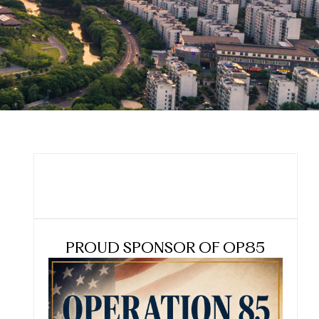
PROUD SPONSOR OF OP85