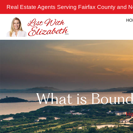
Skip
Real Estate Agents Serving Fairfax County and No
to
content
HO
What is Bound
H