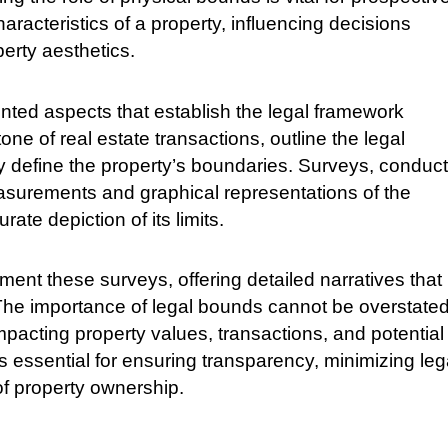
aracteristics of a property, influencing decisions
perty aesthetics.
ed aspects that establish the legal framework
e of real estate transactions, outline the legal
tly define the property’s boundaries. Surveys, conduc
easurements and graphical representations of the
ate depiction of its limits.
ent these surveys, offering detailed narratives that
. The importance of legal bounds cannot be overstated
mpacting property values, transactions, and potential
s essential for ensuring transparency, minimizing leg
 of property ownership.