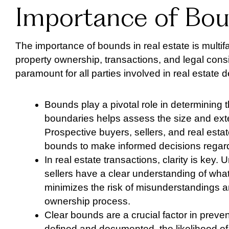
Importance of Bou
The importance of bounds in real estate is multifa
property ownership, transactions, and legal cons
paramount for all parties involved in real estate d
Bounds play a pivotal role in determining t
boundaries helps assess the size and exten
Prospective buyers, sellers, and real esta
bounds to make informed decisions regardi
In real estate transactions, clarity is ke
sellers have a clear understanding of what
minimizes the risk of misunderstandings an
ownership process.
Clear bounds are a crucial factor in preve
defined and documented, the likelihood o