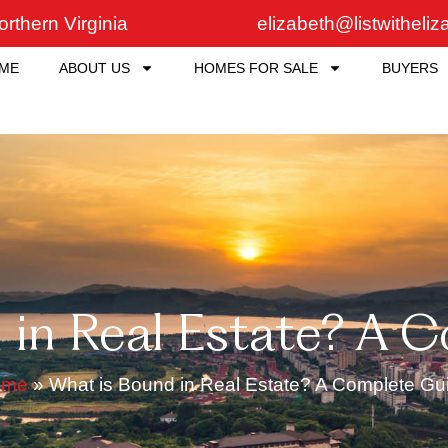
rthern Virginia
elizabeth@listwitheli
ME
ABOUT US
HOMES FOR SALE
BUYERS
 in Real Estate? A 
ome
»
What is Bound in Real Estate? A Complete Gu