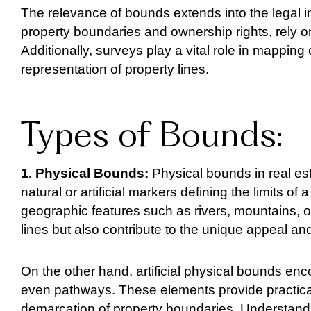
The relevance of bounds extends into the legal i
property boundaries and ownership rights, rely 
Additionally, surveys play a vital role in mapping
representation of property lines.
Types of Bounds:
1. Physical Bounds:
Physical bounds in real est
natural or artificial markers defining the limits o
geographic features such as rivers, mountains, o
lines but also contribute to the unique appeal and
On the other hand, artificial physical bounds en
even pathways. These elements provide practical 
demarcation of property boundaries. Understanding