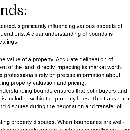
nds:
ceted, significantly influencing various aspects of
iderations. A clear understanding of bounds is
ealings.
he value of a property. Accurate delineation of
t of the land, directly impacting its market worth.
te professionals rely on precise information about
ng property valuation and pricing.
y. Understanding bounds ensures that both buyers and
 is included within the property lines. This transpare
d disputes during the negotiation and transfer of
nting property disputes. When boundaries are well-
f disagreements among neighbors or conflicting clai