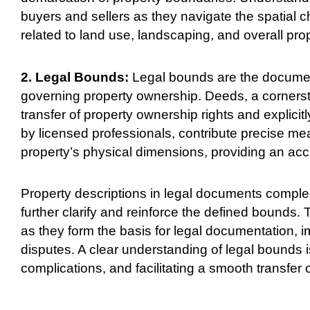
buyers and sellers as they navigate the spatial ch
related to land use, landscaping, and overall pro
2. Legal Bounds:
Legal bounds are the document
governing property ownership. Deeds, a cornerston
transfer of property ownership rights and explici
by licensed professionals, contribute precise m
property’s physical dimensions, providing an accur
Property descriptions in legal documents complem
further clarify and reinforce the defined bounds
as they form the basis for legal documentation, i
disputes. A clear understanding of legal bounds i
complications, and facilitating a smooth transfer