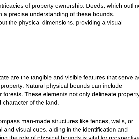
ntricacies of property ownership. Deeds, which outlin
on a precise understanding of these bounds.
 out the physical dimensions, providing a visual
ate are the tangible and visible features that serve a
f a property. Natural physical bounds can include
r forests. These elements not only delineate propert
 character of the land.
compass man-made structures like fences, walls, or
and visual cues, aiding in the identification and
 the role of physical bounds is vital for prospectiv