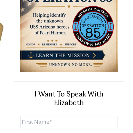
I Want To Speak With
Elizabeth
First
Name
*