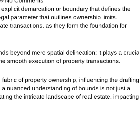
No Comments
he explicit demarcation or boundary that defines the
legal parameter that outlines ownership limits.
ate transactions, as they form the foundation for
s beyond mere spatial delineation; it plays a crucia
the smooth execution of property transactions.
fabric of property ownership, influencing the drafting
, a nuanced understanding of bounds is not just a
ting the intricate landscape of real estate, impacting