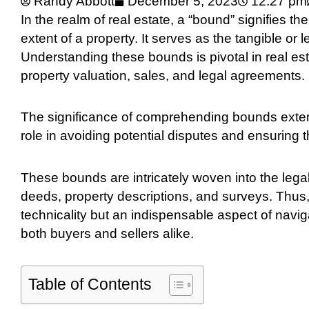
Randy Abbott
December 5, 2023
12:27 pm
In the realm of real estate, a “bound” signifies t
extent of a property. It serves as the tangible or 
Understanding these bounds is pivotal in real est
property valuation, sales, and legal agreements.
The significance of comprehending bounds extend
role in avoiding potential disputes and ensuring 
These bounds are intricately woven into the legal 
deeds, property descriptions, and surveys. Thus
technicality but an indispensable aspect of naviga
both buyers and sellers alike.
Table of Contents