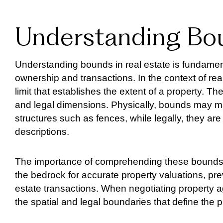
Understanding Bou
Understanding bounds in real estate is fundament
ownership and transactions. In the context of real
limit that establishes the extent of a property. 
and legal dimensions. Physically, bounds may ma
structures such as fences, while legally, they 
descriptions.
The importance of comprehending these bounds 
the bedrock for accurate property valuations, pr
estate transactions. When negotiating property 
the spatial and legal boundaries that define the p