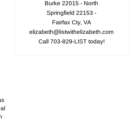
Burke 22015 - North
Springfield 22153 -
Fairfax Cty, VA
elizabeth@listwithelizabeth.com
Call 703-829-LIST today!
as
al
n