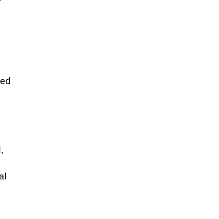
ted
,
al