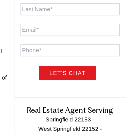
Last
Name
*
Email
*
Phone
l
 of
Real Estate Agent Serving
Springfield 22153 -
West Springfield 22152 -