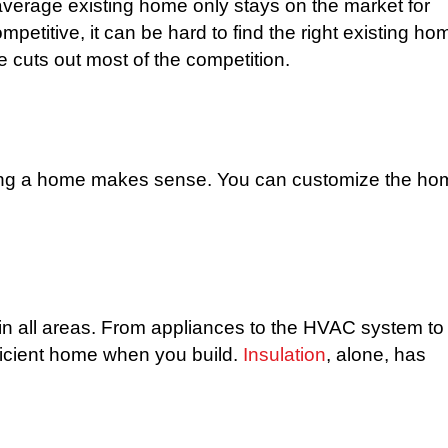
verage existing home only stays on the market for
petitive, it can be hard to find the right existing ho
 cuts out most of the competition.
ilding a home makes sense. You can customize the h
 all areas. From appliances to the HVAC system to
fficient home when you build.
Insulation
, alone, has