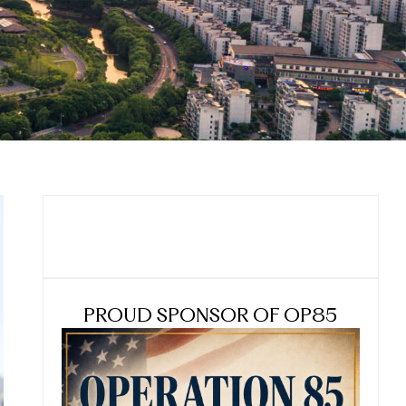
PROUD SPONSOR OF OP85