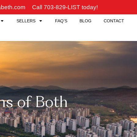
zabeth.com
Call 703-829-LIST today!
SELLERS
FAQ’S
BLOG
CONTACT
ns of Both