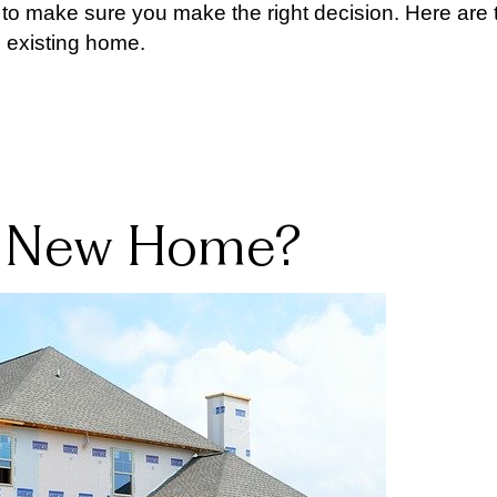
 to make sure you make the right decision. Here are 
 existing home.
 a New Home?