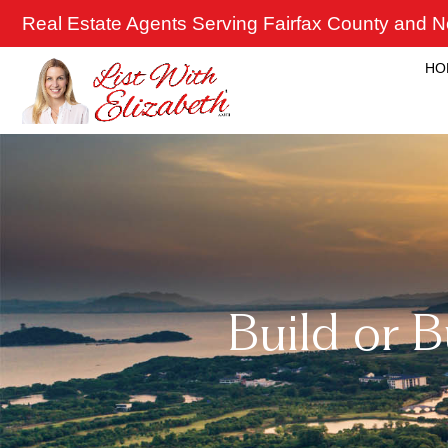
Skip
Real Estate Agents Serving Fairfax County and No
to
content
HO
Build or 