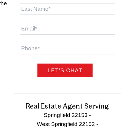
Last
the
Name
*
Email
*
Phone
Real Estate Agent Serving
Springfield 22153 -
West Springfield 22152 -