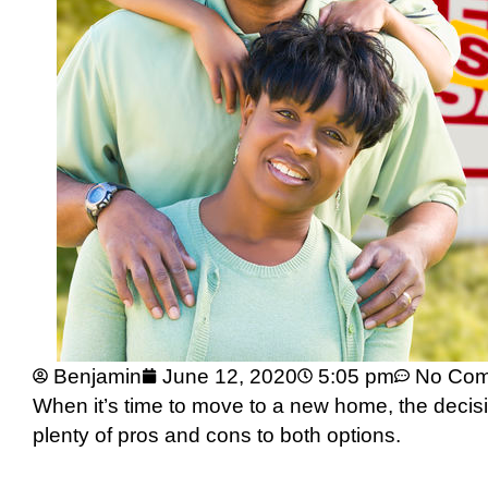
Benjamin
June 12, 2020
5:05 pm
No Co
When it’s time to move to a new home, the decisi
plenty of pros and cons to both options.