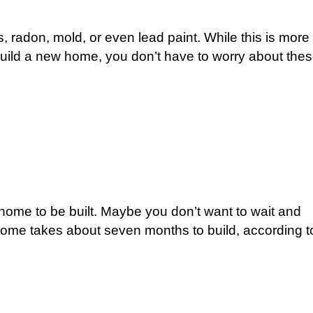
radon, mold, or even lead paint. While this is more
ild a new home, you don’t have to worry about the
home to be built. Maybe you don’t want to wait and
ome takes about seven months to build, according t