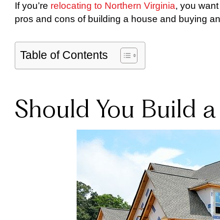
If you’re
relocating to Northern Virginia
, you want
pros and cons of building a house and buying an
Table of Contents
Should You Build