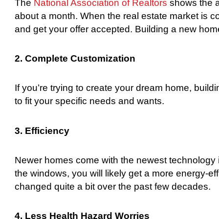
The
National Association of Realtors
shows the a
about a month. When the real estate market is com
and get your offer accepted. Building a new home
2. Complete Customization
If you’re trying to create your dream home, bu
to fit your specific needs and wants.
3. Efficiency
Newer homes come with the newest technology in
the windows, you will likely get a more energy-e
changed quite a bit over the past few decades.
4. Less Health Hazard Worries