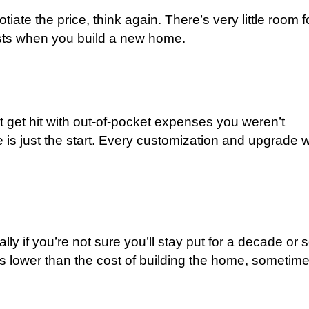
iate the price, think again. There’s very little room f
osts when you build a new home.
get hit with out-of-pocket expenses you weren’t
is just the start. Every customization and upgrade wi
ly if you’re not sure you’ll stay put for a decade or s
 is lower than the cost of building the home, sometim