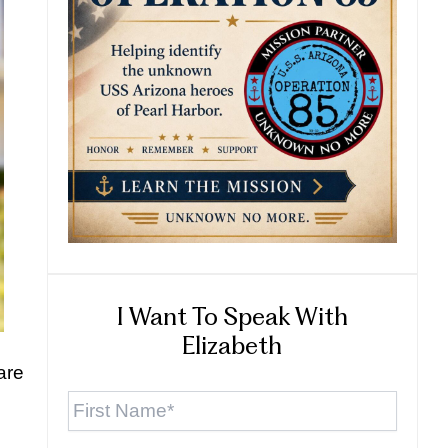
I Want To Speak With
Elizabeth
are
First
Name
*