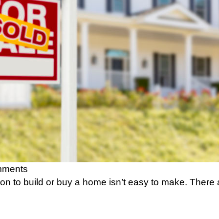
mments
on to build or buy a home isn’t easy to make. There 