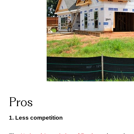
Pros
1. Less competition