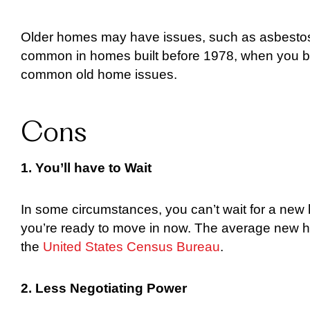
Older homes may have issues, such as asbestos, 
common in homes built before 1978, when you bu
common old home issues.
Cons
1. You’ll have to Wait
In some circumstances, you can’t wait for a new 
you’re ready to move in now. The average new h
the
United States Census Bureau
.
2. Less Negotiating Power