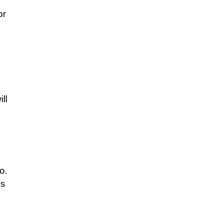
or
ll
o.
es