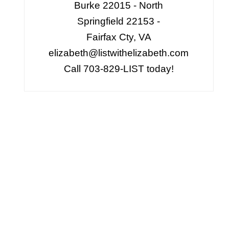
Burke 22015 - North
Springfield 22153 -
Fairfax Cty, VA
elizabeth@listwithelizabeth.com
Call 703-829-LIST today!