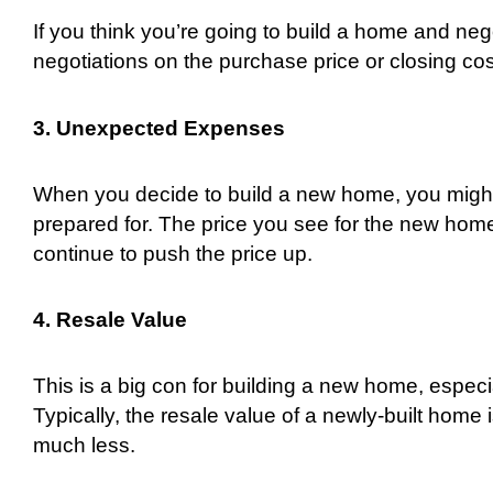
If you think you’re going to build a home and negot
negotiations on the purchase price or closing c
3. Unexpected Expenses
When you decide to build a new home, you might 
prepared for. The price you see for the new home 
continue to push the price up.
4. Resale Value
This is a big con for building a new home, especial
Typically, the resale value of a newly-built home
much less.