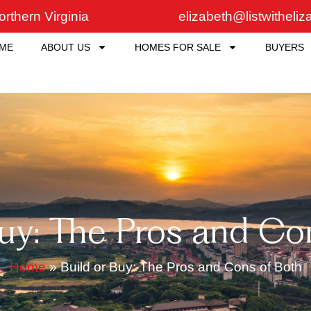
rthern Virginia
elizabeth@listwitheli
ME
ABOUT US
HOMES FOR SALE
BUYERS
Buy: The Pros and Co
Home
»
Build or Buy: The Pros and Cons of Both