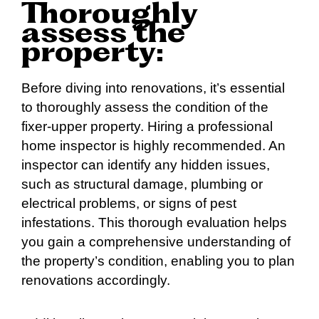
Thoroughly
assess the
property:
Before diving into renovations, it’s essential
to thoroughly assess the condition of the
fixer-upper property. Hiring a professional
home inspector is highly recommended. An
inspector can identify any hidden issues,
such as structural damage, plumbing or
electrical problems, or signs of pest
infestations. This thorough evaluation helps
you gain a comprehensive understanding of
the property’s condition, enabling you to plan
renovations accordingly.