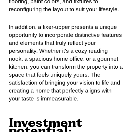
flooring, paint colors, and fixtures to
reconfiguring the layout to suit your lifestyle.
In addition, a fixer-upper presents a unique
opportunity to incorporate distinctive features
and elements that truly reflect your
personality. Whether it’s a cozy reading
nook, a spacious home office, or a gourmet
kitchen, you can transform the property into a
space that feels uniquely yours. The
satisfaction of bringing your vision to life and
creating a home that perfectly aligns with
your taste is immeasurable.
Investment
potential: