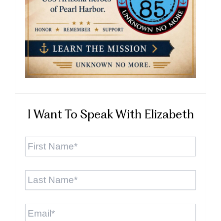
I Want To Speak With Elizabeth
First
Name
*
Last
Name
*
Email
*