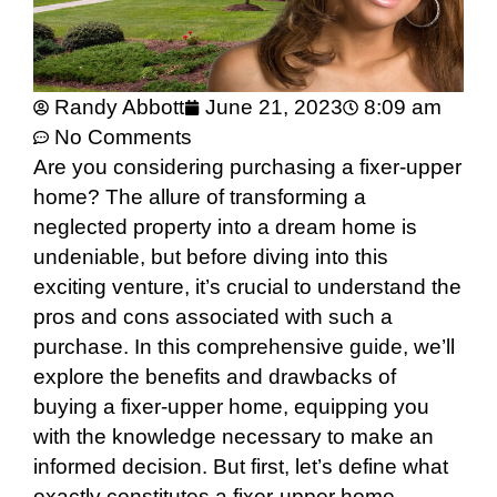
Randy Abbott
June 21, 2023
8:09 am
No Comments
Are you considering purchasing a fixer-upper
home? The allure of transforming a
neglected property into a dream home is
undeniable, but before diving into this
exciting venture, it’s crucial to understand the
pros and cons associated with such a
purchase. In this comprehensive guide, we’ll
explore the benefits and drawbacks of
buying a fixer-upper home, equipping you
with the knowledge necessary to make an
informed decision. But first, let’s define what
exactly constitutes a fixer-upper home.