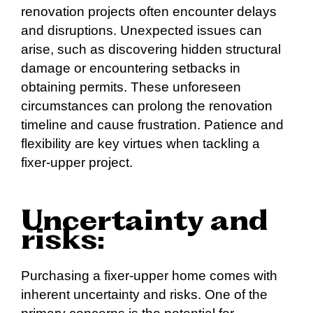
renovation projects often encounter delays
and disruptions. Unexpected issues can
arise, such as discovering hidden structural
damage or encountering setbacks in
obtaining permits. These unforeseen
circumstances can prolong the renovation
timeline and cause frustration. Patience and
flexibility are key virtues when tackling a
fixer-upper project.
Uncertainty and
risks:
Purchasing a fixer-upper home comes with
inherent uncertainty and risks. One of the