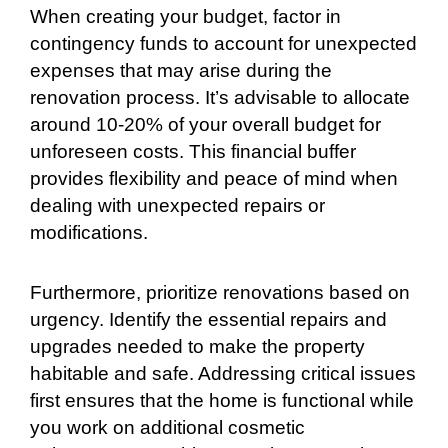
When creating your budget, factor in
contingency funds to account for unexpected
expenses that may arise during the
renovation process. It’s advisable to allocate
around 10-20% of your overall budget for
unforeseen costs. This financial buffer
provides flexibility and peace of mind when
dealing with unexpected repairs or
modifications.
Furthermore, prioritize renovations based on
urgency. Identify the essential repairs and
upgrades needed to make the property
habitable and safe. Addressing critical issues
first ensures that the home is functional while
you work on additional cosmetic