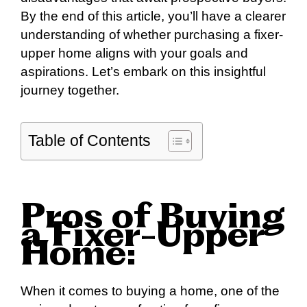
By the end of this article, you’ll have a clearer
understanding of whether purchasing a fixer-
upper home aligns with your goals and
aspirations. Let’s embark on this insightful
journey together.
Table of Contents
Pros of Buying
a Fixer-Upper
Home:
When it comes to buying a home, one of the