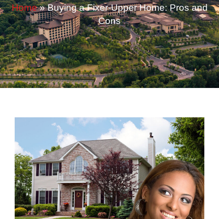
Home
»
Buying a Fixer-Upper Home: Pros and
Cons