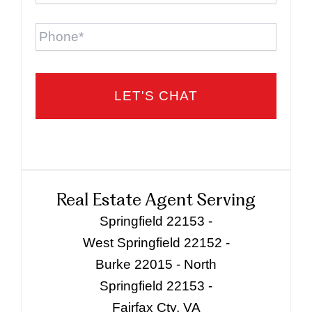
Phone
Real Estate Agent Serving
Springfield 22153 -
West Springfield 22152 -
Burke 22015 - North
Springfield 22153 -
Fairfax Cty, VA