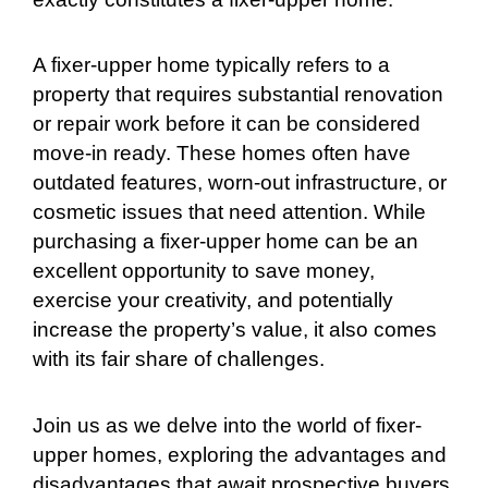
A fixer-upper home typically refers to a
property that requires substantial renovation
or repair work before it can be considered
move-in ready. These homes often have
outdated features, worn-out infrastructure, or
cosmetic issues that need attention. While
purchasing a fixer-upper home can be an
excellent opportunity to save money,
exercise your creativity, and potentially
increase the property’s value, it also comes
with its fair share of challenges.
Join us as we delve into the world of fixer-
upper homes, exploring the advantages and
disadvantages that await prospective buyers.