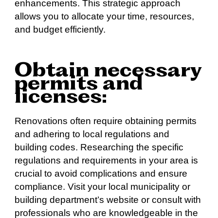
enhancements. This strategic approach
allows you to allocate your time, resources,
and budget efficiently.
Obtain necessary
permits and
licenses:
Renovations often require obtaining permits
and adhering to local regulations and
building codes. Researching the specific
regulations and requirements in your area is
crucial to avoid complications and ensure
compliance. Visit your local municipality or
building department’s website or consult with
professionals who are knowledgeable in the