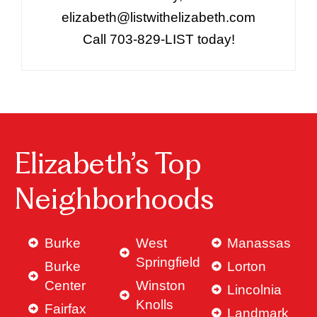
elizabeth@listwithelizabeth.com
Call 703-829-LIST today!
Elizabeth’s Top
Neighborhoods
Burke
West
Manassas
Springfield
Burke
Lorton
Center
Winston
Lincolnia
Knolls
Fairfax
Landmark