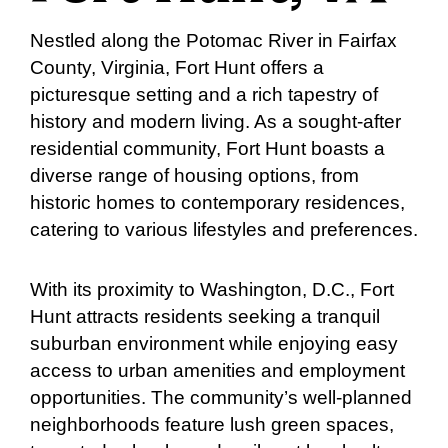
Nestled along the Potomac River in Fairfax
County, Virginia, Fort Hunt offers a
picturesque setting and a rich tapestry of
history and modern living. As a sought-after
residential community, Fort Hunt boasts a
diverse range of housing options, from
historic homes to contemporary residences,
catering to various lifestyles and preferences.
With its proximity to Washington, D.C., Fort
Hunt attracts residents seeking a tranquil
suburban environment while enjoying easy
access to urban amenities and employment
opportunities. The community’s well-planned
neighborhoods feature lush green spaces,