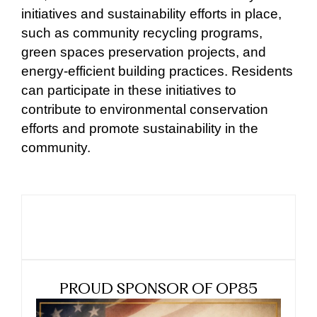
initiatives and sustainability efforts in place,
such as community recycling programs,
green spaces preservation projects, and
energy-efficient building practices. Residents
can participate in these initiatives to
contribute to environmental conservation
efforts and promote sustainability in the
community.
PROUD SPONSOR OF OP85