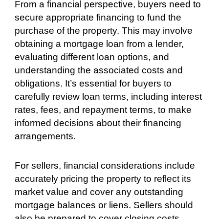
From a financial perspective, buyers need to
secure appropriate financing to fund the
purchase of the property. This may involve
obtaining a mortgage loan from a lender,
evaluating different loan options, and
understanding the associated costs and
obligations. It’s essential for buyers to
carefully review loan terms, including interest
rates, fees, and repayment terms, to make
informed decisions about their financing
arrangements.
For sellers, financial considerations include
accurately pricing the property to reflect its
market value and cover any outstanding
mortgage balances or liens. Sellers should
also be prepared to cover closing costs,