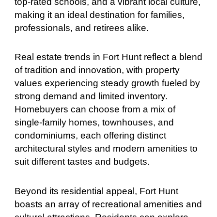
top-rated schools, and a vibrant local culture,
making it an ideal destination for families,
professionals, and retirees alike.
Real estate trends in Fort Hunt reflect a blend
of tradition and innovation, with property
values experiencing steady growth fueled by
strong demand and limited inventory.
Homebuyers can choose from a mix of
single-family homes, townhouses, and
condominiums, each offering distinct
architectural styles and modern amenities to
suit different tastes and budgets.
Beyond its residential appeal, Fort Hunt
boasts an array of recreational amenities and