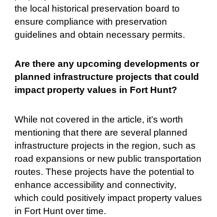
the local historical preservation board to
ensure compliance with preservation
guidelines and obtain necessary permits.
Are there any upcoming developments or
planned infrastructure projects that could
impact property values in Fort Hunt?
While not covered in the article, it’s worth
mentioning that there are several planned
infrastructure projects in the region, such as
road expansions or new public transportation
routes. These projects have the potential to
enhance accessibility and connectivity,
which could positively impact property values
in Fort Hunt over time.