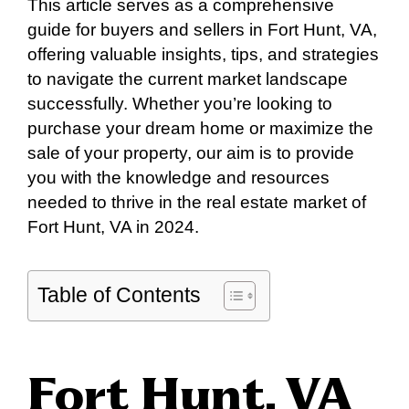
This article serves as a comprehensive
guide for buyers and sellers in Fort Hunt, VA,
offering valuable insights, tips, and strategies
to navigate the current market landscape
successfully. Whether you’re looking to
purchase your dream home or maximize the
sale of your property, our aim is to provide
you with the knowledge and resources
needed to thrive in the real estate market of
Fort Hunt, VA in 2024.
Table of Contents
Fort Hunt, VA