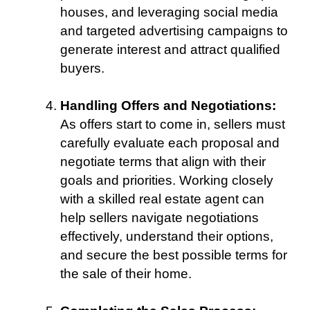
houses, and leveraging social media
and targeted advertising campaigns to
generate interest and attract qualified
buyers.
Handling Offers and Negotiations:
As offers start to come in, sellers must
carefully evaluate each proposal and
negotiate terms that align with their
goals and priorities. Working closely
with a skilled real estate agent can
help sellers navigate negotiations
effectively, understand their options,
and secure the best possible terms for
the sale of their home.