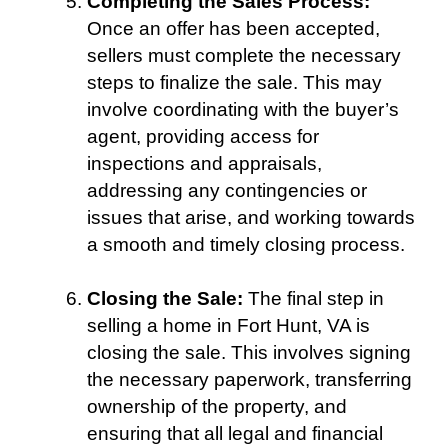
Completing the Sales Process:
Once an offer has been accepted,
sellers must complete the necessary
steps to finalize the sale. This may
involve coordinating with the buyer’s
agent, providing access for
inspections and appraisals,
addressing any contingencies or
issues that arise, and working towards
a smooth and timely closing process.
Closing the Sale:
The final step in
selling a home in Fort Hunt, VA is
closing the sale. This involves signing
the necessary paperwork, transferring
ownership of the property, and
ensuring that all legal and financial