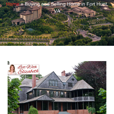
Home
»
Buying and Selling Home in Fort Hunt,
VA