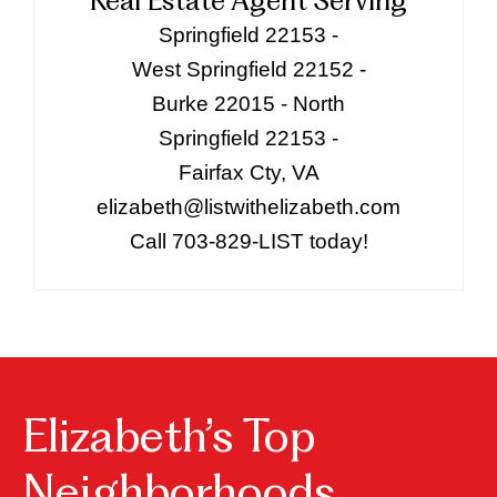
Real Estate Agent Serving
Springfield 22153 -
West Springfield 22152 -
Burke 22015 - North
Springfield 22153 -
Fairfax Cty, VA
elizabeth@listwithelizabeth.com
Call 703-829-LIST today!
Elizabeth’s Top
Neighborhoods