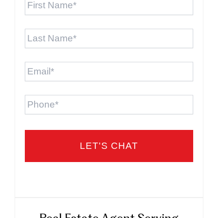
Name
*
Last
Name
*
Email
*
Phone