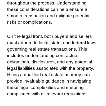
throughout the process. Understanding
these considerations can help ensure a
smooth transaction and mitigate potential
risks or complications.
On the legal front, both buyers and sellers
must adhere to local, state, and federal laws
governing real estate transactions. This
includes understanding contractual
obligations, disclosures, and any potential
legal liabilities associated with the property.
Hiring a qualified real estate attorney can
provide invaluable guidance in navigating
these legal complexities and ensuring
compliance with all relevant regulations.