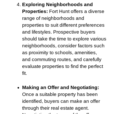
Exploring Neighborhoods and
Properties:
Fort Hunt offers a diverse
range of neighborhoods and
properties to suit different preferences
and lifestyles. Prospective buyers
should take the time to explore various
neighborhoods, consider factors such
as proximity to schools, amenities,
and commuting routes, and carefully
evaluate properties to find the perfect
fit.
Making an Offer and Negotiating:
Once a suitable property has been
identified, buyers can make an offer
through their real estate agent.