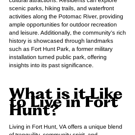
cultural attractions. Residents can explore
scenic parks, hiking trails, and waterfront
activities along the Potomac River, providing
ample opportunities for outdoor recreation
and leisure. Additionally, the community’s rich
history is showcased through landmarks
such as Fort Hunt Park, a former military
installation turned public park, offering
insights into its past significance.
What is it Like
to Live in Fort
Hunt?
Living in Fort Hunt, VA offers a unique blend
of tranquility, community spirit, and