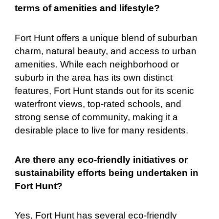
terms of amenities and lifestyle?
Fort Hunt offers a unique blend of suburban
charm, natural beauty, and access to urban
amenities. While each neighborhood or
suburb in the area has its own distinct
features, Fort Hunt stands out for its scenic
waterfront views, top-rated schools, and
strong sense of community, making it a
desirable place to live for many residents.
Are there any eco-friendly initiatives or
sustainability efforts being undertaken in
Fort Hunt?
Yes, Fort Hunt has several eco-friendly