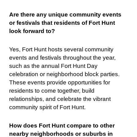
Are there any unique community events
or festivals that residents of Fort Hunt
look forward to?
Yes, Fort Hunt hosts several community
events and festivals throughout the year,
such as the annual Fort Hunt Day
celebration or neighborhood block parties.
These events provide opportunities for
residents to come together, build
relationships, and celebrate the vibrant
community spirit of Fort Hunt.
How does Fort Hunt compare to other
nearby neighborhoods or suburbs in