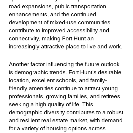
road expansions, public transportation
enhancements, and the continued
development of mixed-use communities
contribute to improved accessibility and
connectivity, making Fort Hunt an
increasingly attractive place to live and work.
Another factor influencing the future outlook
is demographic trends. Fort Hunt’s desirable
location, excellent schools, and family-
friendly amenities continue to attract young
professionals, growing families, and retirees
seeking a high quality of life. This
demographic diversity contributes to a robust
and resilient real estate market, with demand
for a variety of housing options across