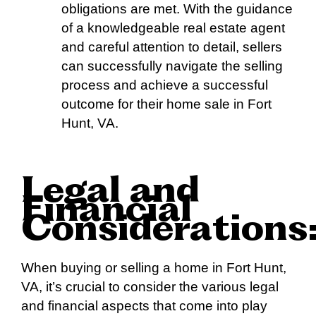
obligations are met. With the guidance
of a knowledgeable real estate agent
and careful attention to detail, sellers
can successfully navigate the selling
process and achieve a successful
outcome for their home sale in Fort
Hunt, VA.
Legal and
Financial
Considerations
When buying or selling a home in Fort Hunt,
VA, it’s crucial to consider the various legal
and financial aspects that come into play