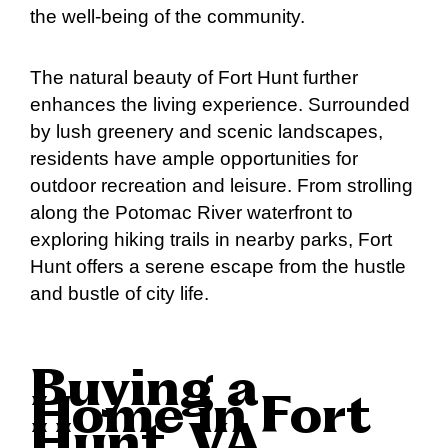
the well-being of the community.
The natural beauty of Fort Hunt further
enhances the living experience. Surrounded
by lush greenery and scenic landscapes,
residents have ample opportunities for
outdoor recreation and leisure. From strolling
along the Potomac River waterfront to
exploring hiking trails in nearby parks, Fort
Hunt offers a serene escape from the hustle
and bustle of city life.
Buying a
Home in Fort
Hunt, VA