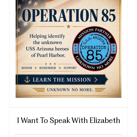
I Want To Speak With Elizabeth
First