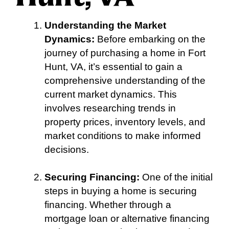
Understanding the Market
Dynamics:
Before embarking on the
journey of purchasing a home in Fort
Hunt, VA, it’s essential to gain a
comprehensive understanding of the
current market dynamics. This
involves researching trends in
property prices, inventory levels, and
market conditions to make informed
decisions.
Securing Financing:
One of the initial
steps in buying a home is securing
financing. Whether through a
mortgage loan or alternative financing