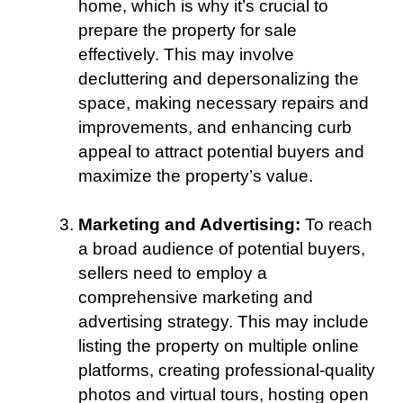
home, which is why it’s crucial to
prepare the property for sale
effectively. This may involve
decluttering and depersonalizing the
space, making necessary repairs and
improvements, and enhancing curb
appeal to attract potential buyers and
maximize the property’s value.
Marketing and Advertising:
To reach
a broad audience of potential buyers,
sellers need to employ a
comprehensive marketing and
advertising strategy. This may include
listing the property on multiple online
platforms, creating professional-quality
photos and virtual tours, hosting open