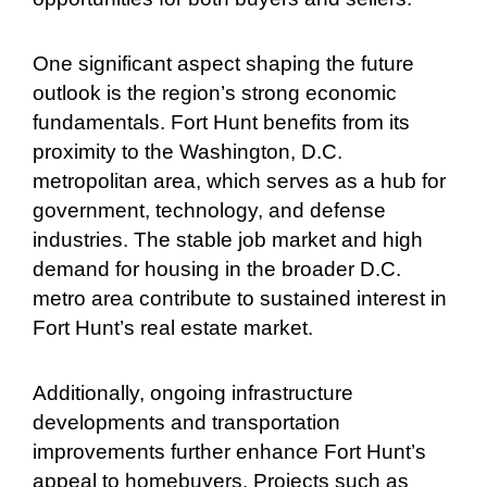
One significant aspect shaping the future
outlook is the region’s strong economic
fundamentals. Fort Hunt benefits from its
proximity to the Washington, D.C.
metropolitan area, which serves as a hub for
government, technology, and defense
industries. The stable job market and high
demand for housing in the broader D.C.
metro area contribute to sustained interest in
Fort Hunt’s real estate market.
Additionally, ongoing infrastructure
developments and transportation
improvements further enhance Fort Hunt’s
appeal to homebuyers. Projects such as