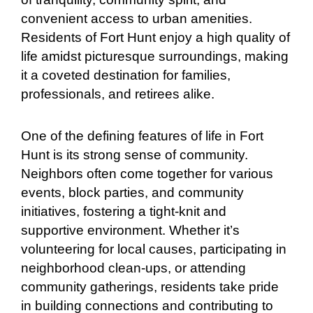
convenient access to urban amenities.
Residents of Fort Hunt enjoy a high quality of
life amidst picturesque surroundings, making
it a coveted destination for families,
professionals, and retirees alike.
One of the defining features of life in Fort
Hunt is its strong sense of community.
Neighbors often come together for various
events, block parties, and community
initiatives, fostering a tight-knit and
supportive environment. Whether it’s
volunteering for local causes, participating in
neighborhood clean-ups, or attending
community gatherings, residents take pride
in building connections and contributing to