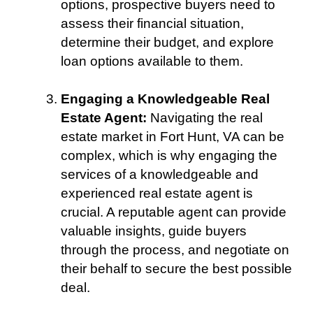
options, prospective buyers need to
assess their financial situation,
determine their budget, and explore
loan options available to them.
Engaging a Knowledgeable Real
Estate Agent:
Navigating the real
estate market in Fort Hunt, VA can be
complex, which is why engaging the
services of a knowledgeable and
experienced real estate agent is
crucial. A reputable agent can provide
valuable insights, guide buyers
through the process, and negotiate on
their behalf to secure the best possible
deal.