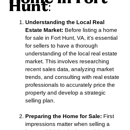
Hunt
:
Understanding the Local Real
Estate Market:
Before listing a home
for sale in Fort Hunt, VA, it’s essential
for sellers to have a thorough
understanding of the local real estate
market. This involves researching
recent sales data, analyzing market
trends, and consulting with real estate
professionals to accurately price the
property and develop a strategic
selling plan.
Preparing the Home for Sale:
First
impressions matter when selling a