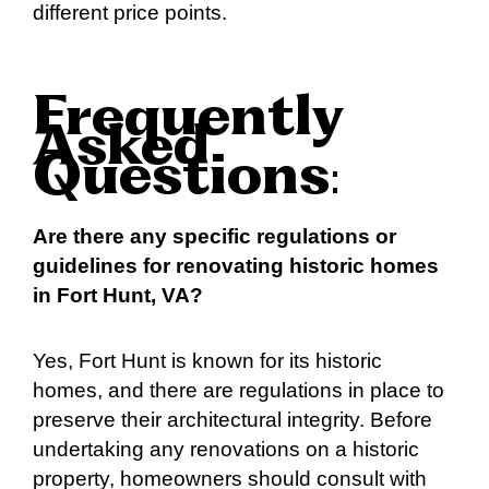
different price points.
Frequently
Asked
Questions
:
Are there any specific regulations or
guidelines for renovating historic homes
in Fort Hunt, VA?
Yes, Fort Hunt is known for its historic
homes, and there are regulations in place to
preserve their architectural integrity. Before
undertaking any renovations on a historic
property, homeowners should consult with