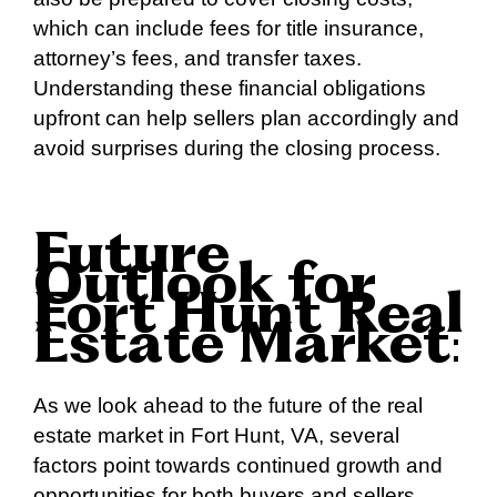
which can include fees for title insurance,
attorney’s fees, and transfer taxes.
Understanding these financial obligations
upfront can help sellers plan accordingly and
avoid surprises during the closing process.
Future
Outlook for
Fort Hunt Real
Estate Market
:
As we look ahead to the future of the real
estate market in Fort Hunt, VA, several
factors point towards continued growth and
opportunities for both buyers and sellers.