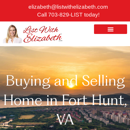
Skip
elizabeth@listwithelizabeth.com
to
Call 703-829-LIST today!
content
ABOUT US
HOMES FOR SALE
Buying and Selling
Home in Fort Hunt,
VA