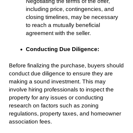
Negotiating the terms of the offer,
including price, contingencies, and
closing timelines, may be necessary
to reach a mutually beneficial
agreement with the seller.
Conducting Due Diligence:
Before finalizing the purchase, buyers should
conduct due diligence to ensure they are
making a sound investment. This may
involve hiring professionals to inspect the
property for any issues or conducting
research on factors such as zoning
regulations, property taxes, and homeowner
association fees.