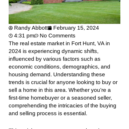
Randy Abbott
February 15, 2024
4:31 pm
No Comments
The real estate market in Fort Hunt, VA in
2024 is experiencing dynamic shifts,
influenced by various factors such as
economic conditions, demographics, and
housing demand. Understanding these
trends is crucial for anyone looking to buy or
sell a home in this area. Whether you’re a
first-time homebuyer or a seasoned seller,
comprehending the intricacies of the buying
and selling process is essential.