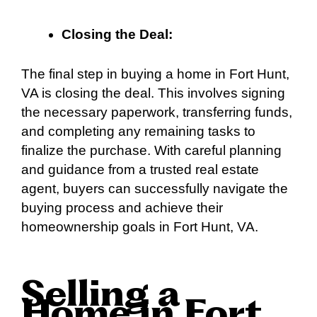
Closing the Deal:
The final step in buying a home in Fort Hunt,
VA is closing the deal. This involves signing
the necessary paperwork, transferring funds,
and completing any remaining tasks to
finalize the purchase. With careful planning
and guidance from a trusted real estate
agent, buyers can successfully navigate the
buying process and achieve their
homeownership goals in Fort Hunt, VA.
Selling a
Home in Fort