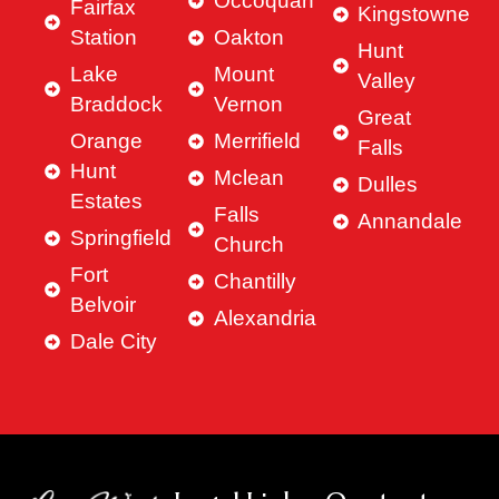
Occoquan
Fairfax
Kingstowne
Station
Oakton
Hunt
Lake
Mount
Valley
Braddock
Vernon
Great
Orange
Merrifield
Falls
Hunt
Mclean
Dulles
Estates
Falls
Annandale
Springfield
Church
Fort
Chantilly
Belvoir
Alexandria
Dale City