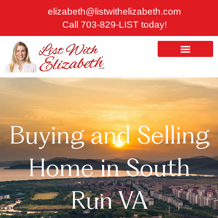
Skip
elizabeth@listwithelizabeth.com
to
Call 703-829-LIST today!
content
ABOUT US
HOMES FOR SALE
Buying and Selling
Home in South
Run VA