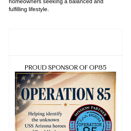
homeowners seeking a balanced and
fulfilling lifestyle.
PROUD SPONSOR OF OP85