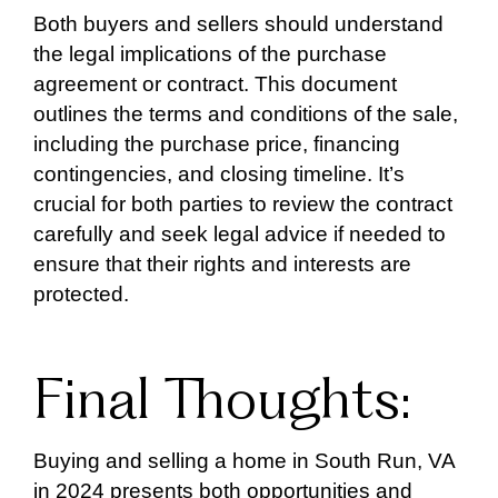
Both buyers and sellers should understand
the legal implications of the purchase
agreement or contract. This document
outlines the terms and conditions of the sale,
including the purchase price, financing
contingencies, and closing timeline. It’s
crucial for both parties to review the contract
carefully and seek legal advice if needed to
ensure that their rights and interests are
protected.
Final Thoughts:
Buying and selling a home in South Run, VA
in 2024 presents both opportunities and