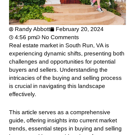
Randy Abbott
February 20, 2024
4:56 pm
No Comments
Real estate market in South Run, VA is
experiencing dynamic shifts, presenting both
challenges and opportunities for potential
buyers and sellers. Understanding the
intricacies of the buying and selling process
is crucial in navigating this landscape
effectively.
This article serves as a comprehensive
guide, offering insights into current market
trends, essential steps in buying and selling