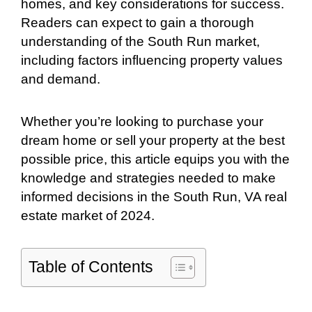
homes, and key considerations for success.
Readers can expect to gain a thorough
understanding of the South Run market,
including factors influencing property values
and demand.
Whether you’re looking to purchase your
dream home or sell your property at the best
possible price, this article equips you with the
knowledge and strategies needed to make
informed decisions in the South Run, VA real
estate market of 2024.
Table of Contents