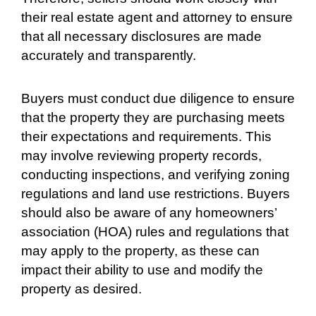
their real estate agent and attorney to ensure
that all necessary disclosures are made
accurately and transparently.
Buyers must conduct due diligence to ensure
that the property they are purchasing meets
their expectations and requirements. This
may involve reviewing property records,
conducting inspections, and verifying zoning
regulations and land use restrictions. Buyers
should also be aware of any homeowners’
association (HOA) rules and regulations that
may apply to the property, as these can
impact their ability to use and modify the
property as desired.