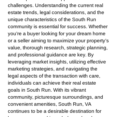
challenges. Understanding the current real
estate trends, legal considerations, and the
unique characteristics of the South Run
community is essential for success. Whether
you’re a buyer looking for your dream home
or a seller aiming to maximize your property’s
value, thorough research, strategic planning,
and professional guidance are key. By
leveraging market insights, utilizing effective
marketing strategies, and navigating the
legal aspects of the transaction with care,
individuals can achieve their real estate
goals in South Run. With its vibrant
community, picturesque surroundings, and
convenient amenities, South Run, VA
continues to be a desirable destination for