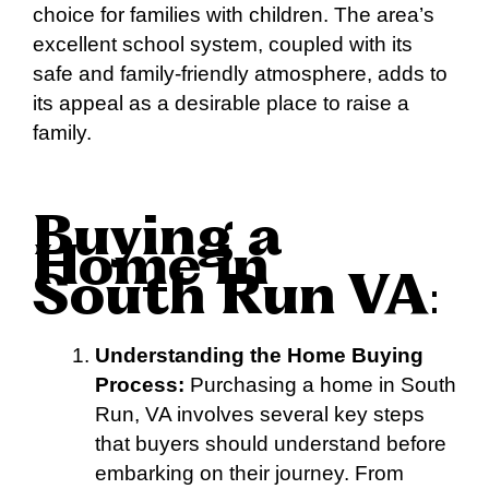
choice for families with children. The area’s
excellent school system, coupled with its
safe and family-friendly atmosphere, adds to
its appeal as a desirable place to raise a
family.
Buying a
Home in
South Run VA
:
Understanding the Home Buying
Process:
Purchasing a home in South
Run, VA involves several key steps
that buyers should understand before
embarking on their journey. From