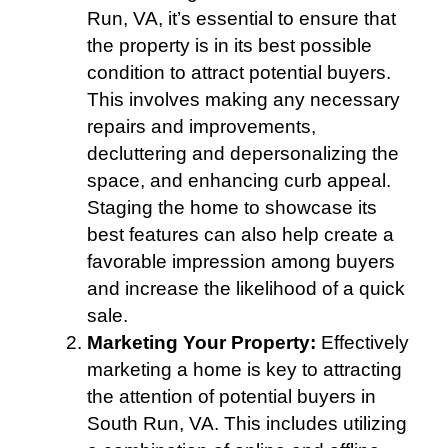
Run, VA, it’s essential to ensure that
the property is in its best possible
condition to attract potential buyers.
This involves making any necessary
repairs and improvements,
decluttering and depersonalizing the
space, and enhancing curb appeal.
Staging the home to showcase its
best features can also help create a
favorable impression among buyers
and increase the likelihood of a quick
sale.
Marketing Your Property:
Effectively
marketing a home is key to attracting
the attention of potential buyers in
South Run, VA. This includes utilizing