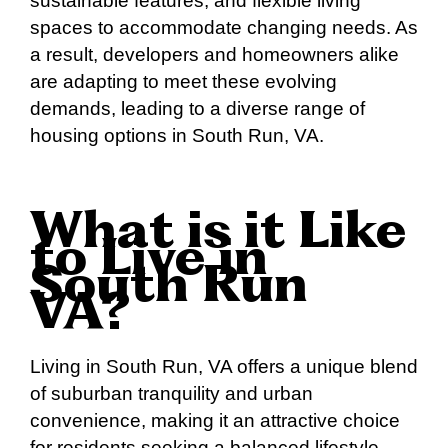
sustainable features, and flexible living
spaces to accommodate changing needs. As
a result, developers and homeowners alike
are adapting to meet these evolving
demands, leading to a diverse range of
housing options in South Run, VA.
What is it Like
to Live in
South Run
VA?
Living in South Run, VA offers a unique blend
of suburban tranquility and urban
convenience, making it an attractive choice
for residents seeking a balanced lifestyle.