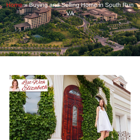
Home
»
Buying and Selling Home in South Run
VA