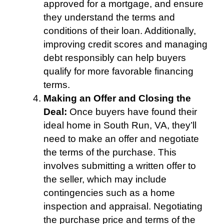
approved for a mortgage, and ensure
they understand the terms and
conditions of their loan. Additionally,
improving credit scores and managing
debt responsibly can help buyers
qualify for more favorable financing
terms.
Making an Offer and Closing the
Deal:
Once buyers have found their
ideal home in South Run, VA, they’ll
need to make an offer and negotiate
the terms of the purchase. This
involves submitting a written offer to
the seller, which may include
contingencies such as a home
inspection and appraisal. Negotiating
the purchase price and terms of the