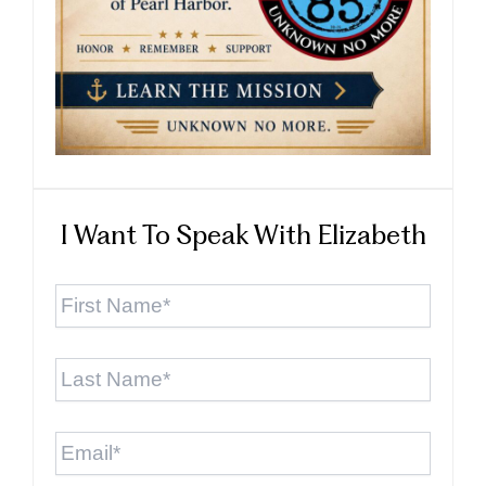
I Want To Speak With Elizabeth
First
Name
*
Last
Name
*
Email
*