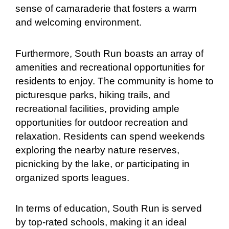
sense of camaraderie that fosters a warm
and welcoming environment.
Furthermore, South Run boasts an array of
amenities and recreational opportunities for
residents to enjoy. The community is home to
picturesque parks, hiking trails, and
recreational facilities, providing ample
opportunities for outdoor recreation and
relaxation. Residents can spend weekends
exploring the nearby nature reserves,
picnicking by the lake, or participating in
organized sports leagues.
In terms of education, South Run is served
by top-rated schools, making it an ideal