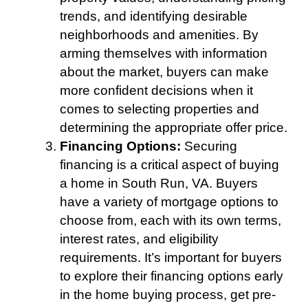
trends, and identifying desirable
neighborhoods and amenities. By
arming themselves with information
about the market, buyers can make
more confident decisions when it
comes to selecting properties and
determining the appropriate offer price.
Financing Options:
Securing
financing is a critical aspect of buying
a home in South Run, VA. Buyers
have a variety of mortgage options to
choose from, each with its own terms,
interest rates, and eligibility
requirements. It’s important for buyers
to explore their financing options early
in the home buying process, get pre-