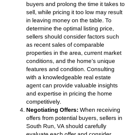
buyers and prolong the time it takes to
sell, while pricing it too low may result
in leaving money on the table. To
determine the optimal listing price,
sellers should consider factors such
as recent sales of comparable
properties in the area, current market
conditions, and the home’s unique
features and condition. Consulting
with a knowledgeable real estate
agent can provide valuable insights
and expertise in pricing the home
competitively.
Negotiating Offers:
When receiving
offers from potential buyers, sellers in
South Run, VA should carefully
evaluate each offer and consider