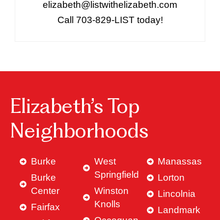
elizabeth@listwithelizabeth.com
Call 703-829-LIST today!
Elizabeth’s Top
Neighborhoods
Burke
West
Manassas
Springfield
Burke
Lorton
Center
Winston
Lincolnia
Knolls
Fairfax
Landmark