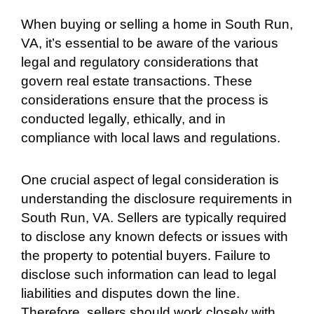
When buying or selling a home in South Run,
VA, it’s essential to be aware of the various
legal and regulatory considerations that
govern real estate transactions. These
considerations ensure that the process is
conducted legally, ethically, and in
compliance with local laws and regulations.
One crucial aspect of legal consideration is
understanding the disclosure requirements in
South Run, VA. Sellers are typically required
to disclose any known defects or issues with
the property to potential buyers. Failure to
disclose such information can lead to legal
liabilities and disputes down the line.
Therefore, sellers should work closely with