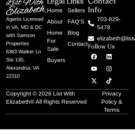
Legal Links
Contact
Info
Home
Sellers
703-829-
Agents Licensed
About
FAQ'S
5478
in VA, MD & DC
Home
Blog
with Samson
elizabeth@list
For
Contact
Properties
Follow Us
Sale
6363 Walker Ln
F
Y
X
L
I
T
a
o
-
i
n
i
Buyers
Ste 130,
c
u
t
n
s
k
Alexandria, VA
e
t
w
k
t
t
22310
b
u
i
e
a
o
o
b
t
d
g
k
o
e
t
i
r
Copyright © 2026 List With
Privacy
k
e
n
a
r
m
Elizabeth® All Rights Reserved
Policy &
Terms