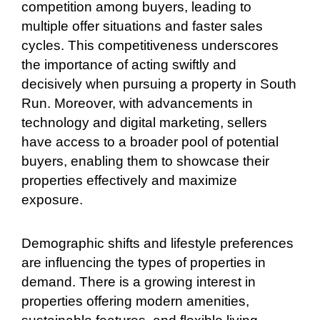
competition among buyers, leading to
multiple offer situations and faster sales
cycles. This competitiveness underscores
the importance of acting swiftly and
decisively when pursuing a property in South
Run. Moreover, with advancements in
technology and digital marketing, sellers
have access to a broader pool of potential
buyers, enabling them to showcase their
properties effectively and maximize
exposure.
Demographic shifts and lifestyle preferences
are influencing the types of properties in
demand. There is a growing interest in
properties offering modern amenities,