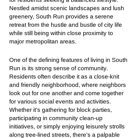
Nestled amidst scenic landscapes and lush
greenery, South Run provides a serene
retreat from the hustle and bustle of city life
while still being within close proximity to
major metropolitan areas.
One of the defining features of living in South
Run is its strong sense of community.
Residents often describe it as a close-knit
and friendly neighborhood, where neighbors
look out for one another and come together
for various social events and activities.
Whether it’s gathering for block parties,
participating in community clean-up
initiatives, or simply enjoying leisurely strolls
along tree-lined streets, there’s a palpable