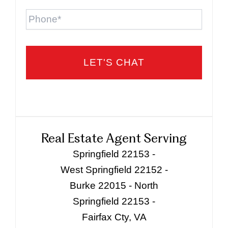
Phone
Real Estate Agent Serving
Springfield 22153 -
West Springfield 22152 -
Burke 22015 - North
Springfield 22153 -
Fairfax Cty, VA