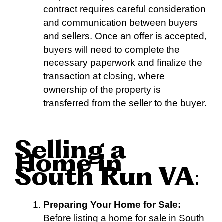
contract requires careful consideration
and communication between buyers
and sellers. Once an offer is accepted,
buyers will need to complete the
necessary paperwork and finalize the
transaction at closing, where
ownership of the property is
transferred from the seller to the buyer.
Selling a
Home in
South Run VA
:
Preparing Your Home for Sale:
Before listing a home for sale in South