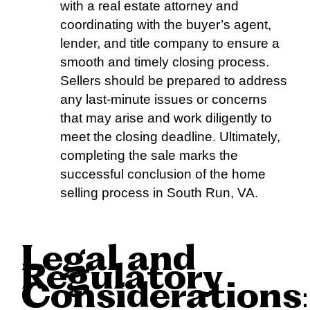
with a real estate attorney and
coordinating with the buyer’s agent,
lender, and title company to ensure a
smooth and timely closing process.
Sellers should be prepared to address
any last-minute issues or concerns
that may arise and work diligently to
meet the closing deadline. Ultimately,
completing the sale marks the
successful conclusion of the home
selling process in South Run, VA.
Legal and
Regulatory
Considerations
: