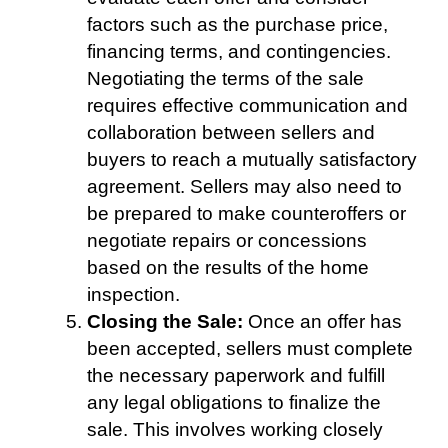
factors such as the purchase price,
financing terms, and contingencies.
Negotiating the terms of the sale
requires effective communication and
collaboration between sellers and
buyers to reach a mutually satisfactory
agreement. Sellers may also need to
be prepared to make counteroffers or
negotiate repairs or concessions
based on the results of the home
inspection.
Closing the Sale:
Once an offer has
been accepted, sellers must complete
the necessary paperwork and fulfill
any legal obligations to finalize the
sale. This involves working closely