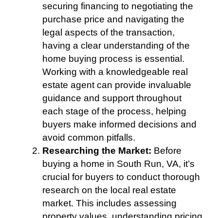
securing financing to negotiating the
purchase price and navigating the
legal aspects of the transaction,
having a clear understanding of the
home buying process is essential.
Working with a knowledgeable real
estate agent can provide invaluable
guidance and support throughout
each stage of the process, helping
buyers make informed decisions and
avoid common pitfalls.
Researching the Market:
Before
buying a home in South Run, VA, it’s
crucial for buyers to conduct thorough
research on the local real estate
market. This includes assessing
property values, understanding pricing