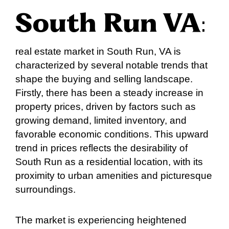
South Run VA
:
real estate market in South Run, VA is
characterized by several notable trends that
shape the buying and selling landscape.
Firstly, there has been a steady increase in
property prices, driven by factors such as
growing demand, limited inventory, and
favorable economic conditions. This upward
trend in prices reflects the desirability of
South Run as a residential location, with its
proximity to urban amenities and picturesque
surroundings.
The market is experiencing heightened