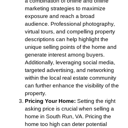
a combination of online and offline
marketing strategies to maximize
exposure and reach a broad
audience. Professional photography,
virtual tours, and compelling property
descriptions can help highlight the
unique selling points of the home and
generate interest among buyers.
Additionally, leveraging social media,
targeted advertising, and networking
within the local real estate community
can further enhance the visibility of the
property.
Pricing Your Home:
Setting the right
asking price is crucial when selling a
home in South Run, VA. Pricing the
home too high can deter potential