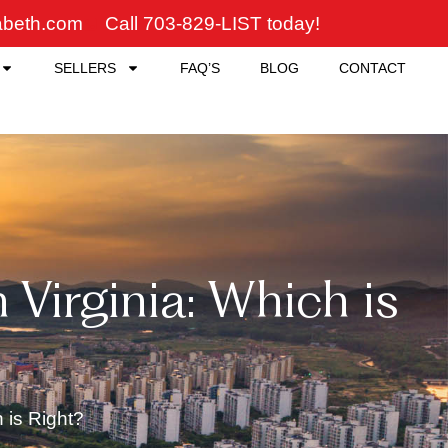
zabeth.com
Call 703-829-LIST today!
SELLERS
FAQ’S
BLOG
CONTACT
Virginia: Which is
 is Right?