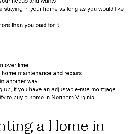
t your needs and wants
 be staying in your home as long as you would like
re than you paid for it
n over time
h home maintenance and repairs
y in another way
g up, if you have an adjustable-rate mortgage
fy to buy a home in Northern Virginia
nting a Home in