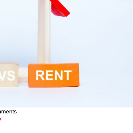
mments
0