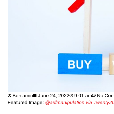
Benjamin
June 24, 2022
9:01 am
No Co
Featured Image:
@arifmanipulation via Twenty2