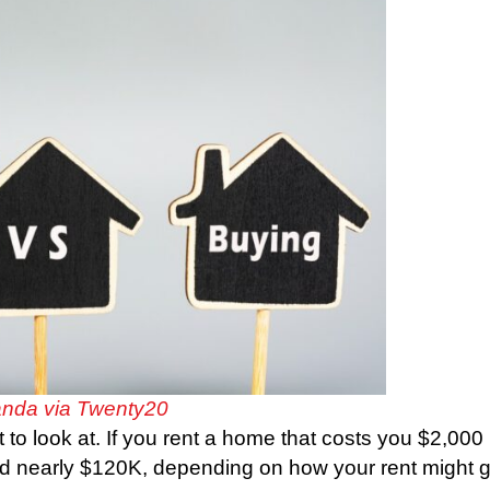
nda via Twenty20
 to look at. If you rent a home that costs you $2,000
end nearly $120K, depending on how your rent might 