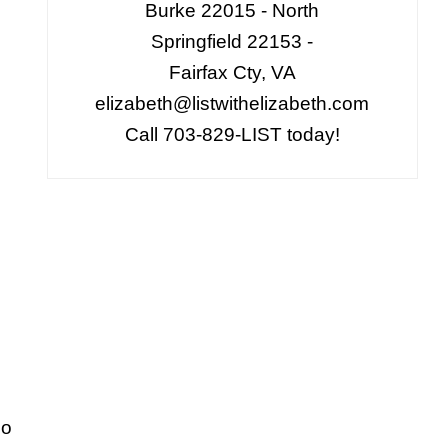
Burke 22015 - North
Springfield 22153 -
Fairfax Cty, VA
elizabeth@listwithelizabeth.com
Call 703-829-LIST today!
go