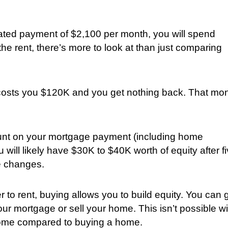
ated payment of $2,100 per month, you will spend
he rent, there’s more to look at than just comparing
e costs you $120K and you get nothing back. That mo
nt on your mortgage payment (including home
 will likely have $30K to $40K worth of equity after f
e changes.
 to rent, buying allows you to build equity. You can 
 mortgage or sell your home. This isn’t possible wi
a home compared to buying a home.