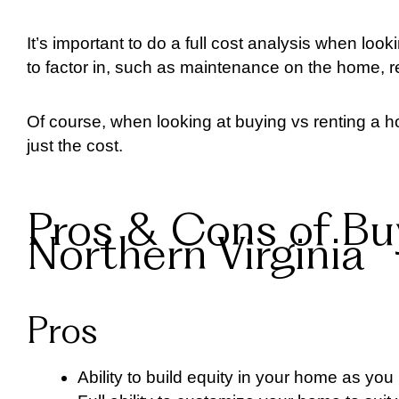
It’s important to do a full cost analysis when loo
to factor in, such as maintenance on the home, 
Of course, when looking at buying vs renting a h
just the cost.
Pros & Cons of Bu
Northern Virginia
Pros
Ability to build equity in your home as yo