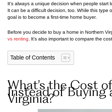
It’s always a unique decision when people start l
It can be a difficult decision, too. While this type
goal is to become a first-time home buyer.
Before you decide to buy a home in Northern Vir
vs renting
. It’s also important to compare the cos
Table of Contents
What’s the Cost o
Instead of Buying
Virginia?