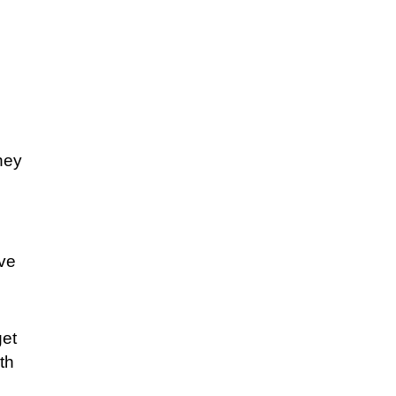
ney
ive
get
th