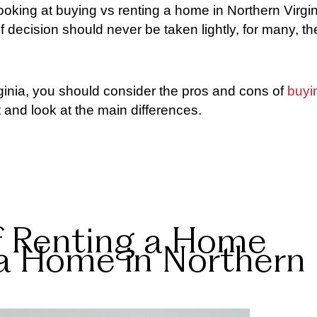
ooking at buying vs renting a home in Northern Virgin
 of decision should never be taken lightly, for many, th
ginia, you should consider the pros and cons of
buyi
t and look at the main differences.
f Renting a Home
 a Home in Northern