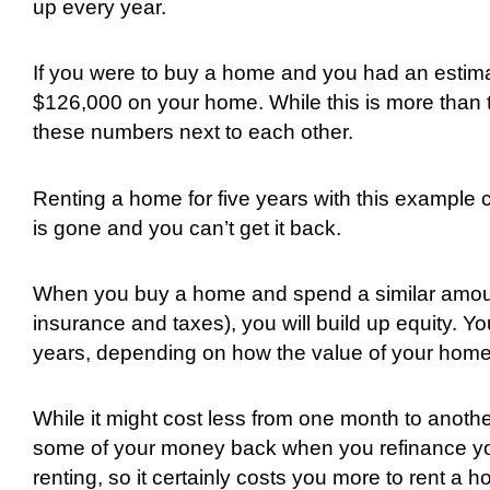
up every year.
If you were to buy a home and you had an estim
$126,000 on your home. While this is more than t
these numbers next to each other.
Renting a home for five years with this exampl
is gone and you can’t get it back.
When you buy a home and spend a similar amou
insurance and taxes), you will build up equity. You
years, depending on how the value of your hom
While it might cost less from one month to another
some of your money back when you refinance your
renting, so it certainly costs you more to rent 