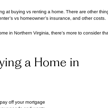
king at buying vs renting a home. There are other thin
renter’s vs homeowner’s insurance, and other costs.
ome in Northern Virginia, there’s more to consider th
ying a Home in
u pay off your mortgage