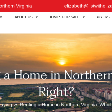
rthern Virginia
elizabeth@listwitheli
ME
ABOUT US
HOMES FOR SALE
BUYERS
 a Home in Northern 
Right?
uying vs Renting a Home in Northern Virginia: Which