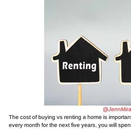
@JennMira
The cost of buying vs renting a home is important
every month for the next five years, you will sp