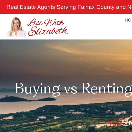
Skip
Real Estate Agents Serving Fairfax County and No
to
content
HO
Buying vs Renting
Home
»
B