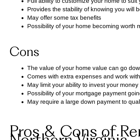
Full ability to customize your home to sui
Provides the stability of knowing you will
May offer some tax benefits
Possibility of your home becoming worth mo
Cons
The value of your home value can go dow
Comes with extra expenses and work wit
May limit your ability to invest your mone
Possibility of your mortgage payment goin
May require a large down payment to quali
Pros & Cons of Re