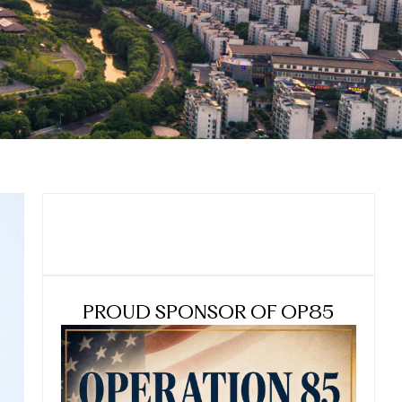
PROUD SPONSOR OF OP85