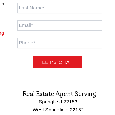
Last
ia.
Name
*
e
Email
*
ng
Phone
Real Estate Agent Serving
Springfield 22153 -
West Springfield 22152 -