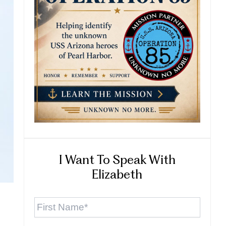
I Want To Speak With
Elizabeth
First
Name
*