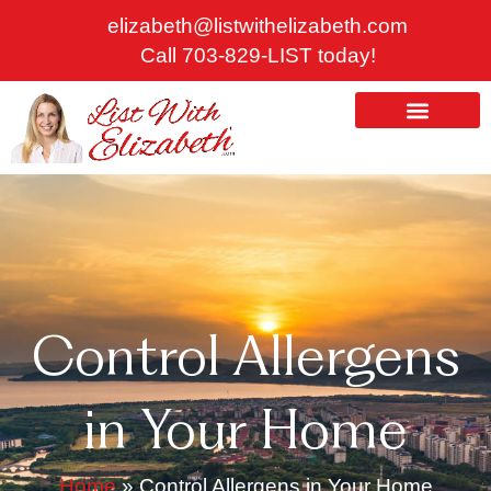
Skip
elizabeth@listwithelizabeth.com
to
Call 703-829-LIST today!
content
ABOUT US
HOMES FOR SALE
Control Allergens
in Your Home
Home
»
Control Allergens in Your Home