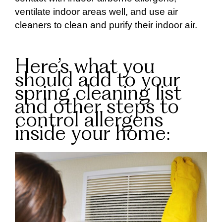
ventilate indoor areas well, and use air
cleaners to clean and purify their indoor air.
Here’s what you
should add to your
spring cleaning list
and other steps to
control allergens
inside your home: