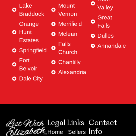
Lake
Mount
Valley
Braddock
Vernon
Great
Orange
Merrifield
Falls
Hunt
Mclean
Dulles
Estates
Falls
Annandale
Springfield
Church
Fort
Chantilly
Belvoir
Alexandria
Dale City
Legal Links
Contact
Info
Home
Sellers