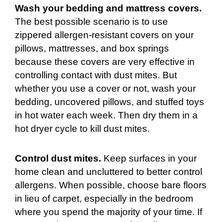
Wash your bedding and mattress covers.
The best possible scenario is to use
zippered allergen-resistant covers on your
pillows, mattresses, and box springs
because these covers are very effective in
controlling contact with dust mites. But
whether you use a cover or not, wash your
bedding, uncovered pillows, and stuffed toys
in hot water each week. Then dry them in a
hot dryer cycle to kill dust mites.
Control dust mites.
Keep surfaces in your
home clean and uncluttered to better control
allergens. When possible, choose bare floors
in lieu of carpet, especially in the bedroom
where you spend the majority of your time. If