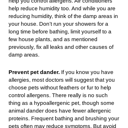
help you control allergens. Air conditioners
help reduce humidity too. And while you are
reducing humidity, think of the damp areas in
your house. Don’t run your showers for a
long time before bathing, limit yourself to a
few house plants, and as mentioned
previously, fix all leaks and other causes of
damp areas.
Prevent pet dander.
If you know you have
allergies, most doctors will suggest that you
choose pets without feathers or fur to help
control allergens. There really is no such
thing as a hypoallergenic pet, though some
animal dander does have fewer allergenic
proteins. Frequent bathing and brushing your
pets often may reduce symptoms. But avoid