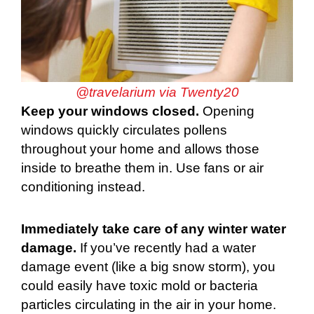
@travelarium via Twenty20
Keep your windows closed.
Opening
windows quickly circulates pollens
throughout your home and allows those
inside to breathe them in. Use fans or air
conditioning instead.
Immediately take care of any winter water
damage.
If you’ve recently had a water
damage event (like a big snow storm), you
could easily have toxic mold or bacteria
particles circulating in the air in your home.