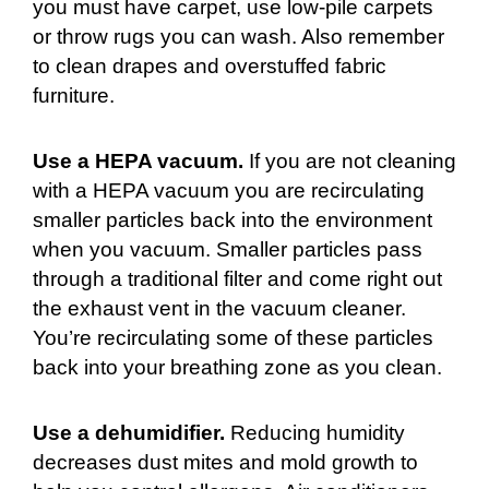
you must have carpet, use low-pile carpets
or throw rugs you can wash. Also remember
to clean drapes and overstuffed fabric
furniture.
Use a HEPA vacuum.
If you are not cleaning
with a HEPA vacuum you are recirculating
smaller particles back into the environment
when you vacuum. Smaller particles pass
through a traditional filter and come right out
the exhaust vent in the vacuum cleaner.
You’re recirculating some of these particles
back into your breathing zone as you clean.
Use a dehumidifier.
Reducing humidity
decreases dust mites and mold growth to