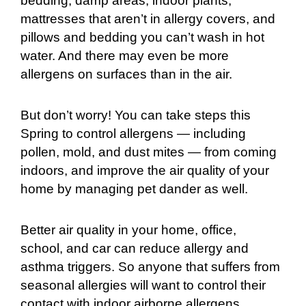
bedding, damp areas, indoor plants,
mattresses that aren’t in allergy covers, and
pillows and bedding you can’t wash in hot
water. And there may even be more
allergens on surfaces than in the air.
But don’t worry! You can take steps this
Spring to control allergens — including
pollen, mold, and dust mites — from coming
indoors, and improve the air quality of your
home by managing pet dander as well.
Better air quality in your home, office,
school, and car can reduce allergy and
asthma triggers. So anyone that suffers from
seasonal allergies will want to control their
contact with indoor airborne allergens,