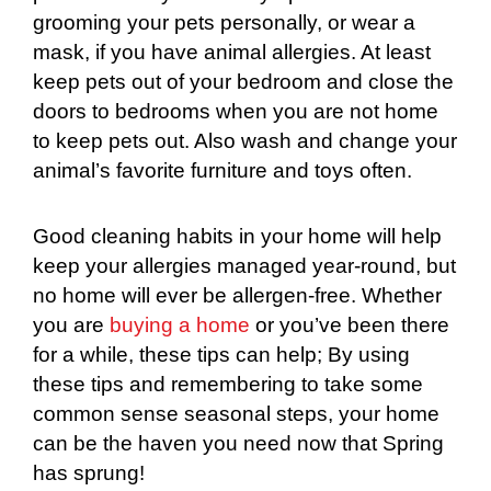
grooming your pets personally, or wear a
mask, if you have animal allergies. At least
keep pets out of your bedroom and close the
doors to bedrooms when you are not home
to keep pets out. Also wash and change your
animal’s favorite furniture and toys often.
Good cleaning habits in your home will help
keep your allergies managed year-round, but
no home will ever be allergen-free. Whether
you are
buying a home
or you’ve been there
for a while, these tips can help; By using
these tips and remembering to take some
common sense seasonal steps, your home
can be the haven you need now that Spring
has sprung!