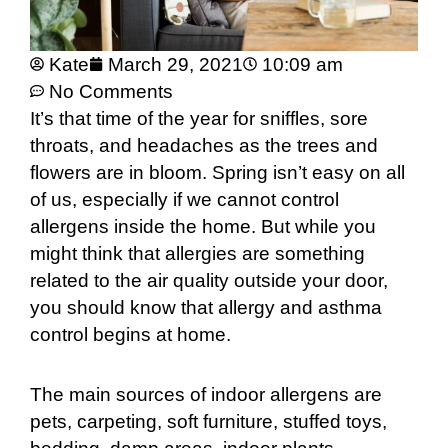
Kate
March 29, 2021
10:09 am
No Comments
It’s that time of the year for sniffles, sore
throats, and headaches as the trees and
flowers are in bloom. Spring isn’t easy on all
of us, especially if we cannot control
allergens inside the home. But while you
might think that allergies are something
related to the air quality outside your door,
you should know that allergy and asthma
control begins at home.
The main sources of indoor allergens are
pets, carpeting, soft furniture, stuffed toys,