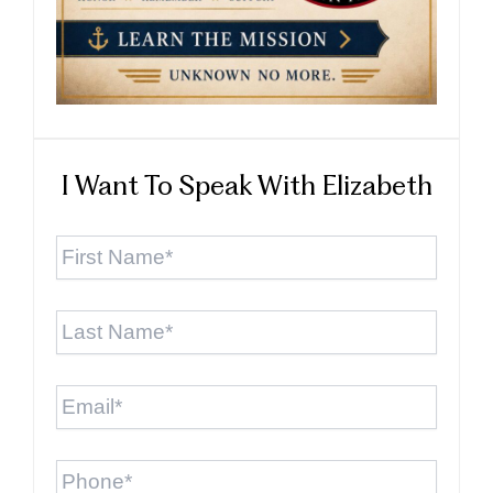
I Want To Speak With Elizabeth
First
Name
*
Last
Name
*
Email
*
Phone