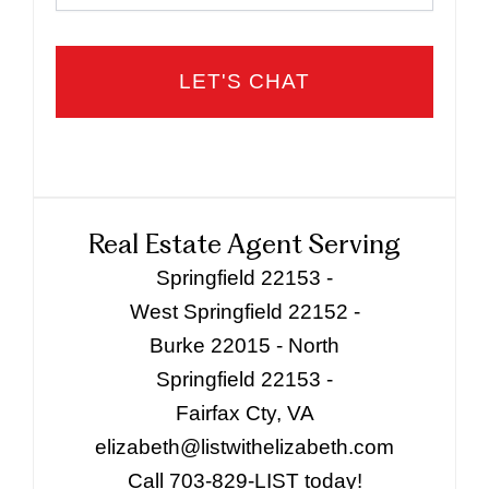
Real Estate Agent Serving
Springfield 22153 -
West Springfield 22152 -
Burke 22015 - North
Springfield 22153 -
Fairfax Cty, VA
elizabeth@listwithelizabeth.com
Call 703-829-LIST today!