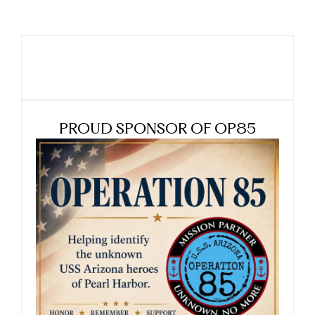
PROUD SPONSOR OF OP85