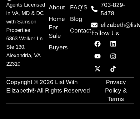
703-829-
Agents Licensed
About
FAQ'S
5478
in VA, MD & DC
Home
Blog
with Samson
elizabeth@list
For
Contact
Properties
Follow Us
Sale
6363 Walker Ln
F
Y
X
L
I
T
a
o
-
i
n
i
Buyers
Ste 130,
c
u
t
n
s
k
Alexandria, VA
e
t
w
k
t
t
22310
b
u
i
e
a
o
o
b
t
d
g
k
o
e
t
i
r
Copyright © 2026 List With
Privacy
k
e
n
a
r
m
Elizabeth® All Rights Reserved
Policy &
Terms