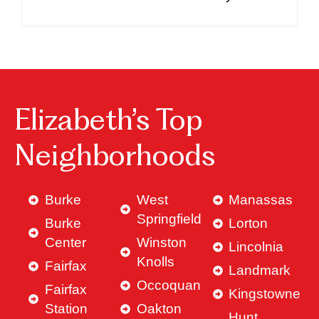
Elizabeth’s Top
Neighborhoods
Burke
West
Manassas
Springfield
Burke
Lorton
Center
Winston
Lincolnia
Knolls
Fairfax
Landmark
Occoquan
Fairfax
Kingstowne
Station
Oakton
Hunt