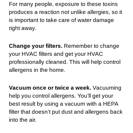
For many people, exposure to these toxins
produces a reaction not unlike allergies, so it
is important to take care of water damage
right away.
Change your filters.
Remember to change
your HVAC filters and get your HVAC
professionally cleaned. This will help control
allergens in the home.
Vacuum once or twice a week.
Vacuuming
help you control allergens. You’ll get your
best result by using a vacuum with a HEPA
filter that doesn’t put dust and allergens back
into the air.