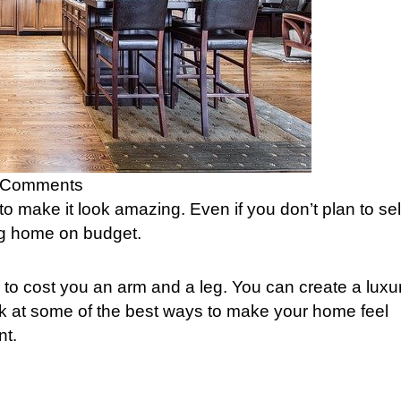
 Comments
 to make it look amazing. Even if you don’t plan to sel
ing home on budget.
to cost you an arm and a leg. You can create a luxu
ok at some of the best ways to make your home feel
nt.