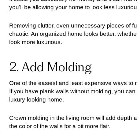
you’ll be allowing your home to look less luxuriou
Removing clutter, even unnecessary pieces of f
chaotic. An organized home looks better, whether
look more luxurious.
2. Add Molding
One of the easiest and least expensive ways to m
If you have plank walls without molding, you can 
luxury-looking home.
Crown molding in the living room will add depth an
the color of the walls for a bit more flair.