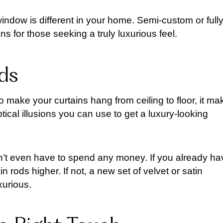
window is different in your home. Semi-custom or full
 for those seeking a truly luxurious feel.
ds
to make your curtains hang from ceiling to floor, it m
tical illusions you can use to get a luxury-looking
on’t even have to spend any money. If you already ha
 rods higher. If not, a new set of velvet or satin
urious.