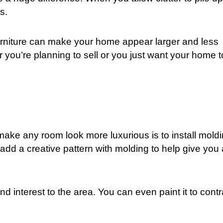
s.
urniture can make your home appear larger and less
 you’re planning to sell or you just want your home t
ake any room look more luxurious is to install moldi
add a creative pattern with molding to help give you 
d interest to the area. You can even paint it to contr