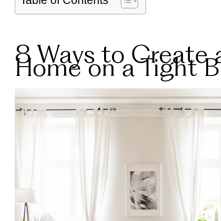
Table of Contents
8 Ways to Create 
Home on a Tight 