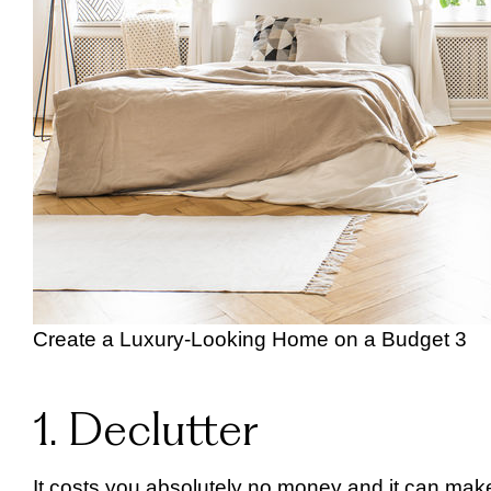
Create a Luxury-Looking Home on a Budget 3
1. Declutter
It costs you absolutely no money and it can make