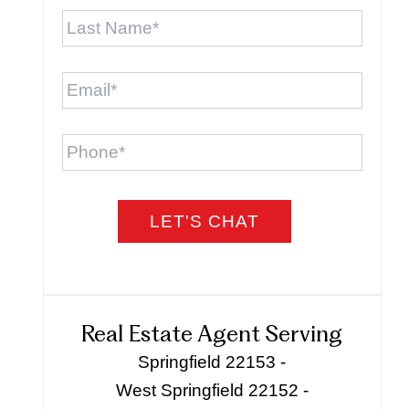
Last
Name
*
Email
*
Phone
Real Estate Agent Serving
Springfield 22153 -
West Springfield 22152 -