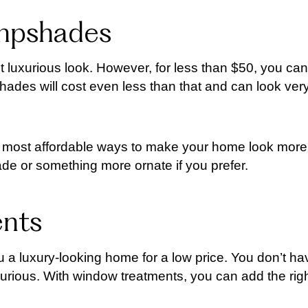
ampshades
 luxurious look. However, for less than $50, you can
des will cost even less than that and can look ver
e most affordable ways to make your home look more
e or something more ornate if you prefer.
ents
 a luxury-looking home for a low price. You don’t ha
urious. With window treatments, you can add the rig