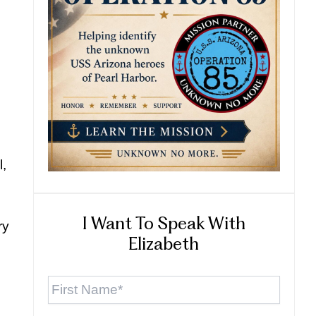
l,
I Want To Speak With
ry
Elizabeth
First
Name
*