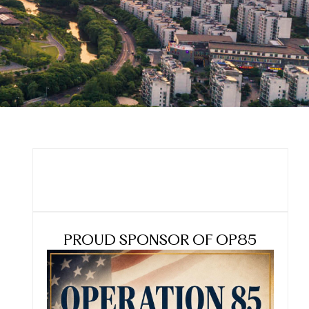
PROUD SPONSOR OF OP85