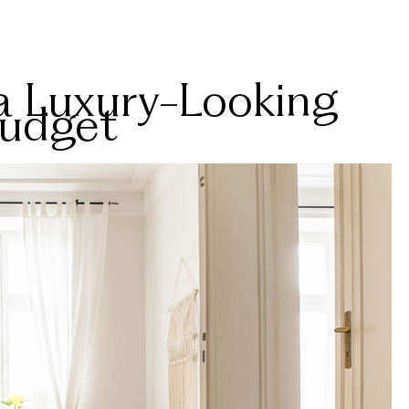
a Luxury-Looking
Budget