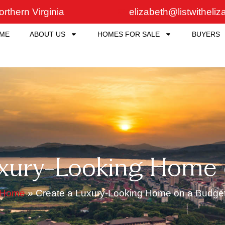
rthern Virginia
elizabeth@listwitheli
ME
ABOUT US
HOMES FOR SALE
BUYERS
uxury-Looking Home 
Home
»
Create a Luxury-Looking Home on a Budge