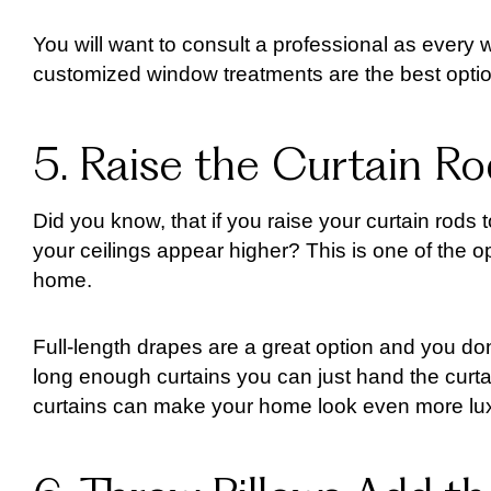
You will want to consult a professional as every 
customized window treatments are the best options
5. Raise the Curtain Ro
Did you know, that if you raise your curtain rods 
your ceilings appear higher? This is one of the op
home.
Full-length drapes are a great option and you d
long enough curtains you can just hand the curtain
curtains can make your home look even more lux