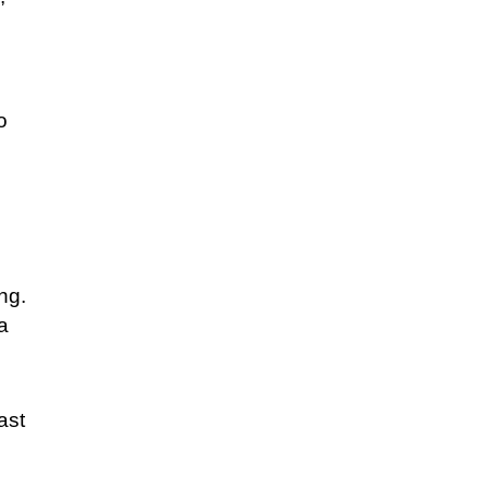
o
ng.
a
ast