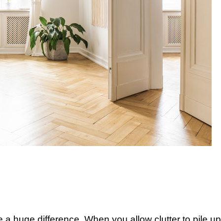
 a huge difference. When you allow clutter to pile up