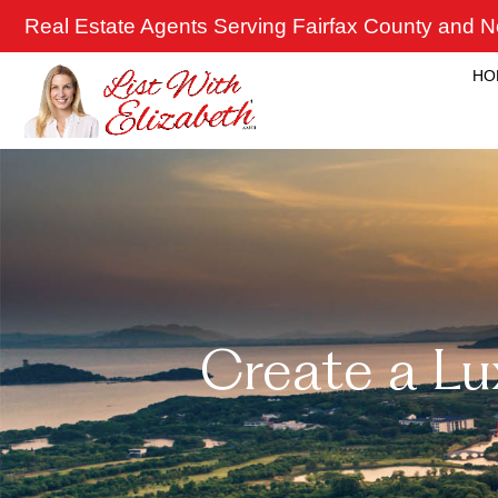
Skip
Real Estate Agents Serving Fairfax County and No
to
content
HO
Create a L