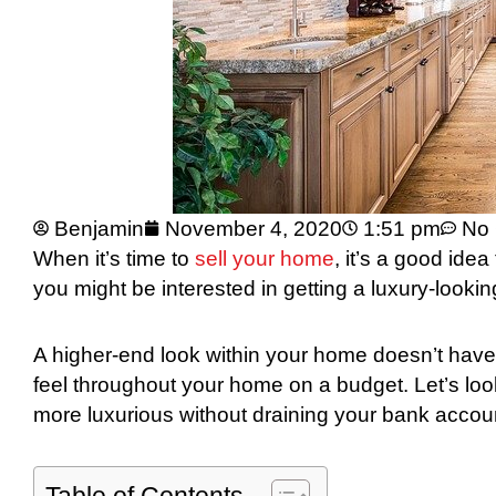
Benjamin
November 4, 2020
1:51 pm
No
When it’s time to
sell your home
, it’s a good idea
you might be interested in getting a luxury-look
A higher-end look within your home doesn’t have 
feel throughout your home on a budget. Let’s lo
more luxurious without draining your bank accou