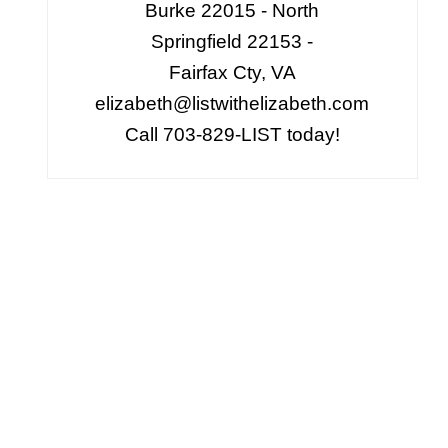
Burke 22015 - North
Springfield 22153 -
Fairfax Cty, VA
elizabeth@listwithelizabeth.com
Call 703-829-LIST today!
,