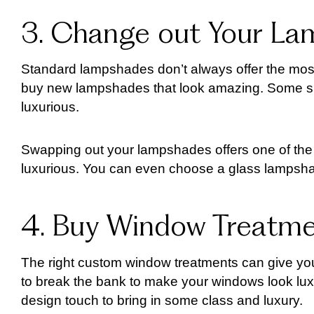
3. Change out Your L
Standard lampshades don’t always offer the most
buy new lampshades that look amazing. Some sha
luxurious.
Swapping out your lampshades offers one of th
luxurious. You can even choose a glass lampshad
4. Buy Window Treatm
The right custom window treatments can give you
to break the bank to make your windows look lux
design touch to bring in some class and luxury.