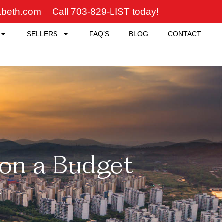
zabeth.com
Call 703-829-LIST today!
SELLERS
FAQ’S
BLOG
CONTACT
on a Budget
t