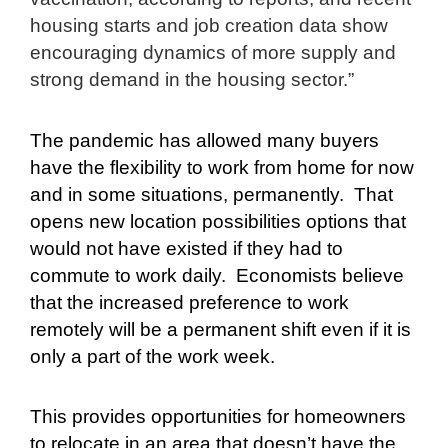
housing starts and job creation data show
encouraging dynamics of more supply and
strong demand in the housing sector.”
The pandemic has allowed many buyers
have the flexibility to work from home for now
and in some situations, permanently.
That
opens new location possibilities options that
would not have existed if they had to
commute to work daily.
Economists believe
that the increased preference to work
remotely will be a permanent shift even if it is
only a part of the work week.
This provides opportunities for homeowners
to relocate in an area that doesn’t have the