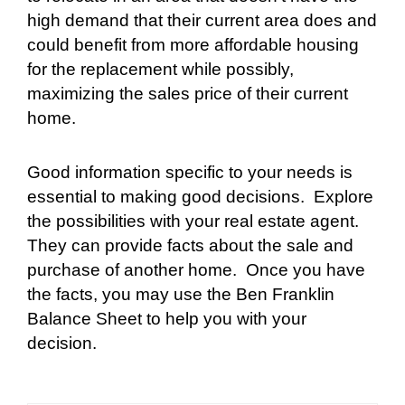
high demand that their current area does and
could benefit from more affordable housing
for the replacement while possibly,
maximizing the sales price of their current
home.
Good information specific to your needs is
essential to making good decisions.
Explore
the possibilities with your real estate agent.
They can provide facts about the sale and
purchase of another home.
Once you have
the facts, you may use the Ben Franklin
Balance Sheet to help you with your
decision.