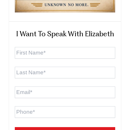
I Want To Speak With Elizabeth
First
Name
*
Last
Name
*
Email
*
Phone