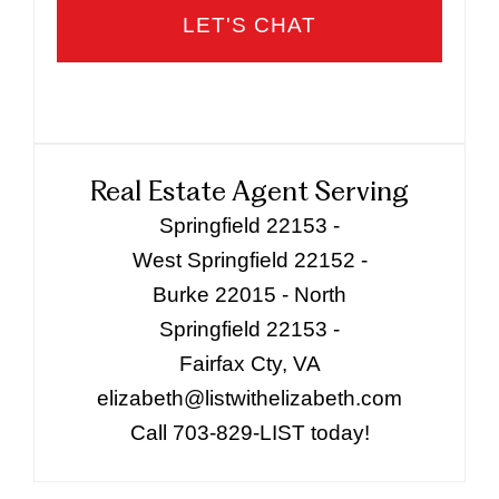
Real Estate Agent Serving
Springfield 22153 -
West Springfield 22152 -
Burke 22015 - North
Springfield 22153 -
Fairfax Cty, VA
elizabeth@listwithelizabeth.com
Call 703-829-LIST today!