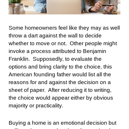
Some homeowners feel like they may as well
throw a dart against the wall to decide
whether to move or not.
Other people might
invoke a process attributed to Benjamin
Franklin.
Supposedly, to evaluate the
options and bring clarity to the choice, this
American founding father would list all the
reasons for and against the decision on a
sheet of paper.
After reducing it to writing,
the choice would appear either by obvious
majority or practicality.
Buying a home is an emotional decision but