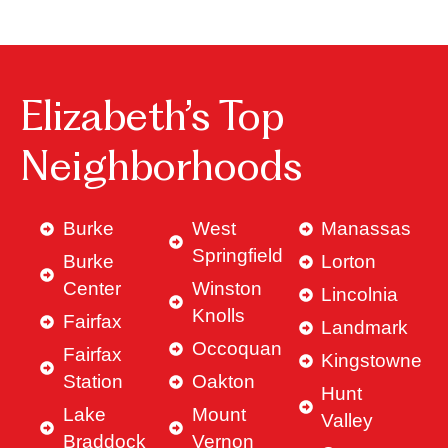
Elizabeth’s Top
Neighborhoods
Burke
West
Manassas
Springfield
Burke
Lorton
Center
Winston
Lincolnia
Knolls
Fairfax
Landmark
Occoquan
Fairfax
Kingstowne
Station
Oakton
Hunt
Lake
Mount
Valley
Braddock
Vernon