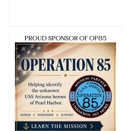
PROUD SPONSOR OF OP85