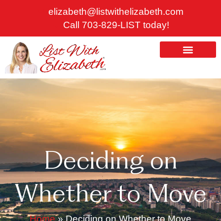
Skip
elizabeth@listwithelizabeth.com
to
Call 703-829-LIST today!
content
ABOUT US
HOMES FOR SALE
Deciding on
Whether to Move
Home
»
Deciding on Whether to Move