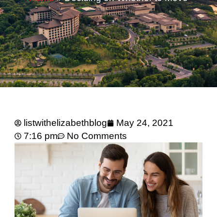
listwithelizabethblog
May 24, 2021
7:16 pm
No Comments