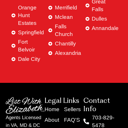
Great
Orange
Merrifield
Falls
Hunt
Mclean
Dulles
Estates
Falls
Annandale
Springfield
Church
Fort
Chantilly
Belvoir
Alexandria
Dale City
Legal Links
Contact
Info
Home
Sellers
703-829-
Agents Licensed
About
FAQ'S
5478
in VA, MD & DC