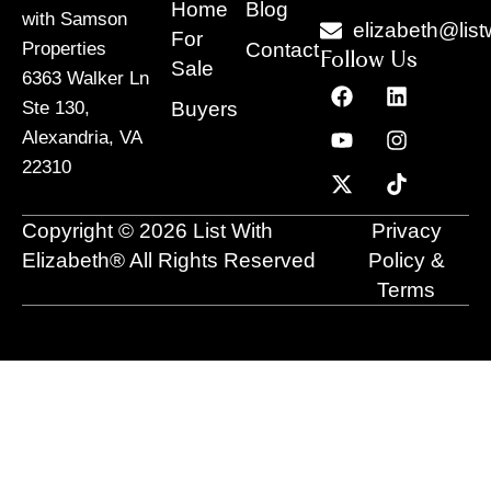
Home
Blog
with Samson
elizabeth@list
For
Contact
Properties
Follow Us
Sale
6363 Walker Ln
F
Y
X
L
I
T
a
o
-
i
n
i
Buyers
Ste 130,
c
u
t
n
s
k
Alexandria, VA
e
t
w
k
t
t
22310
b
u
i
e
a
o
o
b
t
d
g
k
o
e
t
i
r
Copyright © 2026 List With
Privacy
k
e
n
a
r
m
Elizabeth® All Rights Reserved
Policy &
Terms