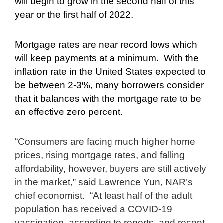
will begin to grow in the second half of this
year or the first half of 2022.
Mortgage rates are near record lows which
will keep payments at a minimum.
With the
inflation rate in the United States expected to
be between 2-3%, many borrowers consider
that it balances with the mortgage rate to be
an effective zero percent.
“Consumers are facing much higher home
prices, rising mortgage rates, and falling
affordability, however, buyers are still actively
in the market,” said Lawrence Yun, NAR’s
chief economist.
“At least half of the adult
population has received a COVID-19
vaccination, according to reports, and recent