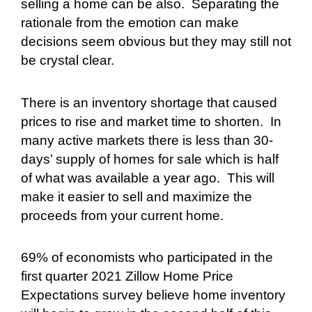
selling a home can be also.
Separating the
rationale from the emotion can make
decisions seem obvious but they may still not
be crystal clear.
There is an inventory shortage that caused
prices to rise and market time to shorten.
In
many active markets there is less than 30-
days’ supply of homes for sale which is half
of what was available a year ago.
This will
make it easier to sell and maximize the
proceeds from your current home.
69% of economists who participated in the
first quarter 2021 Zillow Home Price
Expectations survey believe home inventory