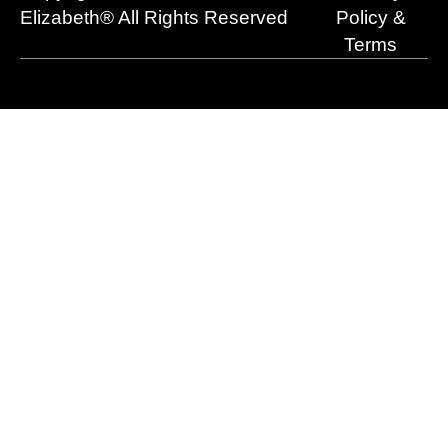
r
m
Elizabeth® All Rights Reserved
Policy &
Terms