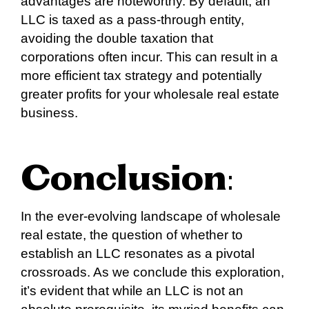
advantages are noteworthy. By default, an
LLC is taxed as a pass-through entity,
avoiding the double taxation that
corporations often incur. This can result in a
more efficient tax strategy and potentially
greater profits for your wholesale real estate
business.
Conclusion
:
In the ever-evolving landscape of wholesale
real estate, the question of whether to
establish an LLC resonates as a pivotal
crossroads. As we conclude this exploration,
it’s evident that while an LLC is not an