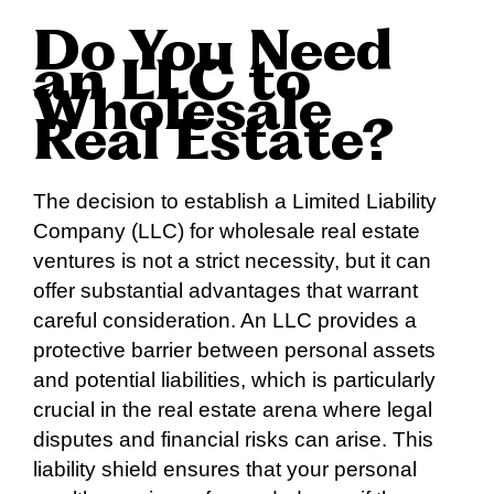
Do You Need
an LLC to
Wholesale
Real Estate?
The decision to establish a Limited Liability
Company (LLC) for wholesale real estate
ventures is not a strict necessity, but it can
offer substantial advantages that warrant
careful consideration. An LLC provides a
protective barrier between personal assets
and potential liabilities, which is particularly
crucial in the real estate arena where legal
disputes and financial risks can arise. This
liability shield ensures that your personal