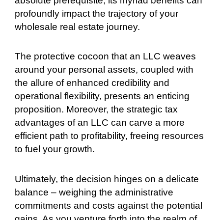
absolute prerequisite, its myriad benefits can
profoundly impact the trajectory of your
wholesale real estate journey.
The protective cocoon that an LLC weaves
around your personal assets, coupled with
the allure of enhanced credibility and
operational flexibility, presents an enticing
proposition. Moreover, the strategic tax
advantages of an LLC can carve a more
efficient path to profitability, freeing resources
to fuel your growth.
Ultimately, the decision hinges on a delicate
balance – weighing the administrative
commitments and costs against the potential
gains. As you venture forth into the realm of