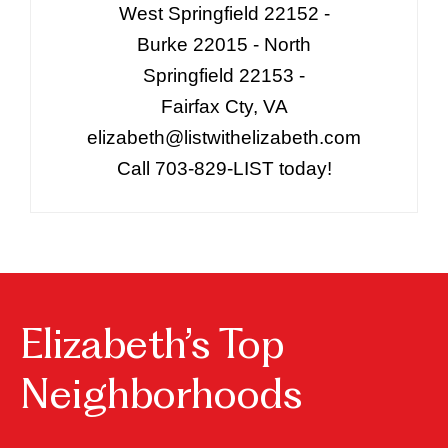
West Springfield 22152 -
Burke 22015 - North
Springfield 22153 -
Fairfax Cty, VA
elizabeth@listwithelizabeth.com
Call 703-829-LIST today!
Elizabeth’s Top
Neighborhoods