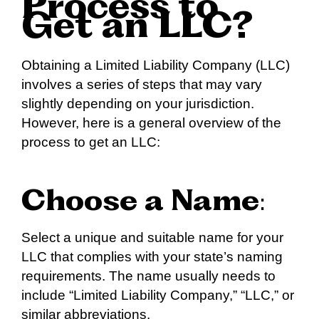
Process to
Get an LLC?
Obtaining a Limited Liability Company (LLC)
involves a series of steps that may vary
slightly depending on your jurisdiction.
However, here is a general overview of the
process to get an LLC:
Choose a Name
:
Select a unique and suitable name for your
LLC that complies with your state’s naming
requirements. The name usually needs to
include “Limited Liability Company,” “LLC,” or
similar abbreviations.