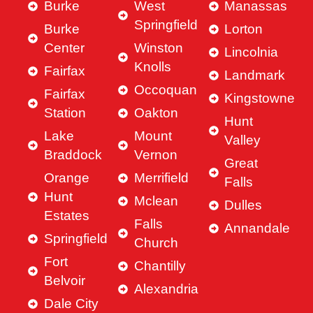
Burke
West
Manassas
Springfield
Burke
Lorton
Center
Winston
Lincolnia
Knolls
Fairfax
Landmark
Occoquan
Fairfax
Kingstowne
Station
Oakton
Hunt
Lake
Mount
Valley
Braddock
Vernon
Great
Orange
Merrifield
Falls
Hunt
Mclean
Dulles
Estates
Falls
Annandale
Springfield
Church
Fort
Chantilly
Belvoir
Alexandria
Dale City