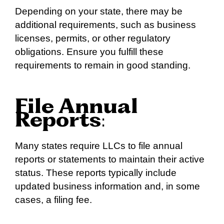
Depending on your state, there may be
additional requirements, such as business
licenses, permits, or other regulatory
obligations. Ensure you fulfill these
requirements to remain in good standing.
File Annual
Reports
:
Many states require LLCs to file annual
reports or statements to maintain their active
status. These reports typically include
updated business information and, in some
cases, a filing fee.