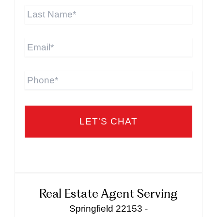
Last
Name
*
Email
*
Phone
Real Estate Agent Serving
Springfield 22153 -