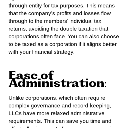
through entity for tax purposes. This means
that the company’s profits and losses flow
through to the members’ individual tax
returns, avoiding the double taxation that
corporations often face. You can also choose
to be taxed as a corporation if it aligns better
with your financial strategy.
Ease of
Administration
:
Unlike corporations, which often require
complex governance and record-keeping,
LLCs have more relaxed administrative
requirements. This can save you time and