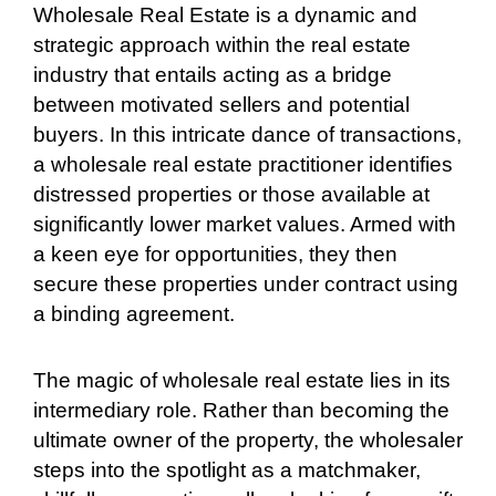
Wholesale Real Estate is a dynamic and
strategic approach within the real estate
industry that entails acting as a bridge
between motivated sellers and potential
buyers. In this intricate dance of transactions,
a wholesale real estate practitioner identifies
distressed properties or those available at
significantly lower market values. Armed with
a keen eye for opportunities, they then
secure these properties under contract using
a binding agreement.
The magic of wholesale real estate lies in its
intermediary role. Rather than becoming the
ultimate owner of the property, the wholesaler
steps into the spotlight as a matchmaker,