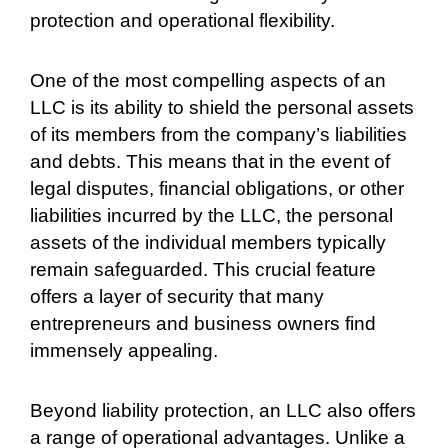
protection and operational flexibility.
One of the most compelling aspects of an
LLC is its ability to shield the personal assets
of its members from the company’s liabilities
and debts. This means that in the event of
legal disputes, financial obligations, or other
liabilities incurred by the LLC, the personal
assets of the individual members typically
remain safeguarded. This crucial feature
offers a layer of security that many
entrepreneurs and business owners find
immensely appealing.
Beyond liability protection, an LLC also offers
a range of operational advantages. Unlike a