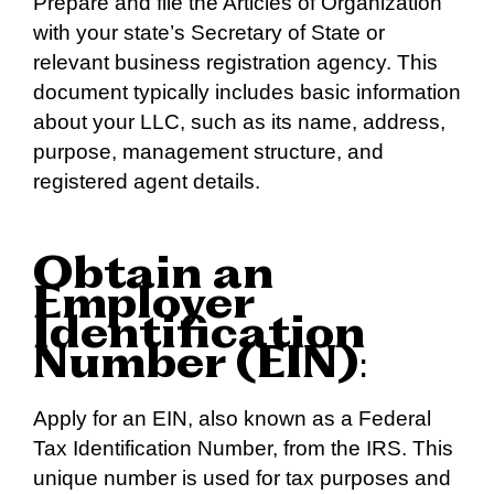
Prepare and file the Articles of Organization
with your state’s Secretary of State or
relevant business registration agency. This
document typically includes basic information
about your LLC, such as its name, address,
purpose, management structure, and
registered agent details.
Obtain an
Employer
Identification
Number (EIN)
:
Apply for an EIN, also known as a Federal
Tax Identification Number, from the IRS. This
unique number is used for tax purposes and