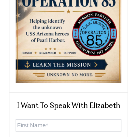
I Want To Speak With Elizabeth
First
Name
*