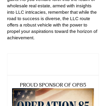
wholesale real estate, armed with insights
into LLC intricacies, remember that while the
road to success is diverse, the LLC route
offers a robust vehicle with the power to
propel your aspirations toward the horizon of
achievement.
PROUD SPONSOR OF OP85