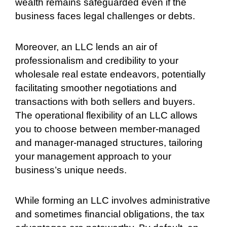
wealth remains safeguarded even if the
business faces legal challenges or debts.
Moreover, an LLC lends an air of
professionalism and credibility to your
wholesale real estate endeavors, potentially
facilitating smoother negotiations and
transactions with both sellers and buyers.
The operational flexibility of an LLC allows
you to choose between member-managed
and manager-managed structures, tailoring
your management approach to your
business’s unique needs.
While forming an LLC involves administrative
and sometimes financial obligations, the tax