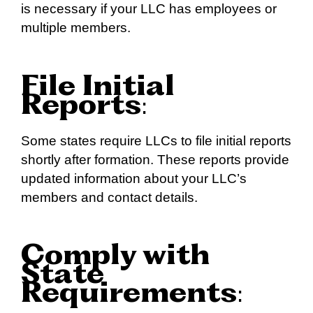
is necessary if your LLC has employees or
multiple members.
File Initial
Reports
:
Some states require LLCs to file initial reports
shortly after formation. These reports provide
updated information about your LLC’s
members and contact details.
Comply with
State
Requirements
: