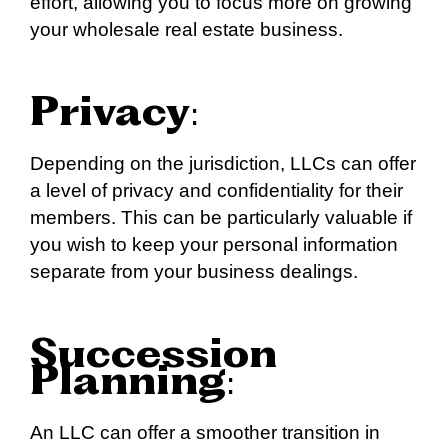
effort, allowing you to focus more on growing
your wholesale real estate business.
Privacy
:
Depending on the jurisdiction, LLCs can offer
a level of privacy and confidentiality for their
members. This can be particularly valuable if
you wish to keep your personal information
separate from your business dealings.
Succession
Planning
:
An LLC can offer a smoother transition in