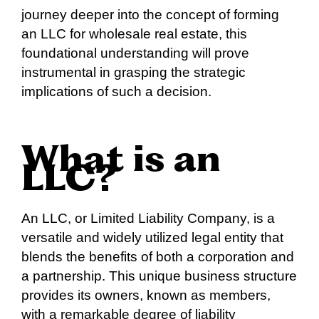
journey deeper into the concept of forming
an LLC for wholesale real estate, this
foundational understanding will prove
instrumental in grasping the strategic
implications of such a decision.
What is an
LLC?
An LLC, or Limited Liability Company, is a
versatile and widely utilized legal entity that
blends the benefits of both a corporation and
a partnership. This unique business structure
provides its owners, known as members,
with a remarkable degree of liability