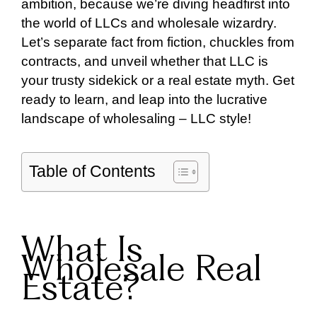
ambition, because we’re diving headfirst into
the world of LLCs and wholesale wizardry.
Let’s separate fact from fiction, chuckles from
contracts, and unveil whether that LLC is
your trusty sidekick or a real estate myth. Get
ready to learn, and leap into the lucrative
landscape of wholesaling – LLC style!
Table of Contents
What Is
Wholesale Real
Estate?