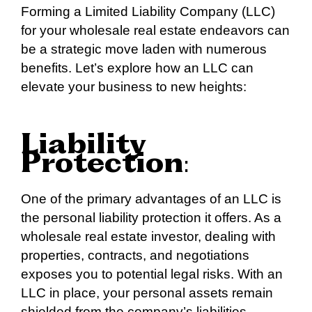
Forming a Limited Liability Company (LLC)
for your wholesale real estate endeavors can
be a strategic move laden with numerous
benefits. Let’s explore how an LLC can
elevate your business to new heights:
Liability
Protection
:
One of the primary advantages of an LLC is
the personal liability protection it offers. As a
wholesale real estate investor, dealing with
properties, contracts, and negotiations
exposes you to potential legal risks. With an
LLC in place, your personal assets remain
shielded from the company’s liabilities,