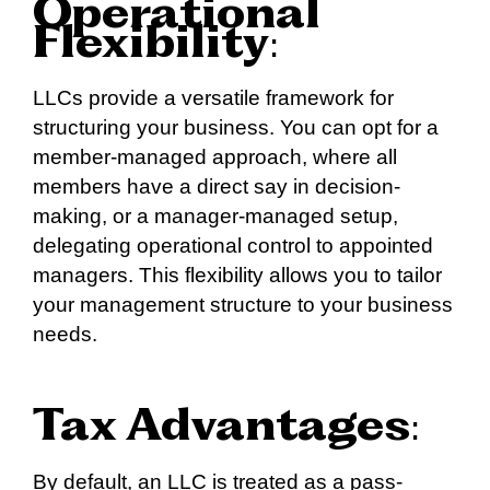
Operational
Flexibility
:
LLCs provide a versatile framework for
structuring your business. You can opt for a
member-managed approach, where all
members have a direct say in decision-
making, or a manager-managed setup,
delegating operational control to appointed
managers. This flexibility allows you to tailor
your management structure to your business
needs.
Tax Advantages
:
By default, an LLC is treated as a pass-