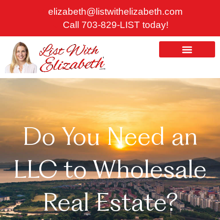
Skip
elizabeth@listwithelizabeth.com
to
Call 703-829-LIST today!
content
ABOUT US
HOMES FOR SALE
Do You Need an
LLC to Wholesale
Real Estate?