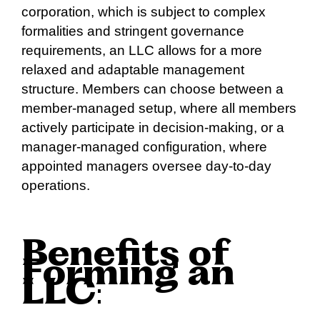
corporation, which is subject to complex
formalities and stringent governance
requirements, an LLC allows for a more
relaxed and adaptable management
structure. Members can choose between a
member-managed setup, where all members
actively participate in decision-making, or a
manager-managed configuration, where
appointed managers oversee day-to-day
operations.
Benefits of
Forming an
LLC
: