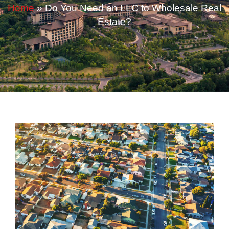
Home
»
Do You Need an LLC to Wholesale Real
Estate?