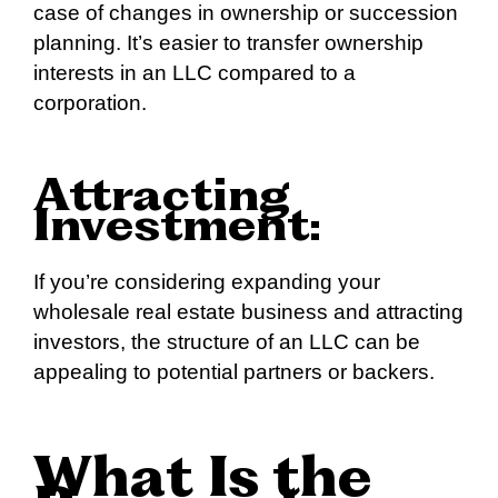
case of changes in ownership or succession
planning. It’s easier to transfer ownership
interests in an LLC compared to a
corporation.
Attracting
Investment:
If you’re considering expanding your
wholesale real estate business and attracting
investors, the structure of an LLC can be
appealing to potential partners or backers.
What Is the