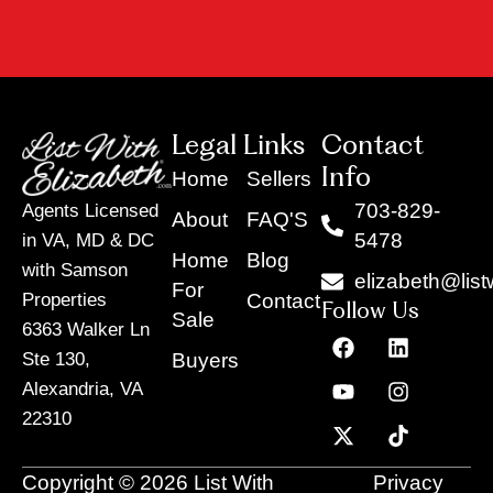
Legal Links
Contact
Info
Home
Sellers
703-829-
Agents Licensed
About
FAQ'S
5478
in VA, MD & DC
Home
Blog
with Samson
elizabeth@list
For
Contact
Properties
Follow Us
Sale
6363 Walker Ln
F
Y
X
L
I
T
a
o
-
i
n
i
Buyers
Ste 130,
c
u
t
n
s
k
Alexandria, VA
e
t
w
k
t
t
22310
b
u
i
e
a
o
o
b
t
d
g
k
o
e
t
i
r
Copyright © 2026 List With
Privacy
k
e
n
a