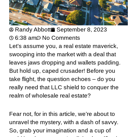
Randy Abbott
September 8, 2023
6:38 am
No Comments
Let’s assume you, a real estate maverick,
swooping into the market with a deal that
leaves jaws dropping and wallets padding.
But hold up, caped crusader! Before you
take flight, the question echoes – do you
really need that LLC shield to conquer the
realm of wholesale real estate?
Fear not, for in this article, we’re about to
unravel the mystery, with a dash of savvy.
So, grab your imagination and a cup of