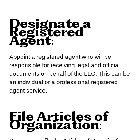
Designate a
Registered
Agent
:
Appoint a registered agent who will be
responsible for receiving legal and official
documents on behalf of the LLC. This can be
an individual or a professional registered
agent service.
File Articles of
Organization
: