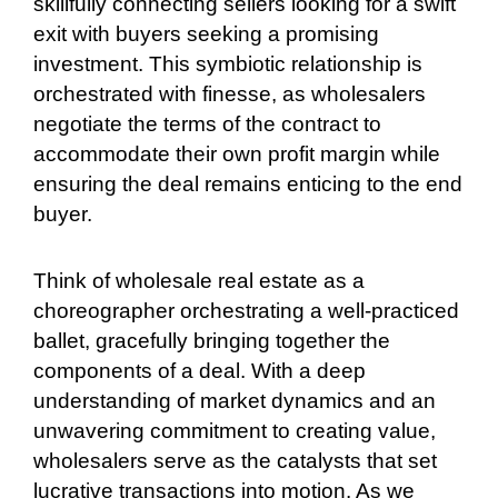
skillfully connecting sellers looking for a swift
exit with buyers seeking a promising
investment. This symbiotic relationship is
orchestrated with finesse, as wholesalers
negotiate the terms of the contract to
accommodate their own profit margin while
ensuring the deal remains enticing to the end
buyer.
Think of wholesale real estate as a
choreographer orchestrating a well-practiced
ballet, gracefully bringing together the
components of a deal. With a deep
understanding of market dynamics and an
unwavering commitment to creating value,
wholesalers serve as the catalysts that set
lucrative transactions into motion. As we