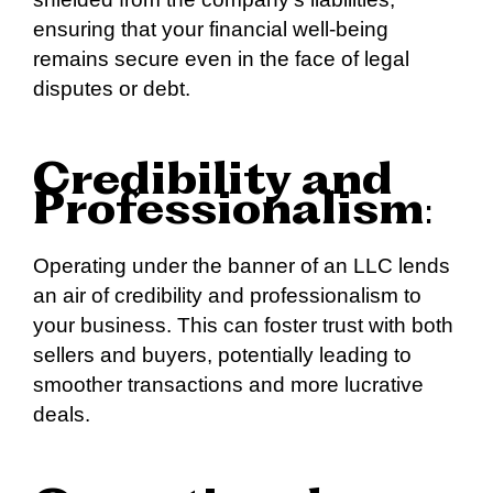
ensuring that your financial well-being
remains secure even in the face of legal
disputes or debt.
Credibility and
Professionalism
:
Operating under the banner of an LLC lends
an air of credibility and professionalism to
your business. This can foster trust with both
sellers and buyers, potentially leading to
smoother transactions and more lucrative
deals.