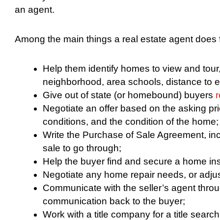
an agent.
Among the main things a real estate agent does f
Help them identify homes to view and tour, 
neighborhood, area schools, distance to 
Give out of state (or homebound) buyers
r
Negotiate an offer based on the asking pr
conditions, and the condition of the home;
Write the Purchase of Sale Agreement, incl
sale to go through;
Help the buyer find and secure a home in
Negotiate any home repair needs, or adjust
Communicate with the seller’s agent throu
communication back to the buyer;
Work with a title company for a title searc