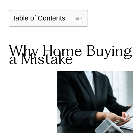
Table of Contents
Why Home Buying 
a Mistake