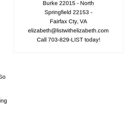
Burke 22015 - North
Springfield 22153 -
Fairfax Cty, VA
elizabeth@listwithelizabeth.com
Call 703-829-LIST today!
 So
ing