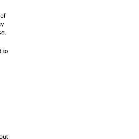
 of
ty
se.
d to
hout