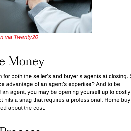
n via Twenty20
ave Money
 for both the seller’s and buyer’s agents at closing.
t take advantage of an agent’s expertise? And to be
 an agent, you may be opening yourself up to costly
t hits a snag that requires a professional. Home buy
ied about the cost.