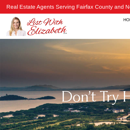
Skip
Real Estate Agents Serving Fairfax County and No
to
content
HO
Don’t Try