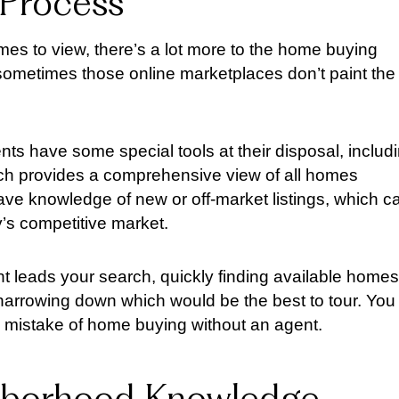
 Process
mes to view, there’s a lot more to the home buying
d sometimes those online marketplaces don’t paint the
ts have some special tools at their disposal, includ
hich provides a comprehensive view of all homes
 have knowledge of new or off-market listings, which c
’s competitive market.
t leads your search, quickly finding available homes
narrowing down which would be the best to tour. You
 mistake of home buying without an agent.