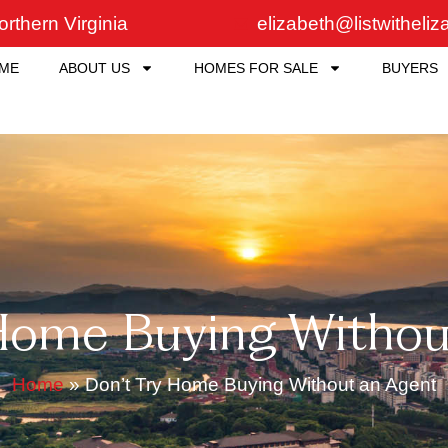
rthern Virginia
elizabeth@listwitheli
ME
ABOUT US
HOMES FOR SALE
BUYERS
 Home Buying Withou
Home
»
Don’t Try Home Buying Without an Agent