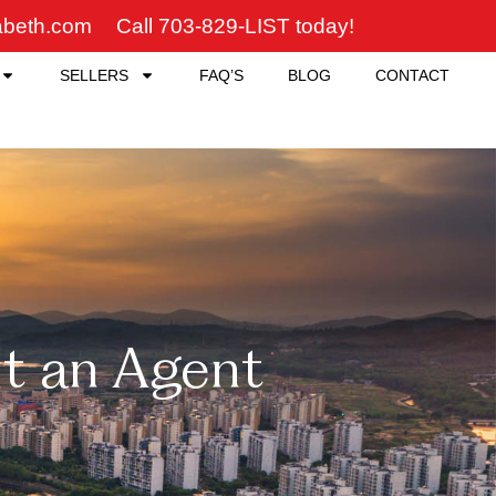
zabeth.com
Call 703-829-LIST today!
SELLERS
FAQ’S
BLOG
CONTACT
t an Agent