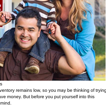
s
nventory remains low, so you may be thinking of tryin
ve money. But before you put yourself into this
 mind.