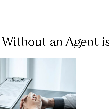
Without an Agent i