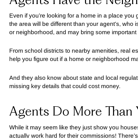
Agents Have the Neig
Even if you’re looking for a home in a place you 
the area will be different than your agent’s, who 
or neighborhood, and may bring some important in
From school districts to nearby amenities, real es
help you figure out if a home or neighborhood 
And they also know about state and local regulat
missing key details that could cost money.
Agents Do More Than 
While it may seem like they just show you houses
actually work hard for their commissions! There’s 