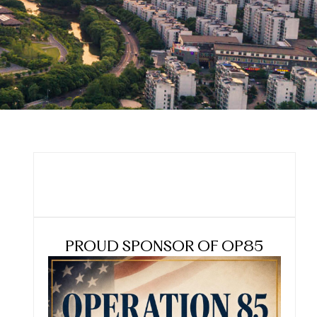
PROUD SPONSOR OF OP85