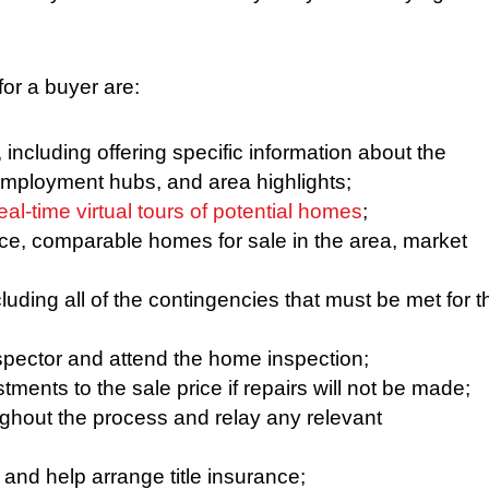
or a buyer are:
including offering specific information about the
employment hubs, and area highlights;
eal-time virtual tours of potential homes
;
ice, comparable homes for sale in the area, market
uding all of the contingencies that must be met for t
spector and attend the home inspection;
ments to the sale price if repairs will not be made;
ghout the process and relay any relevant
h and help arrange title insurance;