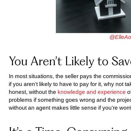
@ElleAo
You Aren’t Likely to S
In most situations, the seller pays the commission
if you aren’t likely to have to pay for it, why no
honest, without the
knowledge and experience
of
problems if something goes wrong and the projec
without an agent makes little sense if you’re worr