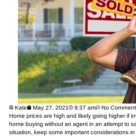
Kate
May 27, 2021
9:37 am
No Comment
Home prices are high and likely going higher if i
home buying without an agent in an attempt to sa
situation, keep some important considerations in