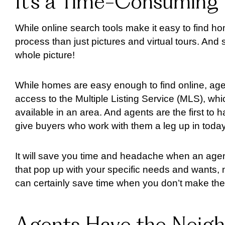
It’s a Time-Consuming
While online search tools make it easy to find ho
process than just pictures and virtual tours. An
whole picture!
While homes are easy enough to find online, agen
access to the Multiple Listing Service (MLS), w
available in an area. And agents are the first to
give buyers who work with them a leg up in today
It will save you time and headache when an agen
that pop up with your specific needs and wants, 
can certainly save time when you don’t make the