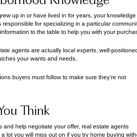
hborhood Knowledge
grew up in or have lived in for years, your knowledge
is responsible for specializing in a particular communi
formation to the table to help you with your purcha
tate agents are actually local experts, well-positione
matches your wants and needs.
ions buyers must follow to make sure they’re not
You Think
 and help negotiate your offer, real estate agents
a lot you will miss out on if you try home buying wit