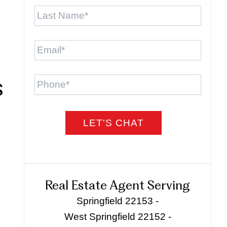
Last
Name
*
Email
*
Phone
s
Real Estate Agent Serving
Springfield 22153 -
West Springfield 22152 -