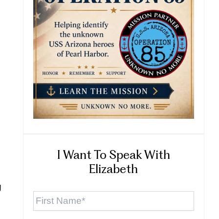
I Want To Speak With
Elizabeth
g
First
Name
*