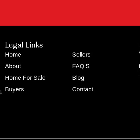
Legal Links
Home
Sellers
About
FAQ'S
Home For Sale
Blog
Buyers
Contact