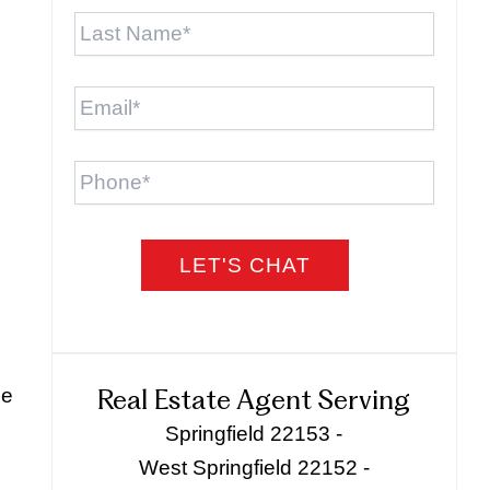
Last
Name
*
Email
*
Phone
he
Real Estate Agent Serving
Springfield 22153 -
West Springfield 22152 -