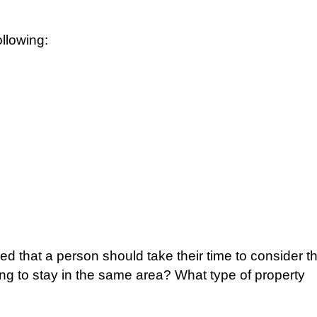
llowing:
ded that a person should take their time to consider t
ng to stay in the same area? What type of property