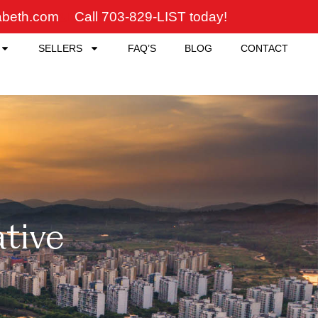
zabeth.com
Call 703-829-LIST today!
SELLERS
FAQ’S
BLOG
CONTACT
ative