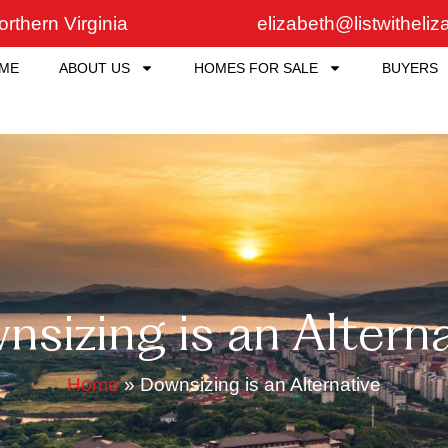
rthern Virginia
elizabeth@listwitheli
ME
ABOUT US
HOMES FOR SALE
BUYERS
sizing is an Altern
Home
»
Downsizing is an Alternative