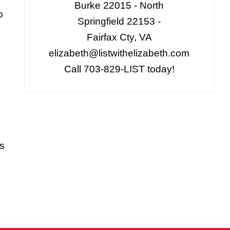
Burke 22015 - North
p
Springfield 22153 -
Fairfax Cty, VA
elizabeth@listwithelizabeth.com
Call 703-829-LIST today!
is