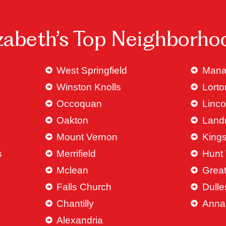
izabeth’s Top Neighborho
West Springfield
Mana
Winston Knolls
Lorto
Occoquan
Linco
Oakton
Land
Mount Vernon
King
s
Merrifield
Hunt 
Mclean
Great
Falls Church
Dulle
Chantilly
Anna
Alexandria