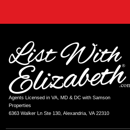
Agents Licensed in VA, MD & DC with Samson
Properties
6363 Walker Ln Ste 130, Alexandria, VA 22310