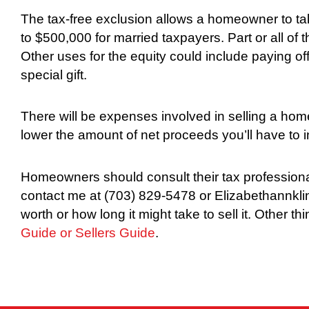
The tax-free exclusion allows a homeowner to ta
to $500,000 for married taxpayers. Part or all of 
Other uses for the equity could include paying off 
special gift.
There will be expenses involved in selling a hom
lower the amount of net proceeds you’ll have to 
Homeowners should consult their tax professionals
contact me at (703) 829-5478 or Elizabethannkli
worth or how long it might take to sell it. Other t
Guide or
Sellers Guide
.