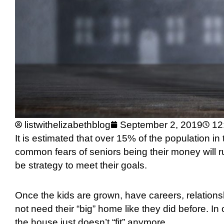
listwithelizabethblog
September 2, 2019
12
It is estimated that over 15% of the population in
common fears of seniors being their money will r
be strategy to meet their goals.
Once the kids are grown, have careers, relations
not need their “big” home like they did before. In 
the house just doesn’t “fit” anymore.