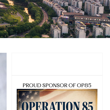
PROUD SPONSOR OF OP85