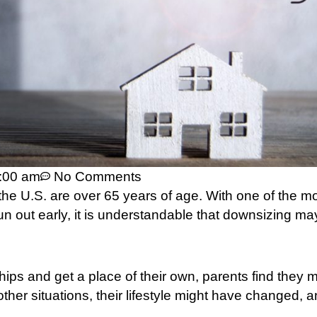
:00 am
No Comments
 the U.S. are over 65 years of age. With one of the m
un out early, it is understandable that downsizing ma
hips and get a place of their own, parents find they 
other situations, their lifestyle might have changed, 