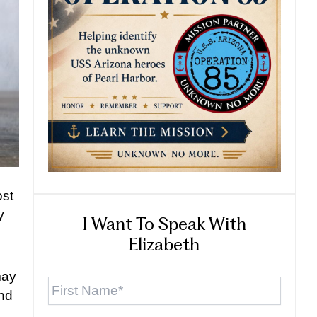
ost
y
I Want To Speak With
Elizabeth
First
may
Name
*
and