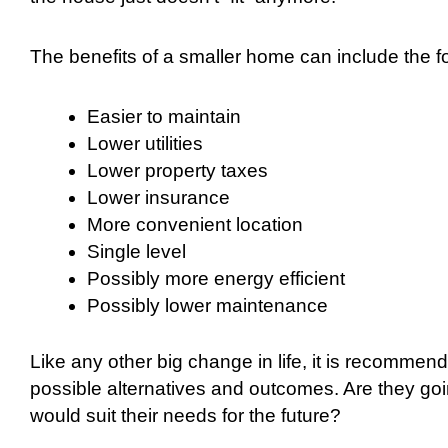
The benefits of a smaller home can include the fo
Easier to maintain
Lower utilities
Lower property taxes
Lower insurance
More convenient location
Single level
Possibly more energy efficient
Possibly lower maintenance
Like any other big change in life, it is recommen
possible alternatives and outcomes. Are they goi
would suit their needs for the future?