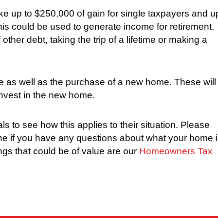
ke up to $250,000 of gain for single taxpayers and u
this could be used to generate income for retirement.
other debt, taking the trip of a lifetime or making a
e as well as the purchase of a new home. These will
invest in the new home.
 to see how this applies to their situation. Please
ne if you have any questions about what your home 
hings that could be of value are our
Homeowners Tax