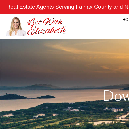
Skip
Real Estate Agents Serving Fairfax County and No
to
content
HO
Down