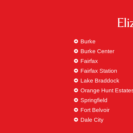
El
Burke
Burke Center
Fairfax
Fairfax Station
Lake Braddock
Orange Hunt Estate
Springfield
Fort Belvoir
Dale City