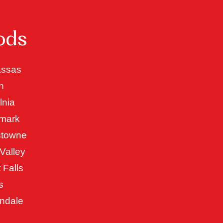
ods
ssas
n
lnia
mark
stowne
Valley
 Falls
s
ndale