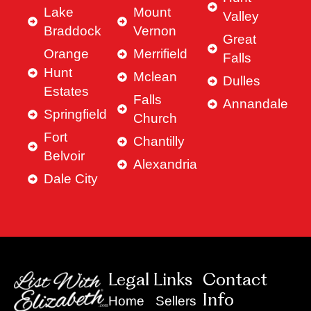
Lake
Mount
Valley
Braddock
Vernon
Great
Orange
Merrifield
Falls
Hunt
Mclean
Dulles
Estates
Falls
Annandale
Springfield
Church
Fort
Chantilly
Belvoir
Alexandria
Dale City
Legal Links
Contact
Info
Home
Sellers