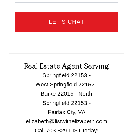
Real Estate Agent Serving
Springfield 22153 -
West Springfield 22152 -
Burke 22015 - North
Springfield 22153 -
Fairfax Cty, VA
elizabeth@listwithelizabeth.com
Call 703-829-LIST today!