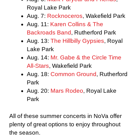
Royal Lake Park
Aug. 7:
Rocknoceros
, Wakefield Park
Aug. 11:
Karen Collins & The
Backroads Band
, Rutherford Park
Aug. 13:
The Hillbilly Gypsies
, Royal
Lake Park
Aug. 14:
Mr. Gabe & the Circle Time
All-Stars
, Wakefield Park
Aug. 18:
Common Ground
, Rutherford
Park
Aug. 20:
Mars Rodeo
, Royal Lake
Park
All of these summer concerts in NoVa offer
plenty of great options to enjoy throughout
the season.