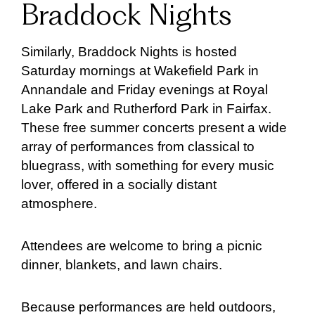
Braddock Nights
Similarly, Braddock Nights is hosted
Saturday mornings at Wakefield Park in
Annandale and Friday evenings at Royal
Lake Park and Rutherford Park in Fairfax.
These free summer concerts present a wide
array of performances from classical to
bluegrass, with something for every music
lover, offered in a socially distant
atmosphere.
Attendees are welcome to bring a picnic
dinner, blankets, and lawn chairs.
Because performances are held outdoors,