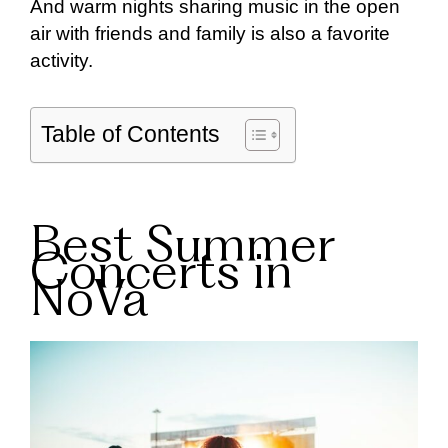
And warm nights sharing music in the open
air with friends and family is also a favorite
activity.
Table of Contents
Best Summer
Concerts in
NoVa