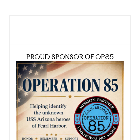
PROUD SPONSOR OF OP85