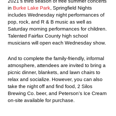
2021’s third season of free summer concerts
in
Burke Lake Park
, Springfield Nights
includes Wednesday night performances of
pop, rock, and R & B music as well as
Saturday morning performances for children.
Talented Fairfax County high school
musicians will open each Wednesday show.
And to complete the family-friendly, informal
atmosphere, attendees are invited to bring a
picnic dinner, blankets, and lawn chairs to
relax and socialize. However, you can also
take the night off and find food, 2 Silos
Brewing Co. beer, and Peterson’s Ice Cream
on-site available for purchase.