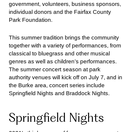
government, volunteers, business sponsors,
individual donors and the Fairfax County
Park Foundation.
This summer tradition brings the community
together with a variety of performances, from
classical to bluegrass and other musical
genres as well as children’s performances.
The summer concert season at park
authority venues will kick off on July 7, and in
the Burke area, concert series include
Springfield Nights and Braddock Nights.
Springfield Nights