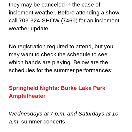
they may be canceled in the case of
inclement weather. Before attending a show,
call 703-324-SHOW (7469) for an inclement
weather update.
No registration required to attend, but you
may want to check the schedule to see
which bands are playing. Below are the
schedules for the summer performances:
Springfield Nights: Burke Lake Park
Amphitheater
Wednesdays at 7 p.m. and Saturdays at 10
a.m
. summer concerts.