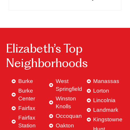
Elizabeth’s Top
Neighborhoods
Burke
West
Manassas
Springfield
Burke
Lorton
Center
Winston
Lincolnia
Knolls
Fairfax
Landmark
Occoquan
Fairfax
Kingstowne
Station
Oakton
Hunt