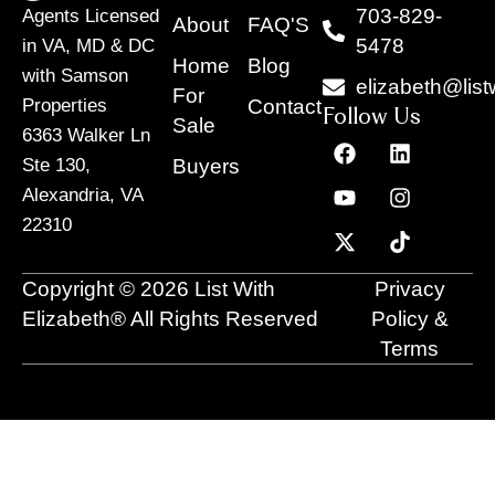
703-829-
Agents Licensed
About
FAQ'S
5478
in VA, MD & DC
Home
Blog
with Samson
elizabeth@list
For
Contact
Properties
Follow Us
Sale
6363 Walker Ln
F
Y
X
L
I
T
a
o
-
i
n
i
Buyers
Ste 130,
c
u
t
n
s
k
Alexandria, VA
e
t
w
k
t
t
22310
b
u
i
e
a
o
o
b
t
d
g
k
o
e
t
i
r
Copyright © 2026 List With
Privacy
k
e
n
a
r
m
Elizabeth® All Rights Reserved
Policy &
Terms