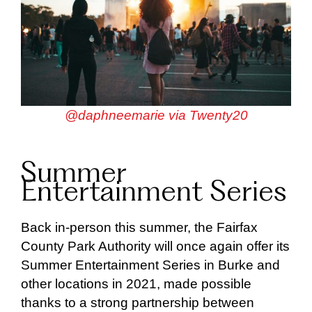
@daphneemarie via Twenty20
Summer
Entertainment Series
Back in-person this summer, the Fairfax
County Park Authority will once again offer its
Summer Entertainment Series in Burke and
other locations in 2021, made possible
thanks to a strong partnership between