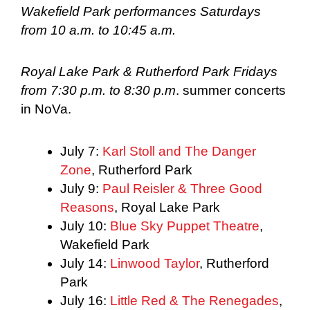
Wakefield Park performances Saturdays
from 10 a.m. to 10:45 a.m.
Royal Lake Park & Rutherford Park Fridays
from 7:30 p.m. to 8:30 p.m
. summer concerts
in NoVa.
July 7:
Karl Stoll and The Danger
Zone
, Rutherford Park
July 9:
Paul Reisler & Three Good
Reasons
, Royal Lake Park
July 10:
Blue Sky Puppet Theatre
,
Wakefield Park
July 14:
Linwood Taylor
, Rutherford
Park
July 16:
Little Red & The Renegades
,