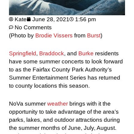
Kate
June 28, 2021
1:56 pm
No Comments
(Photo by
Brodie Vissers
from
Burst
)
Springfield
,
Braddock
, and
Burke
residents
have some summer concerts to look forward
to as the Fairfax County Park Authority’s
Summer Entertainment Series has returned
to county locations this season.
NoVa summer
weather
brings with it the
opportunity to take advantage of the area’s
parks, lakes, and outdoor attractions during
the summer months of June, July, August.