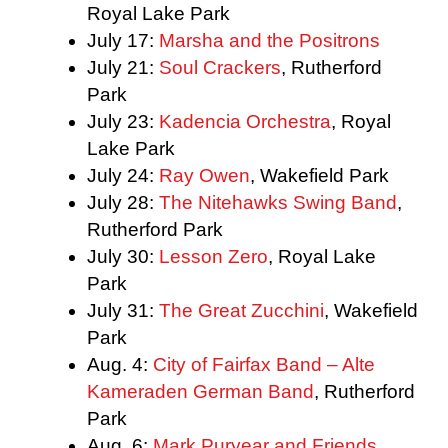
Royal Lake Park
July 17:
Marsha and the Positrons
July 21:
Soul Crackers
, Rutherford
Park
July 23:
Kadencia Orchestra
, Royal
Lake Park
July 24:
Ray Owen
, Wakefield Park
July 28:
The Nitehawks Swing Band
,
Rutherford Park
July 30:
Lesson Zero
, Royal Lake
Park
July 31:
The Great Zucchini
, Wakefield
Park
Aug. 4:
City of Fairfax Band – Alte
Kameraden German Band
, Rutherford
Park
Aug. 6:
Mark Puryear and Friends
,