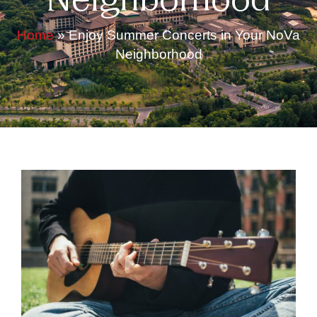
Neighborhood
Home
»
Enjoy Summer Concerts in Your NoVa
Neighborhood