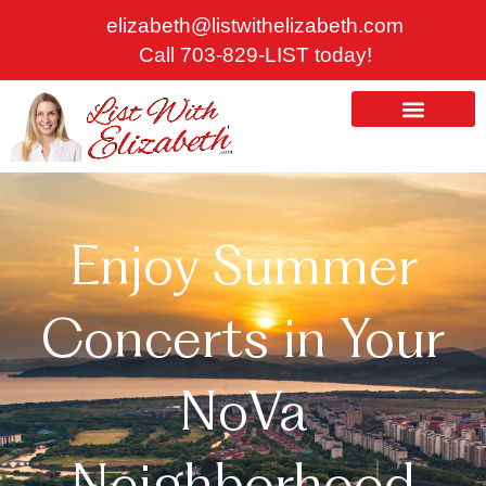
Skip
elizabeth@listwithelizabeth.com
to
Call 703-829-LIST today!
content
ABOUT US
HOMES FOR SALE
Enjoy Summer
Concerts in Your
NoVa