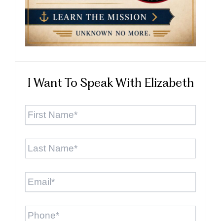
I Want To Speak With Elizabeth
First
Name
*
Last
Name
*
Email
*
Phone