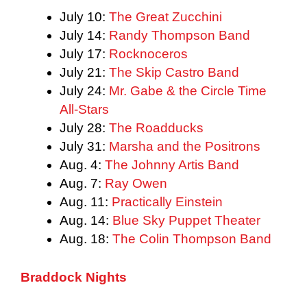
July 10:
The Great Zucchini
July 14:
Randy Thompson Band
July 17:
Rocknoceros
July 21:
The Skip Castro Band
July 24:
Mr. Gabe & the Circle Time
All-Stars
July 28:
The Roadducks
July 31:
Marsha and the Positrons
Aug. 4:
The Johnny Artis Band
Aug. 7:
Ray Owen
Aug. 11:
Practically Einstein
Aug. 14:
Blue Sky Puppet Theater
Aug. 18:
The Colin Thompson Band
Braddock Nights