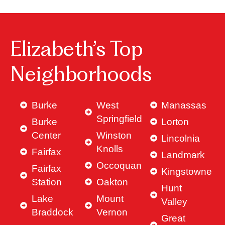
Elizabeth’s Top
Neighborhoods
Burke
West
Manassas
Springfield
Burke
Lorton
Center
Winston
Lincolnia
Knolls
Fairfax
Landmark
Occoquan
Fairfax
Kingstowne
Station
Oakton
Hunt
Lake
Mount
Valley
Braddock
Vernon
Great