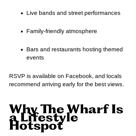
Live bands and street performances
Family-friendly atmosphere
Bars and restaurants hosting themed
events
RSVP is available on Facebook, and locals
recommend arriving early for the best views.
Why The Wharf Is
a Lifestyle
Hotspot