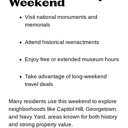
Weekend
Visit national monuments and
memorials
Attend historical reenactments
Enjoy free or extended museum hours
Take advantage of long-weekend
travel deals
Many residents use this weekend to explore
neighborhoods like Capitol Hill, Georgetown,
and Navy Yard, areas known for both history
and strong property value.