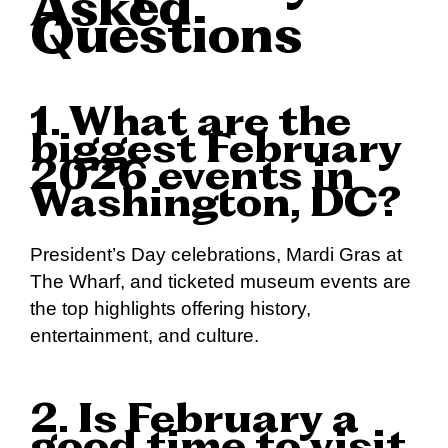
Asked
Questions
1. What are the
biggest February
2026 events in
Washington, DC?
President’s Day celebrations, Mardi Gras at
The Wharf, and ticketed museum events are
the top highlights offering history,
entertainment, and culture.
2. Is February a