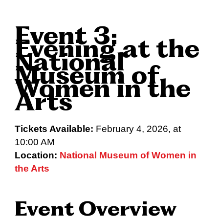
Event 3:
Evening at the
National
Museum of
Women in the
Arts
Tickets Available:
February 4, 2026, at
10:00 AM
Location:
National Museum of Women in
the Arts
Event Overview