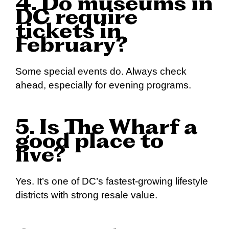
4. Do museums in
DC require
tickets in
February?
Some special events do. Always check
ahead, especially for evening programs.
5. Is The Wharf a
good place to
live?
Yes. It’s one of DC’s fastest-growing lifestyle
districts with strong resale value.