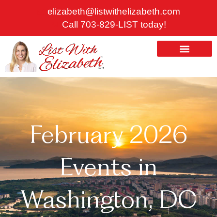
Skip
elizabeth@listwithelizabeth.com
to
Call 703-829-LIST today!
content
ABOUT US
HOMES FOR SALE
February 2026
Events in
Washington, DC