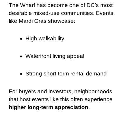
The Wharf has become one of DC’s most
desirable mixed-use communities. Events
like Mardi Gras showcase:
High walkability
Waterfront living appeal
Strong short-term rental demand
For buyers and investors, neighborhoods
that host events like this often experience
higher long-term appreciation
.