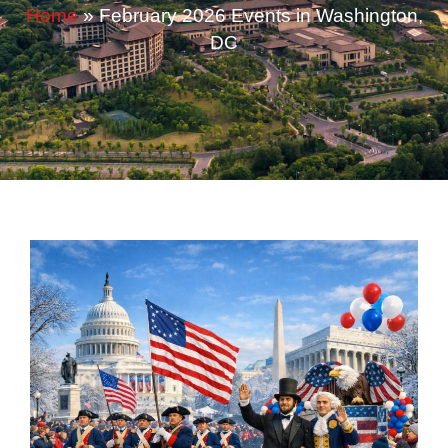
Home
»
February 2026 Events in Washington,
DC