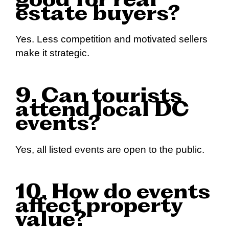
good for real
estate buyers?
Yes. Less competition and motivated sellers
make it strategic.
9. Can tourists
attend local DC
events?
Yes, all listed events are open to the public.
10. How do events
affect property
value?