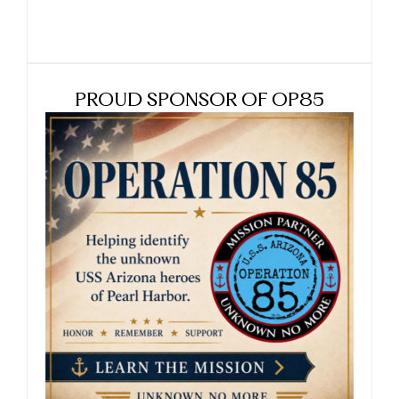
PROUD SPONSOR OF OP85