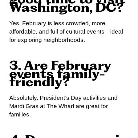
good time to visit
Washington, DC?
Yes. February is less crowded, more
affordable, and full of cultural events—ideal
for exploring neighborhoods.
3. Are February
events family-
friendly?
Absolutely. President’s Day activities and
Mardi Gras at The Wharf are great for
families.