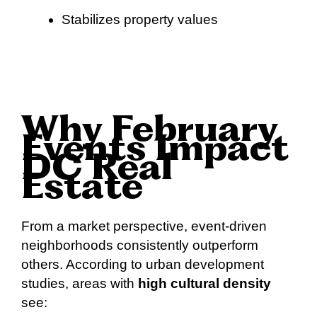
Stabilizes property values
Why February
Events Impact
DC Real
Estate
From a market perspective, event-driven
neighborhoods consistently outperform
others. According to urban development
studies, areas with
high cultural density
see: