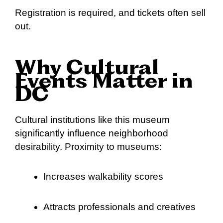
Registration is required, and tickets often sell
out.
Why Cultural
Events Matter in
DC
Cultural institutions like this museum
significantly influence neighborhood
desirability. Proximity to museums:
Increases walkability scores
Attracts professionals and creatives