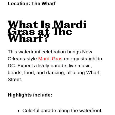
Location:
The Wharf
What Is Mardi
Gras at The
Wharf?
This waterfront celebration brings New
Orleans-style
Mardi Gras
energy straight to
DC. Expect a lively parade, live music,
beads, food, and dancing, all along Wharf
Street.
Highlights include:
Colorful parade along the waterfront