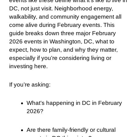
events like these define what it’s like to
live
in
DC, not just visit. Neighborhood energy,
walkability, and community engagement all
come alive during February events. This
guide breaks down three major February
2026 events in Washington, DC, what to
expect, how to plan, and why they matter,
especially if you’re considering living or
investing here.
If you’re asking:
What’s happening in DC in February
2026?
Are there family-friendly or cultural