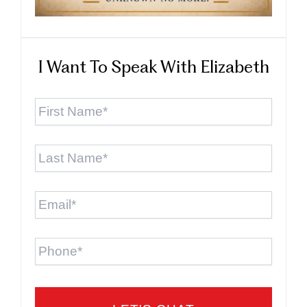
I Want To Speak With Elizabeth
First
Name
*
Last
Name
*
Email
*
Phone