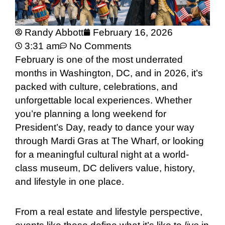
Randy Abbott
February 16, 2026
3:31 am
No Comments
February is one of the most underrated
months in Washington, DC, and in 2026, it’s
packed with culture, celebrations, and
unforgettable local experiences. Whether
you’re planning a long weekend for
President’s Day, ready to dance your way
through Mardi Gras at The Wharf, or looking
for a meaningful cultural night at a world-
class museum, DC delivers value, history,
and lifestyle in one place.
From a real estate and lifestyle perspective,