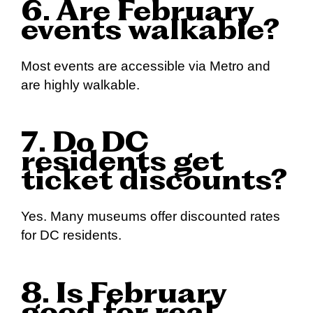
6. Are February
events walkable?
Most events are accessible via Metro and
are highly walkable.
7. Do DC
residents get
ticket discounts?
Yes. Many museums offer discounted rates
for DC residents.
8. Is February