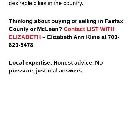
desirable cities in the country.
Thinking about buying or selling in Fairfax
County or McLean?
Contact LIST WITH
ELIZABETH
– Elizabeth Ann Kline at 703-
829-5478
Local expertise. Honest advice. No
pressure, just real answers.