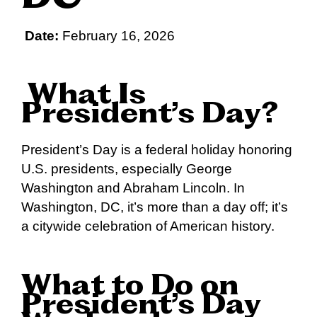
Date:
February 16, 2026
What Is
President’s Day?
President’s Day is a federal holiday honoring
U.S. presidents, especially George
Washington and Abraham Lincoln. In
Washington, DC, it’s more than a day off; it’s
a citywide celebration of American history.
What to Do on
President’s Day