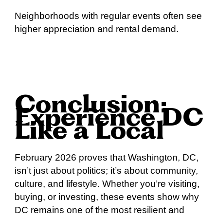
Neighborhoods with regular events often see
higher appreciation and rental demand.
Conclusion:
Experience DC
Like a Local
February 2026 proves that Washington, DC,
isn’t just about politics; it’s about community,
culture, and lifestyle. Whether you’re visiting,
buying, or investing, these events show why
DC remains one of the most resilient and