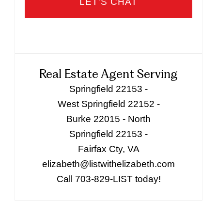
Real Estate Agent Serving
Springfield 22153 -
West Springfield 22152 -
Burke 22015 - North
Springfield 22153 -
Fairfax Cty, VA
elizabeth@listwithelizabeth.com
Call 703-829-LIST today!