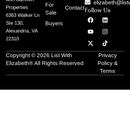
elizabeth@list
For
Contact
Properties
Follow Us
Sale
6363 Walker Ln
F
Y
X
L
I
T
a
o
-
i
n
i
Buyers
Ste 130,
c
u
t
n
s
k
Alexandria, VA
e
t
w
k
t
t
22310
b
u
i
e
a
o
o
b
t
d
g
k
o
e
t
i
r
Copyright © 2026 List With
Privacy
k
e
n
a
r
m
Elizabeth® All Rights Reserved
Policy &
Terms