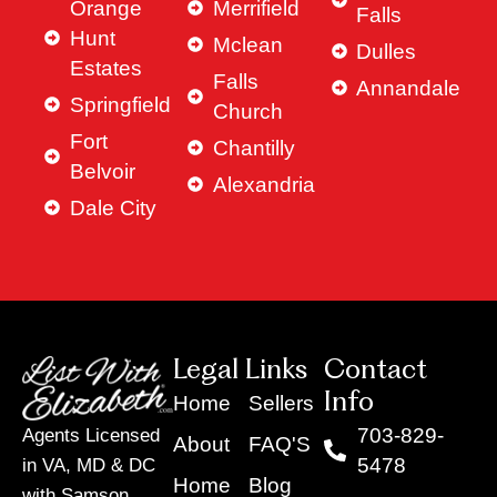
Orange
Merrifield
Falls
Hunt
Mclean
Dulles
Estates
Falls
Annandale
Springfield
Church
Fort
Chantilly
Belvoir
Alexandria
Dale City
Legal Links
Contact
Info
Home
Sellers
703-829-
Agents Licensed
About
FAQ'S
5478
in VA, MD & DC
Home
Blog
with Samson