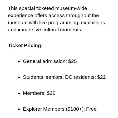
This special ticketed museum-wide
experience offers access throughout the
museum with live programming, exhibitions,
and immersive cultural moments.
Ticket Pricing:
General admission: $25
Students, seniors, DC residents: $22
Members: $20
Explorer Members ($180+): Free