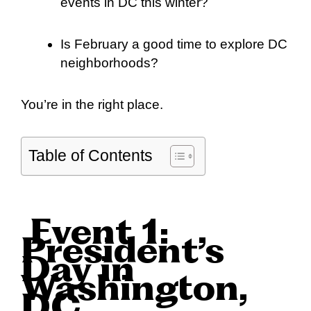
events in DC this winter?
Is February a good time to explore DC
neighborhoods?
You’re in the right place.
Table of Contents
Event 1:
President’s
Day in
Washington,
DC