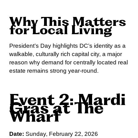
Why This Matters
for Local Living
President’s Day highlights DC’s identity as a
walkable, culturally rich capital city, a major
reason why demand for centrally located real
estate remains strong year-round.
Event 2: Mardi
Gras at The
Wharf
Date:
Sunday, February 22, 2026