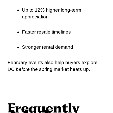
Up to 12% higher long-term
appreciation
Faster resale timelines
Stronger rental demand
February events also help buyers explore
DC
before
the spring market heats up.
Frequently