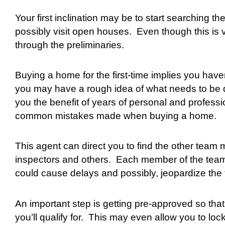
Your first inclination may be to start searching
possibly visit open houses.
Even though this is v
through the preliminaries.
Buying a home for the first-time implies you hav
you may have a rough idea of what needs to be don
you the benefit of years of personal and profess
common mistakes made when buying a home.
This agent can direct you to find the other team 
inspectors and others.
Each member of the team h
could cause delays and possibly, jeopardize the 
An important step is getting pre-approved so th
you’ll qualify for.
This may even allow you to lock