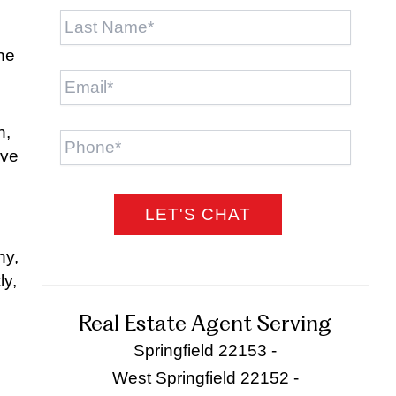
Last
Name
*
one
Email
*
Phone
h,
ive
ny,
ly,
Real Estate Agent Serving
Springfield 22153 -
West Springfield 22152 -