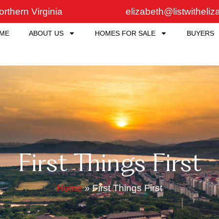
rthern Virginia
elizabeth@listwitheli
ME
ABOUT US
HOMES FOR SALE
BUYERS
First Things First
Home
»
First Things First