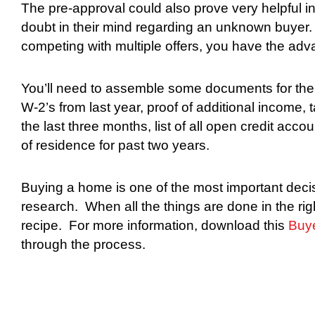
The pre-approval could also prove very helpful in
doubt in their mind regarding an unknown buyer.
competing with multiple offers, you have the ad
You’ll need to assemble some documents for the 
W-2’s from last year, proof of additional income, 
the last three months, list of all open credit acc
of residence for past two years.
Buying a home is one of the most important decis
research.
When all the things are done in the right
recipe.
For more information, download this
Buy
through the process.