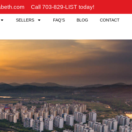
zabeth.com
Call 703-829-LIST today!
SELLERS
FAQ’S
BLOG
CONTACT