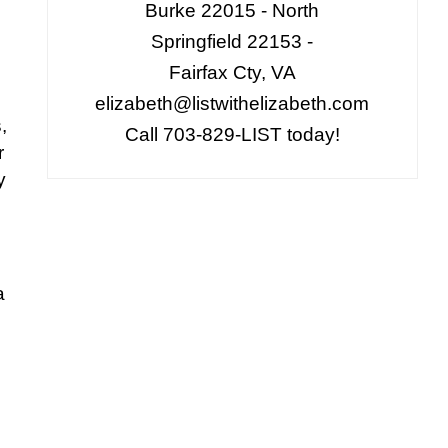
Burke 22015 - North
Springfield 22153 -
Fairfax Cty, VA
elizabeth@listwithelizabeth.com
,
Call 703-829-LIST today!
r
y
a