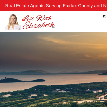
Skip
Real Estate Agents Serving Fairfax County and No
to
content
HO