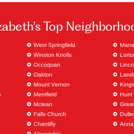
izabeth’s Top Neighborho
West Springfield
Mana
Winston Knolls
Lorto
Occoquan
Linco
Oakton
Land
Mount Vernon
King
s
Merrifield
Hunt 
Mclean
Great
Falls Church
Dulle
Chantilly
Anna
Alexandria