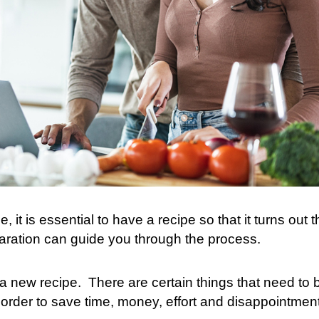
e, it is essential to have a recipe so that it turns out 
aration can guide you through the process.
 a new recipe.
There are certain things that need to 
 order to save time, money, effort and disappointment