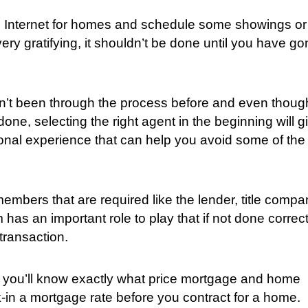
 the Internet for homes and schedule some showings or
ery gratifying, it shouldn’t be done until you have g
en’t been through the process before and even thoug
e, selecting the right agent in the beginning will g
ional experience that can help you avoid some of the
members that are required like the lender, title compa
as an important role to play that if not done correct
transaction.
at you’ll know exactly what price mortgage and home
-in a mortgage rate before you contract for a home.