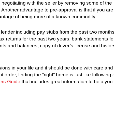
 negotiating with the seller by removing some of the
Another advantage to pre-approval is that if you are
vantage of being more of a known commodity.
lender including pay stubs from the past two months
tax returns for the past two years, bank statements fo
ounts and balances, copy of driver’s license and histor
ions in your life and it should be done with care and
 order, finding the “right” home is just like following 
ers Guide
that includes great information to help you