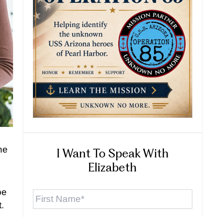
the
I Want To Speak With
Elizabeth
First
be
Name
*
.