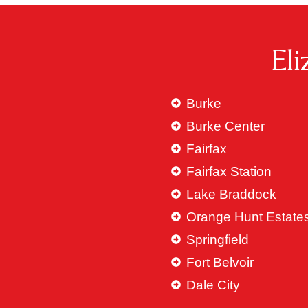
El
Burke
Burke Center
Fairfax
Fairfax Station
Lake Braddock
Orange Hunt Estate
Springfield
Fort Belvoir
Dale City