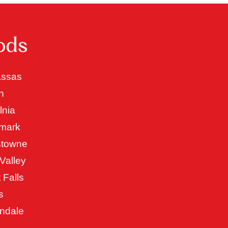
ods
ssas
n
lnia
mark
stowne
Valley
 Falls
s
ndale