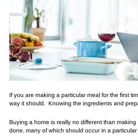
If you are making a particular meal for the first tim
way it should.
Knowing the ingredients and prep
Buying a home is really no different than making
done, many of which should occur in a particular