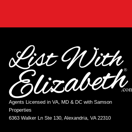
Agents Licensed in VA, MD & DC with Samson
Properties
6363 Walker Ln Ste 130, Alexandria, VA 22310