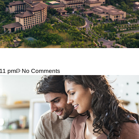
:11 pm
No Comments