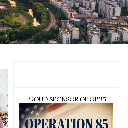
PROUD SPONSOR OF OP85