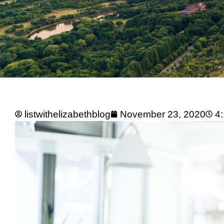
listwithelizabethblog
November 23, 2020
4