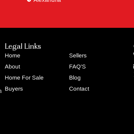
Legal Links
Home
Sellers
About
FAQ'S
Home For Sale
Blog
Buyers
Contact