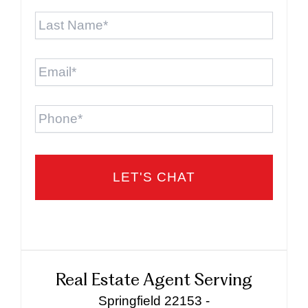
Last
Name
*
Email
*
Phone
Real Estate Agent Serving
Springfield 22153 -