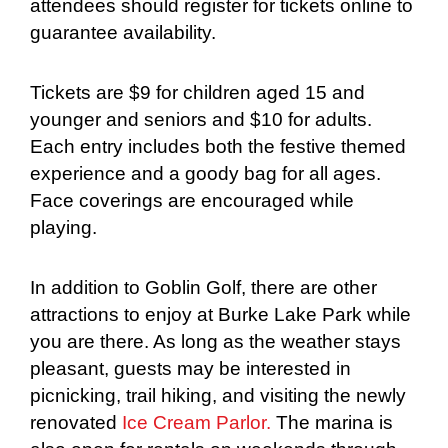
attendees should register for tickets online to
guarantee availability.
Tickets are $9 for children aged 15 and
younger and seniors and $10 for adults.
Each entry includes both the festive themed
experience and a goody bag for all ages.
Face coverings are encouraged while
playing.
In addition to Goblin Golf, there are other
attractions to enjoy at Burke Lake Park while
you are there. As long as the weather stays
pleasant, guests may be interested in
picnicking, trail hiking, and visiting the newly
renovated
Ice Cream Parlor.
The marina is