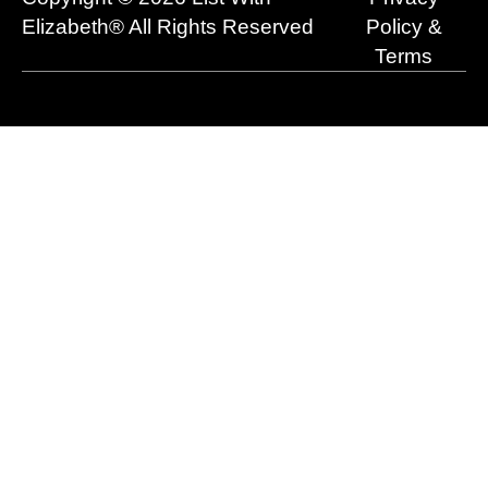
k
e
n
a
r
m
Elizabeth® All Rights Reserved
Policy &
Terms