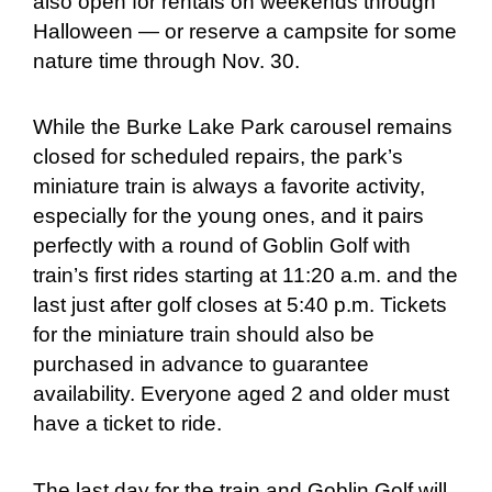
also open for rentals on weekends through
Halloween — or reserve a campsite for some
nature time through Nov. 30.
While the Burke Lake Park carousel remains
closed for scheduled repairs, the park’s
miniature train is always a favorite activity,
especially for the young ones, and it pairs
perfectly with a round of Goblin Golf with
train’s first rides starting at 11:20 a.m. and the
last just after golf closes at 5:40 p.m. Tickets
for the miniature train should also be
purchased in advance to guarantee
availability. Everyone aged 2 and older must
have a ticket to ride.
The last day for the train and Goblin Golf will