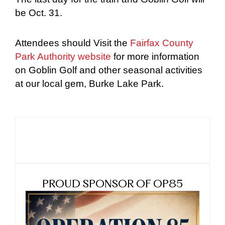
be Oct. 31.
Attendees should Visit the
Fairfax County
Park Authority website
for more information
on Goblin Golf and other seasonal activities
at our local gem, Burke Lake Park.
PROUD SPONSOR OF OP85