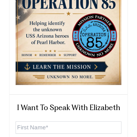
I Want To Speak With Elizabeth
First
Name
*