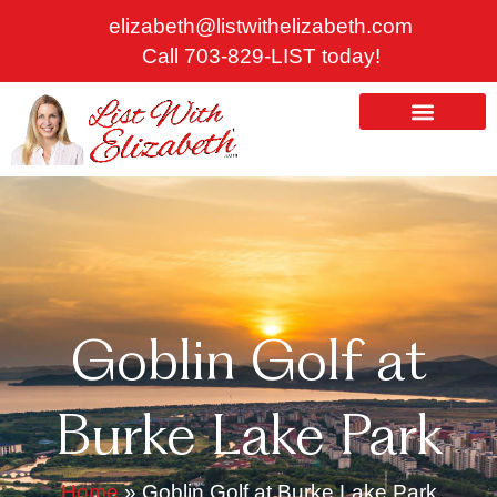
Skip
elizabeth@listwithelizabeth.com
to
Call 703-829-LIST today!
content
ABOUT US
HOMES FOR SALE
Goblin Golf at
Burke Lake Park
Home
»
Goblin Golf at Burke Lake Park