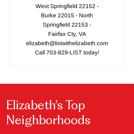
West Springfield 22152 -
Burke 22015 - North
Springfield 22153 -
Fairfax Cty, VA
elizabeth@listwithelizabeth.com
Call 703-829-LIST today!
Elizabeth’s Top
Neighborhoods