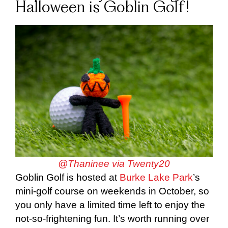
Halloween is Goblin Golf!
@Thaninee via Twenty20
Goblin Golf is hosted at
Burke Lake Park
’s
mini-golf course on weekends in October, so
you only have a limited time left to enjoy the
not-so-frightening fun. It’s worth running over