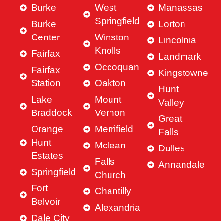
Burke
West
Manassas
Springfield
Burke
Lorton
Center
Winston
Lincolnia
Knolls
Fairfax
Landmark
Occoquan
Fairfax
Kingstowne
Station
Oakton
Hunt
Lake
Mount
Valley
Braddock
Vernon
Great
Orange
Merrifield
Falls
Hunt
Mclean
Dulles
Estates
Falls
Annandale
Springfield
Church
Fort
Chantilly
Belvoir
Alexandria
Dale City