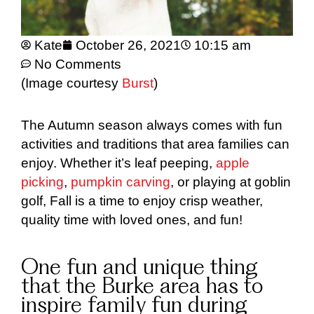
Kate
October 26, 2021
10:15 am
No Comments
(Image courtesy
Burst
)
The Autumn season always comes with fun
activities and traditions that area families can
enjoy. Whether it’s leaf peeping,
apple
picking
,
pumpkin carving
, or playing at goblin
golf, Fall is a time to enjoy crisp weather,
quality time with loved ones, and fun!
One fun and unique thing
that the Burke area has to
inspire family fun during