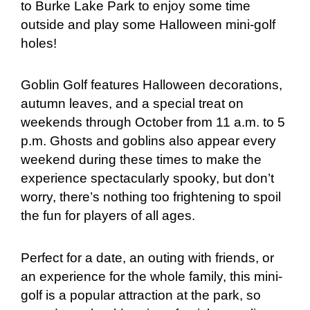
to Burke Lake Park to enjoy some time
outside and play some Halloween mini-golf
holes!
Goblin Golf features Halloween decorations,
autumn leaves, and a special treat on
weekends through October from 11 a.m. to 5
p.m. Ghosts and goblins also appear every
weekend during these times to make the
experience spectacularly spooky, but don’t
worry, there’s nothing too frightening to spoil
the fun for players of all ages.
Perfect for a date, an outing with friends, or
an experience for the whole family, this mini-
golf is a popular attraction at the park, so