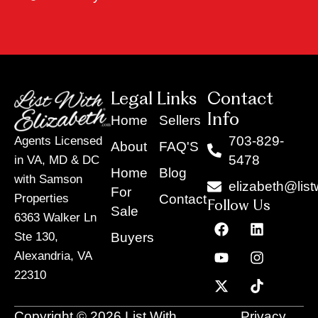
Legal Links
Contact
Info
Home
Sellers
703-829-
Agents Licensed
About
FAQ'S
5478
in VA, MD & DC
Home
Blog
with Samson
elizabeth@list
For
Contact
Properties
Follow Us
Sale
6363 Walker Ln
F
Y
X
L
I
T
a
o
-
i
n
i
Buyers
Ste 130,
c
u
t
n
s
k
Alexandria, VA
e
t
w
k
t
t
22310
b
u
i
e
a
o
o
b
t
d
g
k
o
e
t
i
r
Copyright © 2026 List With
Privacy