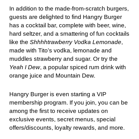
In addition to the made-from-scratch burgers,
guests are delighted to find Hangry Burger
has a cocktail bar, complete with beer, wine,
hard seltzer, and a smattering of fun cocktails
like the
Shhhhtrawberry Vodka Lemonade
,
made with Tito’s vodka, lemonade and
muddles strawberry and sugar. Or try the
Yeah I Dew
, a popular spiced rum drink with
orange juice and Mountain Dew.
Hangry Burger is even starting a VIP
membership program. If you join, you can be
among the first to receive updates on
exclusive events, secret menus, special
offers/discounts, loyalty rewards, and more.