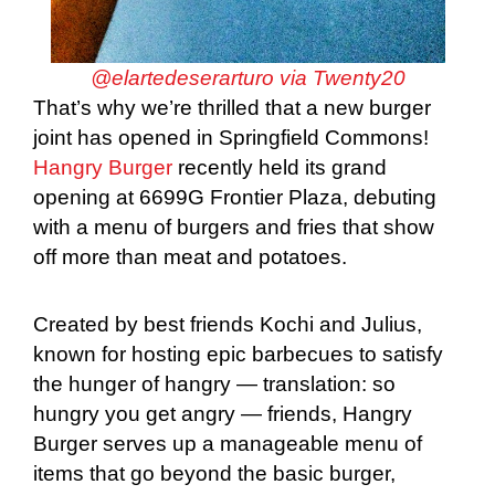
@elartedeserarturo via Twenty20
That’s why we’re thrilled that a new burger
joint has opened in Springfield Commons!
Hangry Burger
recently held its grand
opening at 6699G Frontier Plaza, debuting
with a menu of burgers and fries that show
off more than meat and potatoes.
Created by best friends Kochi and Julius,
known for hosting epic barbecues to satisfy
the hunger of hangry — translation: so
hungry you get angry — friends, Hangry
Burger serves up a manageable menu of
items that go beyond the basic burger,