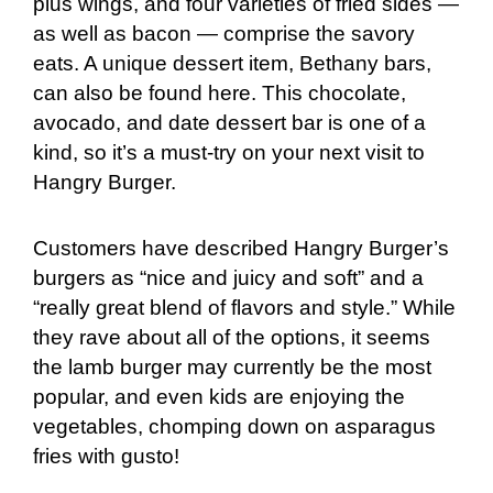
plus wings, and four varieties of fried sides —
as well as bacon — comprise the savory
eats. A unique dessert item, Bethany bars,
can also be found here. This chocolate,
avocado, and date dessert bar is one of a
kind, so it’s a must-try on your next visit to
Hangry Burger.
Customers have described Hangry Burger’s
burgers as “nice and juicy and soft” and a
“really great blend of flavors and style.” While
they rave about all of the options, it seems
the lamb burger may currently be the most
popular, and even kids are enjoying the
vegetables, chomping down on asparagus
fries with gusto!