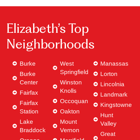
Elizabeth’s Top
Neighborhoods
Burke
West
Manassas
Springfield
Burke
Lorton
Center
Winston
Lincolnia
Knolls
Fairfax
Landmark
Occoquan
Fairfax
Kingstowne
Station
Oakton
Hunt
Lake
Mount
Valley
Braddock
Vernon
Great