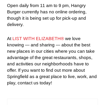
Open daily from 11 am to 9 pm, Hangry
Burger currently has no online ordering,
though it is being set up for pick-up and
delivery.
At
LIST WITH ELIZABETH®
we love
knowing — and sharing — about the best
new places in our cities where you can take
advantage of the great restaurants, shops,
and activities our neighborhoods have to
offer. If you want to find out more about
Springfield as a great place to live, work, and
play, contact us today!