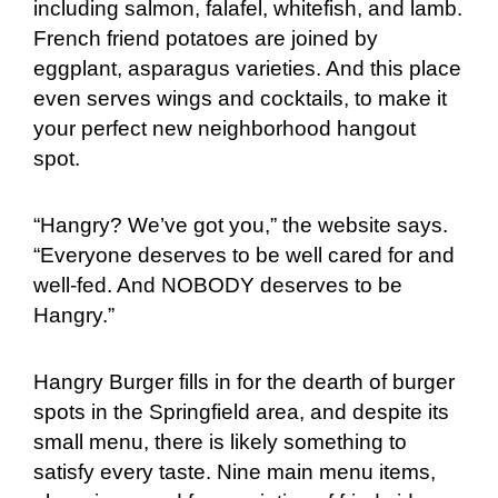
including salmon, falafel, whitefish, and lamb.
French friend potatoes are joined by
eggplant, asparagus varieties. And this place
even serves wings and cocktails, to make it
your perfect new neighborhood hangout
spot.
“Hangry? We’ve got you,” the website says.
“Everyone deserves to be well cared for and
well-fed. And NOBODY deserves to be
Hangry.”
Hangry Burger fills in for the dearth of burger
spots in the Springfield area, and despite its
small menu, there is likely something to
satisfy every taste. Nine main menu items,