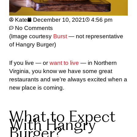
Kate
December 10, 2021
4:56 pm
No Comments
(Image courtesy
Burst
— not representative
of Hangry Burger)
If you live — or
want to live
— in Northern
Virginia, you know we have some great
restaurants and we’re always excited when a
new place is coming.
What to Expect
With Hangry
Burger?