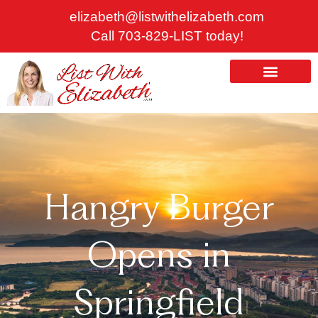
Skip
elizabeth@listwithelizabeth.com
to
Call 703-829-LIST today!
content
ABOUT US
HOMES FOR SALE
Hangry Burger
Opens in
Springfield