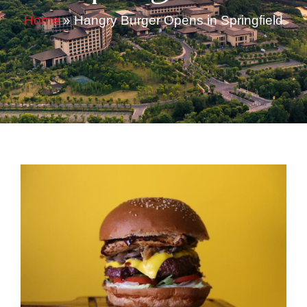
Home
»
Hangry Burger Opens in Springfield