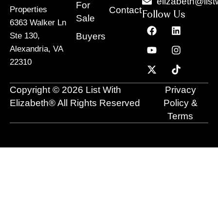
elizabeth@list
For
Contact
Properties
Follow Us
Sale
6363 Walker Ln
F
Y
X
L
I
T
a
o
-
i
n
i
Buyers
Ste 130,
c
u
t
n
s
k
Alexandria, VA
e
t
w
k
t
t
22310
b
u
i
e
a
o
o
b
t
d
g
k
o
e
t
i
r
Copyright © 2026 List With
Privacy
k
e
n
a
r
m
Elizabeth® All Rights Reserved
Policy &
Terms