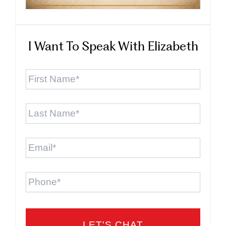
I Want To Speak With Elizabeth
First
Name
*
Last
Name
*
Email
*
Phone