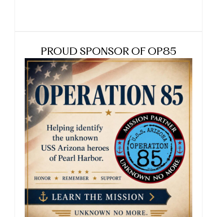
PROUD SPONSOR OF OP85