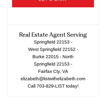
Real Estate Agent Serving
Springfield 22153 -
West Springfield 22152 -
Burke 22015 - North
Springfield 22153 -
Fairfax Cty, VA
elizabeth@listwithelizabeth.com
Call 703-829-LIST today!