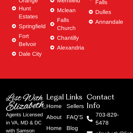
Orange
Merrifield
Falls
Hunt
Mclean
Dulles
Estates
Falls
Annandale
Springfield
Church
Fort
Chantilly
Belvoir
Alexandria
Dale City
Legal Links
Contact
Info
Home
Sellers
703-829-
Agents Licensed
About
FAQ'S
5478
in VA, MD & DC
Home
Blog
with Samson