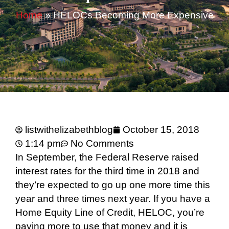
Home
»
HELOCs Becoming More Expensive
listwithelizabethblog
October 15, 2018
1:14 pm
No Comments
In September, the Federal Reserve raised
interest rates for the third time in 2018 and
they’re expected to go up one more time this
year and three times next year. If you have a
Home Equity Line of Credit, HELOC, you’re
paying more to use that money and it is