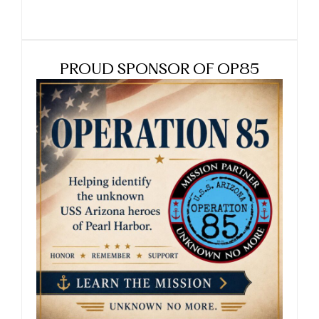
PROUD SPONSOR OF OP85