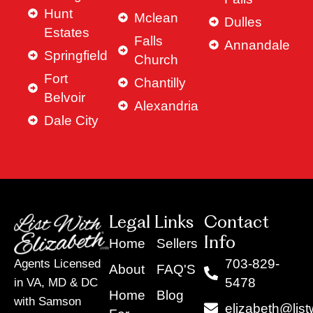
Hunt
Mclean
Dulles
Estates
Falls
Annandale
Springfield
Church
Fort
Chantilly
Belvoir
Alexandria
Dale City
Legal Links
Contact
Info
Home
Sellers
703-829-
Agents Licensed
About
FAQ'S
5478
in VA, MD & DC
Home
Blog
with Samson
elizabeth@list