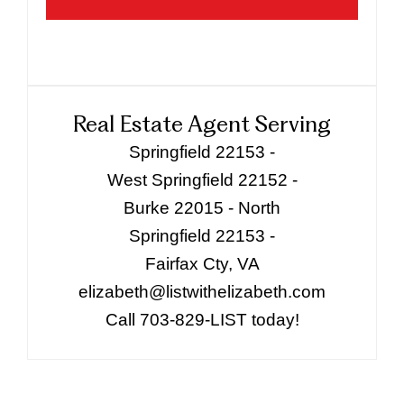
Real Estate Agent Serving
Springfield 22153 -
West Springfield 22152 -
Burke 22015 - North
Springfield 22153 -
Fairfax Cty, VA
elizabeth@listwithelizabeth.com
Call 703-829-LIST today!