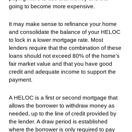
going to become more expensive.
It may make sense to refinance your home
and consolidate the balance of your HELOC
to lock in a lower mortgage rate. Most
lenders require that the combination of these
loans should not exceed 80% of the home’s
fair market value and that you have good
credit and adequate income to support the
payment.
A HELOC is a first or second mortgage that
allows the borrower to withdraw money as
needed, up to the line of credit provided by
the lender. A draw period is established
where the borrower is only required to pay