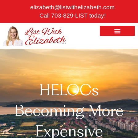
Skip
elizabeth@listwithelizabeth.com
to
Call 703-829-LIST today!
content
ABOUT US
HOMES FOR SALE
HELOCs
Becoming More
Expensive