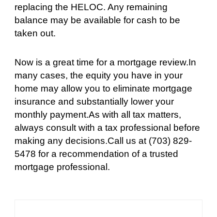
replacing the HELOC. Any remaining
balance may be available for cash to be
taken out.
Now is a great time for a mortgage review.In
many cases, the equity you have in your
home may allow you to eliminate mortgage
insurance and substantially lower your
monthly payment.As with all tax matters,
always consult with a tax professional before
making any decisions.Call us at (703) 829-
5478 for a recommendation of a trusted
mortgage professional.