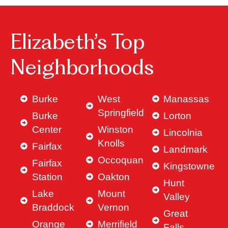
Elizabeth’s Top
Neighborhoods
Burke
West
Manassas
Springfield
Burke
Lorton
Center
Winston
Lincolnia
Knolls
Fairfax
Landmark
Occoquan
Fairfax
Kingstowne
Station
Oakton
Hunt
Lake
Mount
Valley
Braddock
Vernon
Great
Orange
Merrifield
Falls