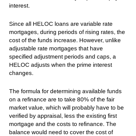
interest.
Since all HELOC loans are variable rate
mortgages, during periods of rising rates, the
cost of the funds increase. However, unlike
adjustable rate mortgages that have
specified adjustment periods and caps, a
HELOC adjusts when the prime interest
changes.
The formula for determining available funds
on a refinance are to take 80% of the fair
market value, which will probably have to be
verified by appraisal, less the existing first
mortgage and the costs to refinance. The
balance would need to cover the cost of