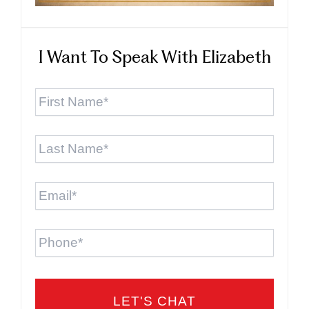
I Want To Speak With Elizabeth
First
Name
*
Last
Name
*
Email
*
Phone