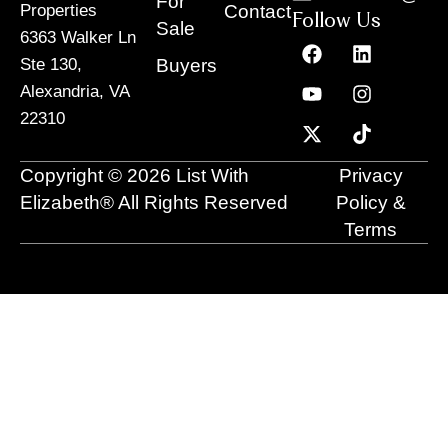
For
Contact
Properties
Follow Us
Sale
6363 Walker Ln
F
Y
X
L
I
T
a
o
-
i
n
i
Buyers
Ste 130,
c
u
t
n
s
k
Alexandria, VA
e
t
w
k
t
t
22310
b
u
i
e
a
o
o
b
t
d
g
k
o
e
t
i
r
Copyright © 2026 List With
Privacy
k
e
n
a
r
m
Elizabeth® All Rights Reserved
Policy &
Terms